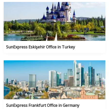
SunExpress Eskişehir Office in Turkey
SunExpress Frankfurt Office in Germany