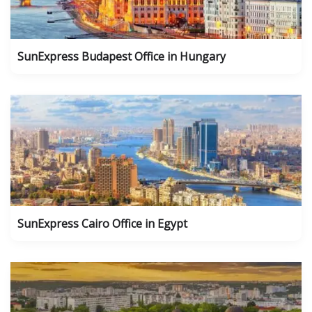
SunExpress Budapest Office in Hungary
SunExpress Cairo Office in Egypt