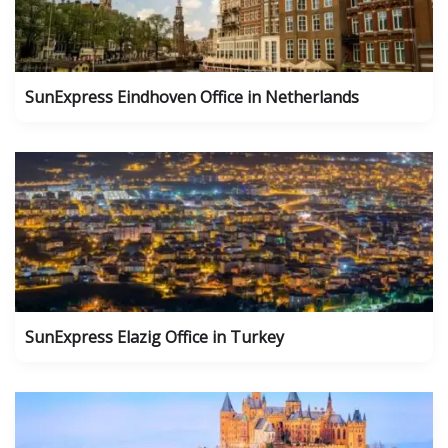
SunExpress Eindhoven Office in Netherlands
SunExpress Elazig Office in Turkey