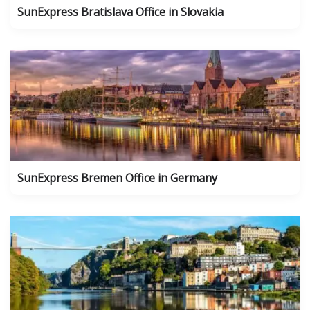
SunExpress Bratislava Office in Slovakia
SunExpress Bremen Office in Germany