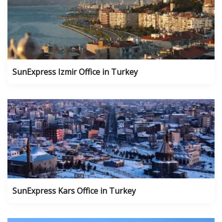
SunExpress Izmir Office in Turkey
SunExpress Kars Office in Turkey