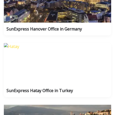
SunExpress Hanover Office in Germany
SunExpress Hatay Office in Turkey