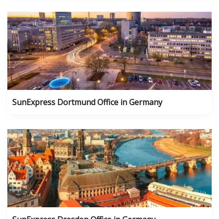
SunExpress Dortmund Office in Germany