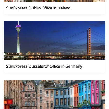
SunExpress Dublin Office in Ireland
SunExpress Dusseldrof Office in Germany