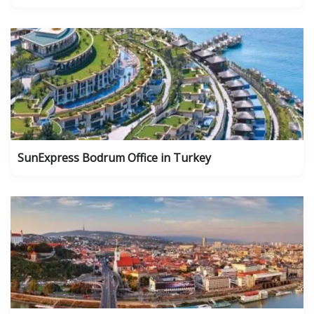
SunExpress Bodrum Office in Turkey