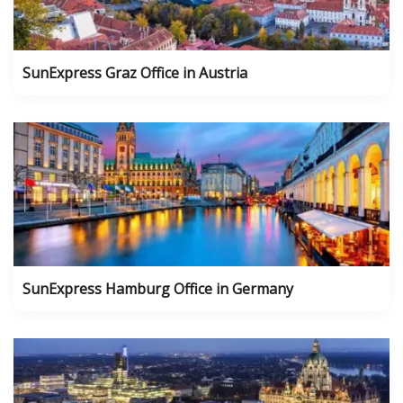
SunExpress Graz Office in Austria
SunExpress Hamburg Office in Germany