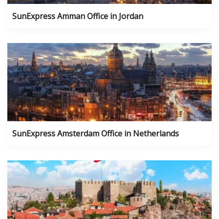
SunExpress Amman Office in Jordan
SunExpress Amsterdam Office in Netherlands