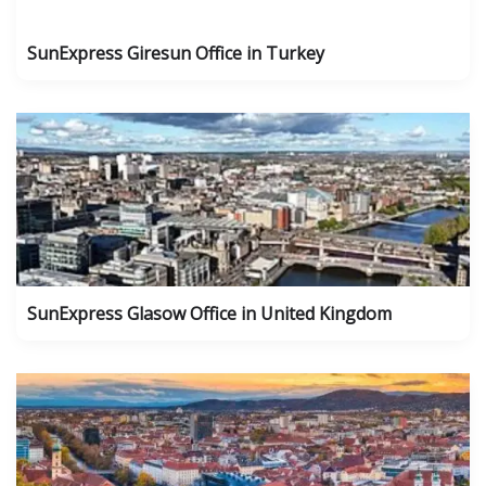
SunExpress Giresun Office in Turkey
SunExpress Glasow Office in United Kingdom