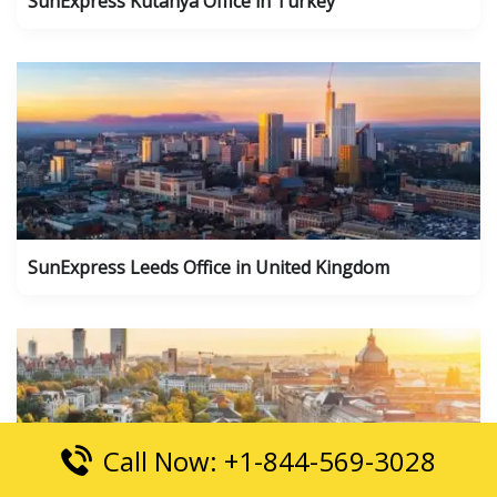
SunExpress Kutahya Office in Turkey
SunExpress Leeds Office in United Kingdom
Call Now: +1-844-569-3028