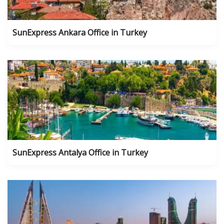
SunExpress Ankara Office in Turkey
SunExpress Antalya Office in Turkey