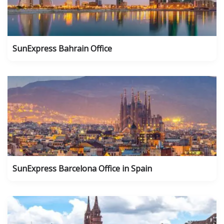
SunExpress Bahrain Office
SunExpress Barcelona Office in Spain