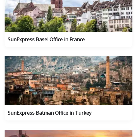
SunExpress Basel Office in France
SunExpress Batman Office in Turkey