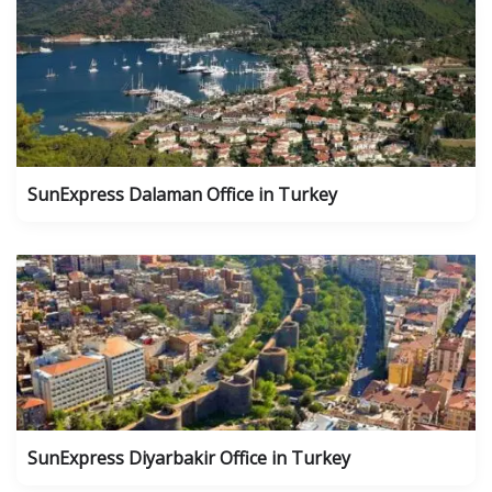
SunExpress Dalaman Office in Turkey
SunExpress Diyarbakir Office in Turkey