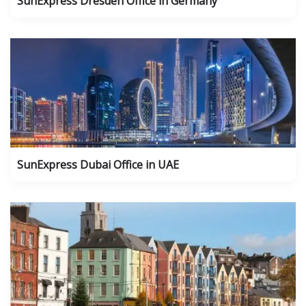
SunExpress Dresden Office in Germany
SunExpress Dubai Office in UAE