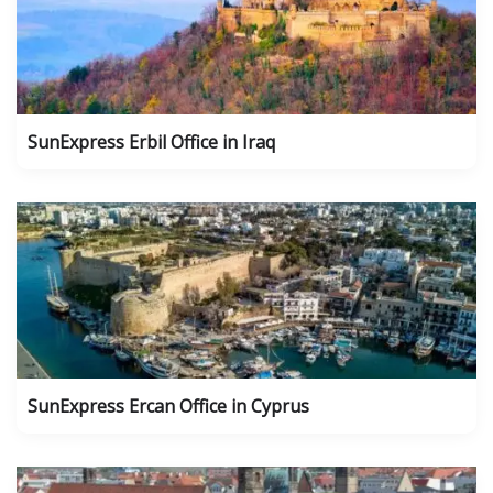
SunExpress Erbil Office in Iraq
SunExpress Ercan Office in Cyprus