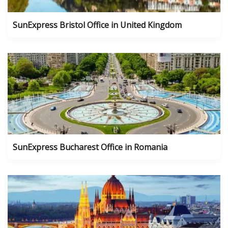
SunExpress Bristol Office in United Kingdom
SunExpress Bucharest Office in Romania