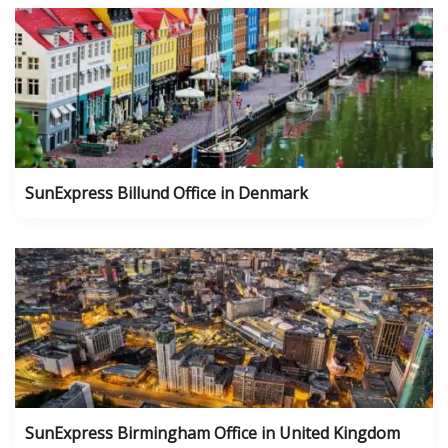
SunExpress Billund Office in Denmark
SunExpress Birmingham Office in United Kingdom