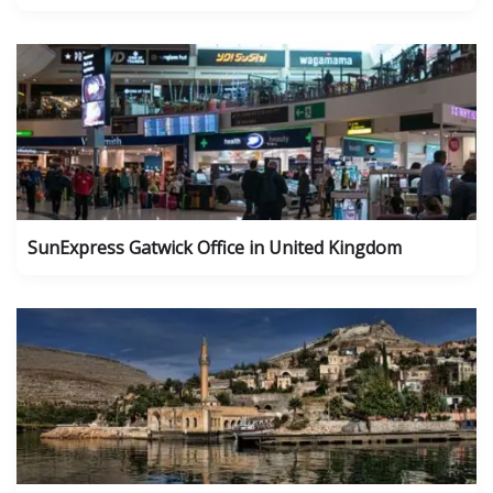
SunExpress Gatwick Office in United Kingdom