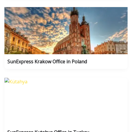
SunExpress Krakow Office in Poland