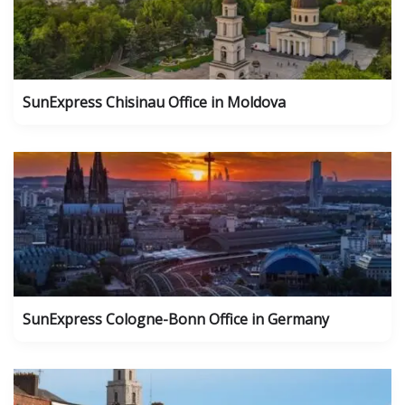
SunExpress Chisinau Office in Moldova
SunExpress Cologne-Bonn Office in Germany