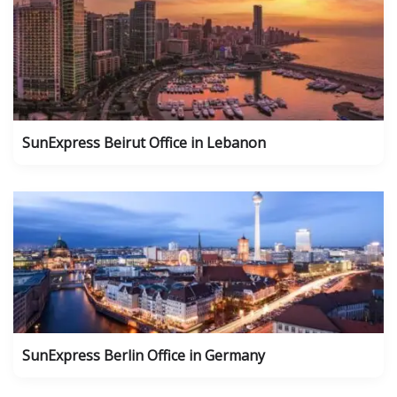
SunExpress Beirut Office in Lebanon
SunExpress Berlin Office in Germany