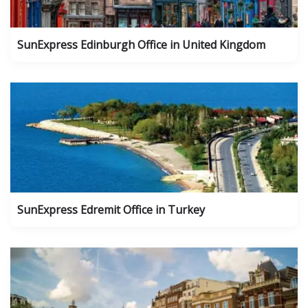
SunExpress Edinburgh Office in United Kingdom
SunExpress Edremit Office in Turkey