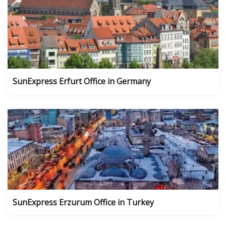
SunExpress Erfurt Office in Germany
SunExpress Erzurum Office in Turkey