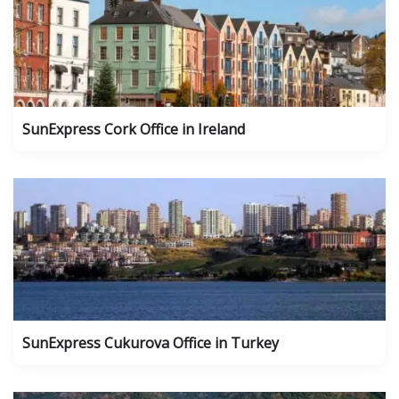
SunExpress Cork Office in Ireland
SunExpress Cukurova Office in Turkey