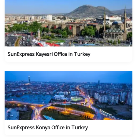
SunExpress Kayesri Office in Turkey
SunExpress Konya Office in Turkey