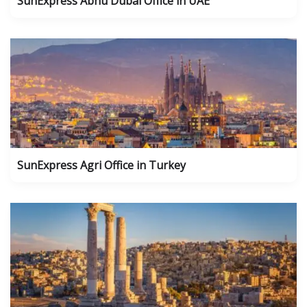
SunExpress Abhu Dubai Office in UAE
SunExpress Agri Office in Turkey