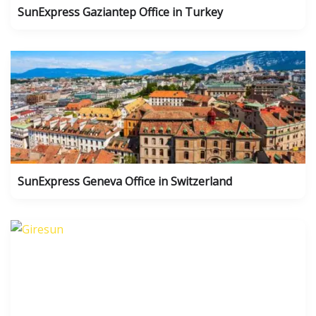
SunExpress Gaziantep Office in Turkey
SunExpress Geneva Office in Switzerland