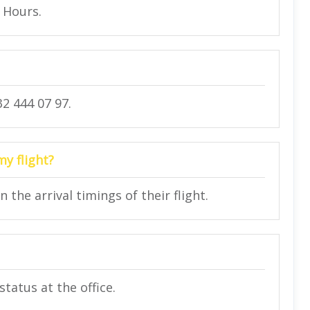
4 Hours.
2 444 07 97.
my flight?
he arrival timings of their flight.
status at the office.