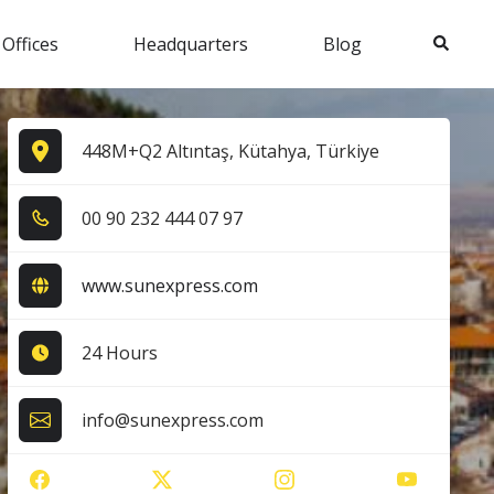
Search
 Offices
Headquarters
Blog
448M+Q2 Altıntaş, Kütahya, Türkiye
0​0​ 9​0​ 2​3​2​ 4​4​4​ 0​7​ 9​7​
www.sunexpress.com
24 Hours
info@sunexpress.com