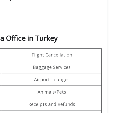
a Office in Turkey
Flight Cancellation
Baggage Services
Airport Lounges
Animals/Pets
Receipts and Refunds