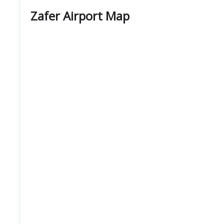
Zafer Airport Map