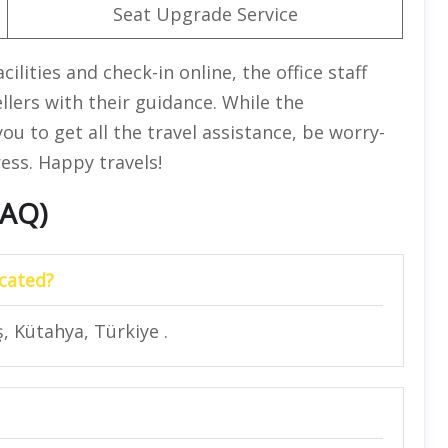
Seat Upgrade Service
lities and check-in online, the office staff
ellers with their guidance. While the
ou to get all the travel assistance, be worry-
ess. Happy travels!
FAQ)
ocated?
, Kütahya, Türkiye .