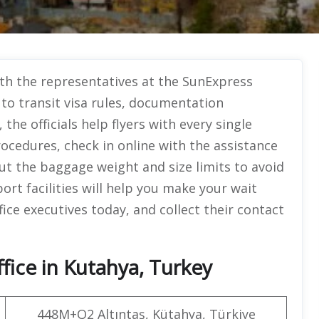
with the representatives at the SunExpress
to transit visa rules, documentation
he officials help flyers with every single
ocedures, check in online with the assistance
 the baggage weight and size limits to avoid
ort facilities will help you make your wait
fice executives today, and collect their contact
fice in Kutahya, Turkey
448M+Q2 Altıntaş, Kütahya, Türkiye