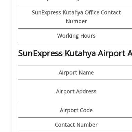
SunExpress Kutahya
Office Contact
Number
Working Hours
SunExpress Kutahya Airport A
Airport Name
Airport Address
Airport Code
Contact Number