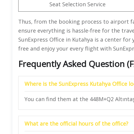
Seat Selection Service
Thus, from the booking process to airport faci
ensure everything is hassle-free for the trav
SunExpress Office in Kutahya is a center for y
free and enjoy your every flight with SunExpr
Frequently Asked Question (
Where is the SunExpress Kutahya Office l
You can find them at the 448M+Q2 Altıntaş
What are the official hours of the office?