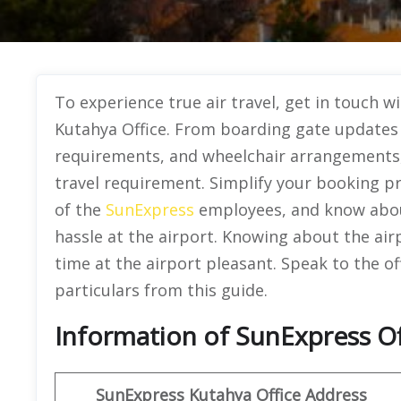
To experience true air travel, get in touch 
Kutahya Office. From boarding gate updates 
requirements, and wheelchair arrangements, t
travel requirement. Simplify your booking pr
of the
SunExpress
employees, and know about
hassle at the airport. Knowing about the airp
time at the airport pleasant. Speak to the of
particulars from this guide.
Information of SunExpress Of
SunExpress
Kutahya Office
Address