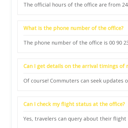
The official hours of the office are from 2
What is the phone number of the office?
The phone number of the office is 00 90 23
Can I get details on the arrival timings of 
Of course! Commuters can seek updates on t
Can I check my flight status at the office?
Yes, travelers can query about their flight 