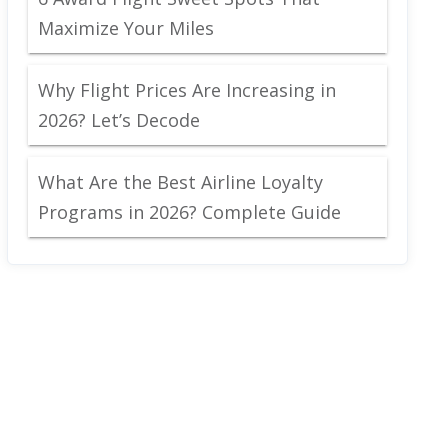
Maximize Your Miles
Why Flight Prices Are Increasing in
2026? Let’s Decode
What Are the Best Airline Loyalty
Programs in 2026? Complete Guide