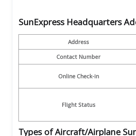
SunExpress Headquarters Ad
Address
Contact Number
Online Check-in
Flight Status
Types of Aircraft/Airplane S