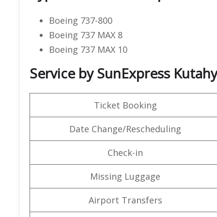
Boeing 737-800
Boeing 737 MAX 8
Boeing 737 MAX 10
Service by SunExpress Kutahy
Ticket Booking
Date Change/Rescheduling
Check-in
Missing Luggage
Airport Transfers