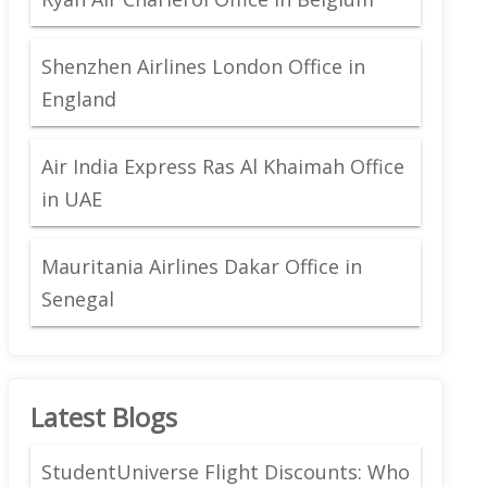
Shenzhen Airlines London Office in
England
Air India Express Ras Al Khaimah Office
in UAE
Mauritania Airlines Dakar Office in
Senegal
Latest Blogs
StudentUniverse Flight Discounts: Who