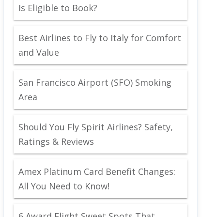
Is Eligible to Book?
Best Airlines to Fly to Italy for Comfort
and Value
San Francisco Airport (SFO) Smoking
Area
Should You Fly Spirit Airlines? Safety,
Ratings & Reviews
Amex Platinum Card Benefit Changes:
All You Need to Know!
6 Award Flight Sweet Spots That