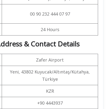
00 90 232 444 07 97
24 Hours
ddress & Contact Details
Zafer Airport
Yeni, 43802 Kuyucak/Altıntaş/Kütahya,
Türkiye
KZR
+90 4443937