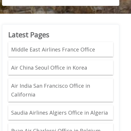
Latest Pages
Middle East Airlines France Office
Air China Seoul Office in Korea
Air India San Francisco Office in
California
Saudia Airlines Algiers Office in Algeria
Ryan Air Charleroi Office in Belgium