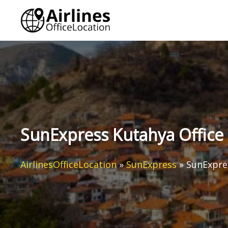
Skip
to
content
SunExpress Kutahya Office 
AirlinesOfficeLocation
»
SunExpress
»
SunExpres