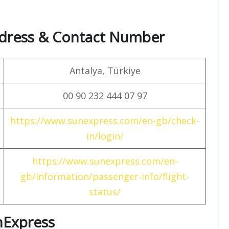
dress & Contact Number
Antalya, Türkiye
00 90 232 444 07 97
https://www.sunexpress.com/en-gb/check-
in/login/
https://www.sunexpress.com/en-
gb/information/passenger-info/flight-
status/
unExpress