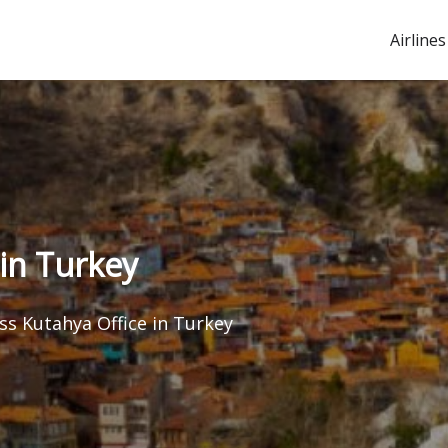
Airlines
in Turkey
s Kutahya Office in Turkey