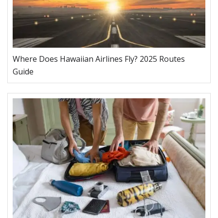
Where Does Hawaiian Airlines Fly? 2025 Routes
Guide