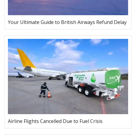
Your Ultimate Guide to British Airways Refund Delay
Airline Flights Cancelled Due to Fuel Crisis