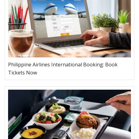
Philippine Airlines International Booking: Book
Tickets Now