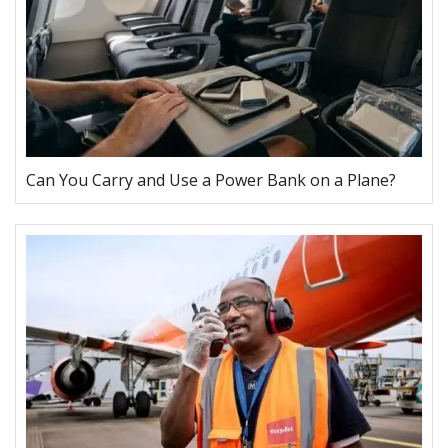
Can You Carry and Use a Power Bank on a Plane?