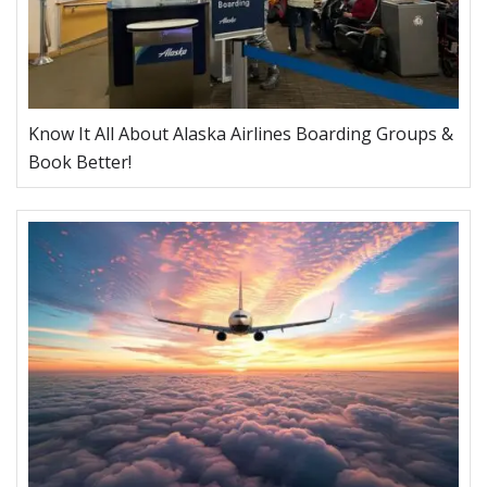
Know It All About Alaska Airlines Boarding Groups &
Book Better!