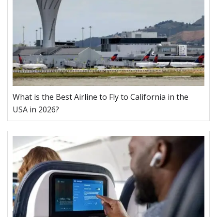
What is the Best Airline to Fly to California in the
USA in 2026?