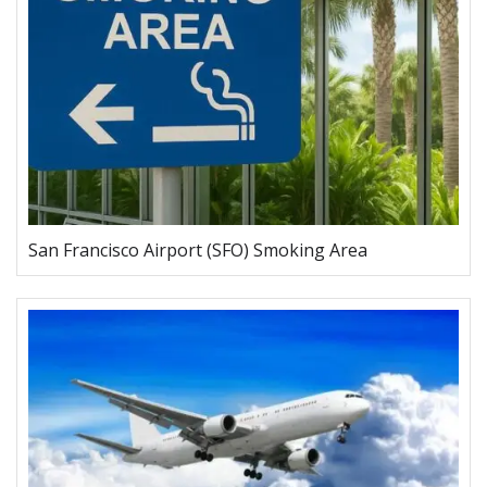
San Francisco Airport (SFO) Smoking Area