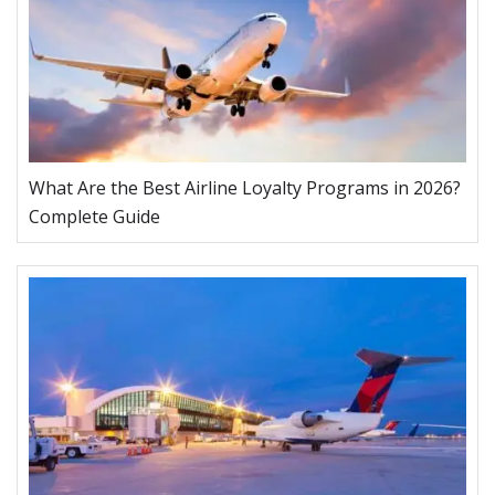
What Are the Best Airline Loyalty Programs in 2026?
Complete Guide