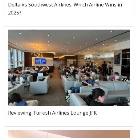
Delta Vs Southwest Airlines: Which Airline Wins in
2025?
Reviewing Turkish Airlines Lounge JFK