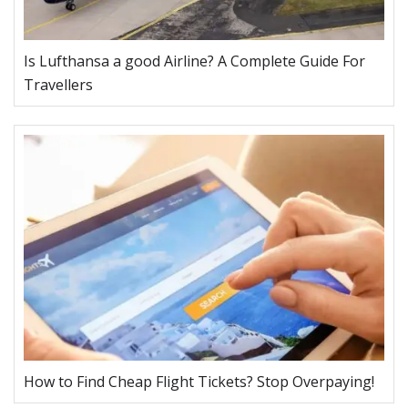
Is Lufthansa a good Airline? A Complete Guide For
Travellers
How to Find Cheap Flight Tickets? Stop Overpaying!