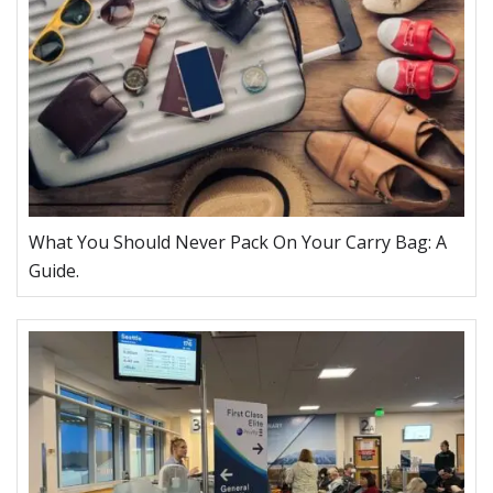
What You Should Never Pack On Your Carry Bag: A
Guide.