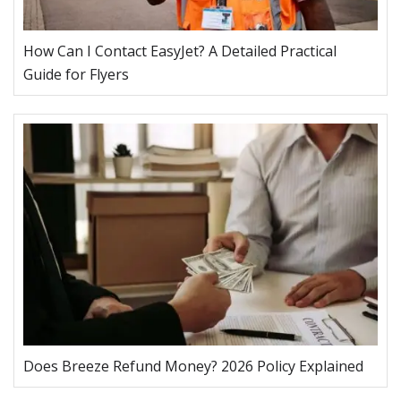
How Can I Contact EasyJet? A Detailed Practical
Guide for Flyers
Does Breeze Refund Money? 2026 Policy Explained