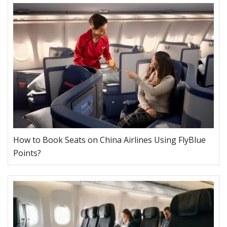
How to Book Seats on China Airlines Using FlyBlue
Points?