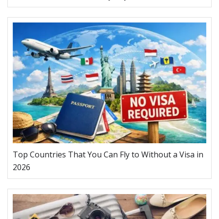
Top Countries That You Can Fly to Without a Visa in
2026