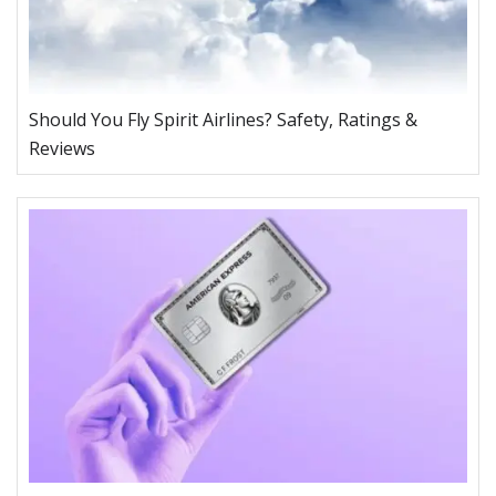
Should You Fly Spirit Airlines? Safety, Ratings &
Reviews