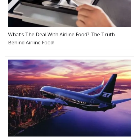
What’s The Deal With Airline Food? The Truth
Behind Airline Food!