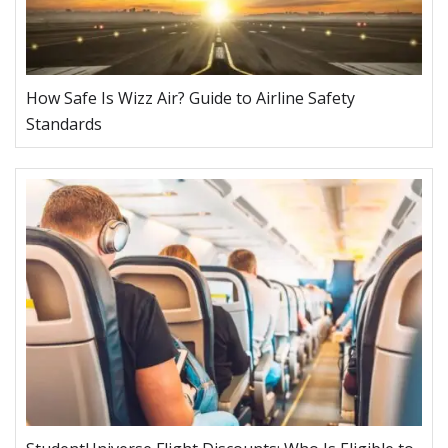
How Safe Is Wizz Air? Guide to Airline Safety
Standards