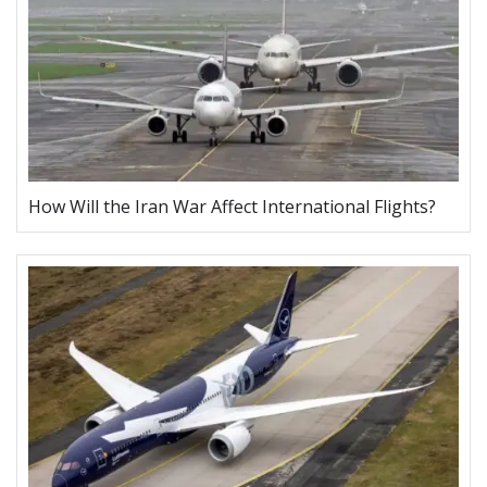
How Will the Iran War Affect International Flights?