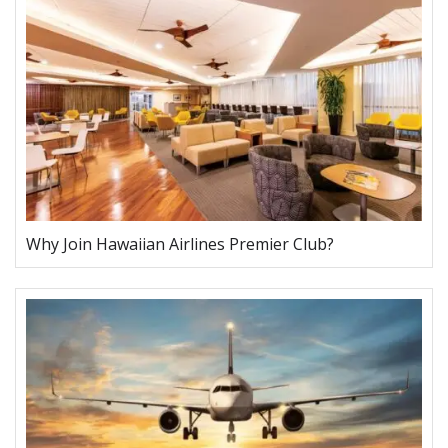
Why Join Hawaiian Airlines Premier Club?