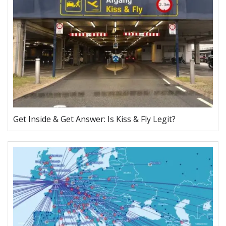
Get Inside & Get Answer: Is Kiss & Fly Legit?