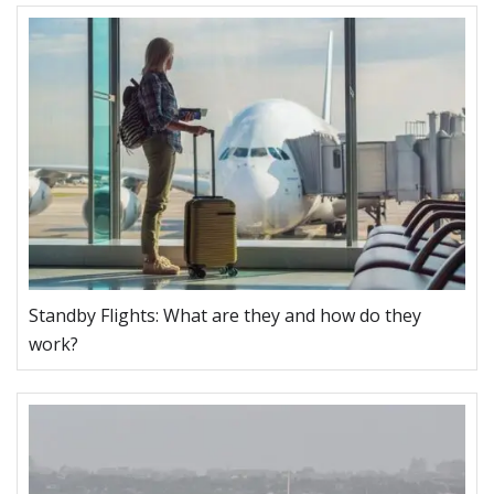
Standby Flights: What are they and how do they
work?