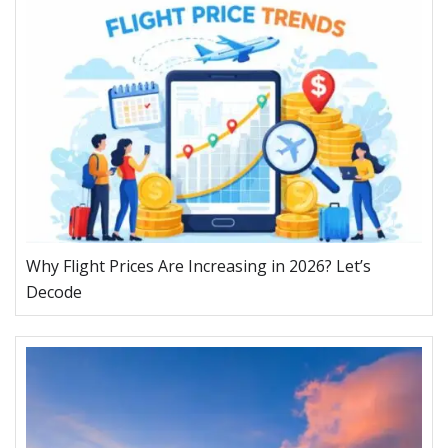
Why Flight Prices Are Increasing in 2026? Let’s
Decode