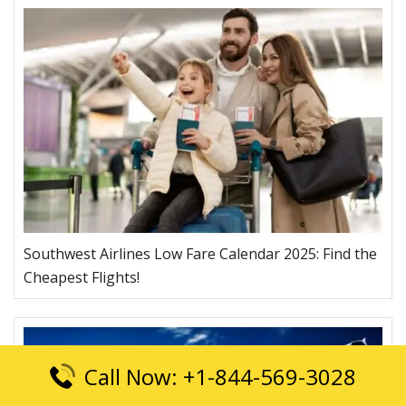
Southwest Airlines Low Fare Calendar 2025: Find the
Cheapest Flights!
Call Now: +1-844-569-3028