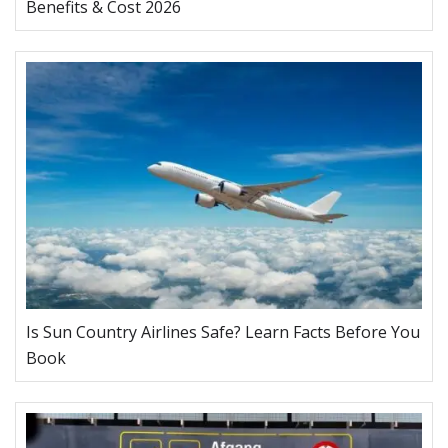
Benefits & Cost 2026
Is Sun Country Airlines Safe? Learn Facts Before You
Book