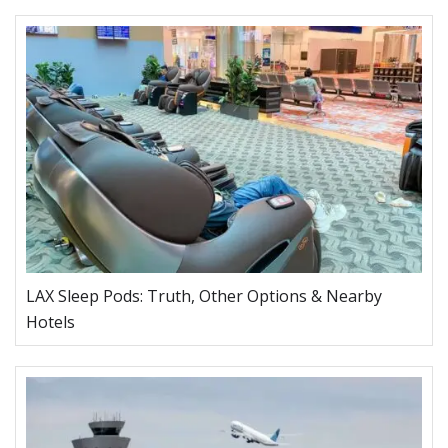
LAX Sleep Pods: Truth, Other Options & Nearby
Hotels