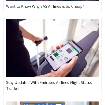
Want to Know Why SAS Airlines is So Cheap?
Stay Updated With Emirates Airlines Flight Status
Tracker