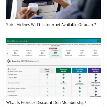
Spirit Airlines Wi-Fi: Is Internet Available Onboard?
What Is Frontier Discount Den Membership?