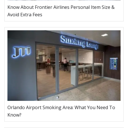
Know About Frontier Airlines Personal Item Size &
Avoid Extra Fees
Orlando Airport Smoking Area: What You Need To
Know?