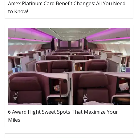
Amex Platinum Card Benefit Changes: All You Need
to Know!
6 Award Flight Sweet Spots That Maximize Your
Miles