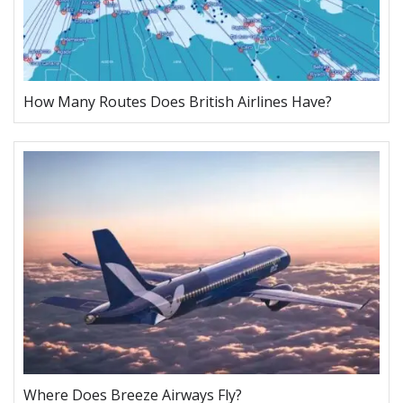
How Many Routes Does British Airlines Have?
Where Does Breeze Airways Fly?