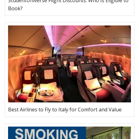
StudentUniverse Flight Discounts: Who Is Eligible to
Book?
Best Airlines to Fly to Italy for Comfort and Value