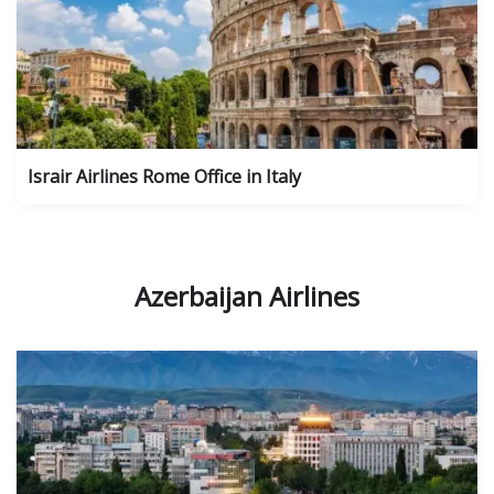
Israir Airlines Rome Office in Italy
Azerbaijan Airlines