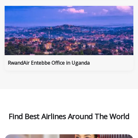
RwandAir Entebbe Office in Uganda
Find Best Airlines Around The World