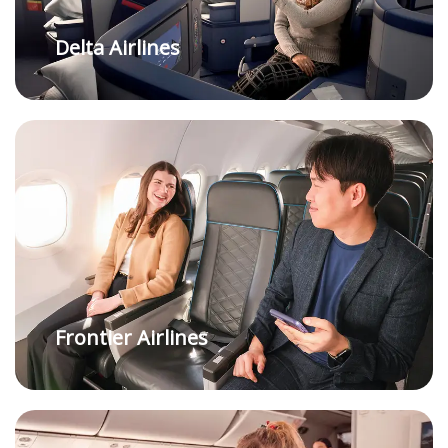
Delta Airlines
Frontier Airlines