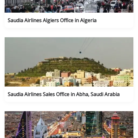
Saudia Airlines Algiers Office in Algeria
Saudia Airlines Sales Office in Abha, Saudi Arabia