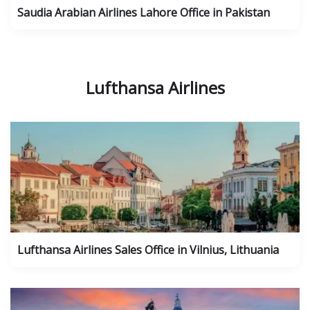
Saudia Arabian Airlines Lahore Office in Pakistan
Lufthansa Airlines
Lufthansa Airlines Sales Office in Vilnius, Lithuania