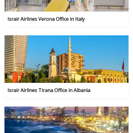
Israir Airlines Verona Office in Italy
Israir Airlines Tirana Office in Albania