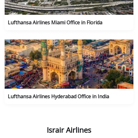
Lufthansa Airlines Miami Office in Florida
Lufthansa Airlines Hyderabad Office in India
Israir Airlines