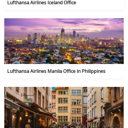
Lufthansa Airlines Iceland Office
Lufthansa Airlines Manila Office in Philippines