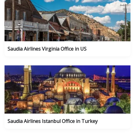
Saudia Airlines Virginia Office in US
Saudia Airlines Istanbul Office in Turkey