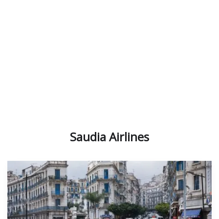
Emirates Airlines
Saudia Airlines