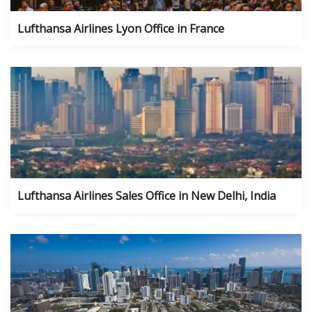
Lufthansa Airlines Lyon Office in France
Lufthansa Airlines Sales Office in New Delhi, India