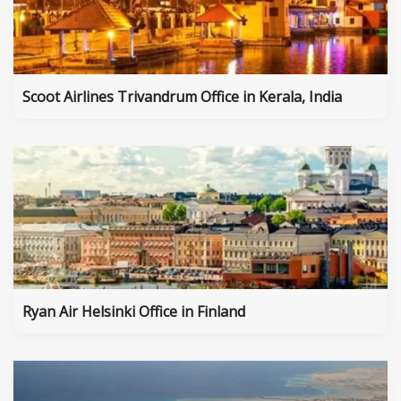
Scoot Airlines Trivandrum Office in Kerala, India
Ryan Air Helsinki Office in Finland