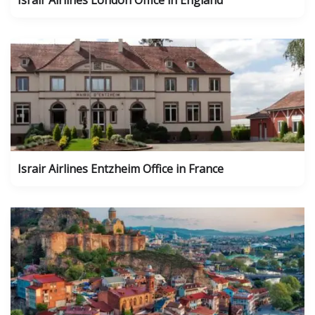
Israir Airlines London Office in England
Israir Airlines Entzheim Office in France