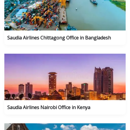
Saudia Airlines Chittagong Office in Bangladesh
Saudia Airlines Nairobi Office in Kenya