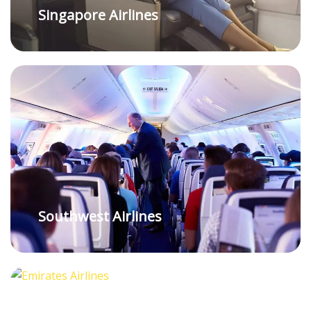
Singapore Airlines
Southwest Airlines