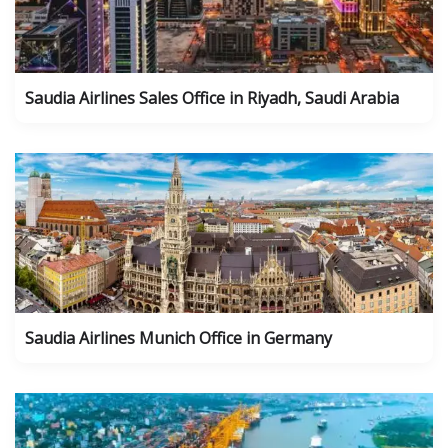
Saudia Airlines Sales Office in Riyadh, Saudi Arabia
Saudia Airlines Munich Office in Germany