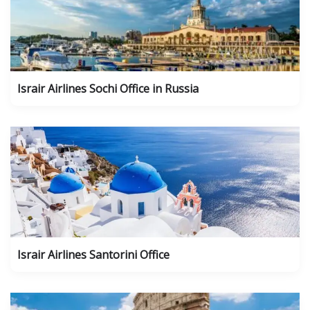
Israir Airlines Sochi Office in Russia
Israir Airlines Santorini Office