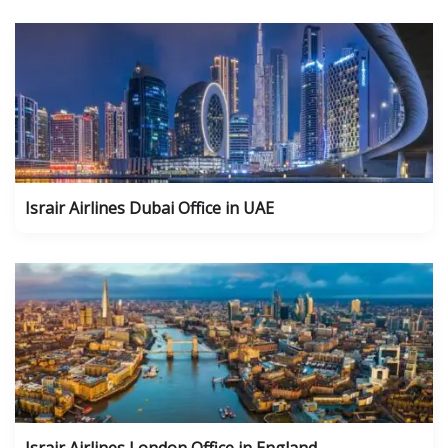
Israir Airlines Dubai Office in UAE