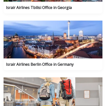
Israir Airlines Tbilisi Office in Georgia
Israir Airlines Berlin Office in Germany