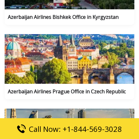
Azerbaijan Airlines Bishkek Office in Kyrgyzstan
Azerbaijan Airlines Prague Office in Czech Republic
Call Now: +1-844-569-3028