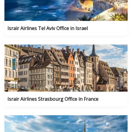
Israir Airlines Tel Aviv Office in Israel
Israir Airlines Strasbourg Office in France