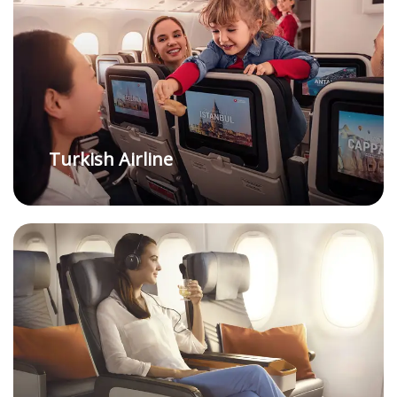
Turkish Airline