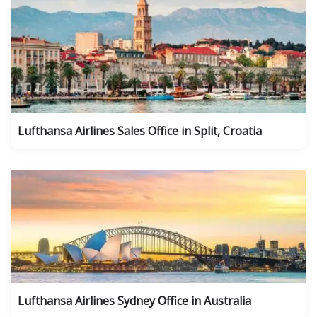
Lufthansa Airlines Sales Office in Split, Croatia
Lufthansa Airlines Sydney Office in Australia