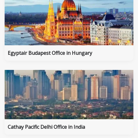
Egyptair Budapest Office in Hungary
Cathay Pacific Delhi Office in India