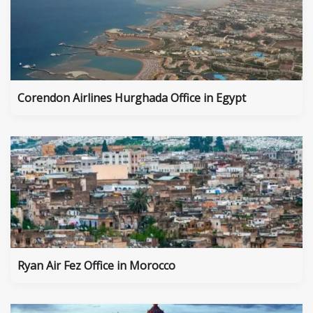
Corendon Airlines Hurghada Office in Egypt
Ryan Air Fez Office in Morocco