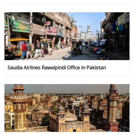
Saudia Airlines Rawalpindi Office in Pakistan