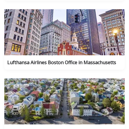
Lufthansa Airlines Boston Office in Massachusetts