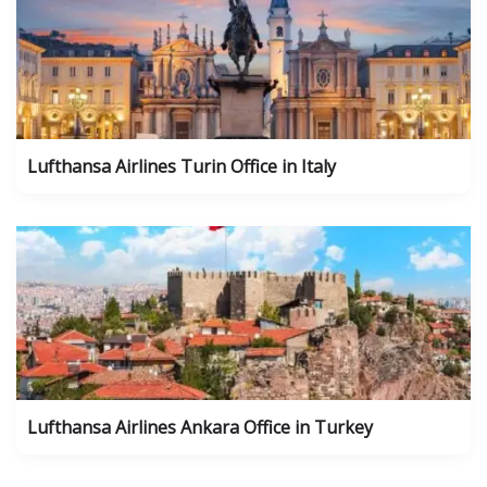
Lufthansa Airlines Turin Office in Italy
Lufthansa Airlines Ankara Office in Turkey