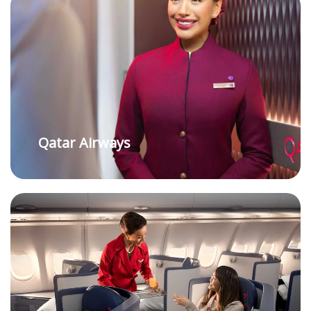
Qatar Airways