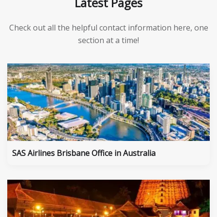
Latest Pages
Check out all the helpful contact information here, one
section at a time!
SAS Airlines Brisbane Office in Australia