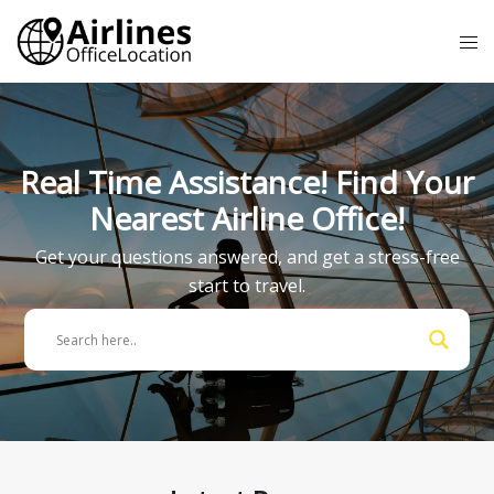
Skip
Tog
to
me
content
Real Time Assistance! Find Your
Nearest Airline Office!
Get your questions answered, and get a stress-free
start to travel.