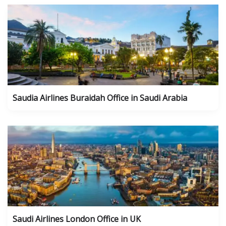
Saudia Airlines Buraidah Office in Saudi Arabia
Saudi Airlines London Office in UK