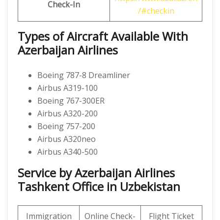
Check-In
/#checkin
Types of Aircraft Available With
Azerbaijan Airlines
Boeing 787-8 Dreamliner
Airbus A319-100
Boeing 767-300ER
Airbus A320-200
Boeing 757-200
Airbus A320neo
Airbus A340-500
Service by Azerbaijan Airlines
Tashkent Office in Uzbekistan
Immigration
Online Check-
Flight Ticket