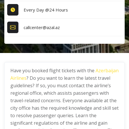
Every Day @24 Hours
callcenter@azal.az
Have you booked flight tickets with the
Azerbaijan
Airlines
? Do you want to learn the latest travel
guidelines? If so, you must contact the airline’s
regional office, which assists passengers with
travel-related concerns. Everyone available at the
city office has the required knowledge and skill set
to resolve passenger queries. Learn the
significant regulations of the airline and gain