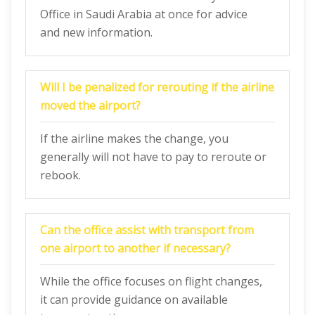
Office in Saudi Arabia at once for advice
and new information.
Will I be penalized for rerouting if the airline
moved the airport?
If the airline makes the change, you
generally will not have to pay to reroute or
rebook.
Can the office assist with transport from
one airport to another if necessary?
While the office focuses on flight changes,
it can provide guidance on available