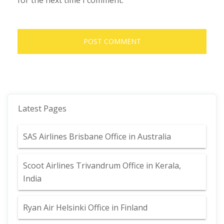
for the next time I comment.
Latest Pages
SAS Airlines Brisbane Office in Australia
Scoot Airlines Trivandrum Office in Kerala,
India
Ryan Air Helsinki Office in Finland