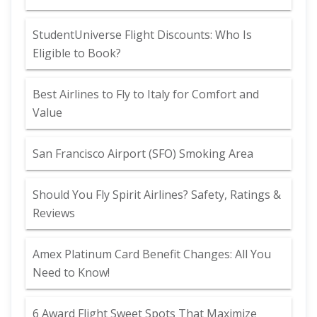
StudentUniverse Flight Discounts: Who Is
Eligible to Book?
Best Airlines to Fly to Italy for Comfort and
Value
San Francisco Airport (SFO) Smoking Area
Should You Fly Spirit Airlines? Safety, Ratings &
Reviews
Amex Platinum Card Benefit Changes: All You
Need to Know!
6 Award Flight Sweet Spots That Maximize