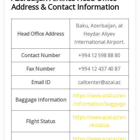
Address & Contact Information
Baku, Azerbaijan, at
Head Office Address
Heydar Aliyev
International Airport.
Contact Number
+994 12 598 88 80
Fax Number
+994 12 437 40 87
Email ID
callcenter@azal.az
https://www.azal.az/en
Baggage Information
/information/baggage
https://www.azal.az/en
Flight Status
/#status
https://www.azal.az/en