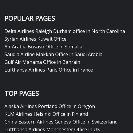
POPULAR PAGES
Delta Airlines Raleigh Durham office in North Carolina
Syrian Airlines Kuwait Office
Air Arabia Bosaso Office in Somalia
Saudia Airline Makkah Office in Saudi Arabia
Gulf Air Manama Office in Bahrain
Lufthansa Airlines Paris Office in France
TOP PAGES
Alaska Airlines Portland Office in Oregon
KLM Airlines Helsinki Office in Finland
China Eastern Airlines Geneva Office in Switzerland
Lufthansa Airlines Manchester Office in UK