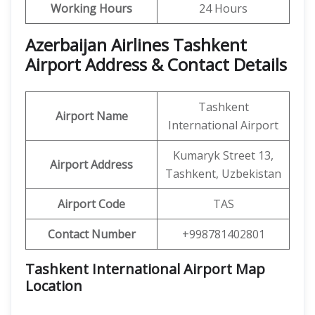
Working Hours
24 Hours
Azerbaijan Airlines Tashkent
Airport Address & Contact Details
Tashkent
Airport Name
International Airport
Kumaryk Street 13,
Airport Address
Tashkent, Uzbekistan
Airport Code
TAS
Contact Number
+998781402801
Tashkent International Airport Map
Location