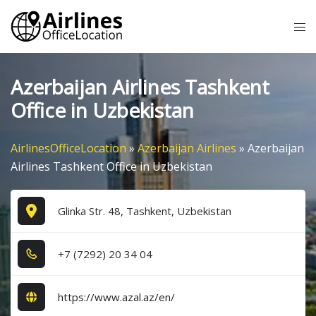
Skip
Tog
to
me
content
Azerbaijan Airlines Tashkent
Office in Uzbekistan
AirlinesOfficeLocation
»
Azerbaijan Airlines
»
Azerbaijan
Airlines Tashkent Office in Uzbekistan
Glinka Str. 48, Tashkent, Uzbekistan
+7​ (7​2​9​2​) 2​0​ 3​4​ 0​4​
https://www.azal.az/en/