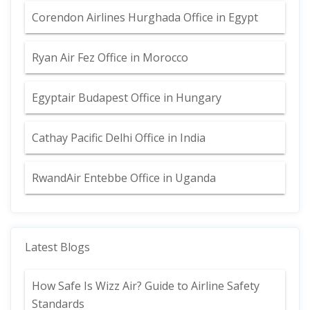
Corendon Airlines Hurghada Office in Egypt
Ryan Air Fez Office in Morocco
Egyptair Budapest Office in Hungary
Cathay Pacific Delhi Office in India
RwandAir Entebbe Office in Uganda
Latest Blogs
How Safe Is Wizz Air? Guide to Airline Safety
Standards