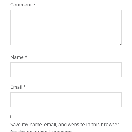
Comment
*
Name
*
Email
*
Save my name, email, and website in this browser