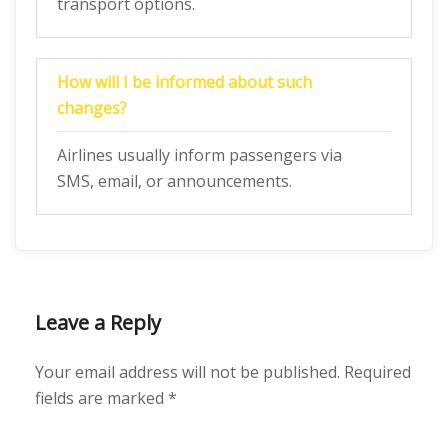
transport options.
How will I be informed about such
changes?
Airlines usually inform passengers via
SMS, email, or announcements.
Leave a Reply
Your email address will not be published.
Required
fields are marked
*