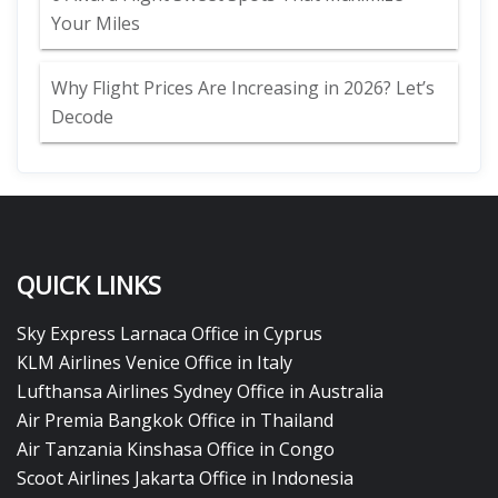
Your Miles
Why Flight Prices Are Increasing in 2026? Let’s
Decode
QUICK LINKS
Sky Express Larnaca Office in Cyprus
KLM Airlines Venice Office in Italy
Lufthansa Airlines Sydney Office in Australia
Air Premia Bangkok Office in Thailand
Air Tanzania Kinshasa Office in Congo
Scoot Airlines Jakarta Office in Indonesia