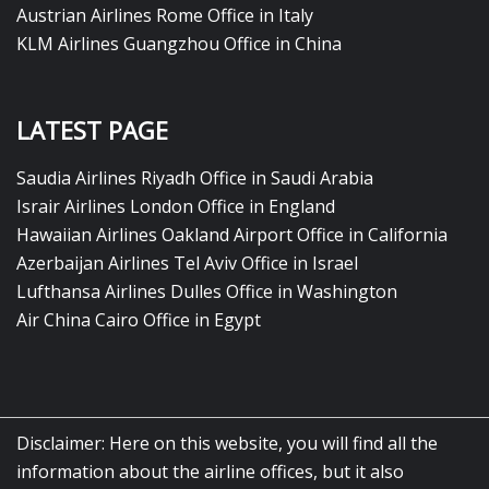
Austrian Airlines Rome Office in Italy
KLM Airlines Guangzhou Office in China
LATEST PAGE
Saudia Airlines Riyadh Office in Saudi Arabia
Israir Airlines London Office in England
Hawaiian Airlines Oakland Airport Office in California
Azerbaijan Airlines Tel Aviv Office in Israel
Lufthansa Airlines Dulles Office in Washington
Air China Cairo Office in Egypt
Disclaimer: Here on this website, you will find all the
information about the airline offices, but it also