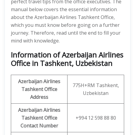
perfect travel tips from the office executives. The
manual below covers the essential information
about the Azerbaijan Airlines Tashkent Office,
which you must know before going on a further
journey. Therefore, read until the end to fill your
mind with knowledge.
Information of Azerbaijan Airlines
Office in Tashkent, Uzbekistan
Azerbaijan Airlines
775H+RM Tashkent,
Tashkent Office
Uzbekistan
Address
Azerbaijan Airlines
Tashkent Office
+994 12 598 88 80
Contact Number