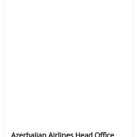
Azerbaijan Airlines Head Office