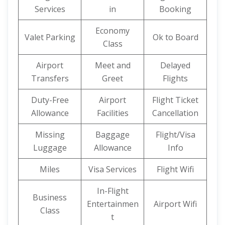
Services
in
Booking
Economy
Valet Parking
Ok to Board
Class
Airport
Meet and
Delayed
Transfers
Greet
Flights
Duty-Free
Airport
Flight Ticket
Allowance
Facilities
Cancellation
Missing
Baggage
Flight/Visa
Luggage
Allowance
Info
Miles
Visa Services
Flight Wifi
In-Flight
Business
Entertainmen
Airport Wifi
Class
t