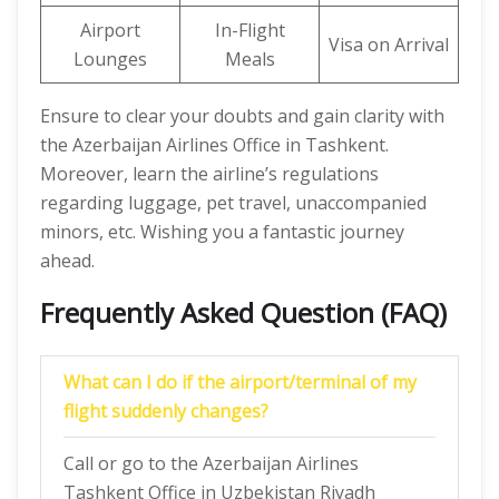
Airport
In-Flight
Visa on Arrival
Lounges
Meals
Ensure to clear your doubts and gain clarity with
the Azerbaijan Airlines Office in Tashkent.
Moreover, learn the airline’s regulations
regarding luggage, pet travel, unaccompanied
minors, etc. Wishing you a fantastic journey
ahead.
Frequently Asked Question (FAQ)
What can I do if the airport/terminal of my
flight suddenly changes?
Call or go to the Azerbaijan Airlines
Tashkent Office in Uzbekistan Riyadh