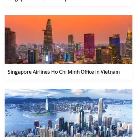
Singapore Airlines Ho Chi Minh Office in Vietnam