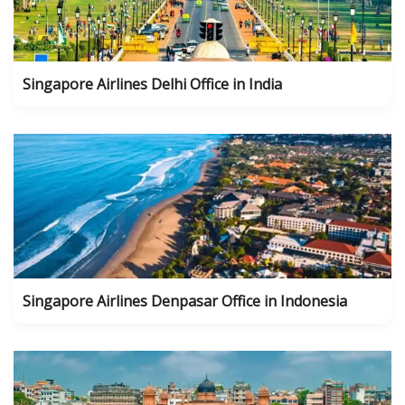
Singapore Airlines Delhi Office in India
Singapore Airlines Denpasar Office in Indonesia