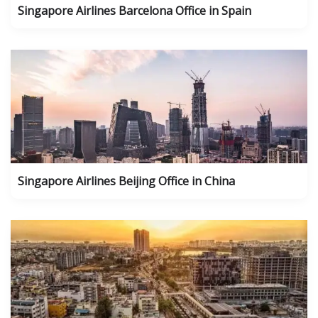
Singapore Airlines Barcelona Office in Spain
Singapore Airlines Beijing Office in China