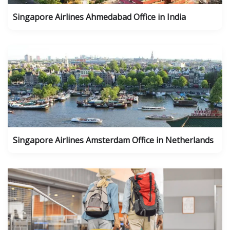
Singapore Airlines Ahmedabad Office in India
Singapore Airlines Amsterdam Office in Netherlands