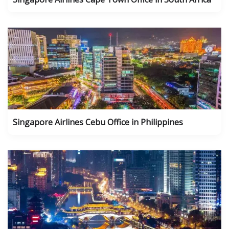
Singapore Airlines Cebu Office in Philippines