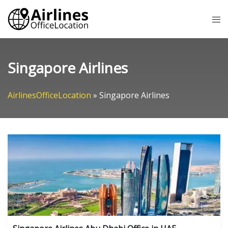
Skip
Tog
to
me
content
Singapore Airlines
AirlinesOfficeLocation
»
Singapore Airlines