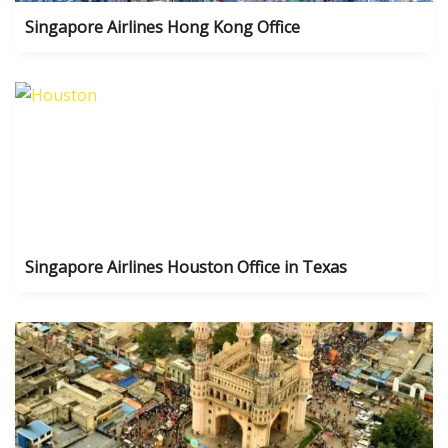
Singapore Airlines Hong Kong Office
Singapore Airlines Houston Office in Texas