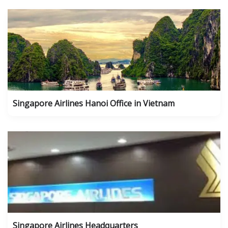
Singapore Airlines Hanoi Office in Vietnam
Singapore Airlines Headquarters