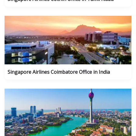
Singapore Airlines Coimbatore Office in India