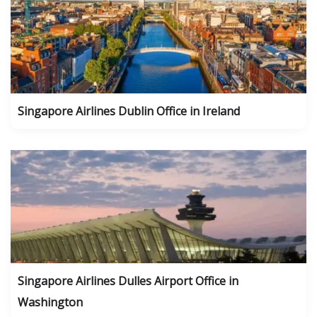
Singapore Airlines Dublin Office in Ireland
Singapore Airlines Dulles Airport Office in
Washington