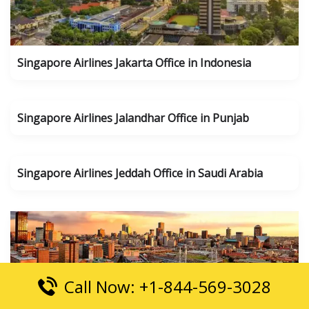
Singapore Airlines Jakarta Office in Indonesia
Singapore Airlines Jalandhar Office in Punjab
Singapore Airlines Jeddah Office in Saudi Arabia
Call Now: +1-844-569-3028