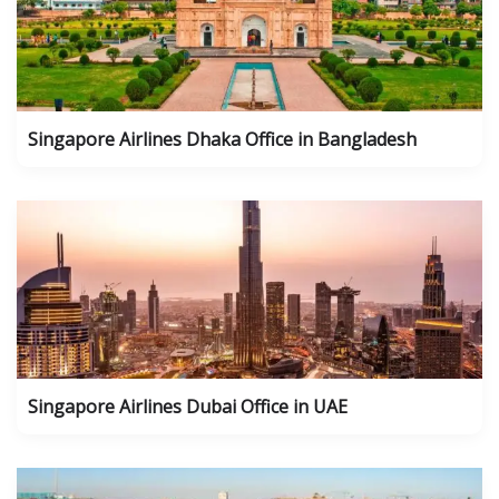
Singapore Airlines Dhaka Office in Bangladesh
Singapore Airlines Dubai Office in UAE