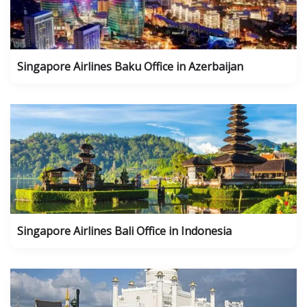
Singapore Airlines Baku Office in Azerbaijan
Singapore Airlines Bali Office in Indonesia