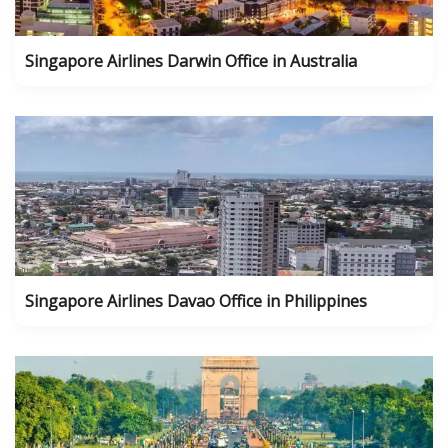
Singapore Airlines Darwin Office in Australia
Singapore Airlines Davao Office in Philippines