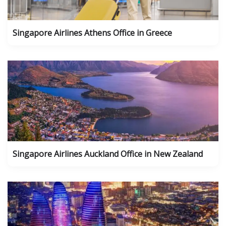
Singapore Airlines Athens Office in Greece
Singapore Airlines Auckland Office in New Zealand