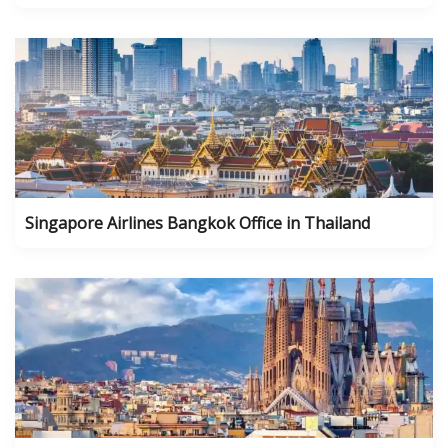
Singapore Airlines Bangkok Office in Thailand