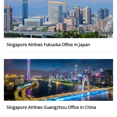
Singapore Airlines Fukuoka Office in Japan
Singapore Airlines Guangzhou Office in China