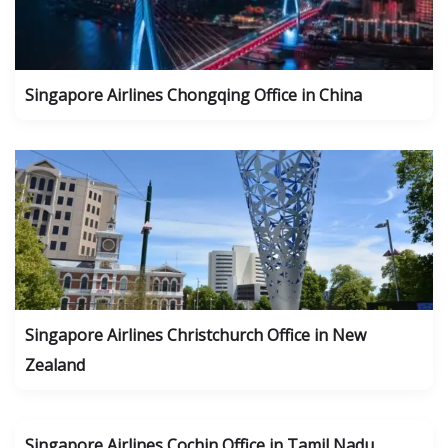
Singapore Airlines Chongqing Office in China
Singapore Airlines Christchurch Office in New
Zealand
Singapore Airlines Cochin Office in Tamil Nadu