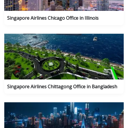
Singapore Airlines Chicago Office in Illinois
Singapore Airlines Chittagong Office in Bangladesh