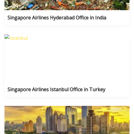
Singapore Airlines Hyderabad Office in India
Singapore Airlines Istanbul Office in Turkey