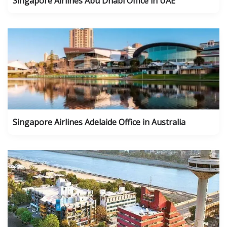
Singapore Airlines Abu Dhabi Office in UAE
Singapore Airlines Adelaide Office in Australia