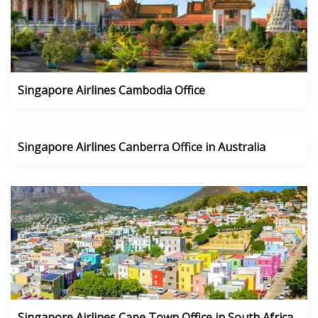
Singapore Airlines Cambodia Office
Singapore Airlines Canberra Office in Australia
Singapore Airlines Cape Town Office in South Africa