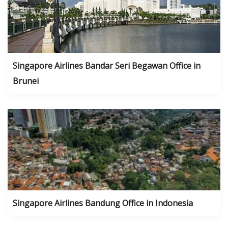
Singapore Airlines Bandar Seri Begawan Office in
Brunei
Singapore Airlines Bandung Office in Indonesia