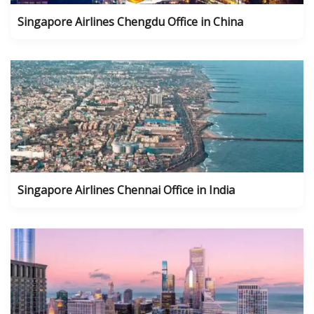
Singapore Airlines Chengdu Office in China
Singapore Airlines Chennai Office in India