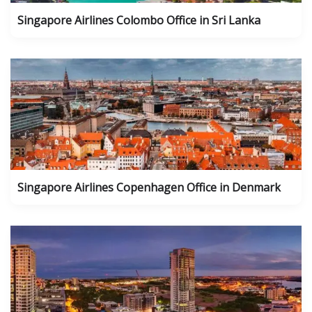
Singapore Airlines Colombo Office in Sri Lanka
Singapore Airlines Copenhagen Office in Denmark