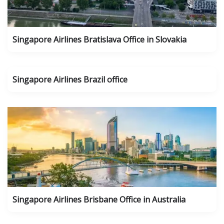
Singapore Airlines Bratislava Office in Slovakia
Singapore Airlines Brazil office
Singapore Airlines Brisbane Office in Australia