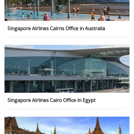
Singapore Airlines Cairns Office in Australia
Singapore Airlines Cairo Office in Egypt