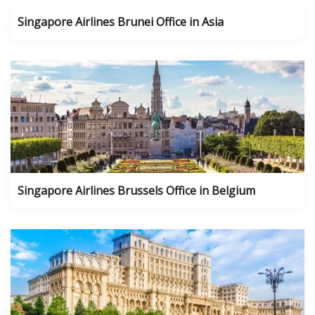
Singapore Airlines Brunei Office in Asia
Singapore Airlines Brussels Office in Belgium