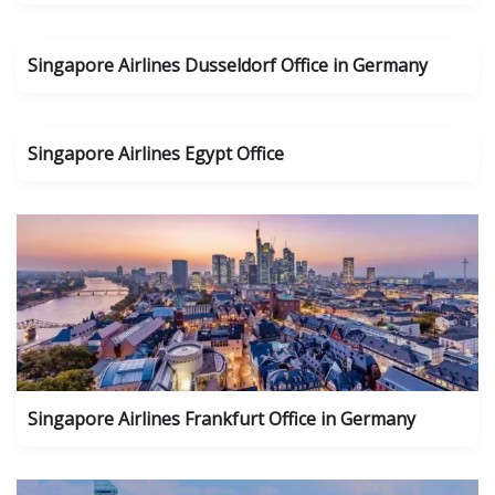
Singapore Airlines Dusseldorf Office in Germany
Singapore Airlines Egypt Office
Singapore Airlines Frankfurt Office in Germany