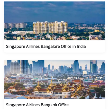
Singapore Airlines Bangalore Office in India
Singapore Airlines Bangkok Office