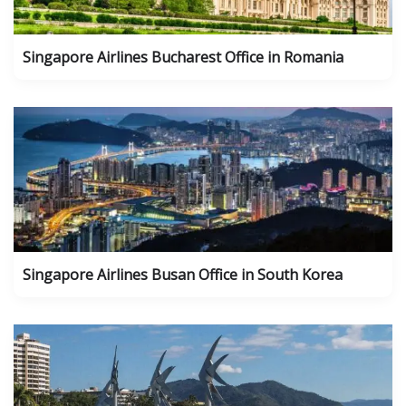
Singapore Airlines Bucharest Office in Romania
Singapore Airlines Busan Office in South Korea