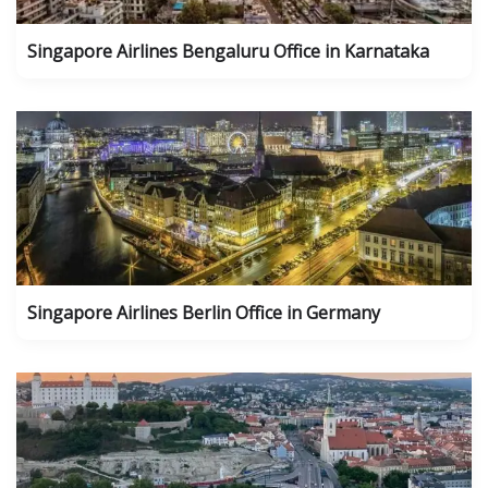
Singapore Airlines Bengaluru Office in Karnataka
Singapore Airlines Berlin Office in Germany