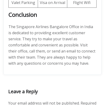
Valet Parking
Visa on Arrival
Flight Wifi
Conclusion
The Singapore Airlines Bangalore Office in India
is dedicated to providing excellent customer
service. They try to make your travel as
comfortable and convenient as possible. Visit
their office, call them, or send an email to connect
with their team. They are always happy to help
with any questions or concerns you may have.
Leave a Reply
Your email address will not be published.
Required