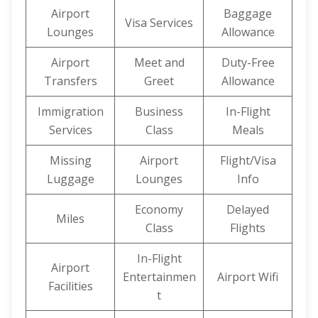
Airport
Baggage
Visa Services
Lounges
Allowance
Airport
Meet and
Duty-Free
Transfers
Greet
Allowance
Immigration
Business
In-Flight
Services
Class
Meals
Missing
Airport
Flight/Visa
Luggage
Lounges
Info
Economy
Delayed
Miles
Class
Flights
In-Flight
Airport
Entertainmen
Airport Wifi
Facilities
t