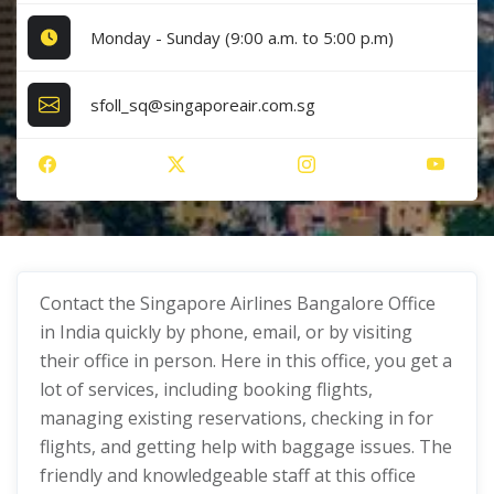
Monday - Sunday (9:00 a.m. to 5:00 p.m)
sfoll_sq@singaporeair.com.sg
Contact the Singapore Airlines Bangalore Office
in India quickly by phone, email, or by visiting
their office in person. Here in this office, you get a
lot of services, including booking flights,
managing existing reservations, checking in for
flights, and getting help with baggage issues. The
friendly and knowledgeable staff at this office