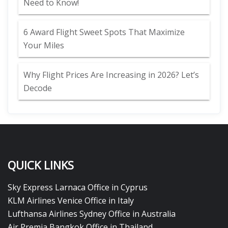
Need to Know!
6 Award Flight Sweet Spots That Maximize
Your Miles
Why Flight Prices Are Increasing in 2026? Let’s
Decode
QUICK LINKS
Sky Express Larnaca Office in Cyprus
KLM Airlines Venice Office in Italy
Lufthansa Airlines Sydney Office in Australia
Air Premia Bangkok Office in Thailand