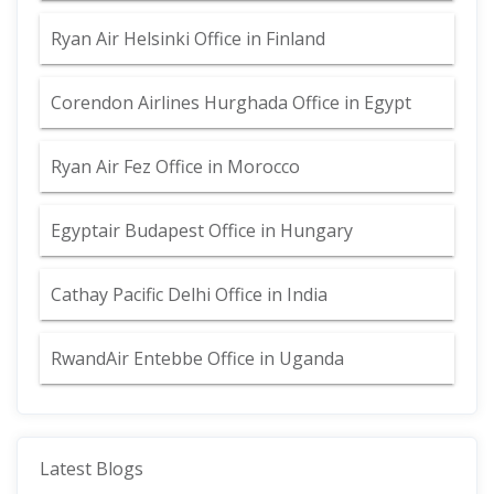
Ryan Air Helsinki Office in Finland
Corendon Airlines Hurghada Office in Egypt
Ryan Air Fez Office in Morocco
Egyptair Budapest Office in Hungary
Cathay Pacific Delhi Office in India
RwandAir Entebbe Office in Uganda
Latest Blogs