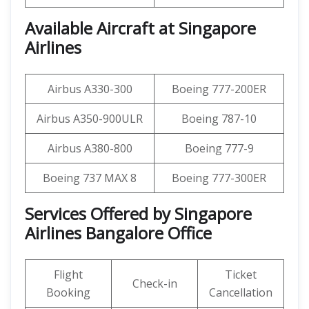
Available Aircraft at Singapore
Airlines
Airbus A330-300
Boeing 777-200ER
Airbus A350-900ULR
Boeing 787-10
Airbus A380-800
Boeing 777-9
Boeing 737 MAX 8
Boeing 777-300ER
Services Offered by Singapore
Airlines Bangalore Office
Flight
Ticket
Check-in
Booking
Cancellation