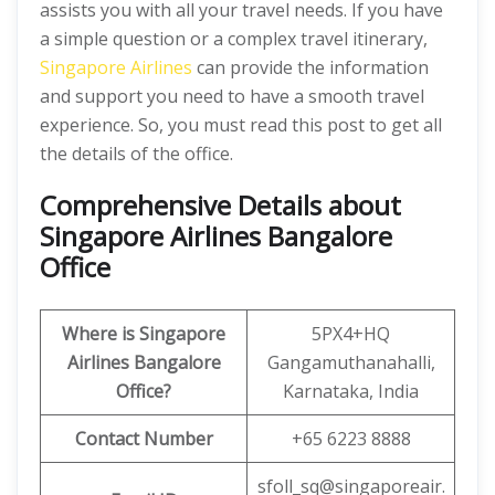
assists you with all your travel needs. If you have
a simple question or a complex travel itinerary,
Singapore Airlines
can provide the information
and support you need to have a smooth travel
experience. So, you must read this post to get all
the details of the office.
Comprehensive Details about
Singapore Airlines Bangalore
Office
Where is Singapore
5PX4+HQ
Airlines Bangalore
Gangamuthanahalli,
Office?
Karnataka, India
Contact Number
+65 6223 8888
sfoll_sq@singaporeair.