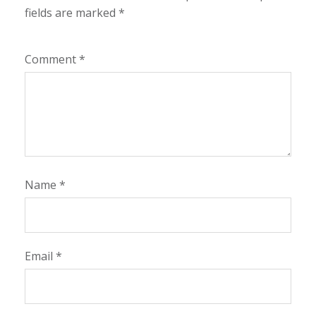
fields are marked
*
Comment
*
Name
*
Email
*