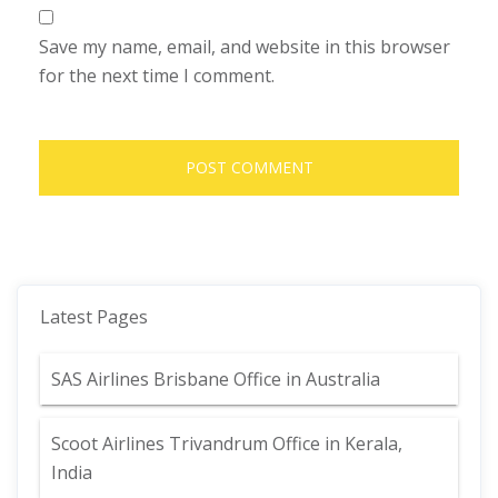
Save my name, email, and website in this browser
for the next time I comment.
Latest Pages
SAS Airlines Brisbane Office in Australia
Scoot Airlines Trivandrum Office in Kerala,
India