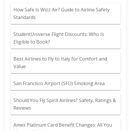
How Safe Is Wizz Air? Guide to Airline Safety
Standards
StudentUniverse Flight Discounts: Who Is
Eligible to Book?
Best Airlines to Fly to Italy for Comfort and
Value
San Francisco Airport (SFO) Smoking Area
Should You Fly Spirit Airlines? Safety, Ratings &
Reviews
Amex Platinum Card Benefit Changes: All You