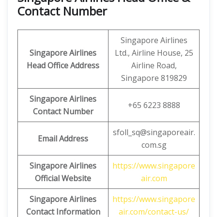
Contact Number
Singapore Airlines
Singapore Airlines
Ltd., Airline House, 25
Head Office Address
Airline Road,
Singapore 819829
Singapore Airlines
+65 6223 8888
Contact Number
sfoll_sq@singaporeair.
Email Address
com.sg
Singapore Airlines
https://www.singapore
Official Website
air.com
Singapore Airlines
https://www.singapore
Contact Information
air.com/contact-us/