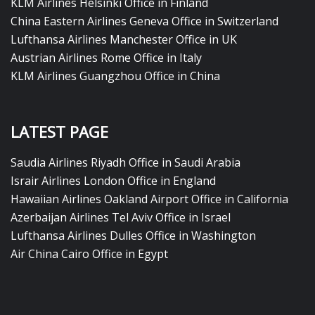
KLM Airlines Helsinki Office in Finland
China Eastern Airlines Geneva Office in Switzerland
Lufthansa Airlines Manchester Office in UK
Austrian Airlines Rome Office in Italy
KLM Airlines Guangzhou Office in China
LATEST PAGE
Saudia Airlines Riyadh Office in Saudi Arabia
Israir Airlines London Office in England
Hawaiian Airlines Oakland Airport Office in California
Azerbaijan Airlines Tel Aviv Office in Israel
Lufthansa Airlines Dulles Office in Washington
Air China Cairo Office in Egypt