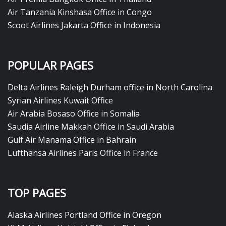
Air Tanzania Kinshasa Office in Congo
Scoot Airlines Jakarta Office in Indonesia
POPULAR PAGES
Delta Airlines Raleigh Durham office in North Carolina
Syrian Airlines Kuwait Office
Air Arabia Bosaso Office in Somalia
Saudia Airline Makkah Office in Saudi Arabia
Gulf Air Manama Office in Bahrain
Lufthansa Airlines Paris Office in France
TOP PAGES
Alaska Airlines Portland Office in Oregon