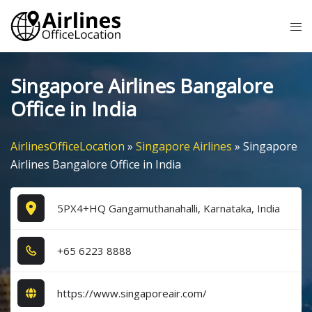
Skip
Tog
to
me
content
Singapore Airlines Bangalore
Office in India
AirlinesOfficeLocation
»
Singapore Airlines
»
Singapore
Airlines Bangalore Office in India
5PX4+HQ Gangamuthanahalli, Karnataka, India
+6​5​ 6​2​2​3​ 8​8​8​8​
https://www.singaporeair.com/