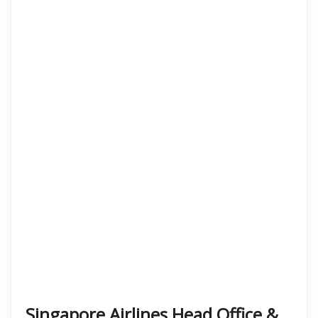
Singapore Airlines Head Office &