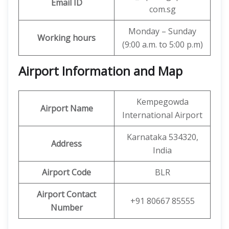
Email ID
com.sg
Monday – Sunday
Working hours
(9:00 a.m. to 5:00 p.m)
Airport Information and Map
Kempegowda
Airport Name
International Airport
Karnataka 534320,
Address
India
Airport Code
BLR
Airport Contact
+91 80667 85555
Number