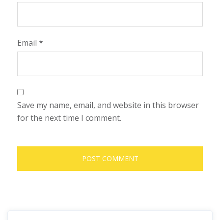
Email
*
Save my name, email, and website in this browser
for the next time I comment.