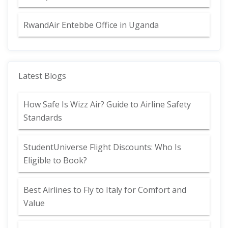
RwandAir Entebbe Office in Uganda
Latest Blogs
How Safe Is Wizz Air? Guide to Airline Safety
Standards
StudentUniverse Flight Discounts: Who Is
Eligible to Book?
Best Airlines to Fly to Italy for Comfort and
Value