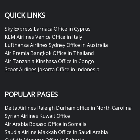
QUICK LINKS
Sky Express Larnaca Office in Cyprus
KLM Airlines Venice Office in Italy
Lufthansa Airlines Sydney Office in Australia
Air Premia Bangkok Office in Thailand
Air Tanzania Kinshasa Office in Congo
Scoot Airlines Jakarta Office in Indonesia
POPULAR PAGES
Delta Airlines Raleigh Durham office in North Carolina
Syrian Airlines Kuwait Office
Air Arabia Bosaso Office in Somalia
Saudia Airline Makkah Office in Saudi Arabia