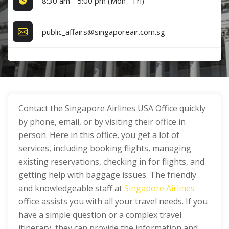
8:30 am - 5:00 pm (Mon - Fri)
public_affairs@singaporeair.com.sg
Contact the Singapore Airlines USA Office quickly
by phone, email, or by visiting their office in
person. Here in this office, you get a lot of
services, including booking flights, managing
existing reservations, checking in for flights, and
getting help with baggage issues. The friendly
and knowledgeable staff at
Singapore Airlines
office assists you with all your travel needs. If you
have a simple question or a complex travel
itinerary, they can provide the information and