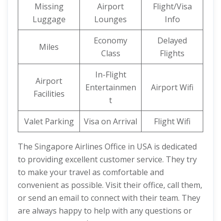
Missing
Airport
Flight/Visa
Luggage
Lounges
Info
Economy
Delayed
Miles
Class
Flights
In-Flight
Airport
Entertainmen
Airport Wifi
Facilities
t
Valet Parking
Visa on Arrival
Flight Wifi
The Singapore Airlines Office in USA is dedicated
to providing excellent customer service. They try
to make your travel as comfortable and
convenient as possible. Visit their office, call them,
or send an email to connect with their team. They
are always happy to help with any questions or