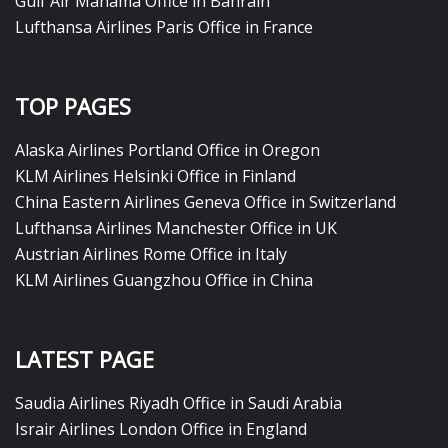
Gulf Air Manama Office in Bahrain
Lufthansa Airlines Paris Office in France
TOP PAGES
Alaska Airlines Portland Office in Oregon
KLM Airlines Helsinki Office in Finland
China Eastern Airlines Geneva Office in Switzerland
Lufthansa Airlines Manchester Office in UK
Austrian Airlines Rome Office in Italy
KLM Airlines Guangzhou Office in China
LATEST PAGE
Saudia Airlines Riyadh Office in Saudi Arabia
Israir Airlines London Office in England