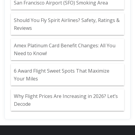
San Francisco Airport (SFO) Smoking Area
Should You Fly Spirit Airlines? Safety, Ratings &
Reviews
Amex Platinum Card Benefit Changes: All You
Need to Know!
6 Award Flight Sweet Spots That Maximize
Your Miles
Why Flight Prices Are Increasing in 2026? Let’s
Decode