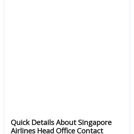
Quick Details About Singapore
Airlines Head Office Contact