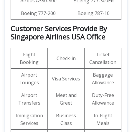
Airbus A380-800
Boeing 777-300ER
Boeing 777-200
Boeing 787-10
Customer Services Provide By
Singapore Airlines USA Office
Flight
Ticket
Check-in
Booking
Cancellation
Airport
Baggage
Visa Services
Lounges
Allowance
Airport
Meet and
Duty-Free
Transfers
Greet
Allowance
Immigration
Business
In-Flight
Services
Class
Meals