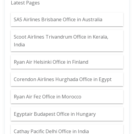
Latest Pages
SAS Airlines Brisbane Office in Australia
Scoot Airlines Trivandrum Office in Kerala,
India
Ryan Air Helsinki Office in Finland
Corendon Airlines Hurghada Office in Egypt
Ryan Air Fez Office in Morocco
Egyptair Budapest Office in Hungary
Cathay Pacific Delhi Office in India