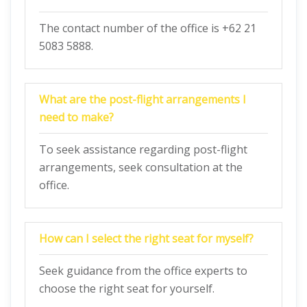
The contact number of the office is +62 21
5083 5888.
What are the post-flight arrangements I
need to make?
To seek assistance regarding post-flight
arrangements, seek consultation at the
office.
How can I select the right seat for myself?
Seek guidance from the office experts to
choose the right seat for yourself.