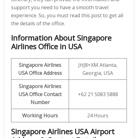
support you need to have a smooth travel
experience. So, you must read this post to get all
the details of the office.
Information About Singapore
Airlines Office in USA
Singapore Airlines
JHJ8+XM Atlanta,
USA
Office Address
Georgia, USA
Singapore Airlines
USA
Office Contact
+62 21 5083 5888
Number
Working Hours
24 Hours
Singapore Airlines USA Airport