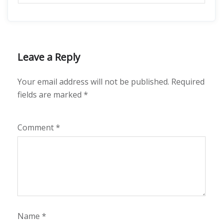
Leave a Reply
Your email address will not be published.
Required
fields are marked
*
Comment
*
Name
*