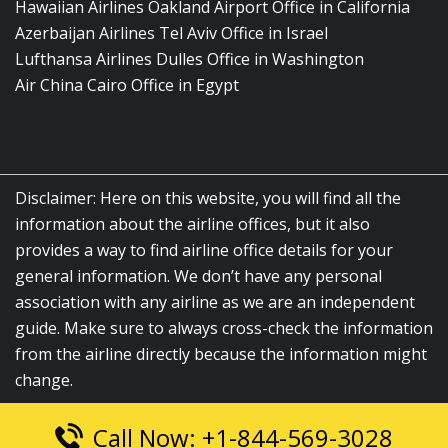
Hawaiian Airlines Oakland Airport Office in California
Azerbaijan Airlines Tel Aviv Office in Israel
Lufthansa Airlines Dulles Office in Washington
Air China Cairo Office in Egypt
Disclaimer: Here on this website, you will find all the
information about the airline offices, but it also
provides a way to find airline office details for your
general information. We don’t have any personal
association with any airline as we are an independent
guide. Make sure to always cross-check the information
from the airline directly because the information might
change.
Call Now: +1-844-569-3028
© 2026
airlinesofficelocation.com
|
All Rights Reserved.