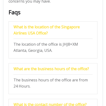
concerns you may have.
Faqs
What is the location of the Singapore
Airlines USA Office?
The location of the office is JHJ8+XM
Atlanta, Georgia, USA.
What are the business hours of the office?
The business hours of the office are from
24 Hours.
What is the contact number of the office?