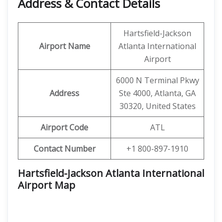
Address & Contact Details
Hartsfield-Jackson
Airport Name
Atlanta International
Airport
6000 N Terminal Pkwy
Address
Ste 4000, Atlanta, GA
30320, United States
Airport Code
ATL
Contact Number
+1 800-897-1910
Hartsfield-Jackson Atlanta International
Airport Map