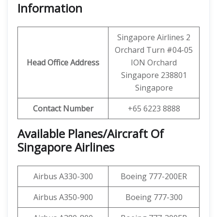
Information
Singapore Airlines 2
Orchard Turn #04-05
Head Office Address
ION Orchard
Singapore 238801
Singapore
Contact Number
+65 6223 8888
Available Planes/Aircraft Of
Singapore Airlines
Airbus A330-300
Boeing 777-200ER
Airbus A350-900
Boeing 777-300