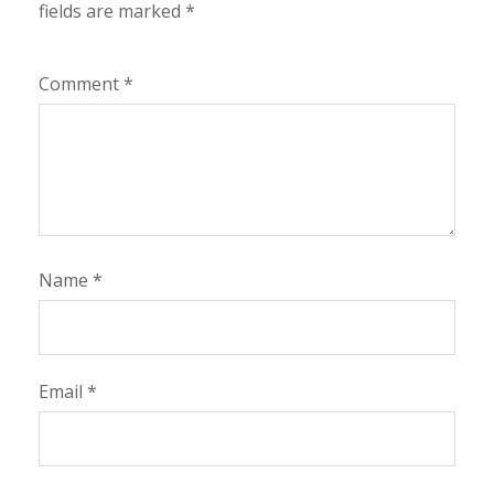
fields are marked
*
Comment
*
Name
*
Email
*