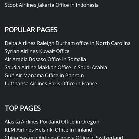
Scoot Airlines Jakarta Office in Indonesia
POPULAR PAGES
Delta Airlines Raleigh Durham office in North Carolina
Syrian Airlines Kuwait Office
Air Arabia Bosaso Office in Somalia
Saudia Airline Makkah Office in Saudi Arabia
Gulf Air Manama Office in Bahrain
Lufthansa Airlines Paris Office in France
TOP PAGES
Alaska Airlines Portland Office in Oregon
KLM Airlines Helsinki Office in Finland
China Eastern Airlines Geneva Office in Switzerland