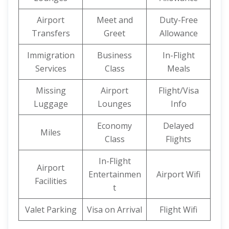
Airport
Meet and
Duty-Free
Transfers
Greet
Allowance
Immigration
Business
In-Flight
Services
Class
Meals
Missing
Airport
Flight/Visa
Luggage
Lounges
Info
Economy
Delayed
Miles
Class
Flights
In-Flight
Airport
Entertainmen
Airport Wifi
Facilities
t
Valet Parking
Visa on Arrival
Flight Wifi