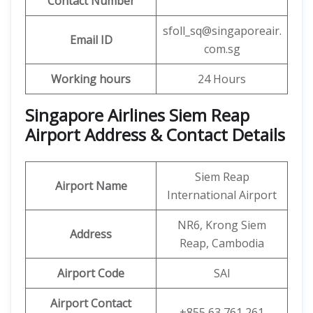
Contact Number
sfoll_sq@singaporeair.
Email ID
com.sg
Working hours
24 Hours
Singapore Airlines Siem Reap
Airport Address & Contact Details
Siem Reap
Airport Name
International Airport
NR6, Krong Siem
Address
Reap, Cambodia
Airport Code
SAI
Airport Contact
+855 63 761 261