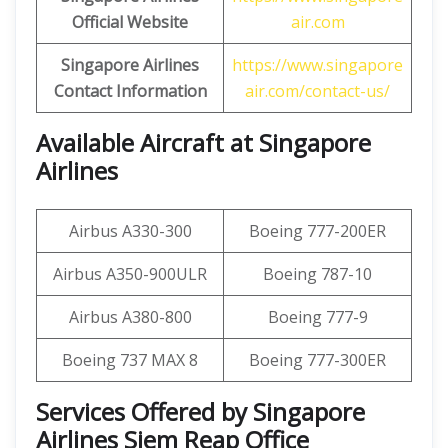
Official Website
air.com
Singapore Airlines
https://www.singapore
Contact Information
air.com/contact-us/
Available Aircraft at Singapore
Airlines
Airbus A330-300
Boeing 777-200ER
Airbus A350-900ULR
Boeing 787-10
Airbus A380-800
Boeing 777-9
Boeing 737 MAX 8
Boeing 777-300ER
Services Offered by Singapore
Airlines Siem Reap Office