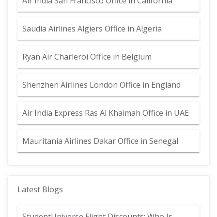
Air India San Francisco Office in California
Saudia Airlines Algiers Office in Algeria
Ryan Air Charleroi Office in Belgium
Shenzhen Airlines London Office in England
Air India Express Ras Al Khaimah Office in UAE
Mauritania Airlines Dakar Office in Senegal
Latest Blogs
StudentUniverse Flight Discounts: Who Is