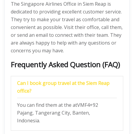
The Singapore Airlines Office in Siem Reap is
dedicated to providing excellent customer service.
They try to make your travel as comfortable and
convenient as possible. Visit their office, call them,
or send an email to connect with their team. They
are always happy to help with any questions or
concerns you may have.
Frequently Asked Question (FAQ)
Can I book group travel at the Siem Reap
office?
You can find them at the atVMF4+92
Pajang, Tangerang City, Banten,
Indonesia.