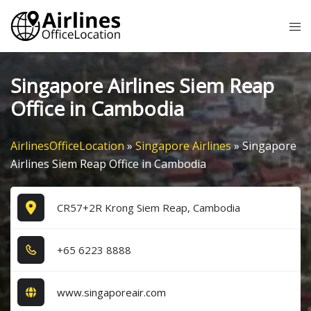
Skip
Tog
to
me
content
Singapore Airlines Siem Reap
Office in Cambodia
AirlinesOfficeLocation
»
Singapore Airlines
»
Singapore
Airlines Siem Reap Office in Cambodia
CR57+2R Krong Siem Reap, Cambodia
+6​5​ 6​2​2​3​ 8​8​8​8​
www.singaporeair.com