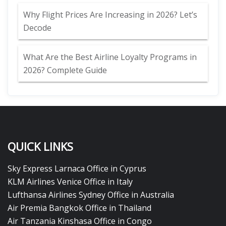
Why Flight Prices Are Increasing in 2026? Let’s
Decode
What Are the Best Airline Loyalty Programs in
2026? Complete Guide
QUICK LINKS
Sky Express Larnaca Office in Cyprus
KLM Airlines Venice Office in Italy
Lufthansa Airlines Sydney Office in Australia
Air Premia Bangkok Office in Thailand
Air Tanzania Kinshasa Office in Congo