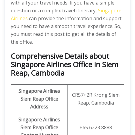
with all your travel needs. If you have a simple
question or a complex travel itinerary,
Singapore
Airlines
can provide the information and support
you need to have a smooth travel experience. So,
you must read this post to get all the details of
the office.
Comprehensive Details about
Singapore Airlines Office in Siem
Reap, Cambodia
Singapore Airlines
CR57+2R Krong Siem
Siem Reap Office
Reap, Cambodia
Address
Singapore Airlines
Siem Reap Office
+65 6223 8888