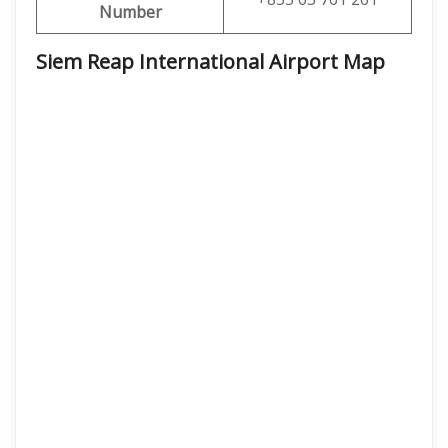
Number
Siem Reap International Airport Map