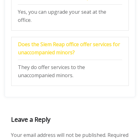
Yes, you can upgrade your seat at the
office.
Does the Siem Reap office offer services for
unaccompanied minors?
They do offer services to the
unaccompanied minors.
Leave a Reply
Your email address will not be published.
Required