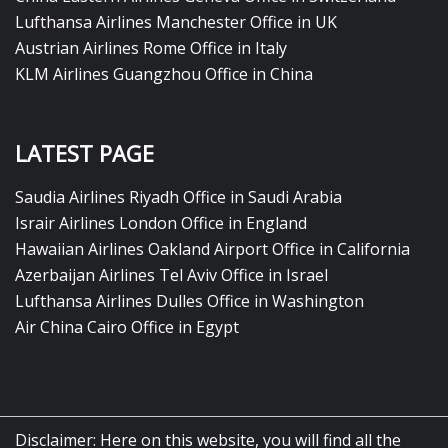
Lufthansa Airlines Manchester Office in UK
Austrian Airlines Rome Office in Italy
KLM Airlines Guangzhou Office in China
LATEST PAGE
Saudia Airlines Riyadh Office in Saudi Arabia
Israir Airlines London Office in England
Hawaiian Airlines Oakland Airport Office in California
Azerbaijan Airlines Tel Aviv Office in Israel
Lufthansa Airlines Dulles Office in Washington
Air China Cairo Office in Egypt
Disclaimer: Here on this website, you will find all the