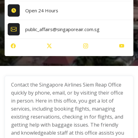
Open 24 Hours
public_affairs@singaporeair.com.sg
Contact the Singapore Airlines Siem Reap Office
quickly by phone, email, or by visiting their office
in person. Here in this office, you get a lot of
services, including booking flights, managing
existing reservations, checking in for flights, and
getting help with baggage issues. The friendly
and knowledgeable staff at this office assists you