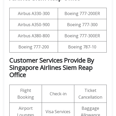
Airbus A330-300
Boeing 777-200ER
Airbus A350-900
Boeing 777-300
Airbus A380-800
Boeing 777-300ER
Boeing 777-200
Boeing 787-10
Customer Services Provide By
Singapore Airlines Siem Reap
Office
Flight
Ticket
Check-in
Booking
Cancellation
Airport
Baggage
Visa Services
Lounges
Allowance