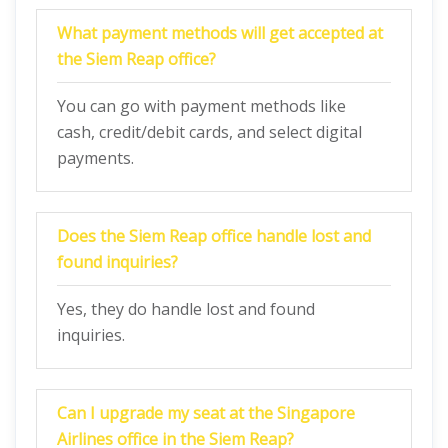
What payment methods will get accepted at
the Siem Reap office?
You can go with payment methods like
cash, credit/debit cards, and select digital
payments.
Does the Siem Reap office handle lost and
found inquiries?
Yes, they do handle lost and found
inquiries.
Can I upgrade my seat at the Singapore
Airlines office in the Siem Reap?