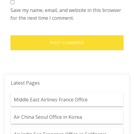
Save my name, email, and website in this browser
for the next time I comment.
Latest Pages
Middle East Airlines France Office
Air China Seoul Office in Korea