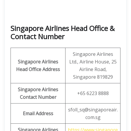
Singapore Airlines Head Office &
Contact Number
Singapore Airlines
Singapore Airlines
Ltd., Airline House, 25
Head Office Address
Airline Road,
Singapore 819829
Singapore Airlines
+65 6223 8888
Contact Number
sfoll_sq@singaporeair.
Email Address
com.sg
Singapore Airlines
https://www.singapore