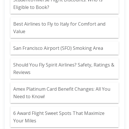
Eligible to Book?
Best Airlines to Fly to Italy for Comfort and
Value
San Francisco Airport (SFO) Smoking Area
Should You Fly Spirit Airlines? Safety, Ratings &
Reviews
Amex Platinum Card Benefit Changes: All You
Need to Know!
6 Award Flight Sweet Spots That Maximize
Your Miles