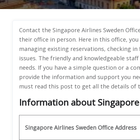
Contact the Singapore Airlines Sweden Office,
their office in person. Here in this office, you
managing existing reservations, checking in 
issues. The friendly and knowledgeable staff a
needs. If you have a simple question or a com
provide the information and support you nee
must read this post to get all the details of t
Information about Singapore 
Singapore Airlines Sweden Office
Address