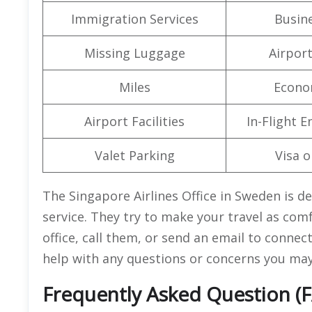
Immigration Services
Busine
Missing Luggage
Airpor
Miles
Econo
Airport Facilities
In-Flight 
Valet Parking
Visa o
The Singapore Airlines Office in Sweden is d
service. They try to make your travel as comf
office, call them, or send an email to conne
help with any questions or concerns you may
Frequently Asked Question (