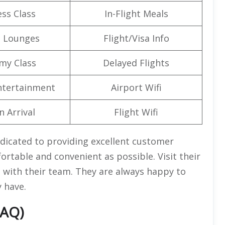
ss Class
In-Flight Meals
t Lounges
Flight/Visa Info
my Class
Delayed Flights
Entertainment
Airport Wifi
n Arrival
Flight Wifi
edicated to providing excellent customer
ortable and convenient as possible. Visit their
ct with their team. They are always happy to
 have.
FAQ)