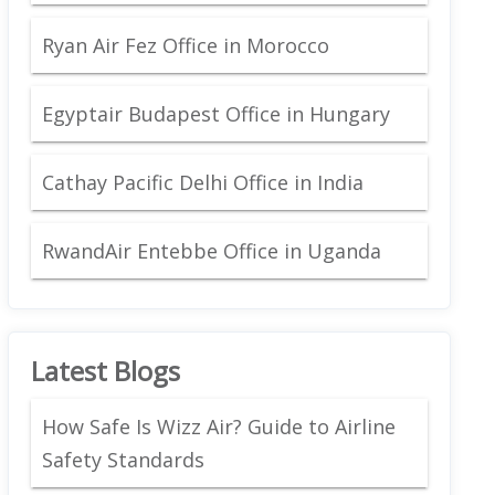
Ryan Air Fez Office in Morocco
Egyptair Budapest Office in Hungary
Cathay Pacific Delhi Office in India
RwandAir Entebbe Office in Uganda
Latest Blogs
How Safe Is Wizz Air? Guide to Airline
Safety Standards