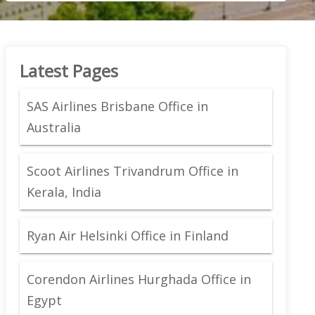
Latest Pages
SAS Airlines Brisbane Office in
Australia
Scoot Airlines Trivandrum Office in
Kerala, India
Ryan Air Helsinki Office in Finland
Corendon Airlines Hurghada Office in
Egypt