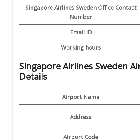
Singapore Airlines Sweden Office
Contact
Number
Email ID
Working hours
Singapore Airlines Sweden Ai
Details
Airport Name
Address
Airport Code