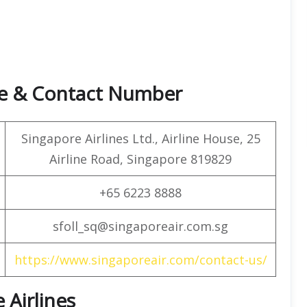
ice & Contact Number
Singapore Airlines Ltd., Airline House, 25
Airline Road, Singapore 819829
+65 6223 8888
sfoll_sq@singaporeair.com.sg
https://www.singaporeair.com/contact-us/
 Airlines