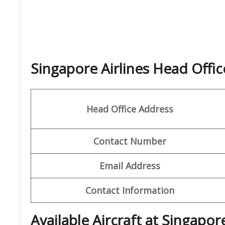
Singapore Airlines Head Off
Head Office Address
Contact Number
Email Address
Contact Information
Available Aircraft at Singapore