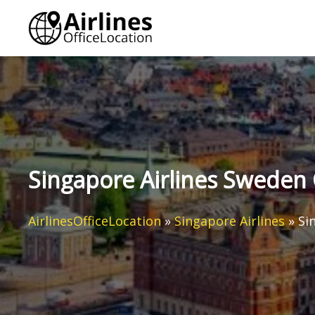
Skip
to
content
Singapore Airlines Sweden 
AirlinesOfficeLocation
»
Singapore Airlines
»
Si