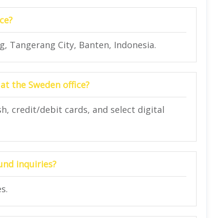
ce?
, Tangerang City, Banten, Indonesia.
at the Sweden office?
 credit/debit cards, and select digital
und inquiries?
s.