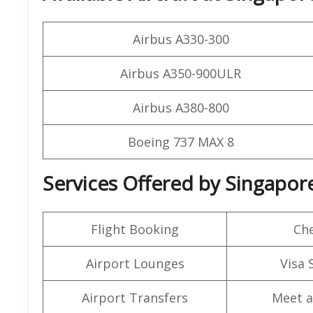
Airbus A330-300
Airbus A350-900ULR
Airbus A380-800
Boeing 737 MAX 8
Services Offered by Singapor
Flight Booking
Che
Airport Lounges
Visa 
Airport Transfers
Meet a