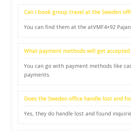
Can I book group travel at the Sweden offi
You can find them at the atVMF4+92 Pajang
What payment methods will get accepted 
You can go with payment methods like cash,
payments.
Does the Sweden office handle lost and fo
Yes, they do handle lost and found inquirie