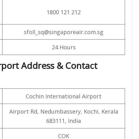
1800 121 212
sfoll_sq@singaporeair.com.sg
24 Hours
rport Address & Contact
Cochin International Airport
Airport Rd, Nedumbassery, Kochi, Kerala
683111, India
COK