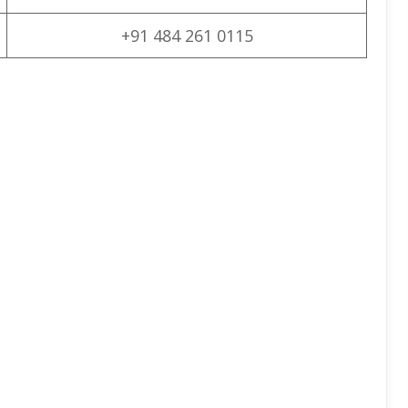
+91 484 261 0115