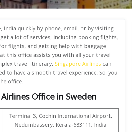
 India quickly by phone, email, or by visiting
 get a lot of services, including booking flights,
for flights, and getting help with baggage
t this office assists you with all your travel
plex travel itinerary,
Singapore Airlines
can
d to have a smooth travel experience. So, you
he office.
Airlines Office in Sweden
Terminal 3, Cochin International Airport,
Nedumbassery, Kerala-683111, India