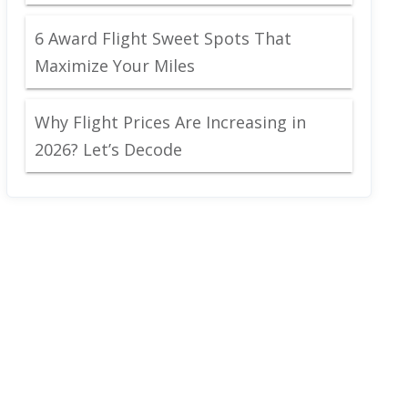
6 Award Flight Sweet Spots That
Maximize Your Miles
Why Flight Prices Are Increasing in
2026? Let’s Decode