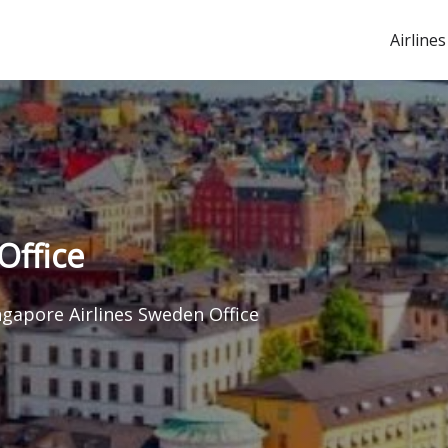
Airlines
Office
ngapore Airlines Sweden Office