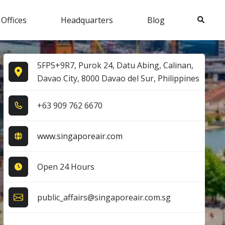
Search
 Offices
Headquarters
Blog
5FP5+9R7, Purok 24, Datu Abing, Calinan,
Davao City, 8000 Davao del Sur, Philippines
+6​3​ 9​0​9​ 7​6​2​ 6​6​7​0​
www.singaporeair.com
Open 24 Hours
public_affairs@singaporeair.com.sg