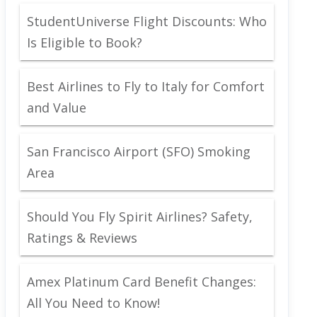
StudentUniverse Flight Discounts: Who
Is Eligible to Book?
Best Airlines to Fly to Italy for Comfort
and Value
San Francisco Airport (SFO) Smoking
Area
Should You Fly Spirit Airlines? Safety,
Ratings & Reviews
Amex Platinum Card Benefit Changes:
All You Need to Know!