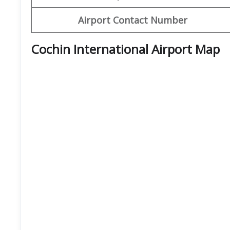
Airport Contact Number
Cochin International Airport Map