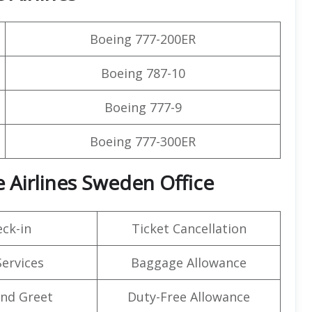
Boeing 777-200ER
Boeing 787-10
Boeing 777-9
Boeing 777-300ER
e Airlines Sweden Office
ck-in
Ticket Cancellation
Services
Baggage Allowance
nd Greet
Duty-Free Allowance