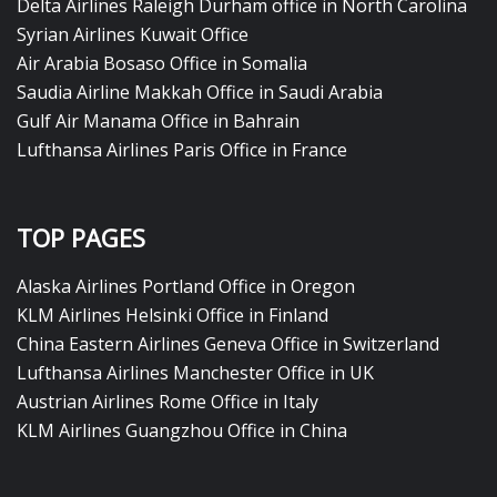
Delta Airlines Raleigh Durham office in North Carolina
Syrian Airlines Kuwait Office
Air Arabia Bosaso Office in Somalia
Saudia Airline Makkah Office in Saudi Arabia
Gulf Air Manama Office in Bahrain
Lufthansa Airlines Paris Office in France
TOP PAGES
Alaska Airlines Portland Office in Oregon
KLM Airlines Helsinki Office in Finland
China Eastern Airlines Geneva Office in Switzerland
Lufthansa Airlines Manchester Office in UK
Austrian Airlines Rome Office in Italy
KLM Airlines Guangzhou Office in China