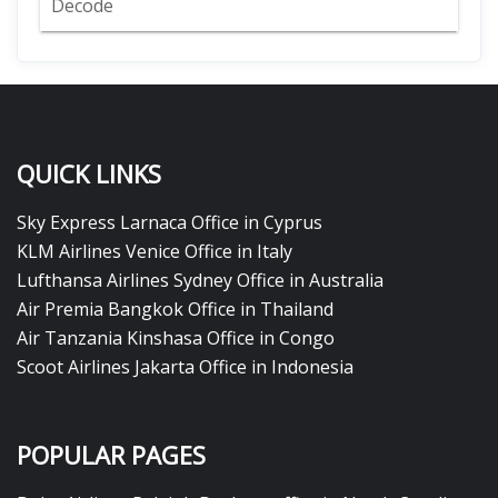
Decode
QUICK LINKS
Sky Express Larnaca Office in Cyprus
KLM Airlines Venice Office in Italy
Lufthansa Airlines Sydney Office in Australia
Air Premia Bangkok Office in Thailand
Air Tanzania Kinshasa Office in Congo
Scoot Airlines Jakarta Office in Indonesia
POPULAR PAGES