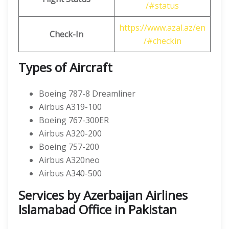
/#status
https://www.azal.az/en
Check-In
/#checkin
Types of Aircraft
Boeing 787-8 Dreamliner
Airbus A319-100
Boeing 767-300ER
Airbus A320-200
Boeing 757-200
Airbus A320neo
Airbus A340-500
Services by Azerbaijan Airlines
Islamabad Office in Pakistan