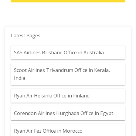
Latest Pages
SAS Airlines Brisbane Office in Australia
Scoot Airlines Trivandrum Office in Kerala,
India
Ryan Air Helsinki Office in Finland
Corendon Airlines Hurghada Office in Egypt
Ryan Air Fez Office in Morocco