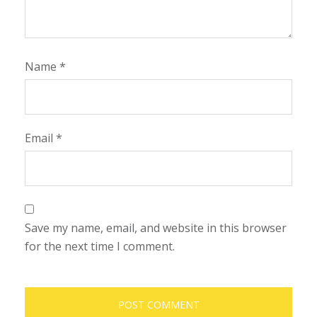
Name
*
Email
*
Save my name, email, and website in this browser
for the next time I comment.