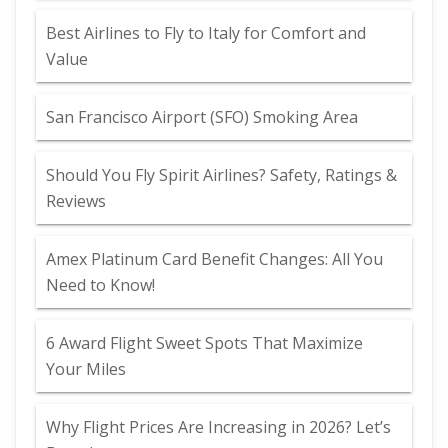
Best Airlines to Fly to Italy for Comfort and
Value
San Francisco Airport (SFO) Smoking Area
Should You Fly Spirit Airlines? Safety, Ratings &
Reviews
Amex Platinum Card Benefit Changes: All You
Need to Know!
6 Award Flight Sweet Spots That Maximize
Your Miles
Why Flight Prices Are Increasing in 2026? Let’s