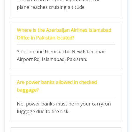
plane reaches cruising altitude.
Where is the Azerbaijan Airlines Islamabad
Office in Pakistan located?
You can find them at the New Islamabad
Airport Rd, Islamabad, Pakistan.
Are power banks allowed in checked
baggage?
No, power banks must be in your carry-on
luggage due to fire risk.