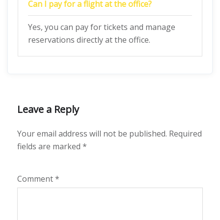
Can I pay for a flight at the office?
Yes, you can pay for tickets and manage
reservations directly at the office.
Leave a Reply
Your email address will not be published.
Required
fields are marked
*
Comment
*