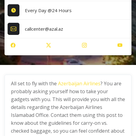
Every Day @24 Hours
callcenter@azal.az
All set to fly with the
Azerbaijan Airlines
? You are
probably asking yourself how to take your
gadgets with you. This will provide you with all the
details regarding the Azerbaijan Airlines
Islamabad Office. Contact them using this post to
know about the guidelines for carry-on vs.
checked baggage, so you can feel confident about