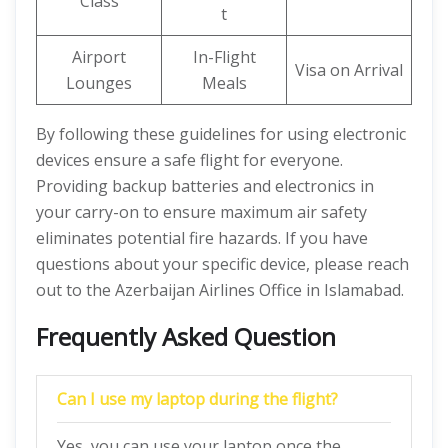
Class
t
Airport
In-Flight
Visa on Arrival
Lounges
Meals
By following these guidelines for using electronic
devices ensure a safe flight for everyone.
Providing backup batteries and electronics in
your carry-on to ensure maximum air safety
eliminates potential fire hazards. If you have
questions about your specific device, please reach
out to the Azerbaijan Airlines Office in Islamabad.
Frequently Asked Question
Can I use my laptop during the flight?
Yes, you can use your laptop once the