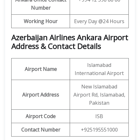
Number
Working Hour
Every Day @24 Hours
Azerbaijan Airlines Ankara Airport
Address & Contact Details
Islamabad
Airport Name
International Airport
New Islamabad
Airport Address
Airport Rd, Islamabad,
Pakistan
Airport Code
ISB
Contact Number
+925195551000