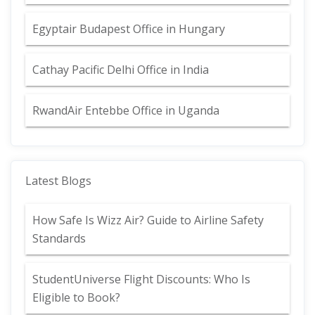
Egyptair Budapest Office in Hungary
Cathay Pacific Delhi Office in India
RwandAir Entebbe Office in Uganda
Latest Blogs
How Safe Is Wizz Air? Guide to Airline Safety
Standards
StudentUniverse Flight Discounts: Who Is
Eligible to Book?