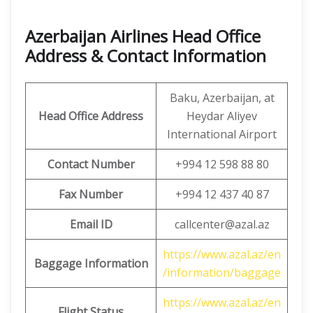
Azerbaijan Airlines Head Office
Address & Contact Information
Baku, Azerbaijan, at
Head Office Address
Heydar Aliyev
International Airport
Contact Number
+994 12 598 88 80
Fax Number
+994 12 437 40 87
Email ID
callcenter@azal.az
https://www.azal.az/en
Baggage Information
/information/baggage
https://www.azal.az/en
Flight Status