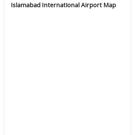
Islamabad International Airport
Map