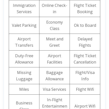
Immigration
Online Check-
Flight Ticket
Services
in
Booking
Economy
Valet Parking
Ok to Board
Class
Airport
Meet and
Delayed
Transfers
Greet
Flights
Duty-Free
Airport
Flight Ticket
Allowance
Facilities
Cancellation
Missing
Baggage
Flight/Visa
Luggage
Allowance
Info
Miles
Visa Services
Flight Wifi
In-Flight
Business
Entertainmen
Airport Wifi