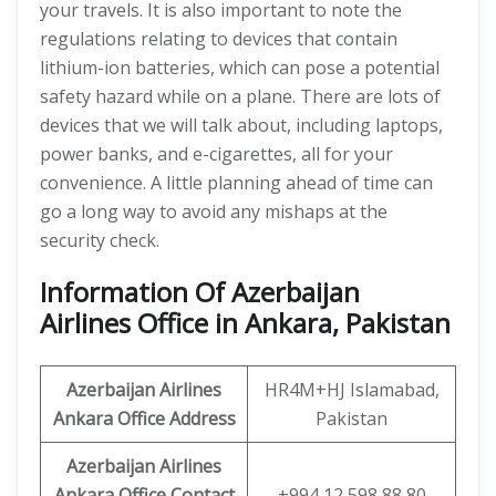
your travels. It is also important to note the
regulations relating to devices that contain
lithium-ion batteries, which can pose a potential
safety hazard while on a plane. There are lots of
devices that we will talk about, including laptops,
power banks, and e-cigarettes, all for your
convenience. A little planning ahead of time can
go a long way to avoid any mishaps at the
security check.
Information Of Azerbaijan
Airlines Office in Ankara, Pakistan
Azerbaijan Airlines
HR4M+HJ Islamabad,
Ankara Office Address
Pakistan
Azerbaijan Airlines
Ankara Office Contact
+994 12 598 88 80