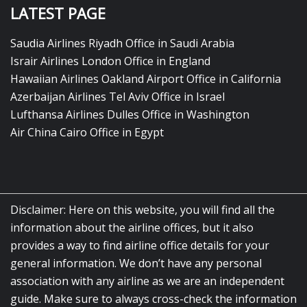
LATEST PAGE
Saudia Airlines Riyadh Office in Saudi Arabia
Israir Airlines London Office in England
Hawaiian Airlines Oakland Airport Office in California
Azerbaijan Airlines Tel Aviv Office in Israel
Lufthansa Airlines Dulles Office in Washington
Air China Cairo Office in Egypt
Disclaimer: Here on this website, you will find all the
information about the airline offices, but it also
provides a way to find airline office details for your
general information. We don’t have any personal
association with any airline as we are an independent
guide. Make sure to always cross-check the information