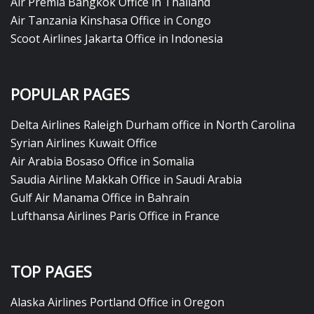
Air Premia Bangkok Office in Thailand
Air Tanzania Kinshasa Office in Congo
Scoot Airlines Jakarta Office in Indonesia
POPULAR PAGES
Delta Airlines Raleigh Durham office in North Carolina
Syrian Airlines Kuwait Office
Air Arabia Bosaso Office in Somalia
Saudia Airline Makkah Office in Saudi Arabia
Gulf Air Manama Office in Bahrain
Lufthansa Airlines Paris Office in France
TOP PAGES
Alaska Airlines Portland Office in Oregon