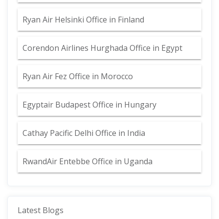
Ryan Air Helsinki Office in Finland
Corendon Airlines Hurghada Office in Egypt
Ryan Air Fez Office in Morocco
Egyptair Budapest Office in Hungary
Cathay Pacific Delhi Office in India
RwandAir Entebbe Office in Uganda
Latest Blogs