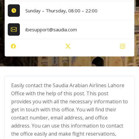
Sunday – Thursday, 08:00 – 22:00
ibesupport@saudia.com
Easily contact the Saudia Arabian Airlines Lahore
Office with the help of this post. This post
provides you with all the necessary information to
get in touch with this office. You will find their
contact number, email address, and office
address. You can use this information to contact
the office easily and make flight reservations,