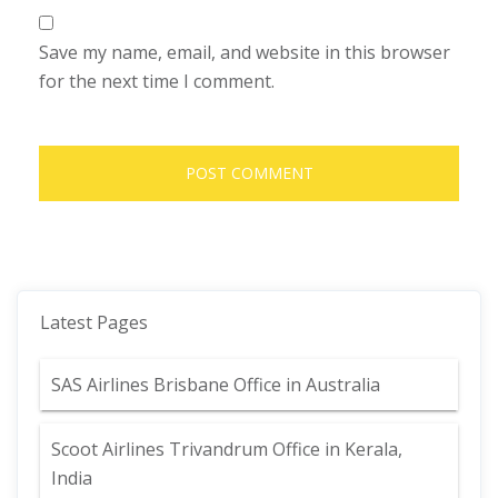
Save my name, email, and website in this browser
for the next time I comment.
Latest Pages
SAS Airlines Brisbane Office in Australia
Scoot Airlines Trivandrum Office in Kerala,
India