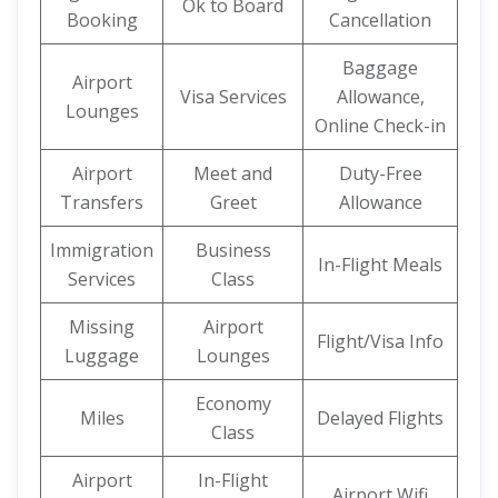
Ok to Board
Booking
Cancellation
Baggage
Airport
Visa Services
Allowance,
Lounges
Online Check-in
Airport
Meet and
Duty-Free
Transfers
Greet
Allowance
Immigration
Business
In-Flight Meals
Services
Class
Missing
Airport
Flight/Visa Info
Luggage
Lounges
Economy
Miles
Delayed Flights
Class
Airport
In-Flight
Airport Wifi