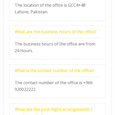
The location of the office is GCC4+48
Lahore, Pakistan.
What are the business hours of the office?
The business hours of the office are from
24 Hours.
What is the contact number of the office?
The contact number of the office is +966
920022222.
What are the post-flight arrangements I