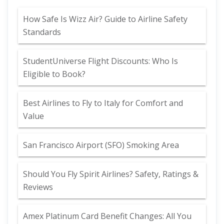
How Safe Is Wizz Air? Guide to Airline Safety
Standards
StudentUniverse Flight Discounts: Who Is
Eligible to Book?
Best Airlines to Fly to Italy for Comfort and
Value
San Francisco Airport (SFO) Smoking Area
Should You Fly Spirit Airlines? Safety, Ratings &
Reviews
Amex Platinum Card Benefit Changes: All You