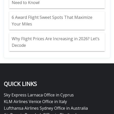
Need to Know!
6 Award Flight Sweet Spots That Maximize
Your Miles
Why Flight Prices Are Increasing in 2026? Let’s
Decode
QUICK LINKS
Sky Express Larnaca Office in Cyprus
KLM Airlines Venice Office in Italy
Lufthansa Airlines Sydney Office in Australia