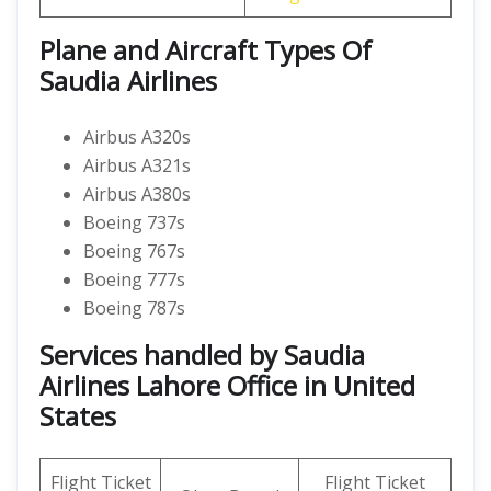
Plane and Aircraft Types Of
Saudia Airlines
Airbus A320s
Airbus A321s
Airbus A380s
Boeing 737s
Boeing 767s
Boeing 777s
Boeing 787s
Services handled by Saudia
Airlines Lahore Office in United
States
Flight Ticket
Flight Ticket