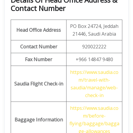
Contact Number
PO Box 24724, Jeddah
Head Office Address
21446, Saudi Arabia
Contact Number
920022222
Fax Number
+966 14847 9480
https://www.saudia.co
m/travel-with-
Saudia Flight Check-in
saudia/manage/web-
check-in
https://www.saudia.co
m/before-
Baggage Information
flying/baggage/bagga
ge-allowances