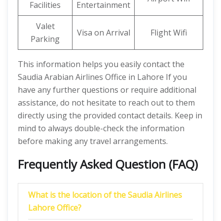
Facilities
Entertainment
Valet
Visa on Arrival
Flight Wifi
Parking
This information helps you easily contact the
Saudia Arabian Airlines Office in Lahore If you
have any further questions or require additional
assistance, do not hesitate to reach out to them
directly using the provided contact details. Keep in
mind to always double-check the information
before making any travel arrangements.
Frequently Asked Question (FAQ)
What is the location of the Saudia Airlines
Lahore
Office?