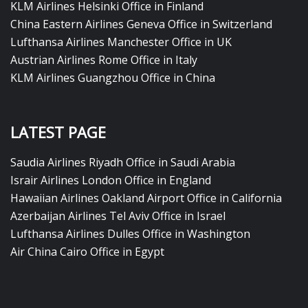
KLM Airlines Helsinki Office in Finland
China Eastern Airlines Geneva Office in Switzerland
Lufthansa Airlines Manchester Office in UK
Austrian Airlines Rome Office in Italy
KLM Airlines Guangzhou Office in China
LATEST PAGE
Saudia Airlines Riyadh Office in Saudi Arabia
Israir Airlines London Office in England
Hawaiian Airlines Oakland Airport Office in California
Azerbaijan Airlines Tel Aviv Office in Israel
Lufthansa Airlines Dulles Office in Washington
Air China Cairo Office in Egypt