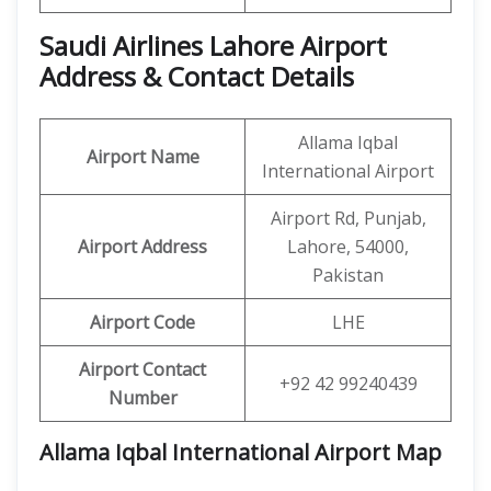
Saudi Airlines Lahore Airport
Address & Contact Details
Allama Iqbal
Airport Name
International Airport
Airport Rd, Punjab,
Airport Address
Lahore, 54000,
Pakistan
Airport Code
LHE
Airport Contact
+92 42 99240439
Number
Allama Iqbal International Airport Map