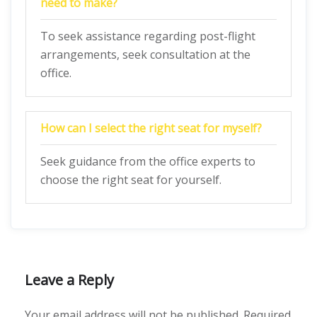
need to make?
To seek assistance regarding post-flight
arrangements, seek consultation at the
office.
How can I select the right seat for myself?
Seek guidance from the office experts to
choose the right seat for yourself.
Leave a Reply
Your email address will not be published.
Required