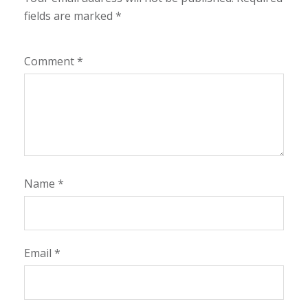
fields are marked
*
Comment
*
Name
*
Email
*