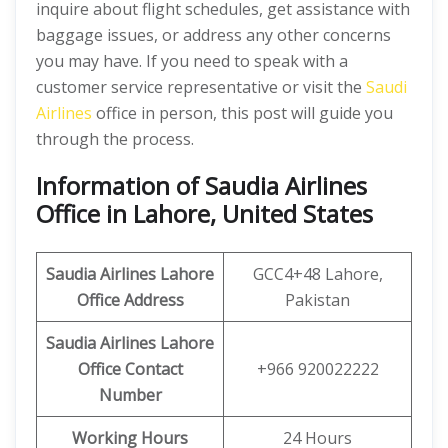
inquire about flight schedules, get assistance with
baggage issues, or address any other concerns
you may have. If you need to speak with a
customer service representative or visit the
Saudi
Airlines
office in person, this post will guide you
through the process.
Information of Saudia Airlines
Office in Lahore, United States
Saudia
Airlines Lahore
GCC4+48 Lahore,
Office
Address
Pakistan
Saudia
Airlines Lahore
Office
Contact
+966 920022222
Number
Working Hours
24 Hours