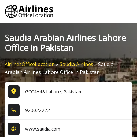
Skip
Tog
to
me
content
Saudia Arabian Airlines Lahore
Office in Pakistan
AirlinesOfficeLocation
»
Saudia Airlines
»
Saudia
Arabian Airlines Lahore Office in Pakistan
GCC4+48 Lahore, Pakistan
9​2​0​0​2​2​2​2​2​
www.saudia.com