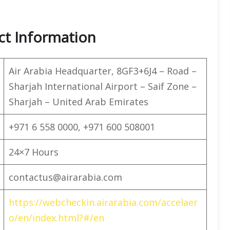
ct Information
Air Arabia Headquarter, 8GF3+6J4 – Road –
Sharjah International Airport – Saif Zone –
Sharjah – United Arab Emirates
+971 6 558 0000, +971 600 508001
24×7 Hours
contactus@airarabia.com
https://webcheckin.airarabia.com/accelaer
o/en/index.html?#/en