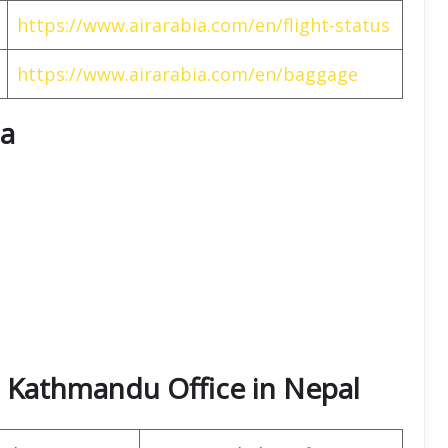
https://www.airarabia.com/en/flight-status
https://www.airarabia.com/en/baggage
ia
a Kathmandu Office in Nepal