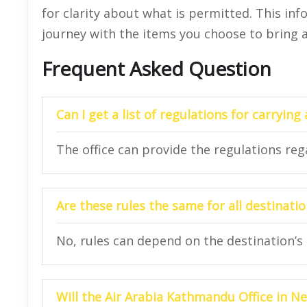
for clarity about what is permitted. This in
journey with the items you choose to bring 
Frequent Asked Question
Can I get a list of regulations for carrying
The office can provide the regulations rega
Are these rules the same for all destinati
No, rules can depend on the destination’s 
Will the Air Arabia Kathmandu Office in N