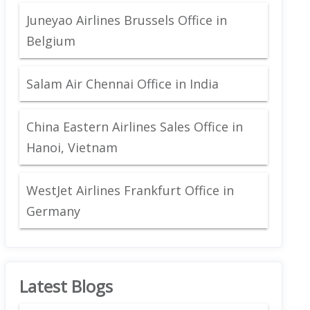
Juneyao Airlines Brussels Office in
Belgium
Salam Air Chennai Office in India
China Eastern Airlines Sales Office in
Hanoi, Vietnam
WestJet Airlines Frankfurt Office in
Germany
Latest Blogs