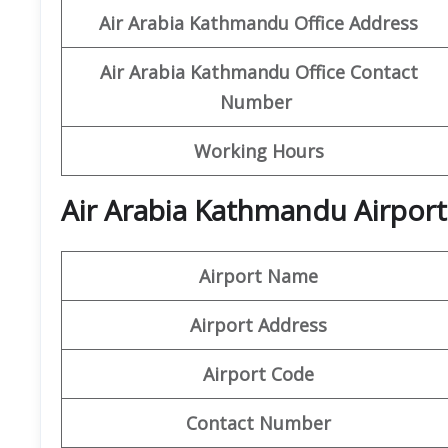
Air Arabia Kathmandu Office
Address
Air Arabia Kathmandu Office
Contact
Number
Working Hours
Air Arabia Kathmandu Airport
Airport Name
Airport Address
Airport Code
Contact Number