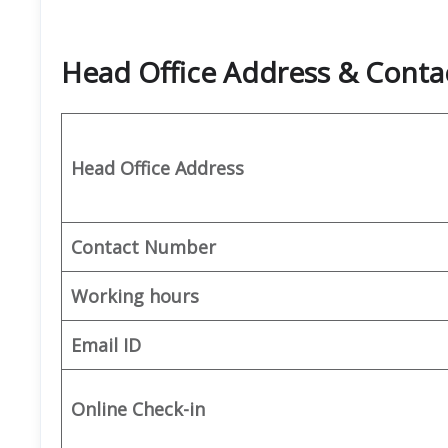
Head Office Address & Conta
Head Office Address
Contact Number
Working hours
Email ID
Online Check-in