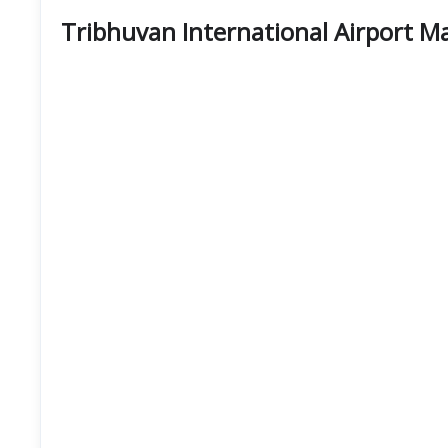
Tribhuvan International Airport M