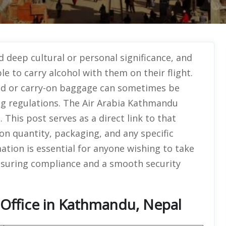
deep cultural or personal significance, and
e to carry alcohol with them on their flight.
ked or carry-on baggage can sometimes be
ing regulations. The Air Arabia Kathmandu
 This post serves as a direct link to that
on quantity, packaging, and any specific
mation is essential for anyone wishing to take
 ensuring compliance and a smooth security
 Office in Kathmandu, Nepal