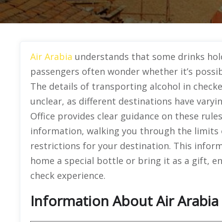
Air Arabia
understands that some drinks hold 
passengers often wonder whether it’s possibl
The details of transporting alcohol in chec
unclear, as different destinations have vary
Office provides clear guidance on these rules.
information, walking you through the limits 
restrictions for your destination. This infor
home a special bottle or bring it as a gift,
check experience.
Information About Air Arabia