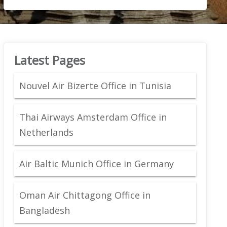
Latest Pages
Nouvel Air Bizerte Office in Tunisia
Thai Airways Amsterdam Office in
Netherlands
Air Baltic Munich Office in Germany
Oman Air Chittagong Office in
Bangladesh