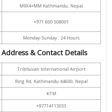
M9X4+MM Kathmandu, Nepal
+971 600 508001
Monday-Sunday : 24 Hours
 Address & Contact Details
Tribhuvan International Airport
Ring Rd, Kathmandu 44600, Nepal
KTM
+97714113033