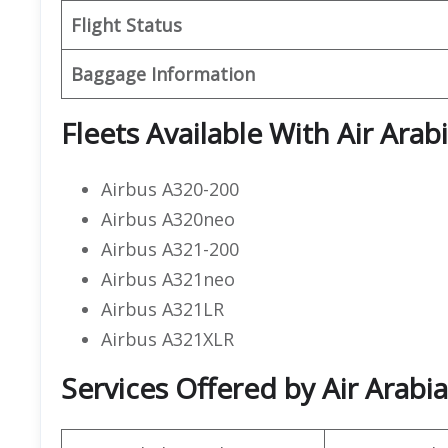
Flight Status
Baggage Information
Fleets Available With Air Arab
Airbus A320-200
Airbus A320neo
Airbus A321-200
Airbus A321neo
Airbus A321LR
Airbus A321XLR
Services Offered by Air Arabi