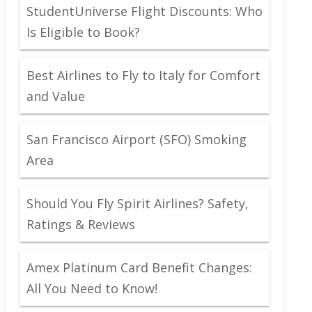
StudentUniverse Flight Discounts: Who
Is Eligible to Book?
Best Airlines to Fly to Italy for Comfort
and Value
San Francisco Airport (SFO) Smoking
Area
Should You Fly Spirit Airlines? Safety,
Ratings & Reviews
Amex Platinum Card Benefit Changes:
All You Need to Know!