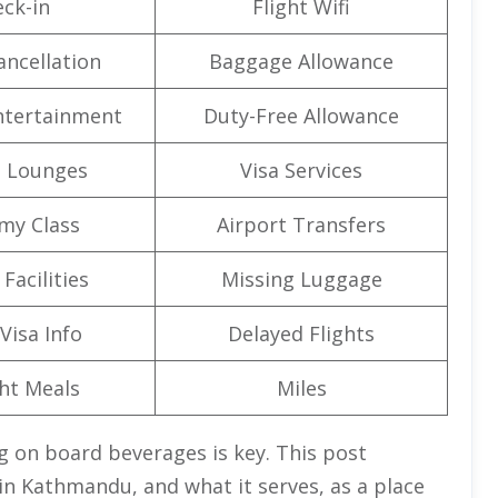
ck-in
Flight Wifi
ancellation
Baggage Allowance
Entertainment
Duty-Free Allowance
t Lounges
Visa Services
my Class
Airport Transfers
Facilities
Missing Luggage
Visa Info
Delayed Flights
ght Meals
Miles
g on board beverages is key. This post
 in Kathmandu, and what it serves, as a place