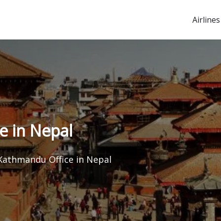
Airlines
e in Nepal
 Kathmandu Office in Nepal