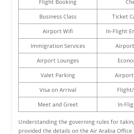
Flight Booking
Che
Business Class
Ticket C
Airport Wifi
In-Flight 
Immigration Services
Airpor
Airport Lounges
Econo
Valet Parking
Airport 
Visa on Arrival
Flight/
Meet and Greet
In-Fli
Understanding the governing rules for takin
provided the details on the Air Arabia Office