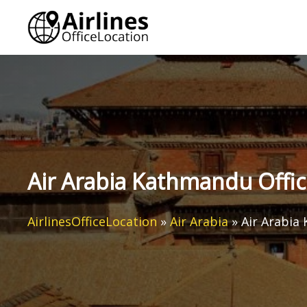
Skip
to
content
Air Arabia Kathmandu Offic
AirlinesOfficeLocation
»
Air Arabia
»
Air Arabia