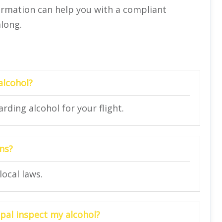
formation can help you with a compliant
along.
 alcohol?
rding alcohol for your flight.
ons?
local laws.
epal inspect my alcohol?