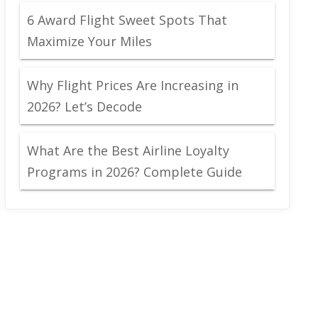
6 Award Flight Sweet Spots That
Maximize Your Miles
Why Flight Prices Are Increasing in
2026? Let’s Decode
What Are the Best Airline Loyalty
Programs in 2026? Complete Guide