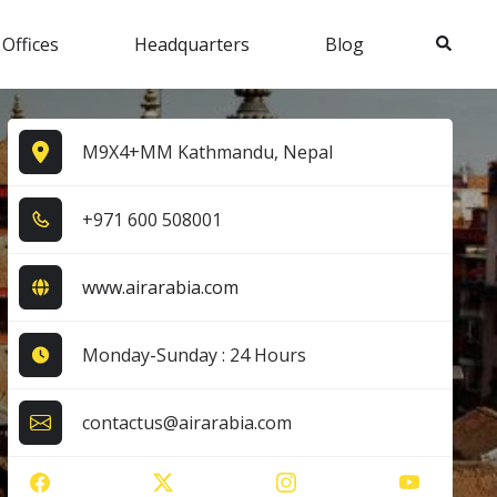
Search
 Offices
Headquarters
Blog
M9X4+MM Kathmandu, Nepal
+9​7​1​ 6​0​0​ 5​0​8​0​0​1​
www.airarabia.com
Monday-Sunday : 24 Hours
contactus@airarabia.com