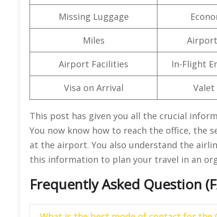
Missing Luggage
Econo
Miles
Airpor
Airport Facilities
In-Flight 
Visa on Arrival
Valet
This post has given you all the crucial infor
You now know how to reach the office, the se
at the airport. You also understand the airl
this information to plan your travel in an o
Frequently Asked Question (
What is the best mode of contact for the 