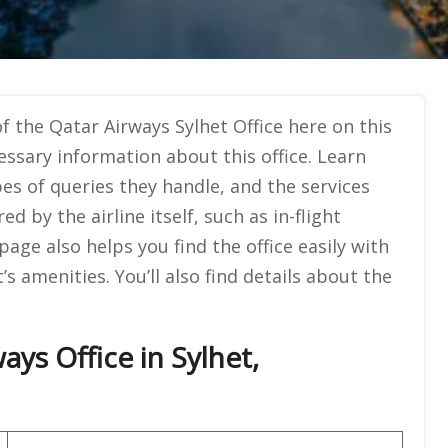
f the Qatar Airways Sylhet Office here on this
essary information about this office. Learn
pes of queries they handle, and the services
 by the airline itself, such as in-flight
ge also helps you find the office easily with
s amenities. You’ll also find details about the
ys Office in Sylhet,