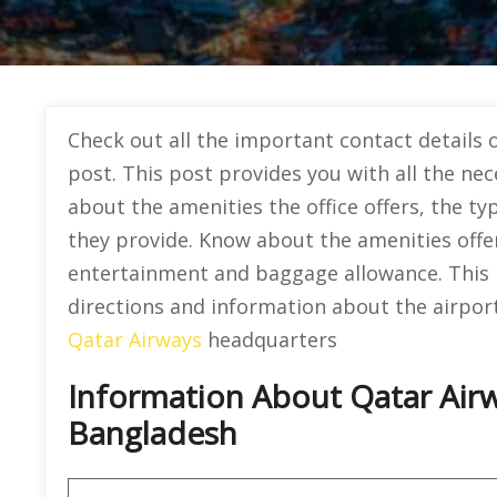
Check out all the important contact details o
post. This post provides you with all the nec
about the amenities the office offers, the ty
they provide. Know about the amenities offered
entertainment and baggage allowance. This pa
directions and information about the airport’
Qatar Airways
headquarters
Information About Qatar Airwa
Bangladesh