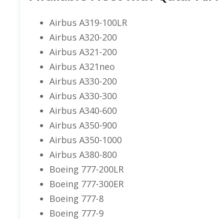
Airbus A319-100LR
Airbus A320-200
Airbus A321-200
Airbus A321neo
Airbus A330-200
Airbus A330-300
Airbus A340-600
Airbus A350-900
Airbus A350-1000
Airbus A380-800
Boeing 777-200LR
Boeing 777-300ER
Boeing 777-8
Boeing 777-9