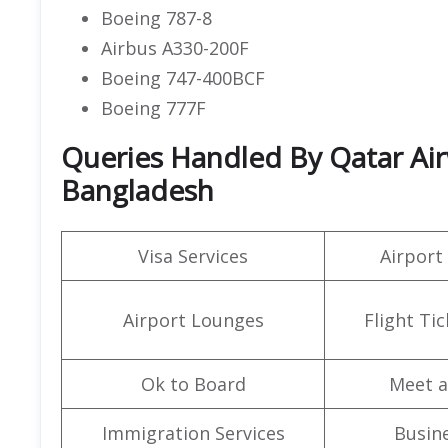
Boeing 787-8
Airbus A330-200F
Boeing 747-400BCF
Boeing 777F
Queries Handled By Qatar Airw
Bangladesh
Visa Services
Airport
Airport Lounges
Flight Ti
Ok to Board
Meet a
Immigration Services
Busine