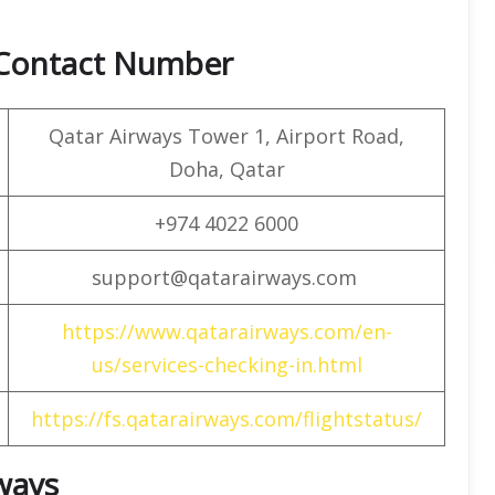
 Contact Number
Qatar Airways Tower 1, Airport Road,
Doha, Qatar
+974 4022 6000
support@qatarairways.com
https://www.qatarairways.com/en-
us/services-checking-in.html
https://fs.qatarairways.com/flightstatus/
rways