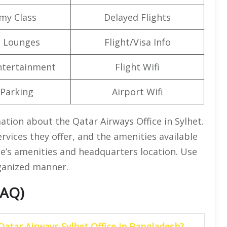
my Class
Delayed Flights
t Lounges
Flight/Visa Info
Entertainment
Flight Wifi
 Parking
Airport Wifi
mation about the Qatar Airways Office in Sylhet.
rvices they offer, and the amenities available
ine’s amenities and headquarters location. Use
rganized manner.
FAQ)
Qatar Airways Sylhet Office in Bangladesh?