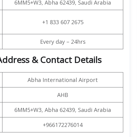
6MM5+W3, Abha 62439, Saudi Arabia
+1 833 607 2675
Every day – 24hrs
Address & Contact Details
Abha International Airport
AHB
6MM5+W3, Abha 62439, Saudi Arabia
+966172276014