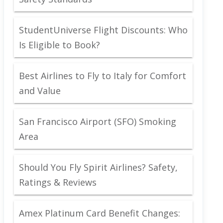
StudentUniverse Flight Discounts: Who
Is Eligible to Book?
Best Airlines to Fly to Italy for Comfort
and Value
San Francisco Airport (SFO) Smoking
Area
Should You Fly Spirit Airlines? Safety,
Ratings & Reviews
Amex Platinum Card Benefit Changes: