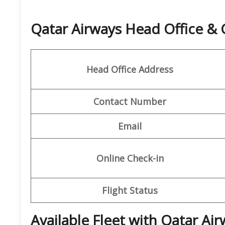
Qatar Airways Head Office &
Head Office Address
Contact Number
Email
Online Check-in
Flight Status
Available Fleet with Qatar Ai