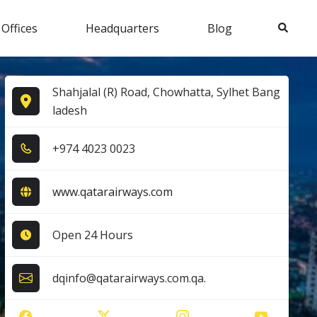
Search
 Offices
Headquarters
Blog
Shahjalal (R) Road, Chowhatta, Sylhet Bang
ladesh
+9​7​4​ 4​0​2​3​ 0​0​2​3​
www.qatarairways.com
Open 24 Hours
dqinfo@qatarairways.com.qa.