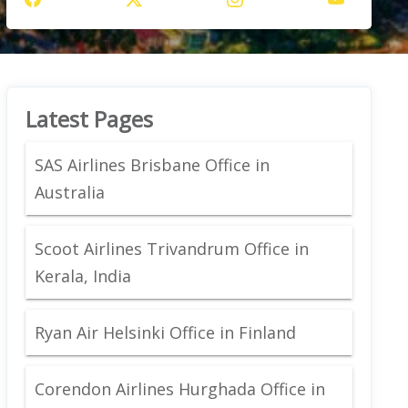
Latest Pages
SAS Airlines Brisbane Office in
Australia
Scoot Airlines Trivandrum Office in
Kerala, India
Ryan Air Helsinki Office in Finland
Corendon Airlines Hurghada Office in