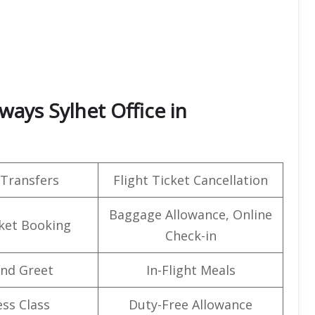
ays Sylhet Office in
 Transfers
Flight Ticket Cancellation
Baggage Allowance, Online
cket Booking
Check-in
nd Greet
In-Flight Meals
ss Class
Duty-Free Allowance