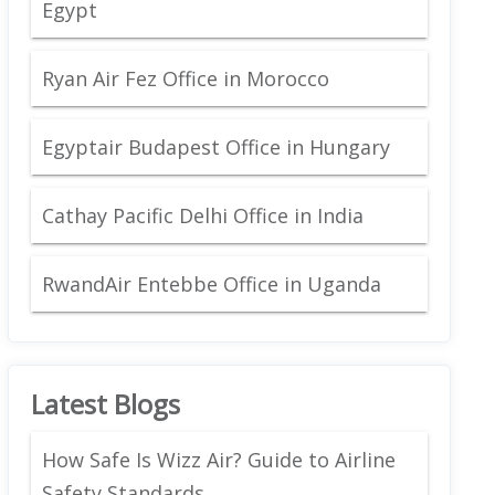
Egypt
Ryan Air Fez Office in Morocco
Egyptair Budapest Office in Hungary
Cathay Pacific Delhi Office in India
RwandAir Entebbe Office in Uganda
Latest Blogs
How Safe Is Wizz Air? Guide to Airline
Safety Standards