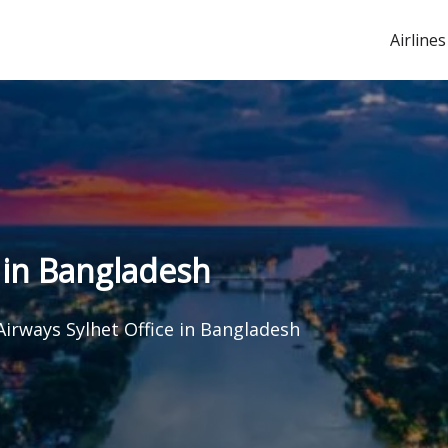
Airlines
 in Bangladesh
Airways Sylhet Office in Bangladesh