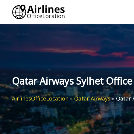
Skip
to
content
Qatar Airways Sylhet Office
AirlinesOfficeLocation
»
Qatar Airways
»
Qatar 