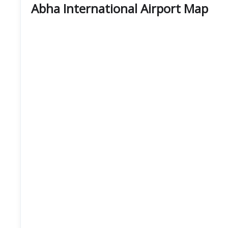
Abha International Airport Map