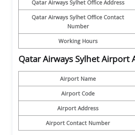
Qatar Airways Sylhet Office Address
Qatar Airways Sylhet Office
Contact
Number
Working Hours
Qatar Airways Sylhet Airport 
Airport Name
Airport Code
Airport Address
Airport Contact Number