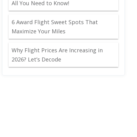
All You Need to Know!
6 Award Flight Sweet Spots That
Maximize Your Miles
Why Flight Prices Are Increasing in
2026? Let’s Decode