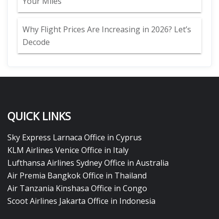
Your Miles
Why Flight Prices Are Increasing in 2026? Let’s
Decode
QUICK LINKS
Sky Express Larnaca Office in Cyprus
KLM Airlines Venice Office in Italy
Lufthansa Airlines Sydney Office in Australia
Air Premia Bangkok Office in Thailand
Air Tanzania Kinshasa Office in Congo
Scoot Airlines Jakarta Office in Indonesia