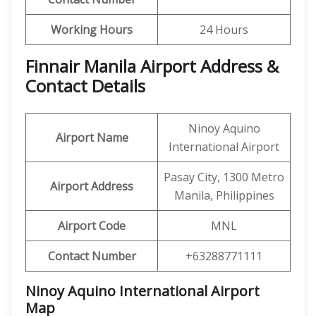
Working Hours
24 Hours
Finnair Manila Airport Address &
Contact Details
Ninoy Aquino
Airport Name
International Airport
Pasay City, 1300 Metro
Airport Address
Manila, Philippines
Airport Code
MNL
Contact Number
+63288771111
Ninoy Aquino International Airport
Map