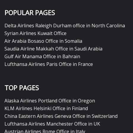
POPULAR PAGES
Delta Airlines Raleigh Durham office in North Carolina
Syrian Airlines Kuwait Office
Air Arabia Bosaso Office in Somalia
Saudia Airline Makkah Office in Saudi Arabia
Gulf Air Manama Office in Bahrain
Lufthansa Airlines Paris Office in France
TOP PAGES
Alaska Airlines Portland Office in Oregon
KLM Airlines Helsinki Office in Finland
China Eastern Airlines Geneva Office in Switzerland
Lufthansa Airlines Manchester Office in UK
Austrian Airlines Rome Office in Italy