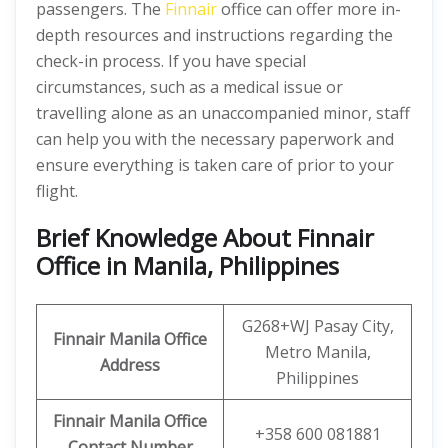
passengers. The
Finnair
office can offer more in-
depth resources and instructions regarding the
check-in process. If you have special
circumstances, such as a medical issue or
travelling alone as an unaccompanied minor, staff
can help you with the necessary paperwork and
ensure everything is taken care of prior to your
flight.
Brief Knowledge About Finnair
Office in Manila, Philippines
G268+WJ Pasay City,
Finnair Manila Office
Metro Manila,
Address
Philippines
Finnair Manila Office
+358 600 081881
Contact Number