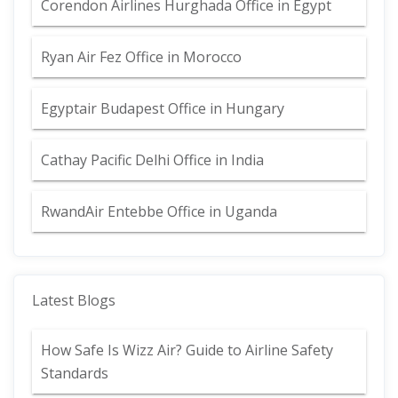
Corendon Airlines Hurghada Office in Egypt
Ryan Air Fez Office in Morocco
Egyptair Budapest Office in Hungary
Cathay Pacific Delhi Office in India
RwandAir Entebbe Office in Uganda
Latest Blogs
How Safe Is Wizz Air? Guide to Airline Safety
Standards