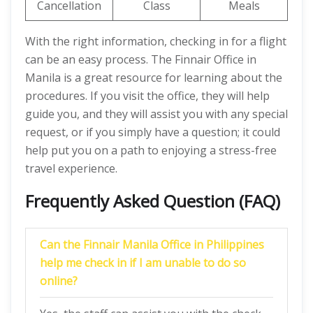
Cancellation
Class
Meals
With the right information, checking in for a flight
can be an easy process. The Finnair Office in
Manila is a great resource for learning about the
procedures. If you visit the office, they will help
guide you, and they will assist you with any special
request, or if you simply have a question; it could
help put you on a path to enjoying a stress-free
travel experience.
Frequently Asked Question (FAQ)
Can the Finnair Manila Office in Philippines
help me check in if I am unable to do so
online?