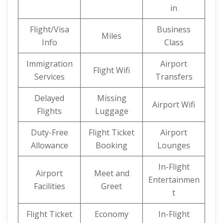
in
Flight/Visa
Business
Miles
Info
Class
Immigration
Airport
Flight Wifi
Services
Transfers
Delayed
Missing
Airport Wifi
Flights
Luggage
Duty-Free
Flight Ticket
Airport
Allowance
Booking
Lounges
In-Flight
Airport
Meet and
Entertainmen
Facilities
Greet
t
Flight Ticket
Economy
In-Flight