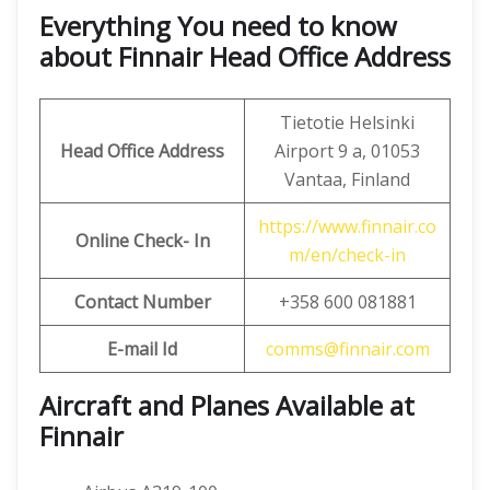
Everything You need to know
about Finnair Head Office Address
Tietotie Helsinki
Head Office Address
Airport 9 a, 01053
Vantaa, Finland
https://www.finnair.co
Online Check- In
m/en/check-in
Contact Number
+358 600 081881
E-mail Id
comms@finnair.com
Aircraft and Planes Available at
Finnair