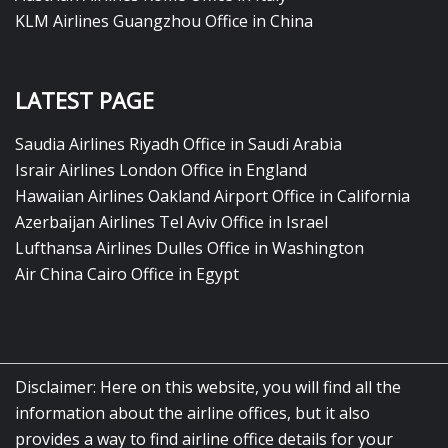
KLM Airlines Guangzhou Office in China
LATEST PAGE
Saudia Airlines Riyadh Office in Saudi Arabia
Israir Airlines London Office in England
Hawaiian Airlines Oakland Airport Office in California
Azerbaijan Airlines Tel Aviv Office in Israel
Lufthansa Airlines Dulles Office in Washington
Air China Cairo Office in Egypt
Disclaimer: Here on this website, you will find all the
information about the airline offices, but it also
provides a way to find airline office details for your