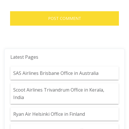
Latest Pages
SAS Airlines Brisbane Office in Australia
Scoot Airlines Trivandrum Office in Kerala,
India
Ryan Air Helsinki Office in Finland