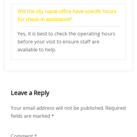
Will the city name office have specific hours
for check-in assistance?
Yes, it is best to check the operating hours
before your visit to ensure staff are
available to help.
Leave a Reply
Your email address will not be published.
Required
fields are marked
*
Comment
*