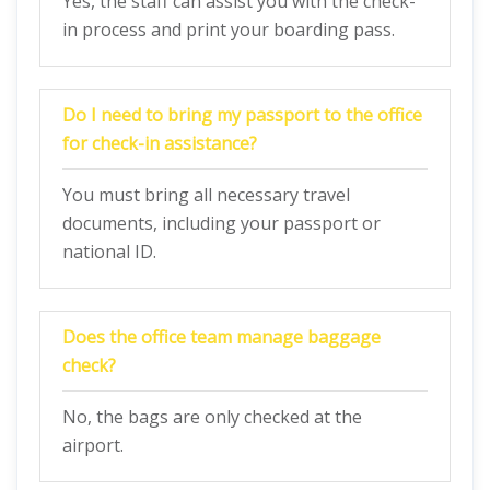
Yes, the staff can assist you with the check-
in process and print your boarding pass.
Do I need to bring my passport to the office
for check-in assistance?
You must bring all necessary travel
documents, including your passport or
national ID.
Does the office team manage baggage
check?
No, the bags are only checked at the
airport.