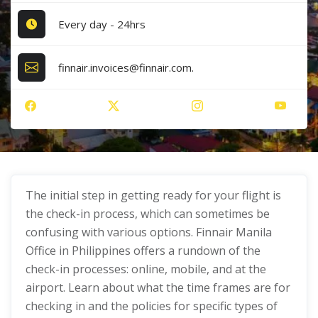
Every day - 24hrs
finnair.invoices@finnair.com.
The initial step in getting ready for your flight is
the check-in process, which can sometimes be
confusing with various options. Finnair Manila
Office in Philippines offers a rundown of the
check-in processes: online, mobile, and at the
airport. Learn about what the time frames are for
checking in and the policies for specific types of