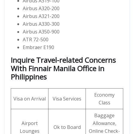
Airbus A319-100
Airbus A320-200
Airbus A321-200
Airbus A330-300
Airbus A350-900
ATR 72-500
Embraer E190
Inquire Travel-related Concerns
With Finnair Manila Office in
Philippines
Economy
Visa on Arrival
Visa Services
Class
Baggage
Airport
Allowance,
Ok to Board
Lounges
Online Check-