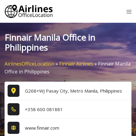
Skip
Tog
to
me
content
Finnair Manila Office in
Philippines
AirlinesOfficeLocation
»
Finnair Airlines
»
Finnair Manila
Office in Philippines
G268+WJ Pasay City, Metro Manila, Philippines
+3​5​8​ 6​0​0​ 0​8​1​8​8​1​
www.finnair.com