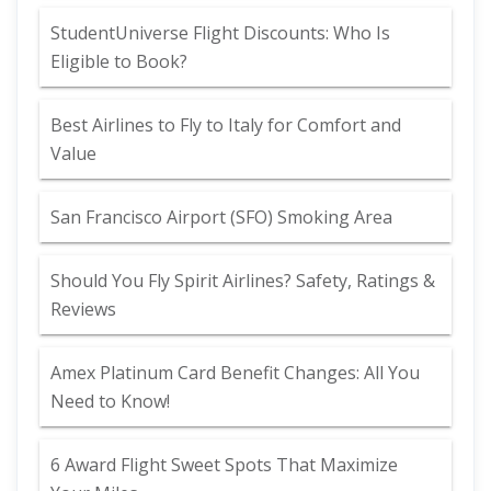
StudentUniverse Flight Discounts: Who Is
Eligible to Book?
Best Airlines to Fly to Italy for Comfort and
Value
San Francisco Airport (SFO) Smoking Area
Should You Fly Spirit Airlines? Safety, Ratings &
Reviews
Amex Platinum Card Benefit Changes: All You
Need to Know!
6 Award Flight Sweet Spots That Maximize