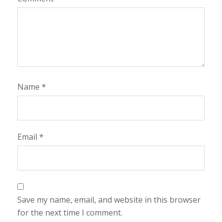
Name
*
Email
*
Save my name, email, and website in this browser
for the next time I comment.