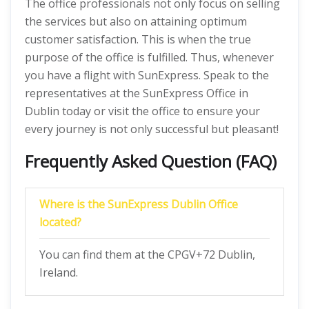
The office professionals not only focus on selling
the services but also on attaining optimum
customer satisfaction. This is when the true
purpose of the office is fulfilled. Thus, whenever
you have a flight with SunExpress. Speak to the
representatives at the SunExpress Office in
Dublin today or visit the office to ensure your
every journey is not only successful but pleasant!
Frequently Asked Question (FAQ)
Where is the SunExpress Dublin Office
located?
You can find them at the CPGV+72 Dublin,
Ireland.