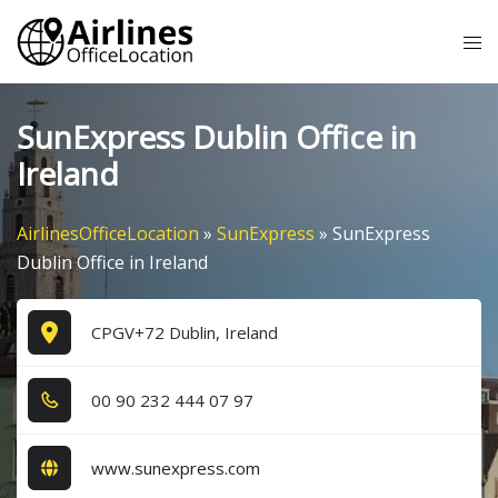
Skip
Tog
to
me
content
SunExpress Dublin Office in
Ireland
AirlinesOfficeLocation
»
SunExpress
»
SunExpress
Dublin Office in Ireland
CPGV+72 Dublin, Ireland
0​0​ 9​0​ 2​3​2​ 4​4​4​ 0​7​ 9​7​
www.sunexpress.com