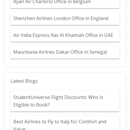
Ryan Air Charleroi Office in Belgium
Shenzhen Airlines London Office in England
Air India Express Ras Al Khaimah Office in UAE
Mauritania Airlines Dakar Office in Senegal
Latest Blogs
StudentUniverse Flight Discounts: Who Is
Eligible to Book?
Best Airlines to Fly to Italy for Comfort and
Value