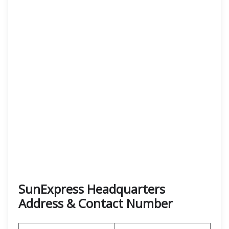
SunExpress Headquarters
Address & Contact Number