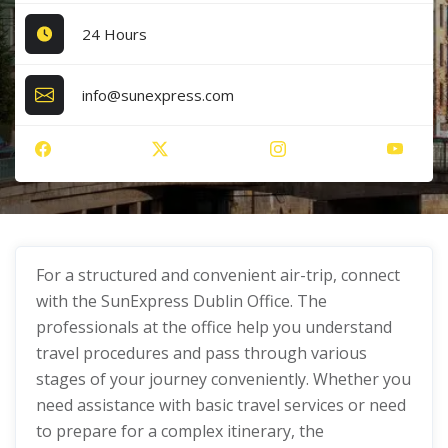
24 Hours
info@sunexpress.com
For a structured and convenient air-trip, connect
with the SunExpress Dublin Office. The
professionals at the office help you understand
travel procedures and pass through various
stages of your journey conveniently. Whether you
need assistance with basic travel services or need
to prepare for a complex itinerary, the