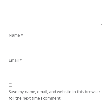
Name
*
Email
*
Save my name, email, and website in this browser
for the next time I comment.