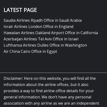
LATEST PAGE
Saudia Airlines Riyadh Office in Saudi Arabia
Israir Airlines London Office in England
Hawaiian Airlines Oakland Airport Office in California
Azerbaijan Airlines Tel Aviv Office in Israel
Lufthansa Airlines Dulles Office in Washington
Air China Cairo Office in Egypt
Disclaimer: Here on this website, you will find all the
information about the airline offices, but it also
provides a way to find airline office details for your
general information. We don’t have any personal
association with any airline as we are an independent