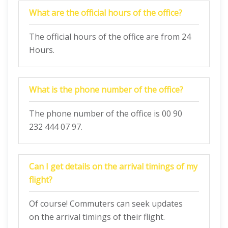
What are the official hours of the office?
The official hours of the office are from 24
Hours.
What is the phone number of the office?
The phone number of the office is 00 90
232 444 07 97.
Can I get details on the arrival timings of my
flight?
Of course! Commuters can seek updates
on the arrival timings of their flight.