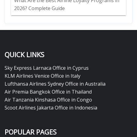
What Are the Best Airline Loyalty Programs in
2026? Complete Guide
QUICK LINKS
Sky Express Larnaca Office in Cyprus
KLM Airlines Venice Office in Italy
Lufthansa Airlines Sydney Office in Australia
Air Premia Bangkok Office in Thailand
Air Tanzania Kinshasa Office in Congo
Scoot Airlines Jakarta Office in Indonesia
POPULAR PAGES