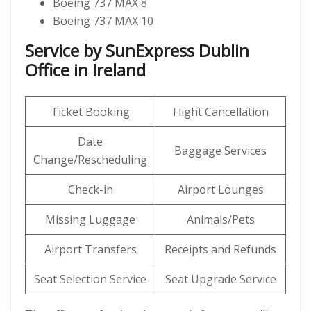
Boeing 737 MAX 8
Boeing 737 MAX 10
Service by SunExpress Dublin
Office in Ireland
Ticket Booking
Flight Cancellation
Date
Baggage Services
Change/Rescheduling
Check-in
Airport Lounges
Missing Luggage
Animals/Pets
Airport Transfers
Receipts and Refunds
Seat Selection Service
Seat Upgrade Service