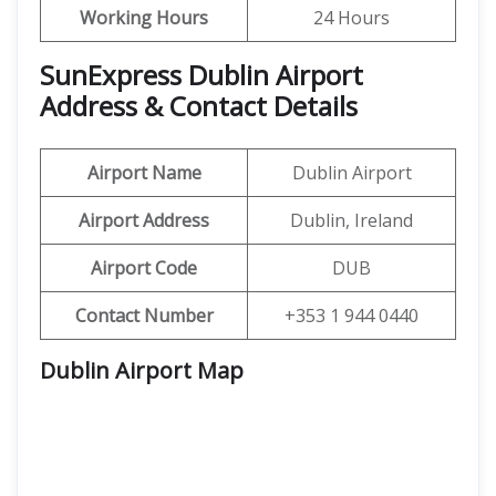
Working Hours
24 Hours
SunExpress Dublin Airport
Address & Contact Details
Airport Name
Dublin Airport
Airport Address
Dublin, Ireland
Airport Code
DUB
Contact Number
+353 1 944 0440
Dublin Airport Map