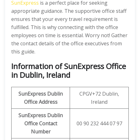
SunExpress
is a perfect place for seeking
appropriate guidance. The supportive office staff
ensures that your every travel requirement is
fulfilled. This is why connecting with the office
employees on time is essential. Worry not! Gather
the contact details of the office executives from
this guide.
Information of SunExpress Office
in Dublin, Ireland
SunExpress
Dublin
CPGV+72 Dublin,
Office
Address
Ireland
SunExpress Dublin
Office Contact
00 90 232 444 07 97
Number