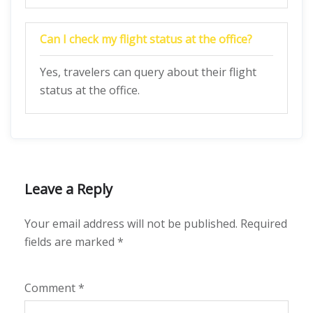
Can I check my flight status at the office?
Yes, travelers can query about their flight
status at the office.
Leave a Reply
Your email address will not be published.
Required
fields are marked
*
Comment
*