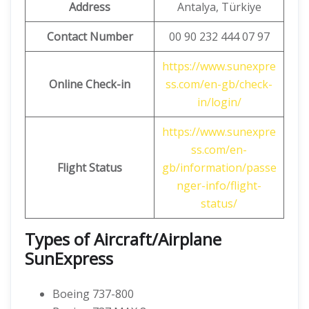
Address
Antalya, Türkiye
Contact Number
00 90 232 444 07 97
https://www.sunexpre
Online Check-in
ss.com/en-gb/check-
in/login/
https://www.sunexpre
ss.com/en-
Flight Status
gb/information/passe
nger-info/flight-
status/
Types of Aircraft/Airplane
SunExpress
Boeing 737-800