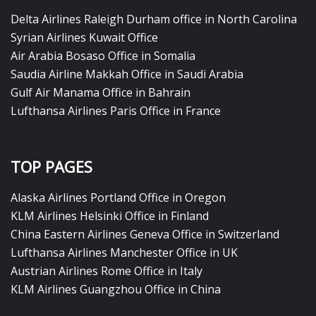
Delta Airlines Raleigh Durham office in North Carolina
Syrian Airlines Kuwait Office
Air Arabia Bosaso Office in Somalia
Saudia Airline Makkah Office in Saudi Arabia
Gulf Air Manama Office in Bahrain
Lufthansa Airlines Paris Office in France
TOP PAGES
Alaska Airlines Portland Office in Oregon
KLM Airlines Helsinki Office in Finland
China Eastern Airlines Geneva Office in Switzerland
Lufthansa Airlines Manchester Office in UK
Austrian Airlines Rome Office in Italy
KLM Airlines Guangzhou Office in China