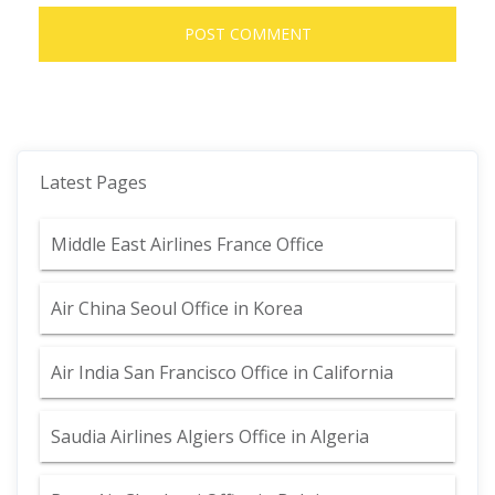
Latest Pages
Middle East Airlines France Office
Air China Seoul Office in Korea
Air India San Francisco Office in California
Saudia Airlines Algiers Office in Algeria