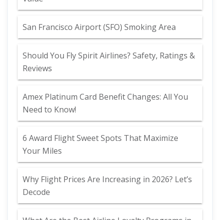
San Francisco Airport (SFO) Smoking Area
Should You Fly Spirit Airlines? Safety, Ratings &
Reviews
Amex Platinum Card Benefit Changes: All You
Need to Know!
6 Award Flight Sweet Spots That Maximize
Your Miles
Why Flight Prices Are Increasing in 2026? Let’s
Decode