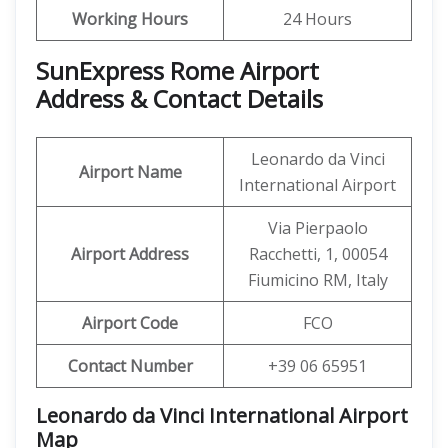
Working Hours
24 Hours
SunExpress Rome Airport
Address & Contact Details
Leonardo da Vinci
Airport Name
International Airport
Via Pierpaolo
Airport Address
Racchetti, 1, 00054
Fiumicino RM, Italy
Airport Code
FCO
Contact Number
+39 06 65951
Leonardo da Vinci International Airport
Map