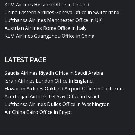
KLM Airlines Helsinki Office in Finland
China Eastern Airlines Geneva Office in Switzerland
Lufthansa Airlines Manchester Office in UK
Austrian Airlines Rome Office in Italy
KLM Airlines Guangzhou Office in China
LATEST PAGE
Saudia Airlines Riyadh Office in Saudi Arabia
Israir Airlines London Office in England
Hawaiian Airlines Oakland Airport Office in California
Azerbaijan Airlines Tel Aviv Office in Israel
Lufthansa Airlines Dulles Office in Washington
Air China Cairo Office in Egypt