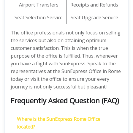
Airport Transfers
Receipts and Refunds
Seat Selection Service
Seat Upgrade Service
The office professionals not only focus on selling
the services but also on attaining optimum
customer satisfaction. This is when the true
purpose of the office is fulfilled. Thus, whenever
you have a flight with SunExpress. Speak to the
representatives at the SunExpress Office in Rome
today or visit the office to ensure your every
journey is not only successful but pleasant!
Frequently Asked Question (FAQ)
Where is the SunExpress Rome Office
located?