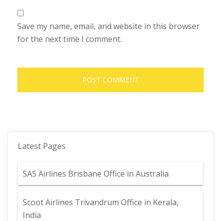
Save my name, email, and website in this browser
for the next time I comment.
Latest Pages
SAS Airlines Brisbane Office in Australia
Scoot Airlines Trivandrum Office in Kerala,
India