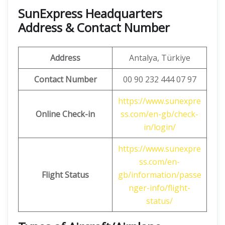
SunExpress Headquarters
Address & Contact Number
Address
Antalya, Türkiye
Contact Number
00 90 232 444 07 97
https://www.sunexpre
Online Check-in
ss.com/en-gb/check-
in/login/
https://www.sunexpre
ss.com/en-
Flight Status
gb/information/passe
nger-info/flight-
status/