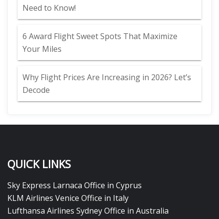
Need to Know!
6 Award Flight Sweet Spots That Maximize
Your Miles
Why Flight Prices Are Increasing in 2026? Let’s
Decode
QUICK LINKS
Sky Express Larnaca Office in Cyprus
KLM Airlines Venice Office in Italy
Lufthansa Airlines Sydney Office in Australia