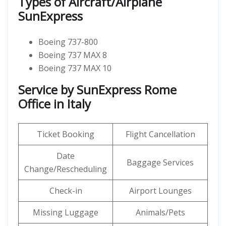
Types of Aircraft/Airplane
SunExpress
Boeing 737-800
Boeing 737 MAX 8
Boeing 737 MAX 10
Service by SunExpress Rome
Office in Italy
Ticket Booking
Flight Cancellation
Date
Baggage Services
Change/Rescheduling
Check-in
Airport Lounges
Missing Luggage
Animals/Pets