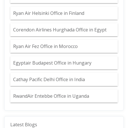
Ryan Air Helsinki Office in Finland
Corendon Airlines Hurghada Office in Egypt
Ryan Air Fez Office in Morocco
Egyptair Budapest Office in Hungary
Cathay Pacific Delhi Office in India
RwandAir Entebbe Office in Uganda
Latest Blogs