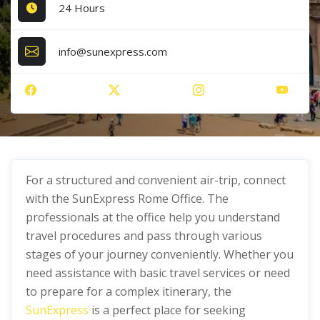
24 Hours
info@sunexpress.com
For a structured and convenient air-trip, connect
with the SunExpress Rome Office. The
professionals at the office help you understand
travel procedures and pass through various
stages of your journey conveniently. Whether you
need assistance with basic travel services or need
to prepare for a complex itinerary, the
SunExpress
is a perfect place for seeking