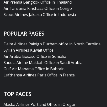
Air Premia Bangkok Office in Thailand
Air Tanzania Kinshasa Office in Congo
Scoot Airlines Jakarta Office in Indonesia
POPULAR PAGES
Delta Airlines Raleigh Durham office in North Carolina
Syrian Airlines Kuwait Office
Air Arabia Bosaso Office in Somalia
Saudia Airline Makkah Office in Saudi Arabia
Gulf Air Manama Office in Bahrain
Lufthansa Airlines Paris Office in France
TOP PAGES
Alaska Airlines Portland Office in Oregon