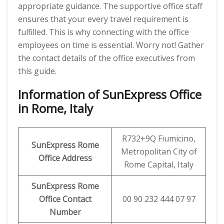
appropriate guidance. The supportive office staff
ensures that your every travel requirement is
fulfilled. This is why connecting with the office
employees on time is essential. Worry not! Gather
the contact details of the office executives from
this guide.
Information of SunExpress Office
in Rome, Italy
R732+9Q Fiumicino,
SunExpress
Rome
Metropolitan City of
Office
Address
Rome Capital, Italy
SunExpress Rome
Office Contact
00 90 232 444 07 97
Number