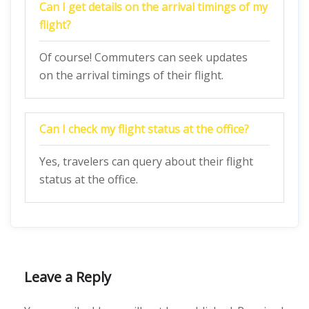
Can I get details on the arrival timings of my
flight?
Of course! Commuters can seek updates
on the arrival timings of their flight.
Can I check my flight status at the office?
Yes, travelers can query about their flight
status at the office.
Leave a Reply