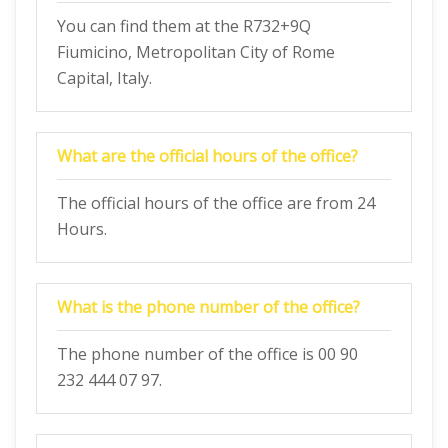
You can find them at the R732+9Q
Fiumicino, Metropolitan City of Rome
Capital, Italy.
What are the official hours of the office?
The official hours of the office are from 24
Hours.
What is the phone number of the office?
The phone number of the office is 00 90
232 444 07 97.