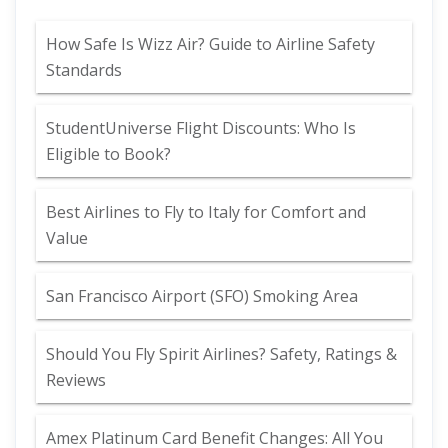
How Safe Is Wizz Air? Guide to Airline Safety
Standards
StudentUniverse Flight Discounts: Who Is
Eligible to Book?
Best Airlines to Fly to Italy for Comfort and
Value
San Francisco Airport (SFO) Smoking Area
Should You Fly Spirit Airlines? Safety, Ratings &
Reviews
Amex Platinum Card Benefit Changes: All You