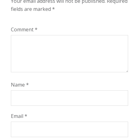
Your email address will not be published.
Required
fields are marked
*
Comment
*
Name
*
Email
*