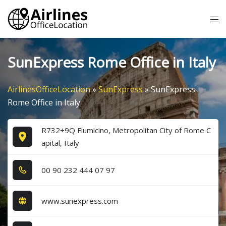
Skip
Tog
to
me
content
SunExpress Rome Office in Italy
AirlinesOfficeLocation
»
SunExpress
»
SunExpress
Rome Office in Italy
R732+9Q Fiumicino, Metropolitan City of Rome C
apital, Italy
0​0​ 9​0​ 2​3​2​ 4​4​4​ 0​7​ 9​7​
www.sunexpress.com