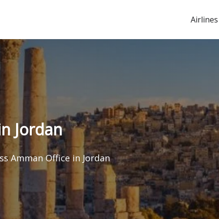
Airlines
n Jordan
ss Amman Office in Jordan