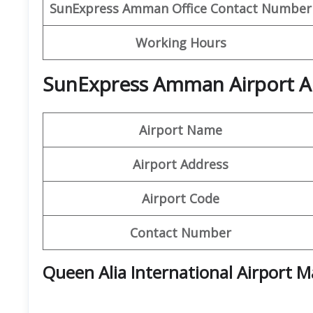
SunExpress Amman
Office Contact Number
Working Hours
SunExpress Amman Airport Ad
Airport Name
Airport Address
Airport Code
Contact Number
Queen Alia International Airport 