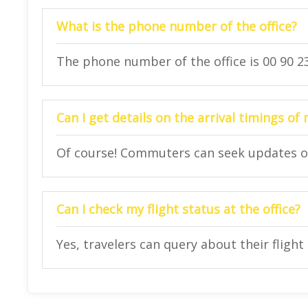
What is the phone number of the office?
The phone number of the office is 00 90 23
Can I get details on the arrival timings of 
Of course! Commuters can seek updates on t
Can I check my flight status at the office?
Yes, travelers can query about their flight 