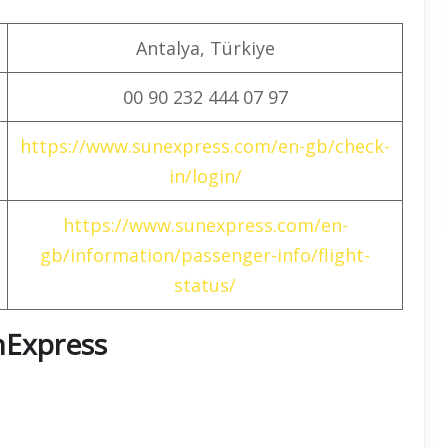
Antalya, Türkiye
00 90 232 444 07 97
https://www.sunexpress.com/en-gb/check-
in/login/
https://www.sunexpress.com/en-
gb/information/passenger-info/flight-
status/
unExpress