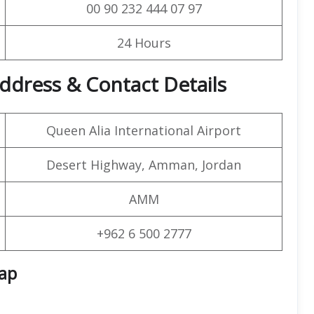
00 90 232 444 07 97
24 Hours
dress & Contact Details
Queen Alia International Airport
Desert Highway, Amman, Jordan
AMM
+962 6 500 2777
Map