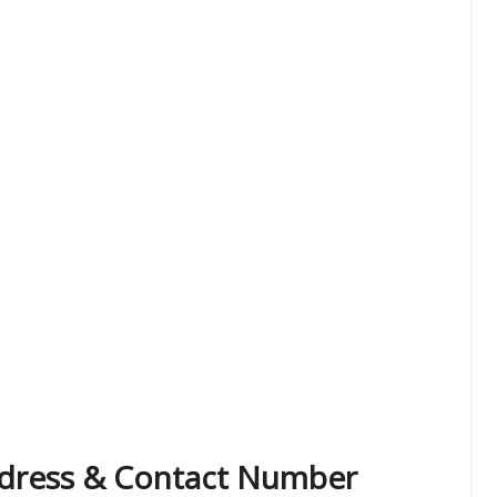
dress & Contact Number