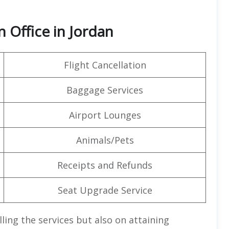
 Office in Jordan
Flight Cancellation
Baggage Services
Airport Lounges
Animals/Pets
Receipts and Refunds
Seat Upgrade Service
lling the services but also on attaining