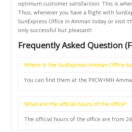
optimum customer satisfaction. This is when t
Thus, whenever you have a flight with SunEx
SunExpress Office in Amman today or visit th
only successful but pleasant!
Frequently Asked Question (
Where is the SunExpress Amman Office lo
You can find them at the PXCW+MH Amman
What are the official hours of the office?
The official hours of the office are from 2