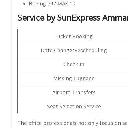
Boeing 737 MAX 10
Service by SunExpress Amman
Ticket Booking
Date Change/Rescheduling
Check-in
Missing Luggage
Airport Transfers
Seat Selection Service
The office professionals not only focus on se