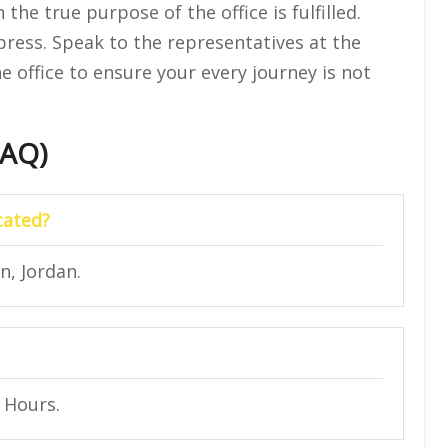
he true purpose of the office is fulfilled.
press. Speak to the representatives at the
e office to ensure your every journey is not
FAQ)
cated?
, Jordan.
4 Hours.