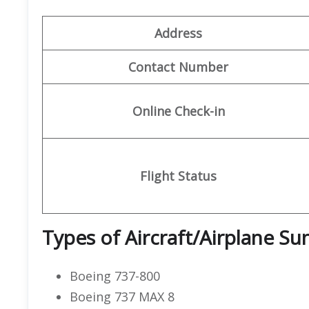
Address
Contact Number
Online Check-in
Flight Status
Types of Aircraft/Airplane S
Boeing 737-800
Boeing 737 MAX 8