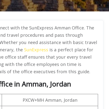
onnect with the SunExpress Amman Office. The
tand travel procedures and pass through
 Whether you need assistance with basic travel
inerary, the
SunExpress
is a perfect place for
 office staff ensures that your every travel
ing with the office employees on time is
ils of the office executives from this guide.
ffice in Amman, Jordan
PXCW+MH Amman, Jordan