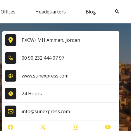
Search
 Offices
Headquarters
Blog
PXCW+MH Amman, Jordan
0​0​ 9​0​ 2​3​2​ 4​4​4​ 0​7​ 9​7​
www.sunexpress.com
24 Hours
info@sunexpress.com