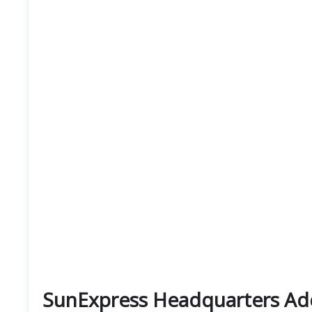
SunExpress Headquarters Ad