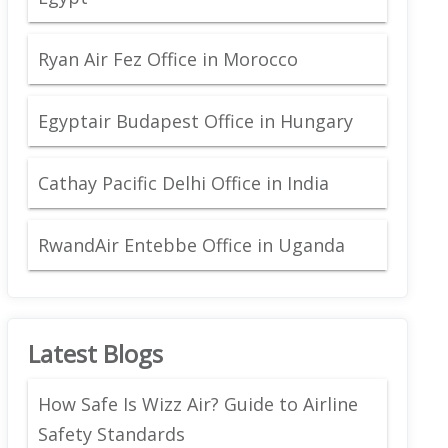
Ryan Air Fez Office in Morocco
Egyptair Budapest Office in Hungary
Cathay Pacific Delhi Office in India
RwandAir Entebbe Office in Uganda
Latest Blogs
How Safe Is Wizz Air? Guide to Airline
Safety Standards