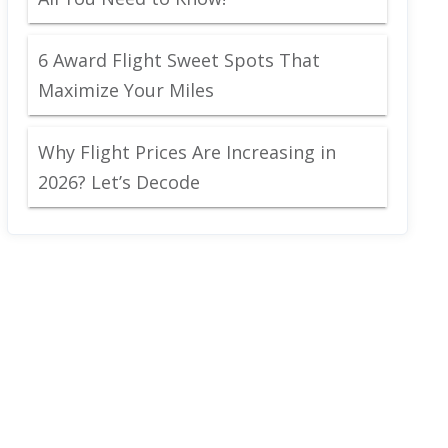
6 Award Flight Sweet Spots That
Maximize Your Miles
Why Flight Prices Are Increasing in
2026? Let’s Decode