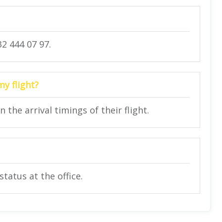
2 444 07 97.
my flight?
he arrival timings of their flight.
status at the office.