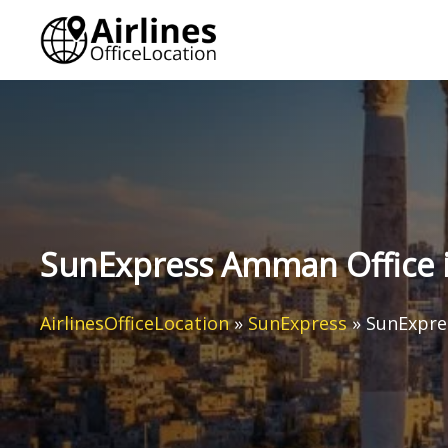
Skip
to
content
SunExpress Amman Office i
AirlinesOfficeLocation
»
SunExpress
»
SunExpre