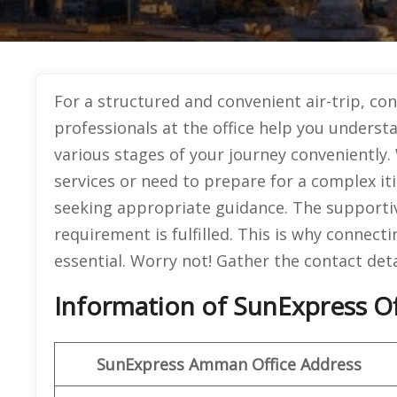
For a structured and convenient air-trip, c
professionals at the office help you unders
various stages of your journey conveniently.
services or need to prepare for a complex it
seeking appropriate guidance. The supportive
requirement is fulfilled. This is why connect
essential. Worry not! Gather the contact deta
Information of SunExpress O
SunExpress
Amman Office
Address