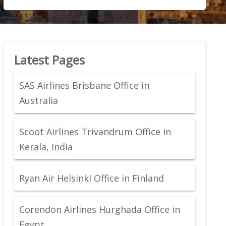
Latest Pages
SAS Airlines Brisbane Office in
Australia
Scoot Airlines Trivandrum Office in
Kerala, India
Ryan Air Helsinki Office in Finland
Corendon Airlines Hurghada Office in
Egypt