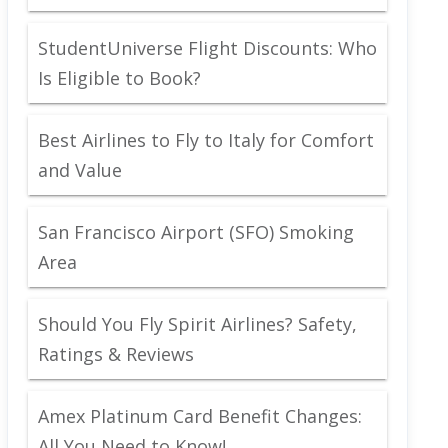
StudentUniverse Flight Discounts: Who
Is Eligible to Book?
Best Airlines to Fly to Italy for Comfort
and Value
San Francisco Airport (SFO) Smoking
Area
Should You Fly Spirit Airlines? Safety,
Ratings & Reviews
Amex Platinum Card Benefit Changes:
All You Need to Know!