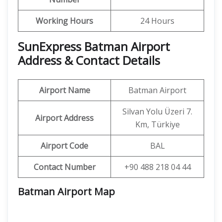
Working Hours
24 Hours
SunExpress Batman Airport
Address & Contact Details
Airport Name
Batman Airport
Silvan Yolu Üzeri 7.
Airport Address
Km, Türkiye
Airport Code
BAL
Contact Number
+90 488 218 04 44
Batman Airport Map