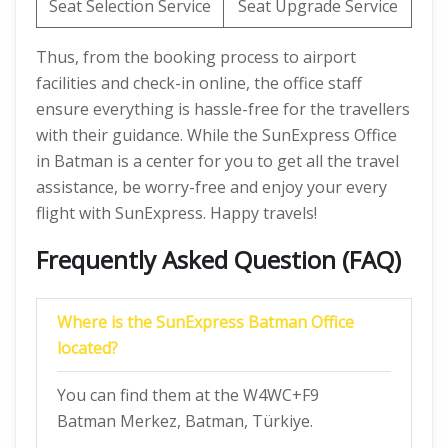
Seat Selection Service
Seat Upgrade Service
Thus, from the booking process to airport
facilities and check-in online, the office staff
ensure everything is hassle-free for the travellers
with their guidance. While the SunExpress Office
in Batman is a center for you to get all the travel
assistance, be worry-free and enjoy your every
flight with SunExpress. Happy travels!
Frequently Asked Question (FAQ)
Where is the SunExpress Batman Office
located?
You can find them at the W4WC+F9
Batman Merkez, Batman, Türkiye.