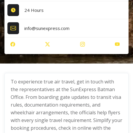
24 Hours
info@sunexpress.com
To experience true air travel, get in touch with
the representatives at the SunExpress Batman
Office. From boarding gate updates to transit visa
rules, documentation requirements, and
wheelchair arrangements, the officials help flyers
with every single travel requirement. Simplify your
booking procedures, check in online with the