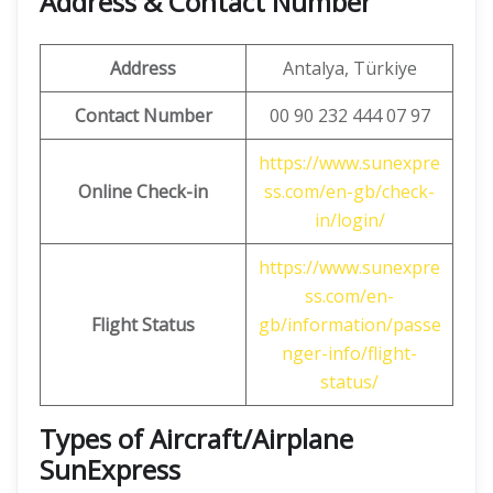
Address & Contact Number
Address
Antalya, Türkiye
Contact Number
00 90 232 444 07 97
https://www.sunexpre
Online Check-in
ss.com/en-gb/check-
in/login/
https://www.sunexpre
ss.com/en-
Flight Status
gb/information/passe
nger-info/flight-
status/
Types of Aircraft/Airplane
SunExpress