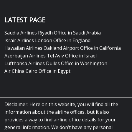
LATEST PAGE
Saudia Airlines Riyadh Office in Saudi Arabia
Israir Airlines London Office in England
Hawaiian Airlines Oakland Airport Office in California
Azerbaijan Airlines Tel Aviv Office in Israel
Lufthansa Airlines Dulles Office in Washington
Air China Cairo Office in Egypt
Disclaimer: Here on this website, you will find all the
information about the airline offices, but it also
provides a way to find airline office details for your
general information. We don’t have any personal