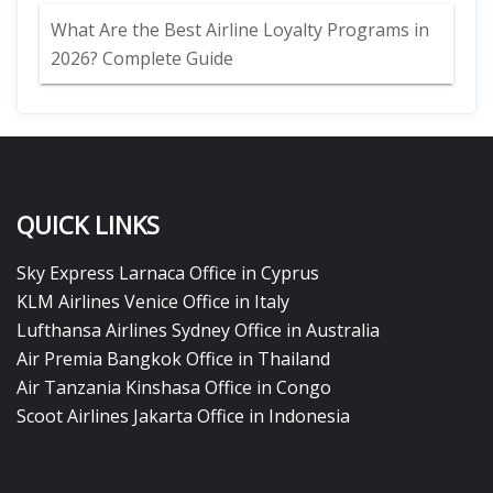
What Are the Best Airline Loyalty Programs in
2026? Complete Guide
QUICK LINKS
Sky Express Larnaca Office in Cyprus
KLM Airlines Venice Office in Italy
Lufthansa Airlines Sydney Office in Australia
Air Premia Bangkok Office in Thailand
Air Tanzania Kinshasa Office in Congo
Scoot Airlines Jakarta Office in Indonesia