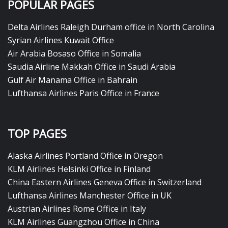
POPULAR PAGES
Delta Airlines Raleigh Durham office in North Carolina
Syrian Airlines Kuwait Office
Air Arabia Bosaso Office in Somalia
Saudia Airline Makkah Office in Saudi Arabia
Gulf Air Manama Office in Bahrain
Lufthansa Airlines Paris Office in France
TOP PAGES
Alaska Airlines Portland Office in Oregon
KLM Airlines Helsinki Office in Finland
China Eastern Airlines Geneva Office in Switzerland
Lufthansa Airlines Manchester Office in UK
Austrian Airlines Rome Office in Italy
KLM Airlines Guangzhou Office in China