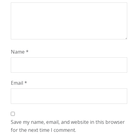
Name
*
Email
*
Save my name, email, and website in this browser
for the next time I comment.