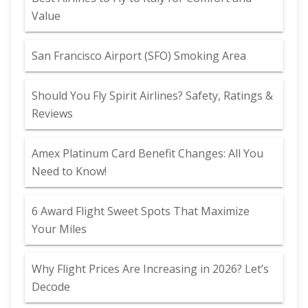
Value
San Francisco Airport (SFO) Smoking Area
Should You Fly Spirit Airlines? Safety, Ratings &
Reviews
Amex Platinum Card Benefit Changes: All You
Need to Know!
6 Award Flight Sweet Spots That Maximize
Your Miles
Why Flight Prices Are Increasing in 2026? Let’s
Decode