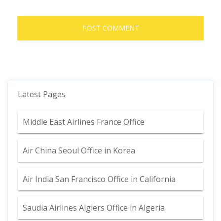
Latest Pages
Middle East Airlines France Office
Air China Seoul Office in Korea
Air India San Francisco Office in California
Saudia Airlines Algiers Office in Algeria