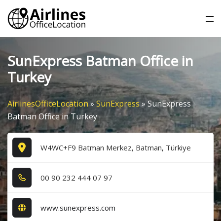
Skip
Tog
to
me
content
SunExpress Batman Office in
Turkey
AirlinesOfficeLocation
»
SunExpress
»
SunExpress
Batman Office in Turkey
W4WC+F9 Batman Merkez, Batman, Türkiye
0​0​ 9​0​ 2​3​2​ 4​4​4​ 0​7​ 9​7​
www.sunexpress.com