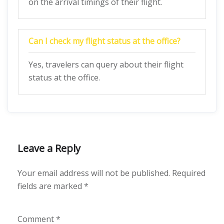
on the arrival timings of their flight.
Can I check my flight status at the office?
Yes, travelers can query about their flight
status at the office.
Leave a Reply
Your email address will not be published.
Required
fields are marked
*
Comment
*