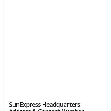
SunExpress Headquarters