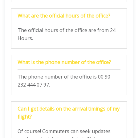
What are the official hours of the office?
The official hours of the office are from 24
Hours.
What is the phone number of the office?
The phone number of the office is 00 90
232 444 07 97.
Can I get details on the arrival timings of my
flight?
Of course! Commuters can seek updates