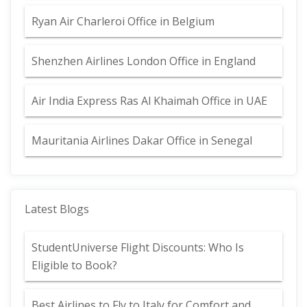
Ryan Air Charleroi Office in Belgium
Shenzhen Airlines London Office in England
Air India Express Ras Al Khaimah Office in UAE
Mauritania Airlines Dakar Office in Senegal
Latest Blogs
StudentUniverse Flight Discounts: Who Is
Eligible to Book?
Best Airlines to Fly to Italy for Comfort and