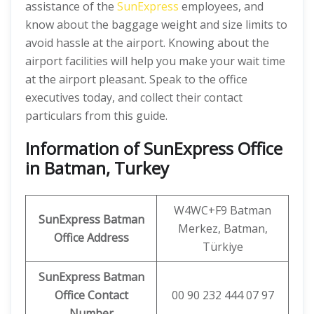
assistance of the
SunExpress
employees, and
know about the baggage weight and size limits to
avoid hassle at the airport. Knowing about the
airport facilities will help you make your wait time
at the airport pleasant. Speak to the office
executives today, and collect their contact
particulars from this guide.
Information of SunExpress Office
in Batman, Turkey
W4WC+F9 Batman
SunExpress
Batman
Merkez, Batman,
Office
Address
Türkiye
SunExpress Batman
Office Contact
00 90 232 444 07 97
Number