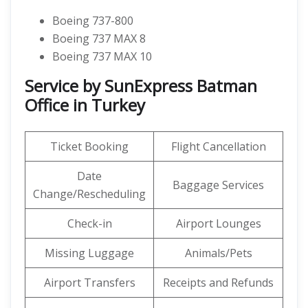
Boeing 737-800
Boeing 737 MAX 8
Boeing 737 MAX 10
Service by SunExpress Batman
Office in Turkey
Ticket Booking
Flight Cancellation
Date
Baggage Services
Change/Rescheduling
Check-in
Airport Lounges
Missing Luggage
Animals/Pets
Airport Transfers
Receipts and Refunds