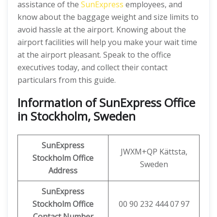
assistance of the
SunExpress
employees, and
know about the baggage weight and size limits to
avoid hassle at the airport. Knowing about the
airport facilities will help you make your wait time
at the airport pleasant. Speak to the office
executives today, and collect their contact
particulars from this guide.
Information of SunExpress Office
in Stockholm, Sweden
SunExpress
JWXM+QP Kättsta,
Stockholm Office
Sweden
Address
SunExpress
Stockholm Office
00 90 232 444 07 97
Contact Number