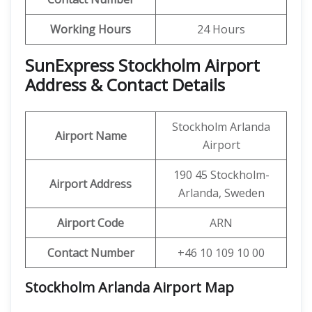
Working Hours
24 Hours
SunExpress Stockholm Airport
Address & Contact Details
Stockholm Arlanda
Airport Name
Airport
190 45 Stockholm-
Airport Address
Arlanda, Sweden
Airport Code
ARN
Contact Number
+46 10 109 10 00
Stockholm Arlanda Airport Map