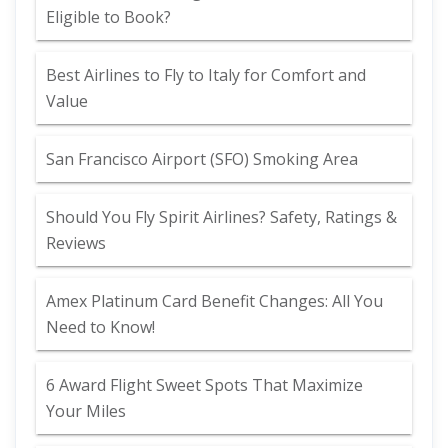
Eligible to Book?
Best Airlines to Fly to Italy for Comfort and
Value
San Francisco Airport (SFO) Smoking Area
Should You Fly Spirit Airlines? Safety, Ratings &
Reviews
Amex Platinum Card Benefit Changes: All You
Need to Know!
6 Award Flight Sweet Spots That Maximize
Your Miles