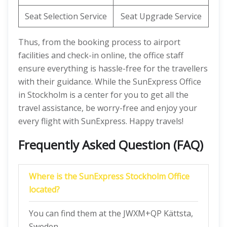
Seat Selection Service
Seat Upgrade Service
Thus, from the booking process to airport
facilities and check-in online, the office staff
ensure everything is hassle-free for the travellers
with their guidance. While the SunExpress Office
in Stockholm is a center for you to get all the
travel assistance, be worry-free and enjoy your
every flight with SunExpress. Happy travels!
Frequently Asked Question (FAQ)
Where is the SunExpress Stockholm Office
located?
You can find them at the JWXM+QP Kättsta,
Sweden.