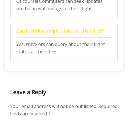
Of course! Commuters can seek updates
on the arrival timings of their flight.
Can I check my flight status at the office?
Yes, travelers can query about their flight
status at the office.
Leave a Reply
Your email address will not be published.
Required
fields are marked
*