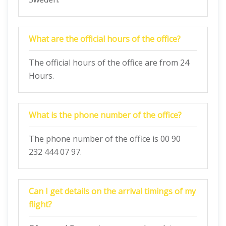
What are the official hours of the office?
The official hours of the office are from 24
Hours.
What is the phone number of the office?
The phone number of the office is 00 90
232 444 07 97.
Can I get details on the arrival timings of my
flight?