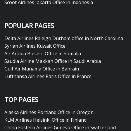
Scoot Airlines Jakarta Office in Indonesia
POPULAR PAGES
Delta Airlines Raleigh Durham office in North Carolina
Syrian Airlines Kuwait Office
Air Arabia Bosaso Office in Somalia
Saudia Airline Makkah Office in Saudi Arabia
Gulf Air Manama Office in Bahrain
Lufthansa Airlines Paris Office in France
TOP PAGES
Alaska Airlines Portland Office in Oregon
KLM Airlines Helsinki Office in Finland
China Eastern Airlines Geneva Office in Switzerland