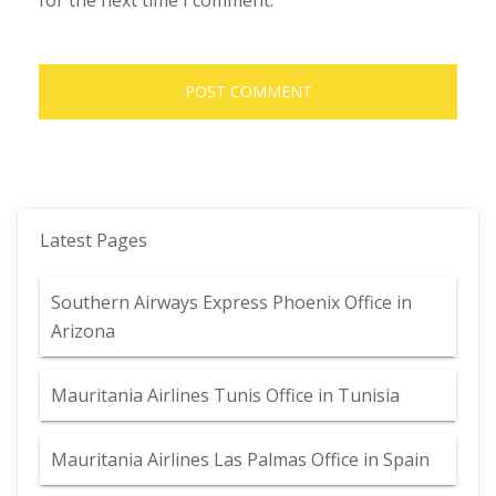
for the next time I comment.
Latest Pages
Southern Airways Express Phoenix Office in
Arizona
Mauritania Airlines Tunis Office in Tunisia
Mauritania Airlines Las Palmas Office in Spain