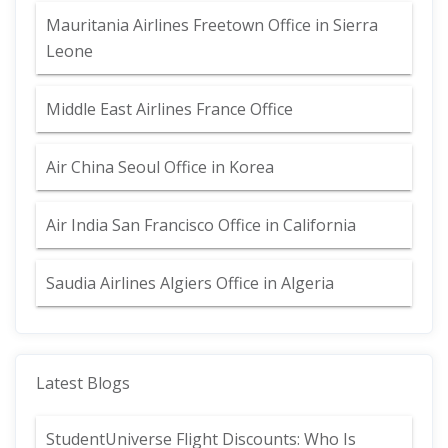
Mauritania Airlines Freetown Office in Sierra
Leone
Middle East Airlines France Office
Air China Seoul Office in Korea
Air India San Francisco Office in California
Saudia Airlines Algiers Office in Algeria
Latest Blogs
StudentUniverse Flight Discounts: Who Is