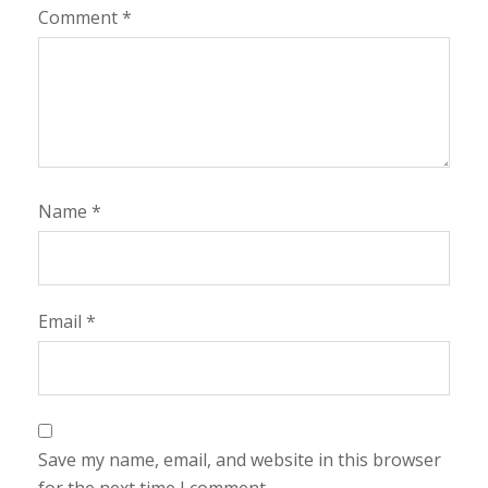
Comment
*
Name
*
Email
*
Save my name, email, and website in this browser