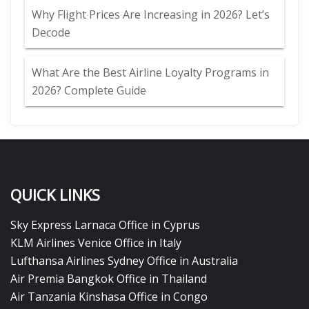
Why Flight Prices Are Increasing in 2026? Let’s
Decode
What Are the Best Airline Loyalty Programs in
2026? Complete Guide
QUICK LINKS
Sky Express Larnaca Office in Cyprus
KLM Airlines Venice Office in Italy
Lufthansa Airlines Sydney Office in Australia
Air Premia Bangkok Office in Thailand
Air Tanzania Kinshasa Office in Congo