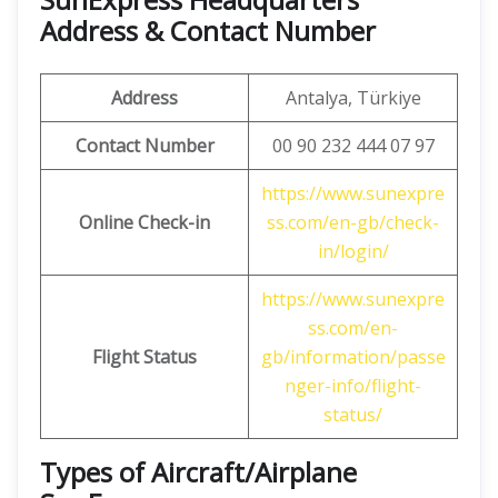
Address & Contact Number
Address
Antalya, Türkiye
Contact Number
00 90 232 444 07 97
https://www.sunexpre
Online Check-in
ss.com/en-gb/check-
in/login/
https://www.sunexpre
ss.com/en-
Flight Status
gb/information/passe
nger-info/flight-
status/
Types of Aircraft/Airplane