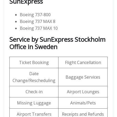
SunExpress
Boeing 737-800
Boeing 737 MAX 8
Boeing 737 MAX 10
Service by SunExpress Stockholm
Office in Sweden
Ticket Booking
Flight Cancellation
Date
Baggage Services
Change/Rescheduling
Check-in
Airport Lounges
Missing Luggage
Animals/Pets
Airport Transfers
Receipts and Refunds