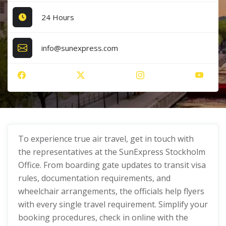
24 Hours
info@sunexpress.com
To experience true air travel, get in touch with
the representatives at the SunExpress Stockholm
Office. From boarding gate updates to transit visa
rules, documentation requirements, and
wheelchair arrangements, the officials help flyers
with every single travel requirement. Simplify your
booking procedures, check in online with the