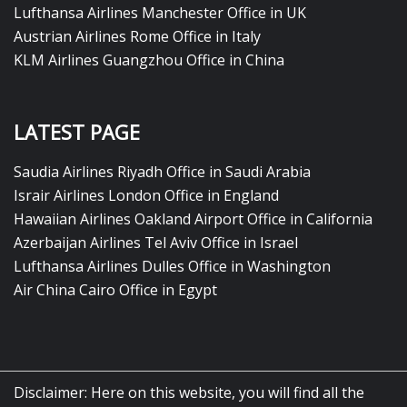
Lufthansa Airlines Manchester Office in UK
Austrian Airlines Rome Office in Italy
KLM Airlines Guangzhou Office in China
LATEST PAGE
Saudia Airlines Riyadh Office in Saudi Arabia
Israir Airlines London Office in England
Hawaiian Airlines Oakland Airport Office in California
Azerbaijan Airlines Tel Aviv Office in Israel
Lufthansa Airlines Dulles Office in Washington
Air China Cairo Office in Egypt
Disclaimer: Here on this website, you will find all the