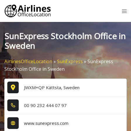
Skip
Tog
to
me
content
SunExpress Stockholm Office in
Sweden
AirlinesOfficeLocation
»
SunExpress
»
SunExpress
Stockholm Office in Sweden
JWXM+QP Kättsta, Sweden
0​0​ 9​0​ 2​3​2​ 4​4​4​ 0​7​ 9​7​
www.sunexpress.com