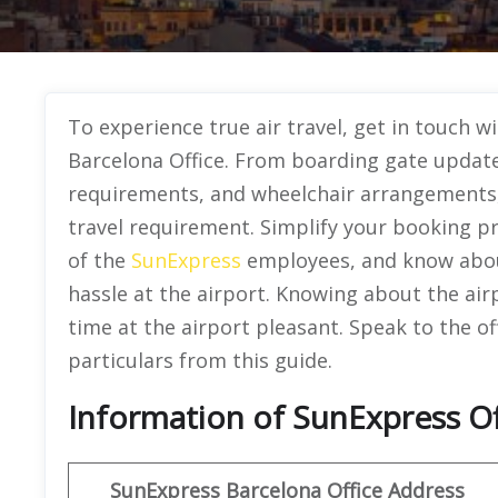
To experience true air travel, get in touch 
Barcelona Office. From boarding gate update
requirements, and wheelchair arrangements, t
travel requirement. Simplify your booking pr
of the
SunExpress
employees, and know about
hassle at the airport. Knowing about the airp
time at the airport pleasant. Speak to the of
particulars from this guide.
Information of SunExpress Of
SunExpress
Barcelona Office
Address