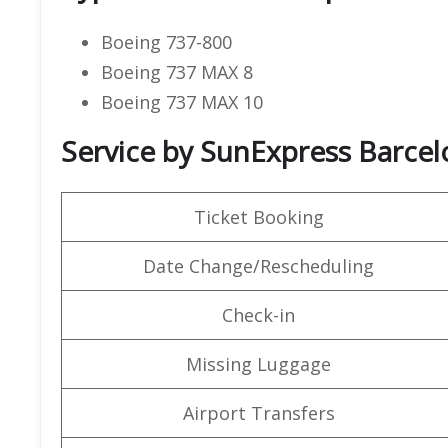
Boeing 737-800
Boeing 737 MAX 8
Boeing 737 MAX 10
Service by SunExpress Barcelo
Ticket Booking
Date Change/Rescheduling
Check-in
Missing Luggage
Airport Transfers