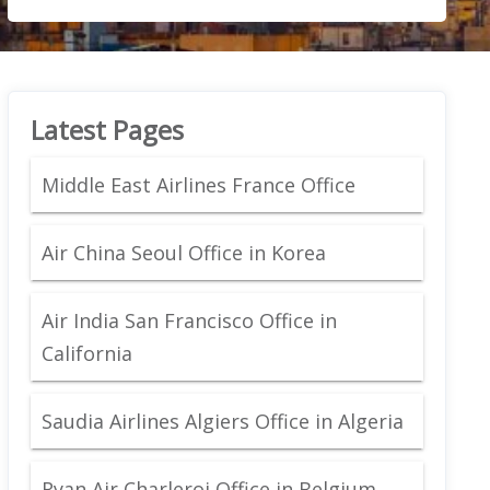
Latest Pages
Middle East Airlines France Office
Air China Seoul Office in Korea
Air India San Francisco Office in
California
Saudia Airlines Algiers Office in Algeria
Ryan Air Charleroi Office in Belgium