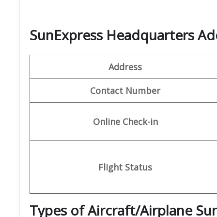
SunExpress Headquarters Ad
Address
Contact Number
Online Check-in
Flight Status
Types of Aircraft/Airplane S