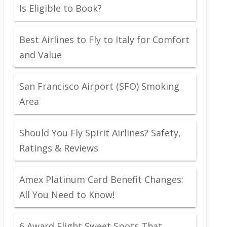
Is Eligible to Book?
Best Airlines to Fly to Italy for Comfort
and Value
San Francisco Airport (SFO) Smoking
Area
Should You Fly Spirit Airlines? Safety,
Ratings & Reviews
Amex Platinum Card Benefit Changes:
All You Need to Know!
6 Award Flight Sweet Spots That