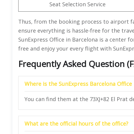
Seat Selection Service
Thus, from the booking process to airport faci
ensure everything is hassle-free for the trav
SunExpress Office in Barcelona is a center for
free and enjoy your every flight with SunExpr
Frequently Asked Question (
Where is the SunExpress Barcelona Office 
You can find them at the 73XJ+82 El Prat d
What are the official hours of the office?