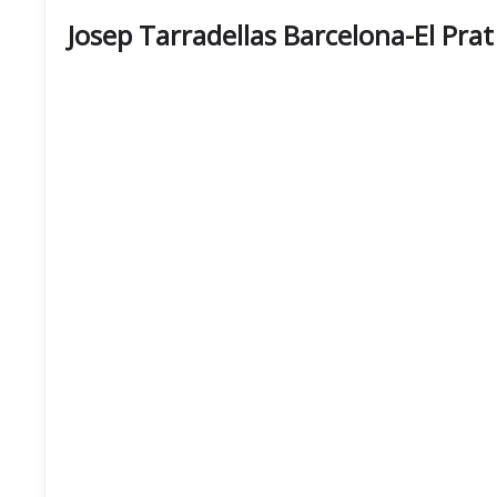
Josep Tarradellas Barcelona-El Pra