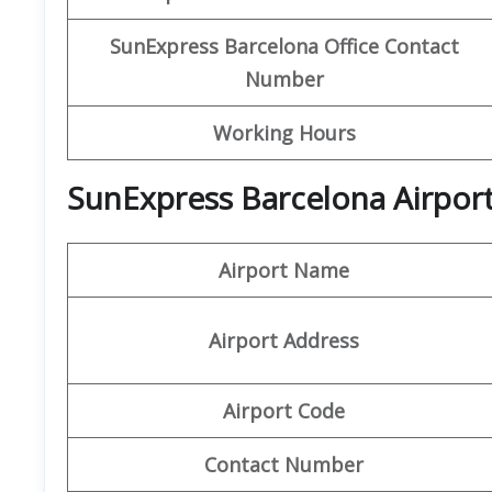
SunExpress Barcelona
Office Contact
Number
Working Hours
SunExpress Barcelona Airport
Airport Name
Airport Address
Airport Code
Contact Number