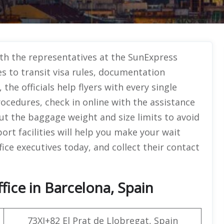
with the representatives at the SunExpress
s to transit visa rules, documentation
he officials help flyers with every single
ocedures, check in online with the assistance
 the baggage weight and size limits to avoid
ort facilities will help you make your wait
fice executives today, and collect their contact
fice in Barcelona, Spain
73XJ+82 El Prat de Llobregat, Spain