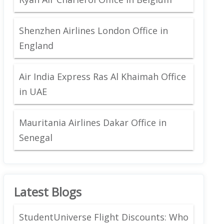
Shenzhen Airlines London Office in
England
Air India Express Ras Al Khaimah Office
in UAE
Mauritania Airlines Dakar Office in
Senegal
Latest Blogs
StudentUniverse Flight Discounts: Who