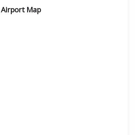
t Airport Map