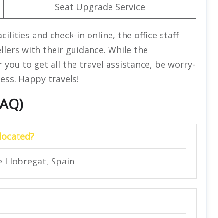
Seat Upgrade Service
lities and check-in online, the office staff
ellers with their guidance. While the
 you to get all the travel assistance, be worry-
ess. Happy travels!
FAQ)
located?
e Llobregat, Spain.