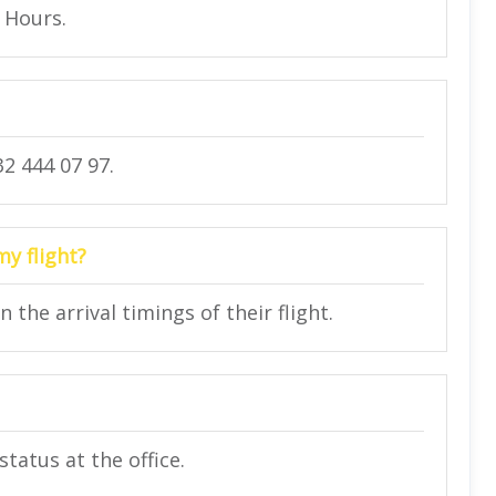
4 Hours.
2 444 07 97.
my flight?
he arrival timings of their flight.
status at the office.