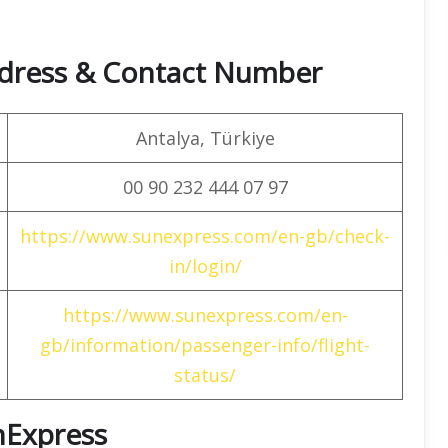
dress & Contact Number
Antalya, Türkiye
00 90 232 444 07 97
https://www.sunexpress.com/en-gb/check-
in/login/
https://www.sunexpress.com/en-
gb/information/passenger-info/flight-
status/
unExpress