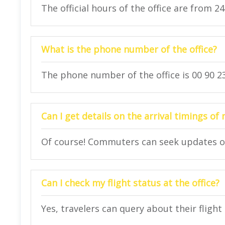
The official hours of the office are from 2
What is the phone number of the office?
The phone number of the office is 00 90 23
Can I get details on the arrival timings of 
Of course! Commuters can seek updates on t
Can I check my flight status at the office?
Yes, travelers can query about their flight 