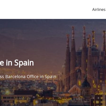
Airlines
e in Spain
s Barcelona Office in Spain