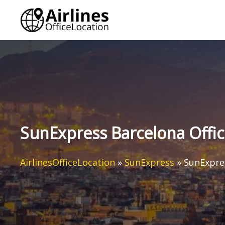
Skip
to
content
SunExpress Barcelona Offic
AirlinesOfficeLocation
»
SunExpress
»
SunExpres