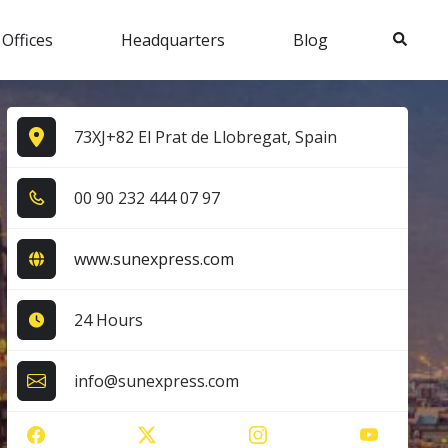
Search
 Offices
Headquarters
Blog
73XJ+82 El Prat de Llobregat, Spain
0​0​ 9​0​ 2​3​2​ 4​4​4​ 0​7​ 9​7​
www.sunexpress.com
24 Hours
info@sunexpress.com