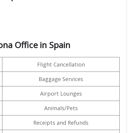
na Office in Spain
Flight Cancellation
Baggage Services
Airport Lounges
Animals/Pets
Receipts and Refunds