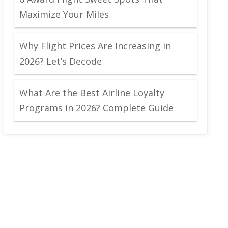
Maximize Your Miles
Why Flight Prices Are Increasing in
2026? Let’s Decode
What Are the Best Airline Loyalty
Programs in 2026? Complete Guide