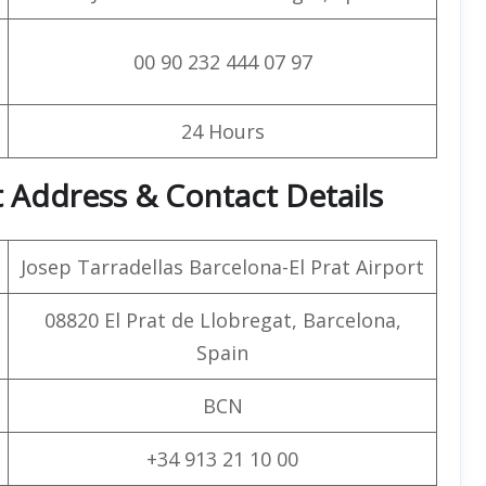
00 90 232 444 07 97
24 Hours
 Address & Contact Details
Josep Tarradellas Barcelona-El Prat Airport
08820 El Prat de Llobregat, Barcelona,
Spain
BCN
+34 913 21 10 00