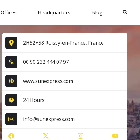
Search
 Offices
Headquarters
Blog
2H52+58 Roissy-en-France, France
0​0​ 9​0​ 2​3​2​ 4​4​4​ 0​7​ 9​7​
www.sunexpress.com
24 Hours
info@sunexpress.com