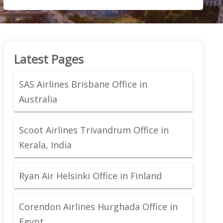
Latest Pages
SAS Airlines Brisbane Office in
Australia
Scoot Airlines Trivandrum Office in
Kerala, India
Ryan Air Helsinki Office in Finland
Corendon Airlines Hurghada Office in
Egypt