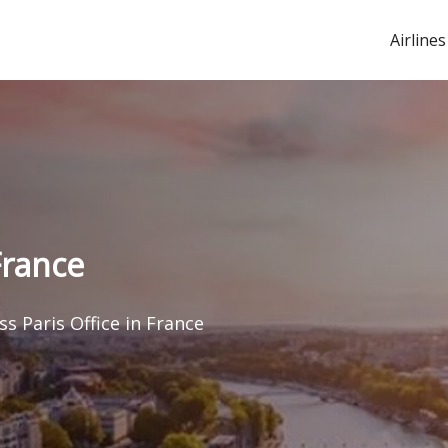
Airlines
France
s Paris Office in France