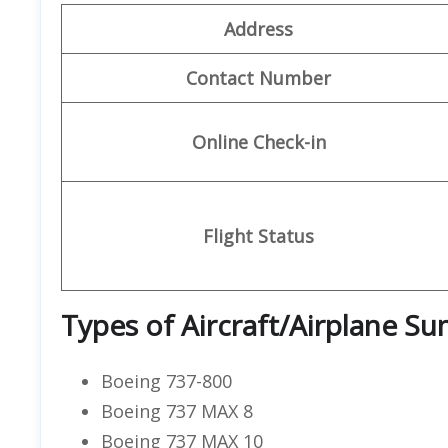
Address
Contact Number
Online Check-in
Flight Status
Types of Aircraft/Airplane S
Boeing 737-800
Boeing 737 MAX 8
Boeing 737 MAX 10