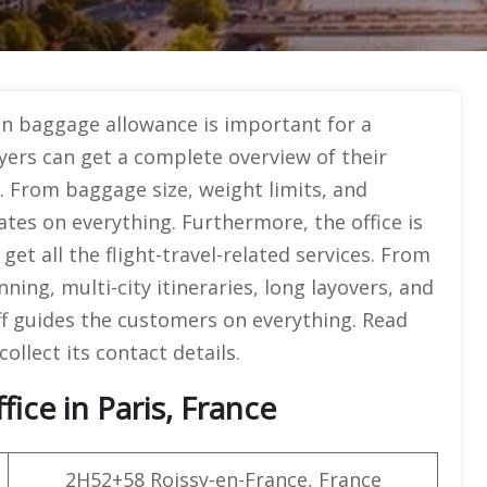
n baggage allowance is important for a
yers can get a complete overview of their
. From baggage size, weight limits, and
ates on everything. Furthermore, the office is
et all the flight-travel-related services. From
nning, multi-city itineraries, long layovers, and
f guides the customers on everything. Read
collect its contact details.
ice in Paris, France
2H52+58 Roissy-en-France, France