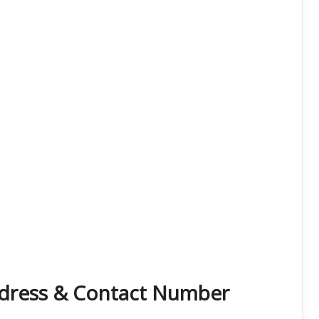
dress & Contact Number