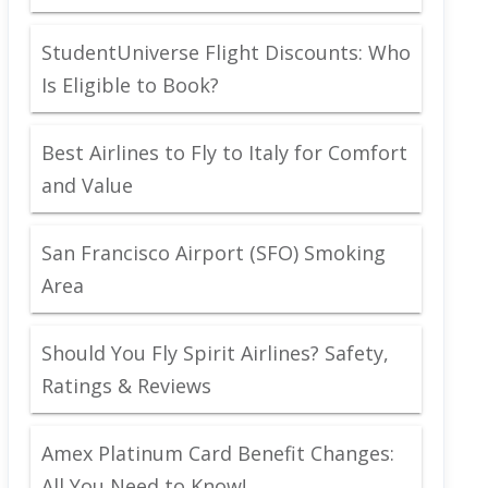
StudentUniverse Flight Discounts: Who
Is Eligible to Book?
Best Airlines to Fly to Italy for Comfort
and Value
San Francisco Airport (SFO) Smoking
Area
Should You Fly Spirit Airlines? Safety,
Ratings & Reviews
Amex Platinum Card Benefit Changes:
All You Need to Know!