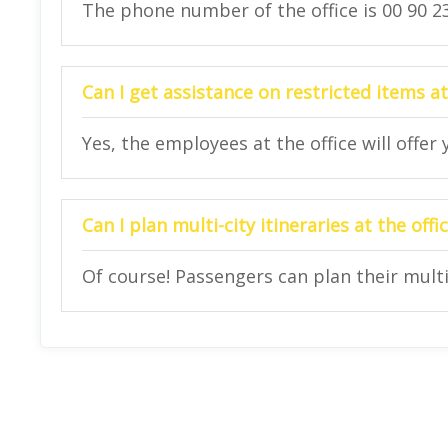
The phone number of the office is 00 90 23
Can I get assistance on restricted items at
Yes, the employees at the office will offer
Can I plan multi-city itineraries at the offi
Of course! Passengers can plan their multi-c