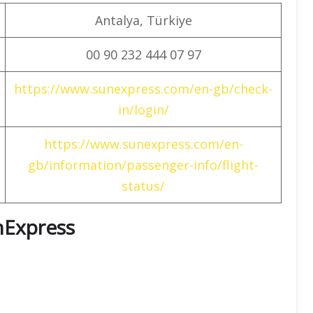
Antalya, Türkiye
00 90 232 444 07 97
https://www.sunexpress.com/en-gb/check-
in/login/
https://www.sunexpress.com/en-
gb/information/passenger-info/flight-
status/
unExpress