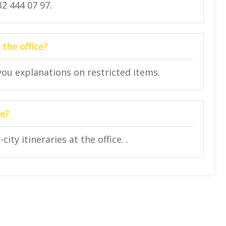
2 444 07 97.
 the office?
 you explanations on restricted items.
ce?
ity itineraries at the office. .