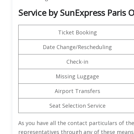
Service by SunExpress Paris O
Ticket Booking
Date Change/Rescheduling
Check-in
Missing Luggage
Airport Transfers
Seat Selection Service
As you have all the contact particulars of th
representatives through any of these means