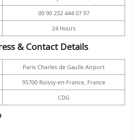
00 90 232 444 07 97
24 Hours
ress & Contact Details
Paris Charles de Gaulle Airport
95700 Roissy-en-France, France
CDG
p