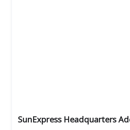
SunExpress Headquarters Ad