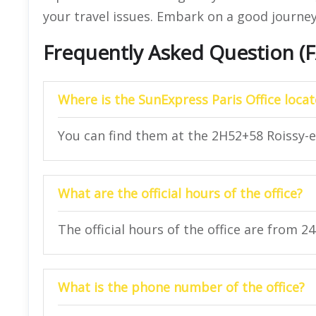
your travel issues. Embark on a good journey
Frequently Asked Question (
Where is the SunExpress Paris Office loca
You can find them at the 2H52+58 Roissy-e
What are the official hours of the office?
The official hours of the office are from 2
What is the phone number of the office?