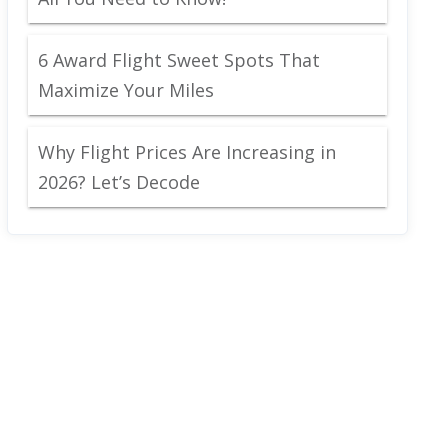
6 Award Flight Sweet Spots That
Maximize Your Miles
Why Flight Prices Are Increasing in
2026? Let’s Decode