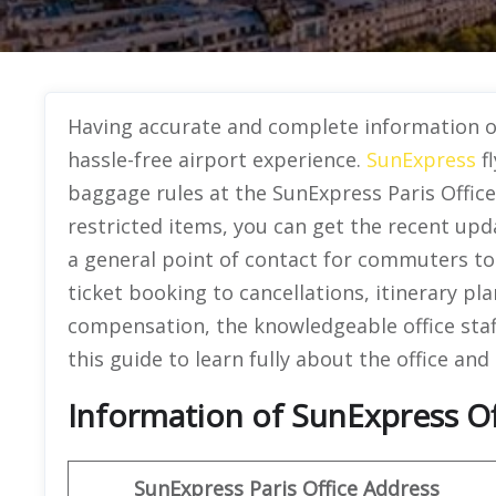
Having accurate and complete information o
hassle-free airport experience.
SunExpress
fl
baggage rules at the SunExpress Paris Office
restricted items, you can get the recent upd
a general point of contact for commuters to g
ticket booking to cancellations, itinerary pla
compensation, the knowledgeable office staf
this guide to learn fully about the office and 
Information of SunExpress Off
SunExpress
Paris Office
Address