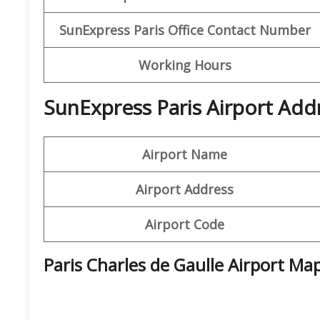
SunExpress Paris Office Contact Number
Working Hours
SunExpress Paris Airport Add
Airport Name
Airport Address
Airport Code
Paris Charles de Gaulle Airport Ma