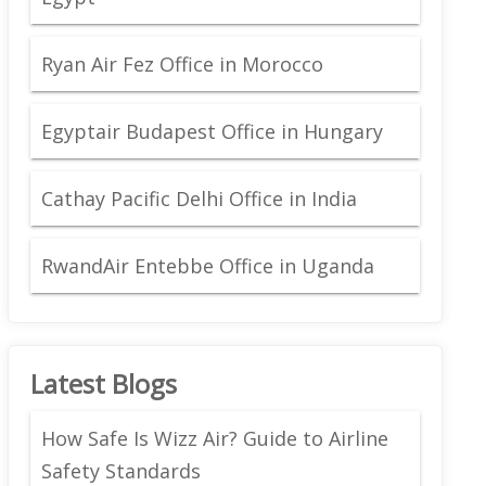
Ryan Air Fez Office in Morocco
Egyptair Budapest Office in Hungary
Cathay Pacific Delhi Office in India
RwandAir Entebbe Office in Uganda
Latest Blogs
How Safe Is Wizz Air? Guide to Airline
Safety Standards