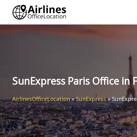
Skip
to
content
SunExpress Paris Office in 
AirlinesOfficeLocation
»
SunExpress
»
SunExpres