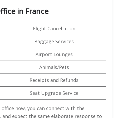
ffice in France
Flight Cancellation
Baggage Services
Airport Lounges
Animals/Pets
Receipts and Refunds
Seat Upgrade Service
e office now, you can connect with the
, and expect the same elaborate response to