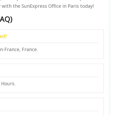
 with the SunExpress Office in Paris today!
FAQ)
ted?
n-France, France.
4 Hours.