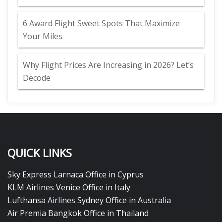
6 Award Flight Sweet Spots That Maximize
Your Miles
Why Flight Prices Are Increasing in 2026? Let’s
Decode
QUICK LINKS
Sky Express Larnaca Office in Cyprus
KLM Airlines Venice Office in Italy
Lufthansa Airlines Sydney Office in Australia
Air Premia Bangkok Office in Thailand