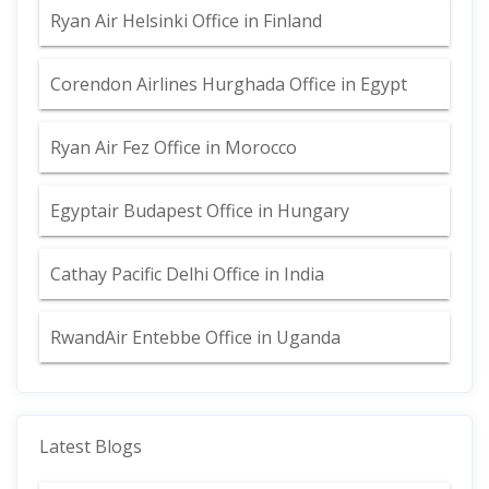
Ryan Air Helsinki Office in Finland
Corendon Airlines Hurghada Office in Egypt
Ryan Air Fez Office in Morocco
Egyptair Budapest Office in Hungary
Cathay Pacific Delhi Office in India
RwandAir Entebbe Office in Uganda
Latest Blogs