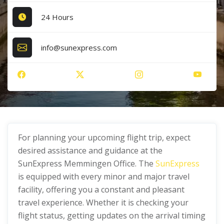
24 Hours
info@sunexpress.com
For planning your upcoming flight trip, expect
desired assistance and guidance at the
SunExpress Memmingen Office. The
SunExpress
is equipped with every minor and major travel
facility, offering you a constant and pleasant
travel experience. Whether it is checking your
flight status, getting updates on the arrival timing