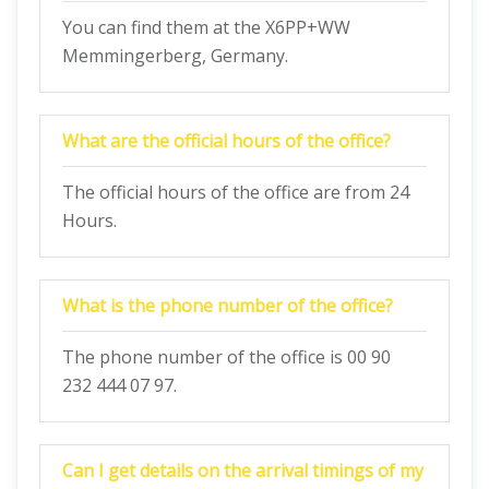
You can find them at the X6PP+WW
Memmingerberg, Germany.
What are the official hours of the office?
The official hours of the office are from 24
Hours.
What is the phone number of the office?
The phone number of the office is 00 90
232 444 07 97.
Can I get details on the arrival timings of my