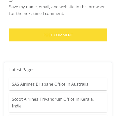
Save my name, email, and website in this browser
for the next time I comment.
Latest Pages
SAS Airlines Brisbane Office in Australia
Scoot Airlines Trivandrum Office in Kerala,
India