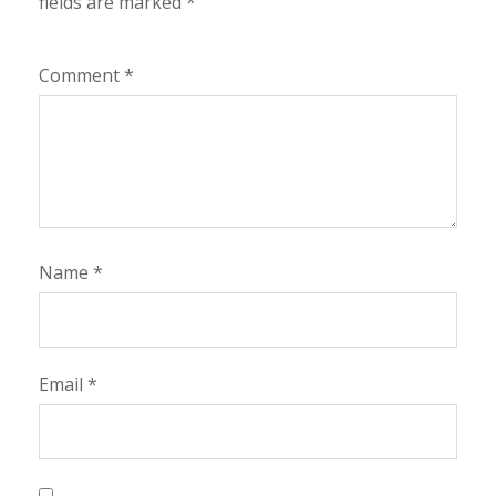
fields are marked
*
Comment
*
Name
*
Email
*