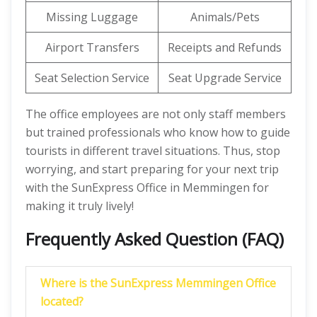
Missing Luggage
Animals/Pets
Airport Transfers
Receipts and Refunds
Seat Selection Service
Seat Upgrade Service
The office employees are not only staff members
but trained professionals who know how to guide
tourists in different travel situations. Thus, stop
worrying, and start preparing for your next trip
with the SunExpress Office in Memmingen for
making it truly lively!
Frequently Asked Question (FAQ)
Where is the SunExpress Memmingen Office
located?