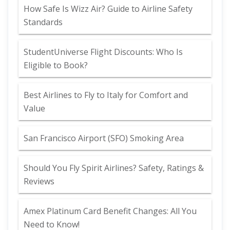
How Safe Is Wizz Air? Guide to Airline Safety
Standards
StudentUniverse Flight Discounts: Who Is
Eligible to Book?
Best Airlines to Fly to Italy for Comfort and
Value
San Francisco Airport (SFO) Smoking Area
Should You Fly Spirit Airlines? Safety, Ratings &
Reviews
Amex Platinum Card Benefit Changes: All You
Need to Know!