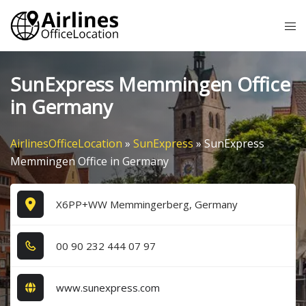
Skip
Tog
to
me
content
SunExpress Memmingen Office
in Germany
AirlinesOfficeLocation
»
SunExpress
»
SunExpress
Memmingen Office in Germany
X6PP+WW Memmingerberg, Germany
0​0​ 9​0​ 2​3​2​ 4​4​4​ 0​7​ 9​7​
www.sunexpress.com