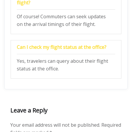
flight?
Of course! Commuters can seek updates
on the arrival timings of their flight.
Can I check my flight status at the office?
Yes, travelers can query about their flight
status at the office.
Leave a Reply
Your email address will not be published.
Required