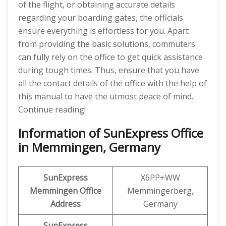
of the flight, or obtaining accurate details
regarding your boarding gates, the officials
ensure everything is effortless for you. Apart
from providing the basic solutions, commuters
can fully rely on the office to get quick assistance
during tough times. Thus, ensure that you have
all the contact details of the office with the help of
this manual to have the utmost peace of mind.
Continue reading!
Information of SunExpress Office
in Memmingen, Germany
SunExpress
X6PP+WW
Memmingen
Office
Memmingerberg,
Address
Germany
SunExpress