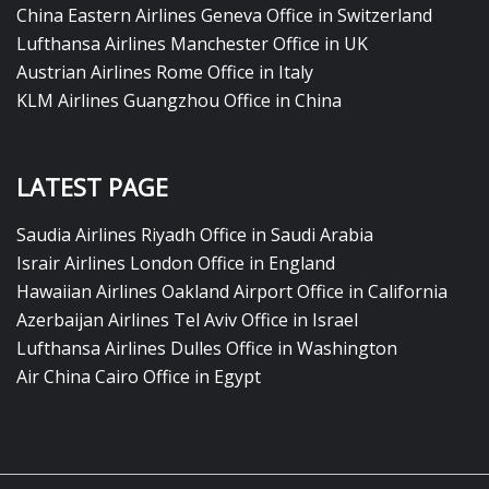
China Eastern Airlines Geneva Office in Switzerland
Lufthansa Airlines Manchester Office in UK
Austrian Airlines Rome Office in Italy
KLM Airlines Guangzhou Office in China
LATEST PAGE
Saudia Airlines Riyadh Office in Saudi Arabia
Israir Airlines London Office in England
Hawaiian Airlines Oakland Airport Office in California
Azerbaijan Airlines Tel Aviv Office in Israel
Lufthansa Airlines Dulles Office in Washington
Air China Cairo Office in Egypt