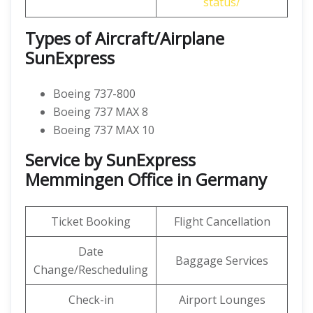
status/
Types of Aircraft/Airplane
SunExpress
Boeing 737-800
Boeing 737 MAX 8
Boeing 737 MAX 10
Service by SunExpress
Memmingen Office in Germany
Ticket Booking
Flight Cancellation
Date
Baggage Services
Change/Rescheduling
Check-in
Airport Lounges