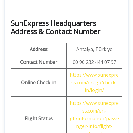
SunExpress Headquarters
Address & Contact Number
Address
Antalya, Türkiye
Contact Number
00 90 232 444 07 97
https://www.sunexpre
Online Check-in
ss.com/en-gb/check-
in/login/
https://www.sunexpre
ss.com/en-
Flight Status
gb/information/passe
nger-info/flight-