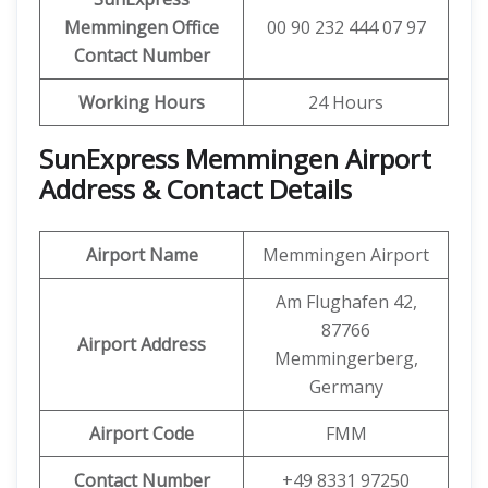
Memmingen
Office
00 90 232 444 07 97
Contact Number
Working Hours
24 Hours
SunExpress Memmingen Airport
Address & Contact Details
Airport Name
Memmingen Airport
Am Flughafen 42,
87766
Airport Address
Memmingerberg,
Germany
Airport Code
FMM
Contact Number
+49 8331 97250