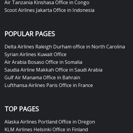
Air Tanzania Kinshasa Office in Congo
Scoot Airlines Jakarta Office in Indonesia
POPULAR PAGES
Delta Airlines Raleigh Durham office in North Carolina
Syrian Airlines Kuwait Office
Air Arabia Bosaso Office in Somalia
Saudia Airline Makkah Office in Saudi Arabia
Gulf Air Manama Office in Bahrain
Lufthansa Airlines Paris Office in France
TOP PAGES
Alaska Airlines Portland Office in Oregon
KLM Airlines Helsinki Office in Finland