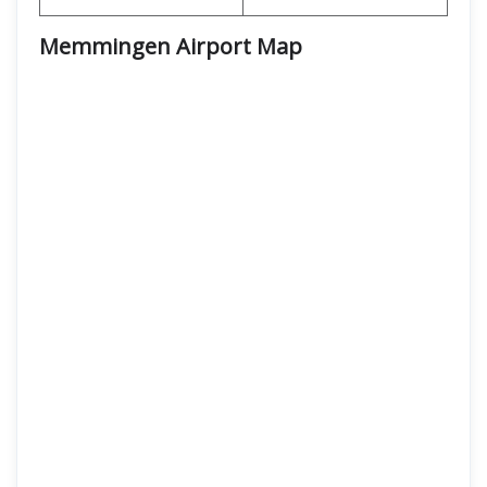
Memmingen Airport Map