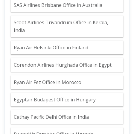
SAS Airlines Brisbane Office in Australia
Scoot Airlines Trivandrum Office in Kerala,
India
Ryan Air Helsinki Office in Finland
Corendon Airlines Hurghada Office in Egypt
Ryan Air Fez Office in Morocco
Egyptair Budapest Office in Hungary
Cathay Pacific Delhi Office in India