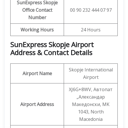
SunExpress Skopje
Office Contact
00 90 232 444 07 97
Number
Working Hours
24 Hours
SunExpress Skopje Airport
Address & Contact Details
Skopje International
Airport Name
Airport
XJ6G+8WV, Автопат
„Александар
Airport Address
Македонски, MK
1043, North
Macedonia