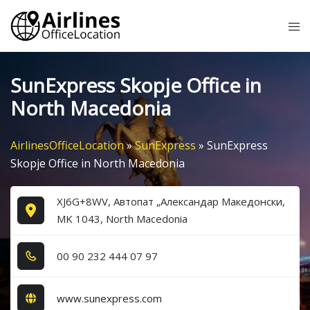
Skip
Tog
to
me
content
SunExpress Skopje Office in
North Macedonia
AirlinesOfficeLocation
»
SunExpress
»
SunExpress
Skopje Office in North Macedonia
XJ6G+8WV, Автопат „Александар Македонски,
MK 1043, North Macedonia
0​0​ 9​0​ 2​3​2​ 4​4​4​ 0​7​ 9​7​
www.sunexpress.com