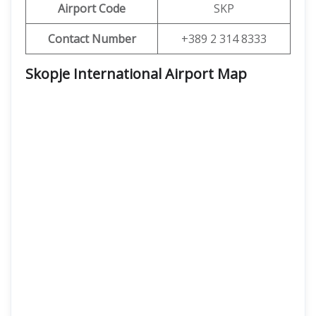
Airport Code
SKP
Contact Number
+389 2 314 8333
Skopje International Airport Map