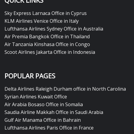
QUICK LINKS
Sky Express Larnaca Office in Cyprus
KLM Airlines Venice Office in Italy
Lufthansa Airlines Sydney Office in Australia
Air Premia Bangkok Office in Thailand
Air Tanzania Kinshasa Office in Congo
Scoot Airlines Jakarta Office in Indonesia
POPULAR PAGES
Delta Airlines Raleigh Durham office in North Carolina
Syrian Airlines Kuwait Office
Air Arabia Bosaso Office in Somalia
Saudia Airline Makkah Office in Saudi Arabia
Gulf Air Manama Office in Bahrain
Lufthansa Airlines Paris Office in France