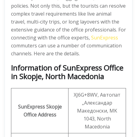
policies. Not only this, but the tourists can resolve
complex travel requirements like live animal
travel, multi-city trips, or long layovers with the
extensive guidance of the office professionals. For
connecting with the office experts,
SunExpress
commuters can use a number of communication
channels. Here are the details.
Information
of SunExpress Office
in Skopje, North Macedonia
XJ6G+8WV, Автопат
„Александар
SunExpress
Skopje
Македонски, MK
Office
Address
1043, North
Macedonia