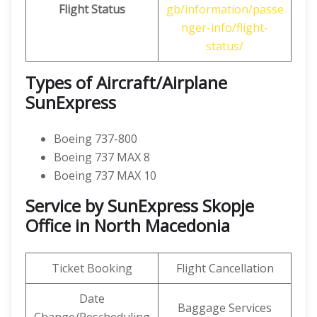
Flight Status
gb/information/passe
nger-info/flight-
status/
Types of Aircraft/Airplane
SunExpress
Boeing 737-800
Boeing 737 MAX 8
Boeing 737 MAX 10
Service by SunExpress Skopje
Office in North Macedonia
Ticket Booking
Flight Cancellation
Date
Baggage Services