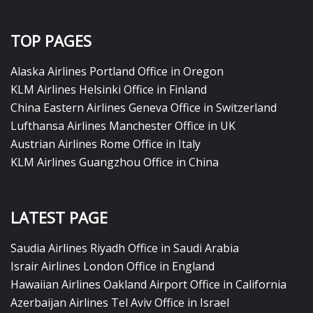
TOP PAGES
Alaska Airlines Portland Office in Oregon
KLM Airlines Helsinki Office in Finland
China Eastern Airlines Geneva Office in Switzerland
Lufthansa Airlines Manchester Office in UK
Austrian Airlines Rome Office in Italy
KLM Airlines Guangzhou Office in China
LATEST PAGE
Saudia Airlines Riyadh Office in Saudi Arabia
Israir Airlines London Office in England
Hawaiian Airlines Oakland Airport Office in California
Azerbaijan Airlines Tel Aviv Office in Israel