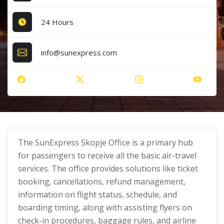
24 Hours
info@sunexpress.com
The SunExpress Skopje Office is a primary hub
for passengers to receive all the basic air-travel
services. The office provides solutions like ticket
booking, cancellations, refund management,
information on flight status, schedule, and
boarding timing, along with assisting flyers on
check-in procedures, baggage rules, and airline