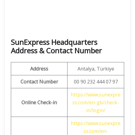
SunExpress Headquarters
Address & Contact Number
Address
Antalya, Türkiye
Contact Number
00 90 232 444 07 97
https://www.sunexpre
Online Check-in
ss.com/en-gb/check-
in/login/
https://www.sunexpre
ss.com/en-