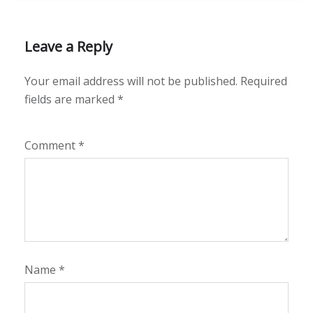
Leave a Reply
Your email address will not be published.
Required
fields are marked
*
Comment
*
Name
*