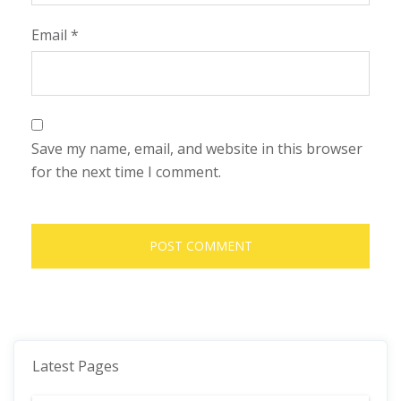
Email
*
Save my name, email, and website in this browser
for the next time I comment.
Latest Pages