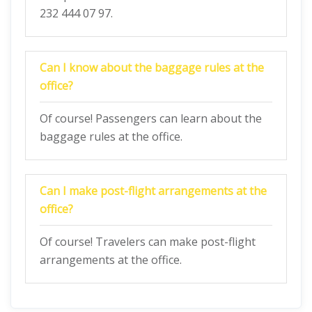
232 444 07 97.
Can I know about the baggage rules at the
office?
Of course! Passengers can learn about the
baggage rules at the office.
Can I make post-flight arrangements at the
office?
Of course! Travelers can make post-flight
arrangements at the office.