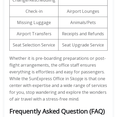
Change/Rescheduling
Check-in
Airport Lounges
Missing Luggage
Animals/Pets
Airport Transfers
Receipts and Refunds
Seat Selection Service
Seat Upgrade Service
Whether it is pre-boarding preparations or post-
flight arrangements, the office staff ensures
everything is effortless and easy for passengers.
While the SunExpress Office in Skopje is that one
center with expertise and a wide range of services
for you, stop wandering and explore the wonders
of air travel with a stress-free mind.
Frequently Asked Question (FAQ)