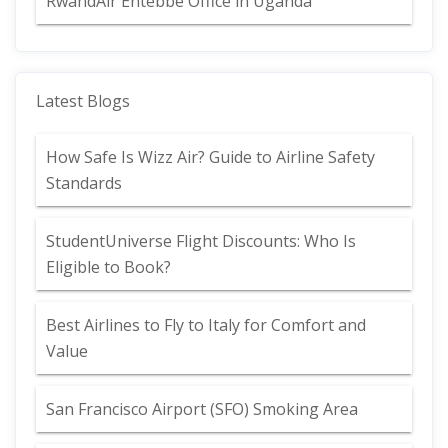
RwandAir Entebbe Office in Uganda
Latest Blogs
How Safe Is Wizz Air? Guide to Airline Safety
Standards
StudentUniverse Flight Discounts: Who Is
Eligible to Book?
Best Airlines to Fly to Italy for Comfort and
Value
San Francisco Airport (SFO) Smoking Area