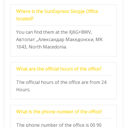
Where is the SunExpress Skopje Office
located?
You can find them at the XJ6G+8WV,
Автопат „Александар Македонски, MK
1043, North Macedonia.
What are the official hours of the office?
The official hours of the office are from 24
Hours.
What is the phone number of the office?
The phone number of the office is 00 90