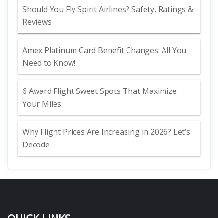
Should You Fly Spirit Airlines? Safety, Ratings &
Reviews
Amex Platinum Card Benefit Changes: All You
Need to Know!
6 Award Flight Sweet Spots That Maximize
Your Miles
Why Flight Prices Are Increasing in 2026? Let’s
Decode