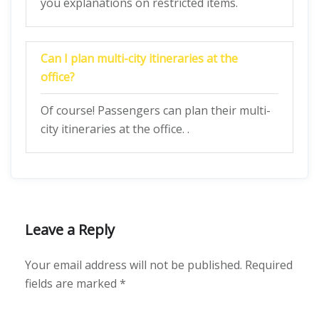
you explanations on restricted items.
Can I plan multi-city itineraries at the
office?
Of course! Passengers can plan their multi-
city itineraries at the office. .
Leave a Reply
Your email address will not be published.
Required
fields are marked
*