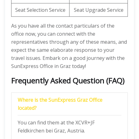
Seat Selection Service
Seat Upgrade Service
As you have all the contact particulars of the
office now, you can connect with the
representatives through any of these means, and
expect the same elaborate response to your
travel issues. Embark on a good journey with the
SunExpress Office in Graz today!
Frequently Asked Question (FAQ)
Where is the SunExpress Graz Office
located?
You can find them at the XCVR+JF
Feldkirchen bei Graz, Austria.