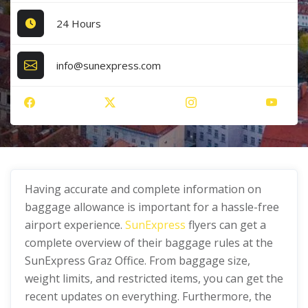
24 Hours
info@sunexpress.com
Having accurate and complete information on
baggage allowance is important for a hassle-free
airport experience.
SunExpress
flyers can get a
complete overview of their baggage rules at the
SunExpress Graz Office. From baggage size,
weight limits, and restricted items, you can get the
recent updates on everything. Furthermore, the