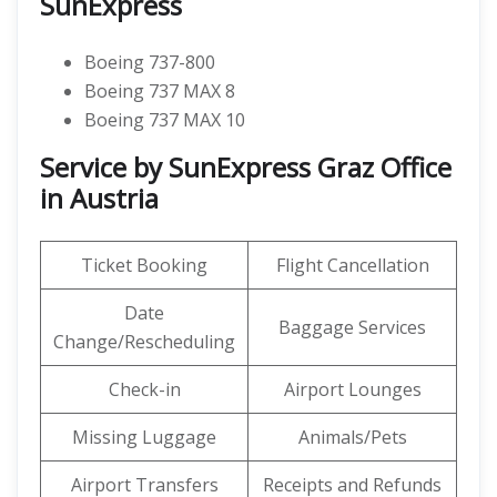
SunExpress
Boeing 737-800
Boeing 737 MAX 8
Boeing 737 MAX 10
Service by SunExpress Graz Office
in Austria
Ticket Booking
Flight Cancellation
Date
Baggage Services
Change/Rescheduling
Check-in
Airport Lounges
Missing Luggage
Animals/Pets
Airport Transfers
Receipts and Refunds