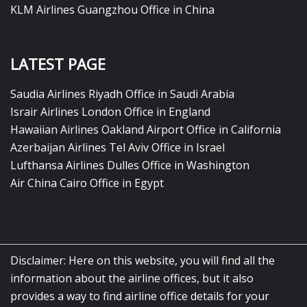
KLM Airlines Guangzhou Office in China
LATEST PAGE
Saudia Airlines Riyadh Office in Saudi Arabia
Israir Airlines London Office in England
Hawaiian Airlines Oakland Airport Office in California
Azerbaijan Airlines Tel Aviv Office in Israel
Lufthansa Airlines Dulles Office in Washington
Air China Cairo Office in Egypt
Disclaimer: Here on this website, you will find all the
information about the airline offices, but it also
provides a way to find airline office details for your