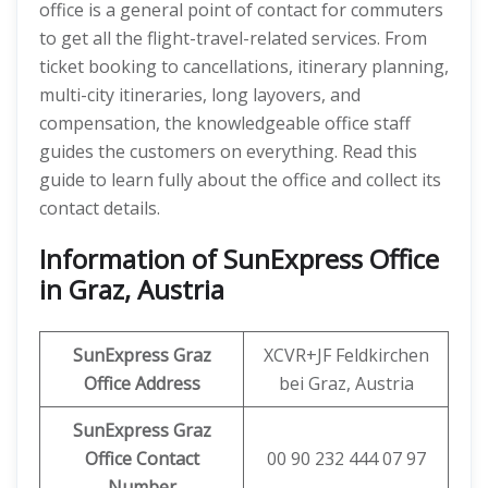
office is a general point of contact for commuters
to get all the flight-travel-related services. From
ticket booking to cancellations, itinerary planning,
multi-city itineraries, long layovers, and
compensation, the knowledgeable office staff
guides the customers on everything. Read this
guide to learn fully about the office and collect its
contact details.
Information of SunExpress Office
in Graz, Austria
SunExpress
Graz
XCVR+JF Feldkirchen
Office
Address
bei Graz, Austria
SunExpress Graz
Office Contact
00 90 232 444 07 97
Number