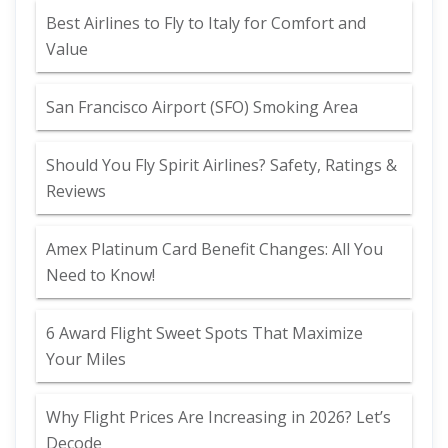
Best Airlines to Fly to Italy for Comfort and
Value
San Francisco Airport (SFO) Smoking Area
Should You Fly Spirit Airlines? Safety, Ratings &
Reviews
Amex Platinum Card Benefit Changes: All You
Need to Know!
6 Award Flight Sweet Spots That Maximize
Your Miles
Why Flight Prices Are Increasing in 2026? Let’s
Decode