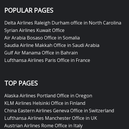
POPULAR PAGES
Delta Airlines Raleigh Durham office in North Carolina
Syrian Airlines Kuwait Office
Air Arabia Bosaso Office in Somalia
Saudia Airline Makkah Office in Saudi Arabia
Gulf Air Manama Office in Bahrain
Lufthansa Airlines Paris Office in France
TOP PAGES
Alaska Airlines Portland Office in Oregon
KLM Airlines Helsinki Office in Finland
China Eastern Airlines Geneva Office in Switzerland
Lufthansa Airlines Manchester Office in UK
Austrian Airlines Rome Office in Italy