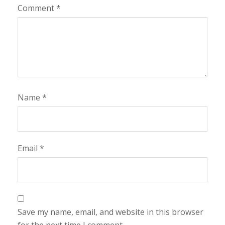
Comment
*
Name
*
Email
*
Save my name, email, and website in this browser