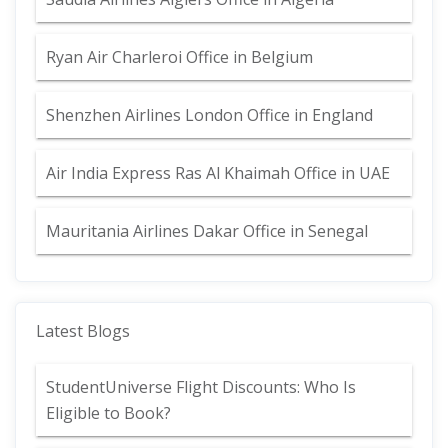
Ryan Air Charleroi Office in Belgium
Shenzhen Airlines London Office in England
Air India Express Ras Al Khaimah Office in UAE
Mauritania Airlines Dakar Office in Senegal
Latest Blogs
StudentUniverse Flight Discounts: Who Is
Eligible to Book?