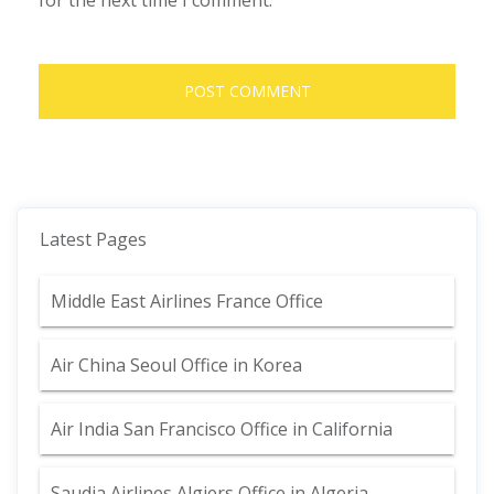
for the next time I comment.
Latest Pages
Middle East Airlines France Office
Air China Seoul Office in Korea
Air India San Francisco Office in California
Saudia Airlines Algiers Office in Algeria