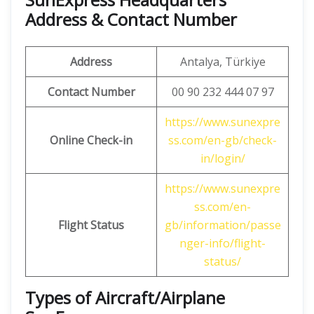
Address & Contact Number
Address
Antalya, Türkiye
Contact Number
00 90 232 444 07 97
https://www.sunexpre
Online Check-in
ss.com/en-gb/check-
in/login/
https://www.sunexpre
ss.com/en-
Flight Status
gb/information/passe
nger-info/flight-
status/
Types of Aircraft/Airplane