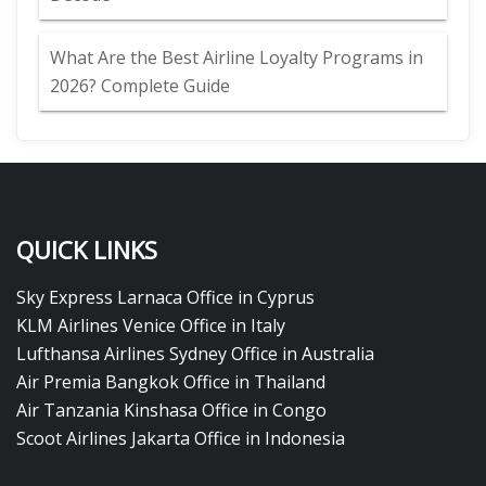
What Are the Best Airline Loyalty Programs in
2026? Complete Guide
QUICK LINKS
Sky Express Larnaca Office in Cyprus
KLM Airlines Venice Office in Italy
Lufthansa Airlines Sydney Office in Australia
Air Premia Bangkok Office in Thailand
Air Tanzania Kinshasa Office in Congo
Scoot Airlines Jakarta Office in Indonesia