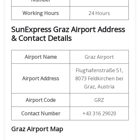
Working Hours
24 Hours
SunExpress Graz Airport Address
& Contact Details
Airport Name
Graz Airport
Flughafenstraße 51,
Airport Address
8073 Feldkirchen bei
Graz, Austria
Airport Code
GRZ
Contact Number
+43 316 29020
Graz Airport Map