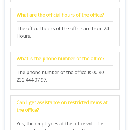
What are the official hours of the office?
The official hours of the office are from 24
Hours.
What is the phone number of the office?
The phone number of the office is 00 90
232 444 07 97.
Can I get assistance on restricted items at
the office?
Yes, the employees at the office will offer