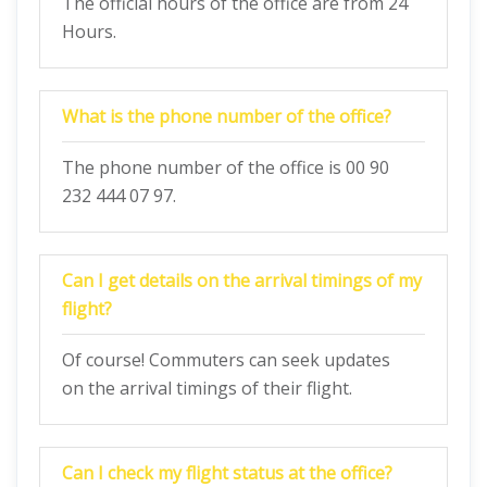
The official hours of the office are from 24
Hours.
What is the phone number of the office?
The phone number of the office is 00 90
232 444 07 97.
Can I get details on the arrival timings of my
flight?
Of course! Commuters can seek updates
on the arrival timings of their flight.
Can I check my flight status at the office?