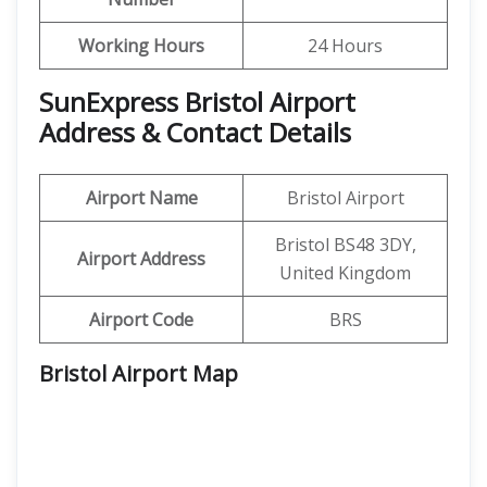
Working Hours
24 Hours
SunExpress Bristol Airport
Address & Contact Details
Airport Name
Bristol Airport
Bristol BS48 3DY,
Airport Address
United Kingdom
Airport Code
BRS
Bristol Airport Map