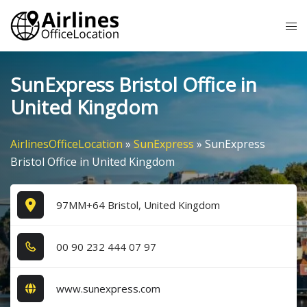
Skip
Tog
to
me
content
SunExpress Bristol Office in
United Kingdom
AirlinesOfficeLocation
»
SunExpress
»
SunExpress
Bristol Office in United Kingdom
97MM+64 Bristol, United Kingdom
0​0​ 9​0​ 2​3​2​ 4​4​4​ 0​7​ 9​7​
www.sunexpress.com