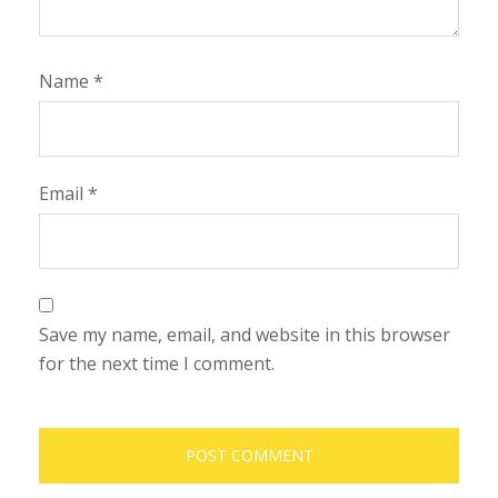
Name
*
Email
*
Save my name, email, and website in this browser
for the next time I comment.