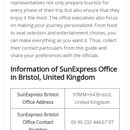
representatives not only prepare tourists for
every phase of their trip but also ensure that they
enjoy it the most. The office executives also focus
on making your journey personalized. From food
to seat selection and entertainment choices, you
can make everything as you want it. Thus, collect
their contact particulars from this guide and
share your preferences with the officials.
Information of SunExpress Office
in Bristol, United Kingdom
SunExpress
Bristol
97MM+64 Bristol,
Office
Address
United Kingdom
SunExpress Bristol
Office Contact
00 90 232 444 07 97
Number