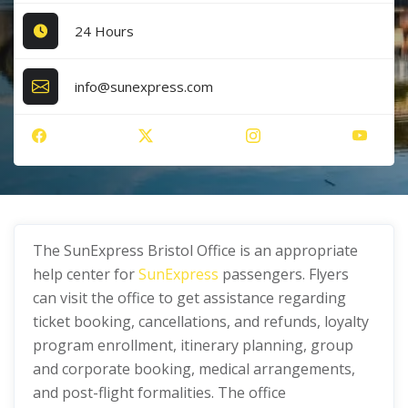
24 Hours
info@sunexpress.com
The SunExpress Bristol Office is an appropriate
help center for
SunExpress
passengers. Flyers
can visit the office to get assistance regarding
ticket booking, cancellations, and refunds, loyalty
program enrollment, itinerary planning, group
and corporate booking, medical arrangements,
and post-flight formalities. The office