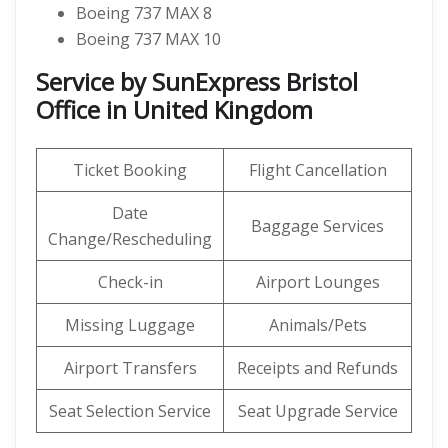
Boeing 737 MAX 8
Boeing 737 MAX 10
Service by SunExpress Bristol
Office in United Kingdom
Ticket Booking
Flight Cancellation
Date
Baggage Services
Change/Rescheduling
Check-in
Airport Lounges
Missing Luggage
Animals/Pets
Airport Transfers
Receipts and Refunds
Seat Selection Service
Seat Upgrade Service