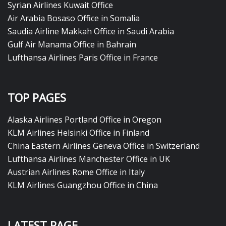
Syrian Airlines Kuwait Office
Air Arabia Bosaso Office in Somalia
Saudia Airline Makkah Office in Saudi Arabia
Gulf Air Manama Office in Bahrain
Lufthansa Airlines Paris Office in France
TOP PAGES
Alaska Airlines Portland Office in Oregon
KLM Airlines Helsinki Office in Finland
China Eastern Airlines Geneva Office in Switzerland
Lufthansa Airlines Manchester Office in UK
Austrian Airlines Rome Office in Italy
KLM Airlines Guangzhou Office in China
LATEST PAGE