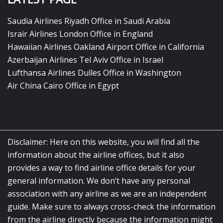
Saudia Airlines Riyadh Office in Saudi Arabia
Israir Airlines London Office in England
Hawaiian Airlines Oakland Airport Office in California
Azerbaijan Airlines Tel Aviv Office in Israel
Lufthansa Airlines Dulles Office in Washington
Air China Cairo Office in Egypt
Disclaimer: Here on this website, you will find all the
information about the airline offices, but it also
provides a way to find airline office details for your
general information. We don’t have any personal
association with any airline as we are an independent
guide. Make sure to always cross-check the information
from the airline directly because the information might