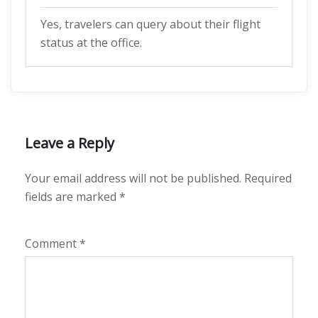
Yes, travelers can query about their flight
status at the office.
Leave a Reply
Your email address will not be published.
Required
fields are marked
*
Comment
*