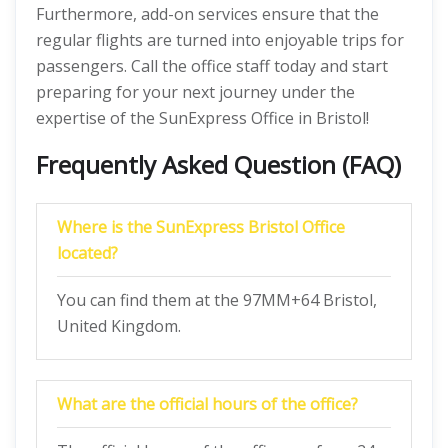
Furthermore, add-on services ensure that the
regular flights are turned into enjoyable trips for
passengers. Call the office staff today and start
preparing for your next journey under the
expertise of the SunExpress Office in Bristol!
Frequently Asked Question (FAQ)
Where is the SunExpress Bristol Office
located?
You can find them at the 97MM+64 Bristol,
United Kingdom.
What are the official hours of the office?