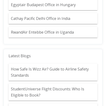
Egyptair Budapest Office in Hungary
Cathay Pacific Delhi Office in India
RwandAir Entebbe Office in Uganda
Latest Blogs
How Safe Is Wizz Air? Guide to Airline Safety
Standards
StudentUniverse Flight Discounts: Who Is
Eligible to Book?