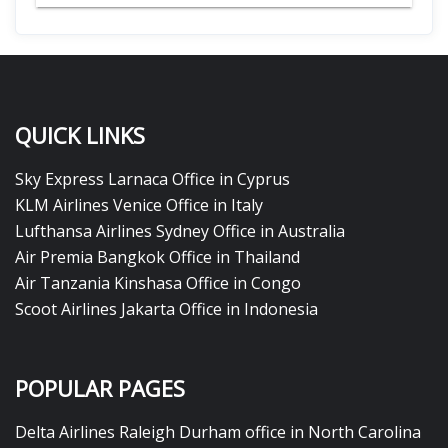
QUICK LINKS
Sky Express Larnaca Office in Cyprus
KLM Airlines Venice Office in Italy
Lufthansa Airlines Sydney Office in Australia
Air Premia Bangkok Office in Thailand
Air Tanzania Kinshasa Office in Congo
Scoot Airlines Jakarta Office in Indonesia
POPULAR PAGES
Delta Airlines Raleigh Durham office in North Carolina