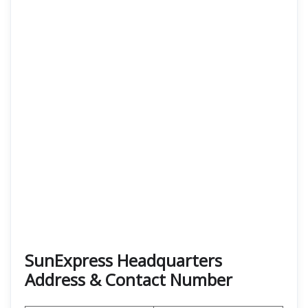
SunExpress Headquarters
Address & Contact Number