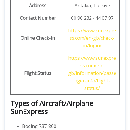
Address
Antalya, Türkiye
Contact Number
00 90 232 444 07 97
https://www.sunexpre
Online Check-in
ss.com/en-gb/check-
in/login/
https://www.sunexpre
ss.com/en-
Flight Status
gb/information/passe
nger-info/flight-
status/
Types of Aircraft/Airplane
SunExpress
Boeing 737-800