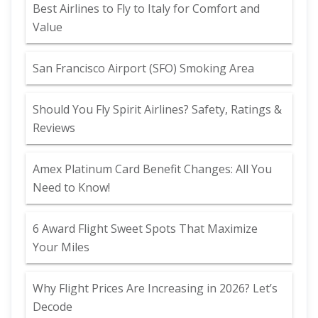
Best Airlines to Fly to Italy for Comfort and
Value
San Francisco Airport (SFO) Smoking Area
Should You Fly Spirit Airlines? Safety, Ratings &
Reviews
Amex Platinum Card Benefit Changes: All You
Need to Know!
6 Award Flight Sweet Spots That Maximize
Your Miles
Why Flight Prices Are Increasing in 2026? Let’s
Decode