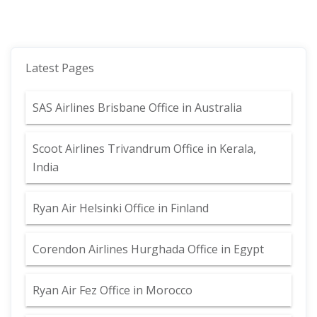
Latest Pages
SAS Airlines Brisbane Office in Australia
Scoot Airlines Trivandrum Office in Kerala,
India
Ryan Air Helsinki Office in Finland
Corendon Airlines Hurghada Office in Egypt
Ryan Air Fez Office in Morocco