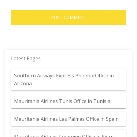
Latest Pages
Southern Airways Express Phoenix Office in
Arizona
Mauritania Airlines Tunis Office in Tunisia
Mauritania Airlines Las Palmas Office in Spain
Mauritania Airlines Freetown Office in Sierra