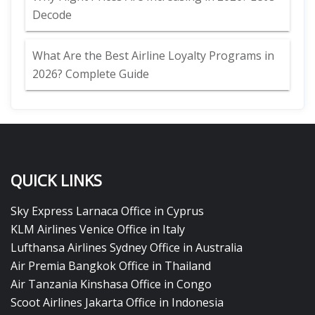
Decode
What Are the Best Airline Loyalty Programs in
2026? Complete Guide
QUICK LINKS
Sky Express Larnaca Office in Cyprus
KLM Airlines Venice Office in Italy
Lufthansa Airlines Sydney Office in Australia
Air Premia Bangkok Office in Thailand
Air Tanzania Kinshasa Office in Congo
Scoot Airlines Jakarta Office in Indonesia