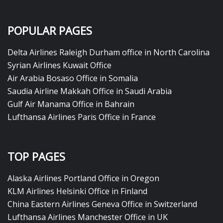
POPULAR PAGES
Delta Airlines Raleigh Durham office in North Carolina
Syrian Airlines Kuwait Office
Air Arabia Bosaso Office in Somalia
Saudia Airline Makkah Office in Saudi Arabia
Gulf Air Manama Office in Bahrain
Lufthansa Airlines Paris Office in France
TOP PAGES
Alaska Airlines Portland Office in Oregon
KLM Airlines Helsinki Office in Finland
China Eastern Airlines Geneva Office in Switzerland
Lufthansa Airlines Manchester Office in UK