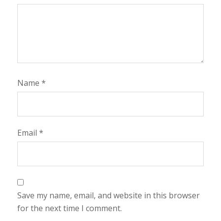
Name
*
Email
*
Save my name, email, and website in this browser
for the next time I comment.