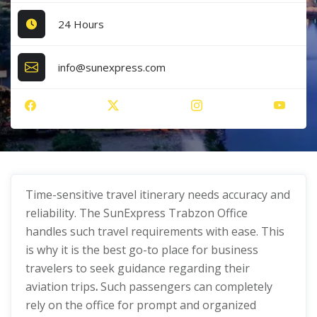
24 Hours
info@sunexpress.com
Time-sensitive travel itinerary needs accuracy and
reliability. The SunExpress Trabzon Office
handles such travel requirements with ease. This
is why it is the best go-to place for business
travelers to seek guidance regarding their
aviation trips
.
Such passengers can completely
rely on the office for prompt and organized