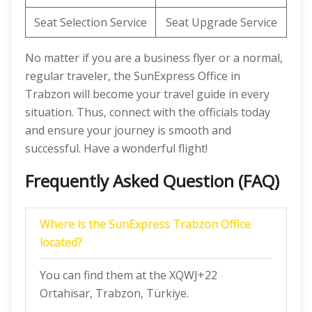
Seat Selection Service
Seat Upgrade Service
No matter if you are a business flyer or a normal,
regular traveler, the SunExpress Office in
Trabzon will become your travel guide in every
situation. Thus, connect with the officials today
and ensure your journey is smooth and
successful. Have a wonderful flight!
Frequently Asked Question (FAQ)
Where is the SunExpress Trabzon Office
located?
You can find them at the XQWJ+22
Ortahisar, Trabzon, Türkiye.