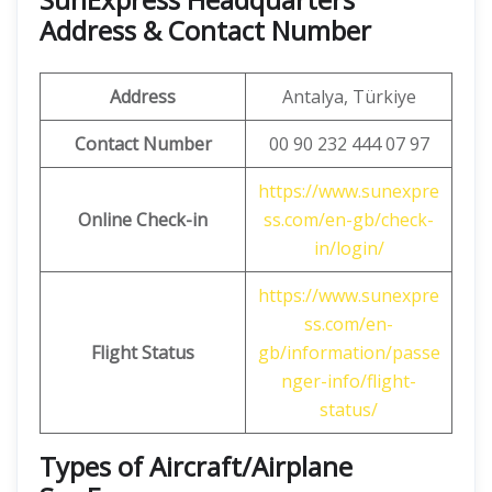
Address & Contact Number
Address
Antalya, Türkiye
Contact Number
00 90 232 444 07 97
https://www.sunexpre
Online Check-in
ss.com/en-gb/check-
in/login/
https://www.sunexpre
ss.com/en-
Flight Status
gb/information/passe
nger-info/flight-
status/
Types of Aircraft/Airplane