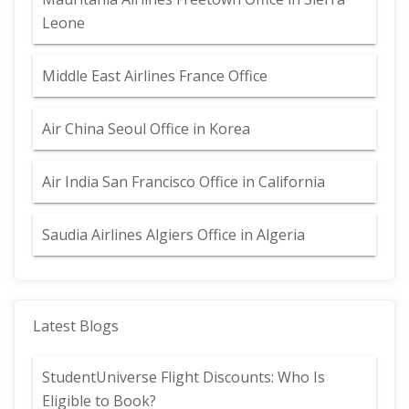
Leone
Middle East Airlines France Office
Air China Seoul Office in Korea
Air India San Francisco Office in California
Saudia Airlines Algiers Office in Algeria
Latest Blogs
StudentUniverse Flight Discounts: Who Is
Eligible to Book?