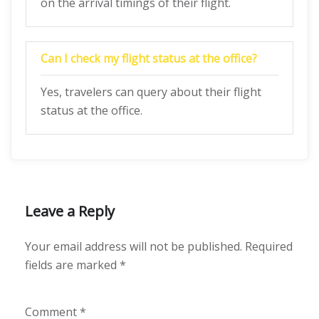
on the arrival timings of their flight.
Can I check my flight status at the office?
Yes, travelers can query about their flight
status at the office.
Leave a Reply
Your email address will not be published.
Required
fields are marked
*
Comment
*