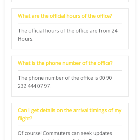
What are the official hours of the office?
The official hours of the office are from 24
Hours.
What is the phone number of the office?
The phone number of the office is 00 90
232 444 07 97.
Can I get details on the arrival timings of my
flight?
Of course! Commuters can seek updates