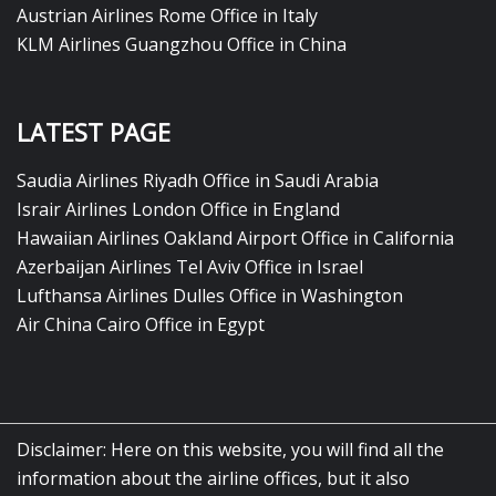
Austrian Airlines Rome Office in Italy
KLM Airlines Guangzhou Office in China
LATEST PAGE
Saudia Airlines Riyadh Office in Saudi Arabia
Israir Airlines London Office in England
Hawaiian Airlines Oakland Airport Office in California
Azerbaijan Airlines Tel Aviv Office in Israel
Lufthansa Airlines Dulles Office in Washington
Air China Cairo Office in Egypt
Disclaimer: Here on this website, you will find all the
information about the airline offices, but it also