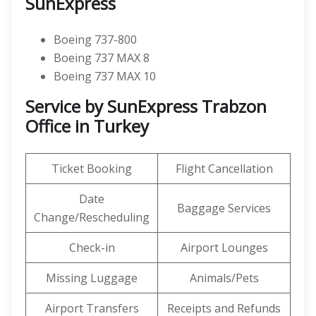
SunExpress
Boeing 737-800
Boeing 737 MAX 8
Boeing 737 MAX 10
Service by SunExpress Trabzon
Office in Turkey
Ticket Booking
Flight Cancellation
Date
Baggage Services
Change/Rescheduling
Check-in
Airport Lounges
Missing Luggage
Animals/Pets
Airport Transfers
Receipts and Refunds