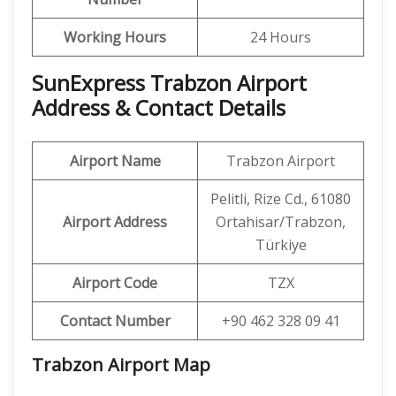
Working Hours
24 Hours
SunExpress Trabzon Airport
Address & Contact Details
Airport Name
Trabzon Airport
Pelitli, Rize Cd., 61080
Airport Address
Ortahisar/Trabzon,
Türkiye
Airport Code
TZX
Contact Number
+90 462 328 09 41
Trabzon Airport Map