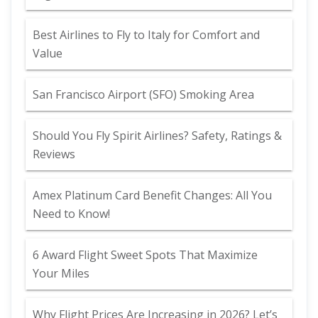
Best Airlines to Fly to Italy for Comfort and
Value
San Francisco Airport (SFO) Smoking Area
Should You Fly Spirit Airlines? Safety, Ratings &
Reviews
Amex Platinum Card Benefit Changes: All You
Need to Know!
6 Award Flight Sweet Spots That Maximize
Your Miles
Why Flight Prices Are Increasing in 2026? Let’s