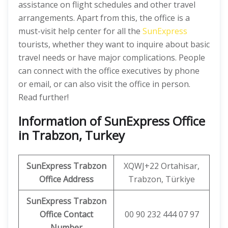
assistance on flight schedules and other travel
arrangements. Apart from this, the office is a
must-visit help center for all the
SunExpress
tourists, whether they want to inquire about basic
travel needs or have major complications. People
can connect with the office executives by phone
or email, or can also visit the office in person.
Read further!
Information of SunExpress Office
in Trabzon, Turkey
SunExpress
Trabzon
XQWJ+22 Ortahisar,
Office
Address
Trabzon, Türkiye
SunExpress Trabzon
Office Contact
00 90 232 444 07 97
Number