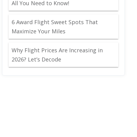
All You Need to Know!
6 Award Flight Sweet Spots That
Maximize Your Miles
Why Flight Prices Are Increasing in
2026? Let’s Decode