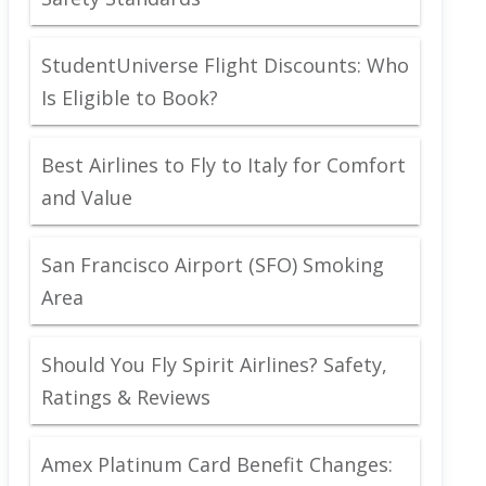
StudentUniverse Flight Discounts: Who
Is Eligible to Book?
Best Airlines to Fly to Italy for Comfort
and Value
San Francisco Airport (SFO) Smoking
Area
Should You Fly Spirit Airlines? Safety,
Ratings & Reviews
Amex Platinum Card Benefit Changes: