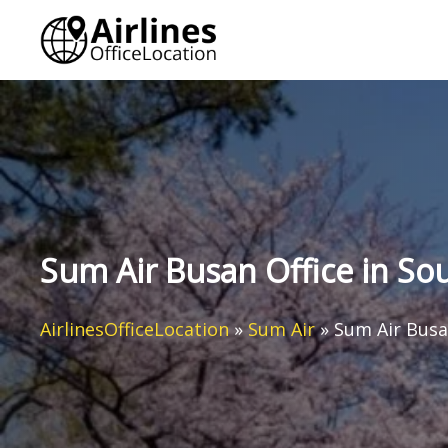
Skip
to
content
Sum Air Busan Office in So
AirlinesOfficeLocation
»
Sum Air
»
Sum Air Busa