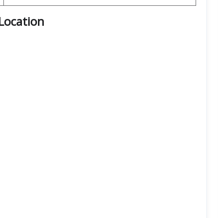
Location