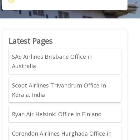
Latest Pages
SAS Airlines Brisbane Office in
Australia
Scoot Airlines Trivandrum Office in
Kerala, India
Ryan Air Helsinki Office in Finland
Corendon Airlines Hurghada Office in