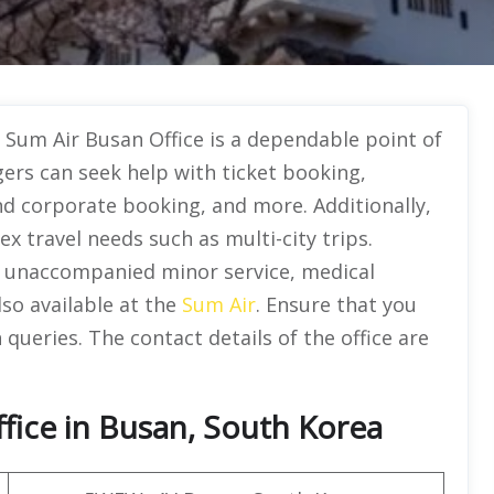
e Sum Air Busan Office is a dependable point of
ers can seek help with ticket booking,
d corporate booking, and more. Additionally,
ex travel needs such as multi-city trips.
ke unaccompanied minor service, medical
so available at the
Sum Air
. Ensure that you
 queries. The contact details of the office are
fice in Busan, South Korea