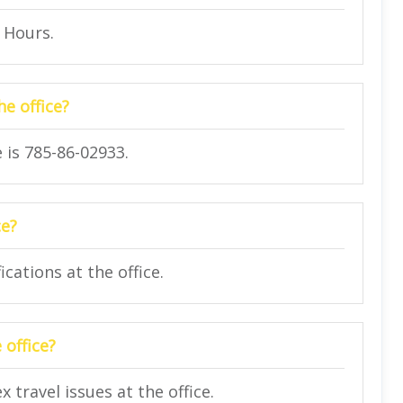
4 Hours.
e office?
 is 785-86-02933.
ce?
cations at the office.
 office?
travel issues at the office.