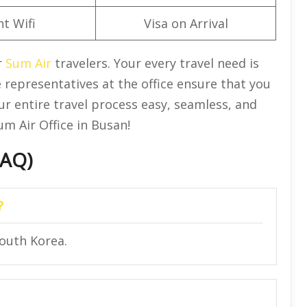
ht Wifi
Visa on Arrival
r
Sum Air
travelers. Your every travel need is
 representatives at the office ensure that you
ur entire travel process easy, seamless, and
m Air Office in Busan!
FAQ)
?
outh Korea.