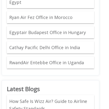
Egypt
Ryan Air Fez Office in Morocco
Egyptair Budapest Office in Hungary
Cathay Pacific Delhi Office in India
RwandAir Entebbe Office in Uganda
Latest Blogs
How Safe Is Wizz Air? Guide to Airline
Safety Standards