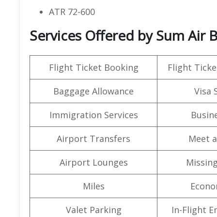
ATR 72-600
Services Offered by Sum Air 
Flight Ticket Booking
Flight Ticke
Baggage Allowance
Visa 
Immigration Services
Busine
Airport Transfers
Meet a
Airport Lounges
Missin
Miles
Econo
Valet Parking
In-Flight 