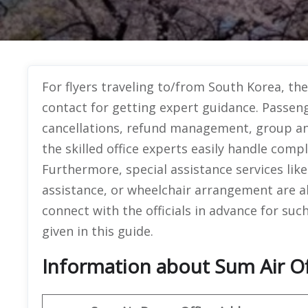
For flyers traveling to/from South Korea, th
contact for getting expert guidance. Passeng
cancellations, refund management, group an
the skilled office experts easily handle compl
Furthermore, special assistance services li
assistance, or wheelchair arrangement are al
connect with the officials in advance for such
given in this guide.
Information about Sum Air Of