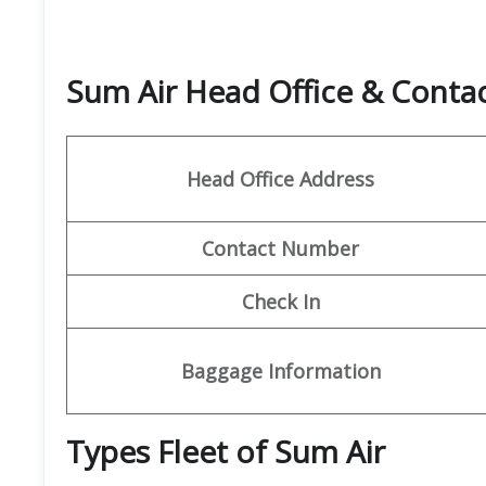
Sum Air Head Office & Cont
Head Office Address
Contact Number
Check In
Baggage Information
Types Fleet of Sum Air