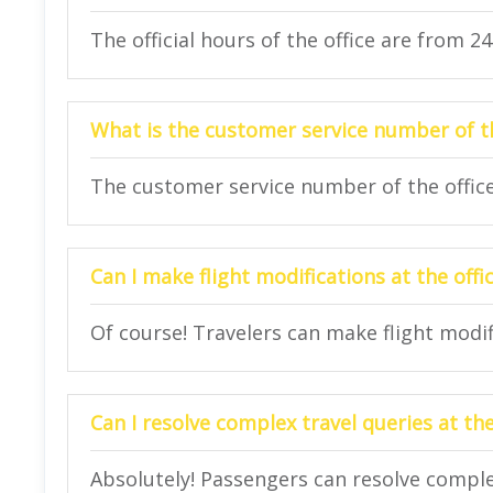
The official hours of the office are from 2
What is the customer service number of th
The customer service number of the office
Can I make flight modifications at the offi
Of course! Travelers can make flight modifi
Can I resolve complex travel queries at the
Absolutely! Passengers can resolve complex 