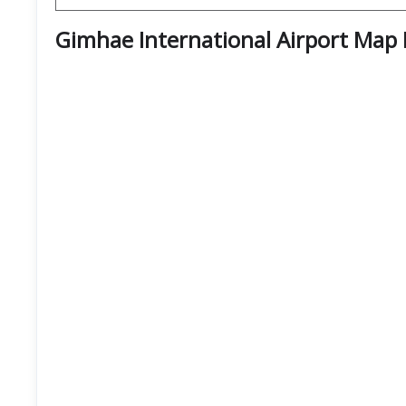
Gimhae International Airport Map 