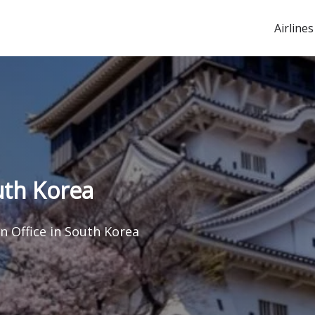
Airlines
uth Korea
n Office in South Korea