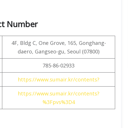
act Number
4F, ​​Bldg C, One Grove, 165, Gonghang-
daero, Gangseo-gu, Seoul (07800)
785-86-02933
https://www.sumair.kr/contents?
https://www.sumair.kr/contents?
%3Fpvs%3D4