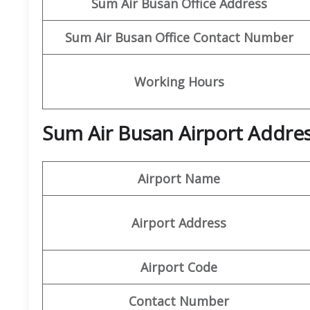
Sum Air
Busan Office Address
Sum Air
Busan
Office Contact Number
Working Hours
Sum Air Busan Airport Addres
Airport Name
Airport Address
Airport Code
Contact Number