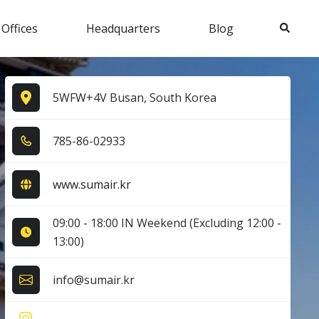
Search
 Offices
Headquarters
Blog
5WFW+4V Busan, South Korea
7​8​5​-8​6​-0​2​9​3​3​
www.sumair.kr
09:00 - 18:00 IN Weekend (Excluding 12:00 -
13:00)
info@sumair.kr