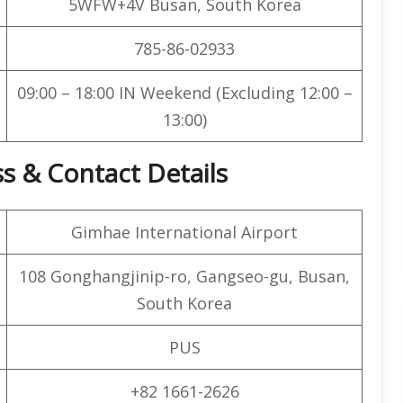
5WFW+4V Busan, South Korea
785-86-02933
09:00 – 18:00 IN Weekend (Excluding 12:00 –
13:00)
s & Contact Details
Gimhae International Airport
108 Gonghangjinip-ro, Gangseo-gu, Busan,
South Korea
PUS
+82 1661-2626