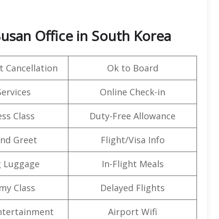
Busan Office in South Korea
t Cancellation
Ok to Board
Services
Online Check-in
ss Class
Duty-Free Allowance
nd Greet
Flight/Visa Info
g Luggage
In-Flight Meals
my Class
Delayed Flights
Entertainment
Airport Wifi