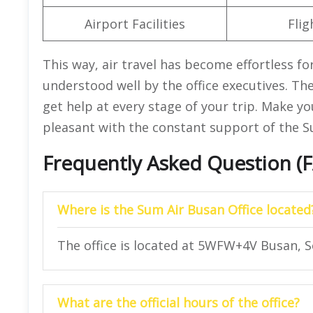
Airport Facilities
Flig
This way, air travel has become effortless fo
understood well by the office executives. The
get help at every stage of your trip. Make yo
pleasant with the constant support of the Su
Frequently Asked Question (
Where is the Sum Air Busan Office located
The office is located at 5WFW+4V Busan, S
What are the official hours of the office?