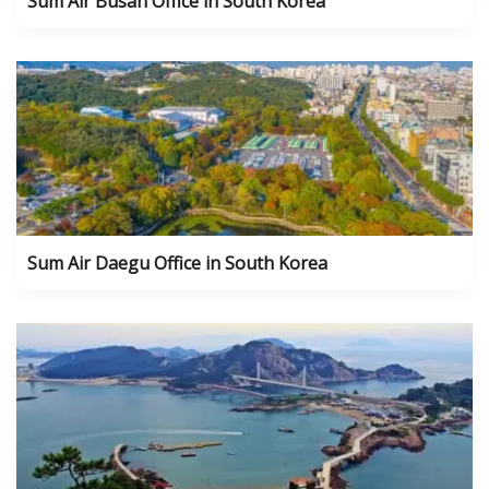
Sum Air Busan Office in South Korea
Sum Air Daegu Office in South Korea