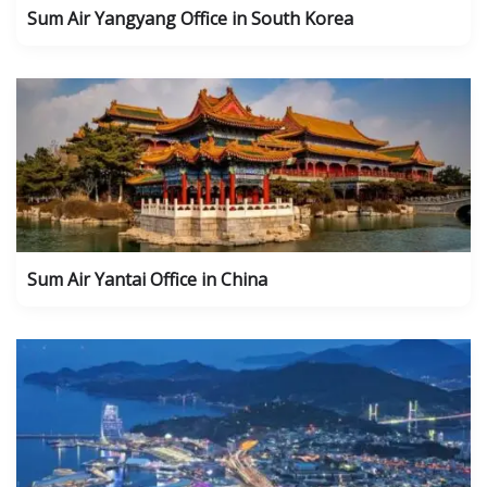
Sum Air Yangyang Office in South Korea
Sum Air Yantai Office in China