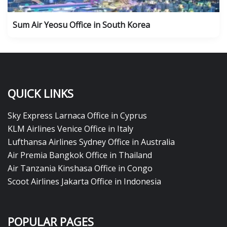
Sum Air Yeosu Office in South Korea
QUICK LINKS
Sky Express Larnaca Office in Cyprus
KLM Airlines Venice Office in Italy
Lufthansa Airlines Sydney Office in Australia
Air Premia Bangkok Office in Thailand
Air Tanzania Kinshasa Office in Congo
Scoot Airlines Jakarta Office in Indonesia
POPULAR PAGES