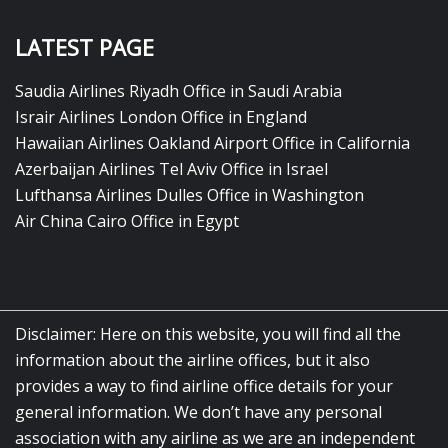
LATEST PAGE
Saudia Airlines Riyadh Office in Saudi Arabia
Israir Airlines London Office in England
Hawaiian Airlines Oakland Airport Office in California
Azerbaijan Airlines Tel Aviv Office in Israel
Lufthansa Airlines Dulles Office in Washington
Air China Cairo Office in Egypt
Disclaimer: Here on this website, you will find all the
information about the airline offices, but it also
provides a way to find airline office details for your
general information. We don’t have any personal
association with any airline as we are an independent