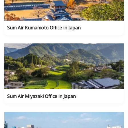
Sum Air Kumamoto Office in Japan
Sum Air Miyazaki Office in Japan