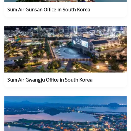
Sum Air Gunsan Office in South Korea
Sum Air Gwangju Office in South Korea