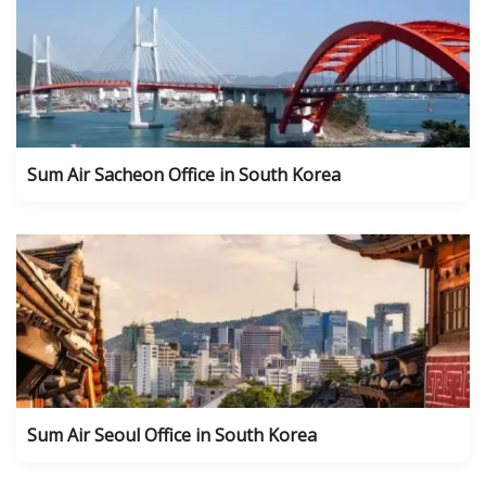
Sum Air Sacheon Office in South Korea
Sum Air Seoul Office in South Korea