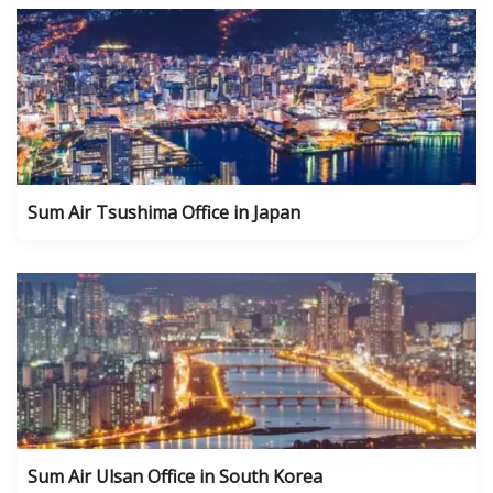
Sum Air Tsushima Office in Japan
Sum Air Ulsan Office in South Korea