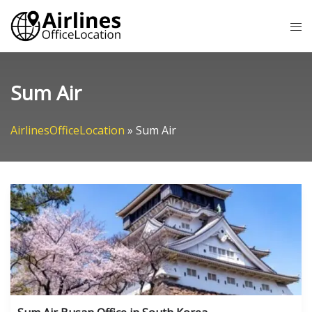
Skip
Tog
to
me
content
Sum Air
AirlinesOfficeLocation
»
Sum Air