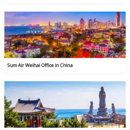
Sum Air Weihai Office in China