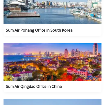
Sum Air Pohang Office in South Korea
Sum Air Qingdao Office in China