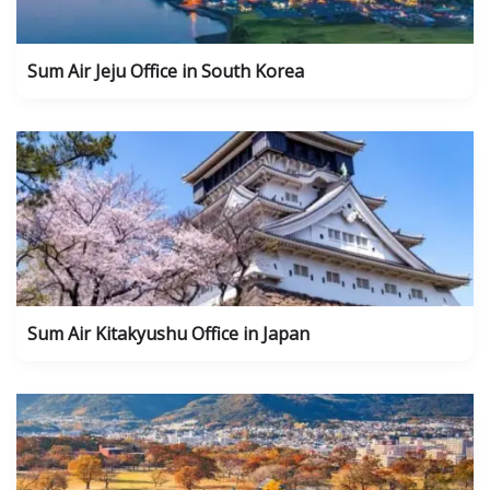
Sum Air Jeju Office in South Korea
Sum Air Kitakyushu Office in Japan