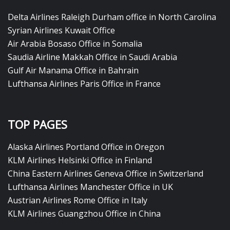
Delta Airlines Raleigh Durham office in North Carolina
Syrian Airlines Kuwait Office
Air Arabia Bosaso Office in Somalia
Saudia Airline Makkah Office in Saudi Arabia
Gulf Air Manama Office in Bahrain
Lufthansa Airlines Paris Office in France
TOP PAGES
Alaska Airlines Portland Office in Oregon
KLM Airlines Helsinki Office in Finland
China Eastern Airlines Geneva Office in Switzerland
Lufthansa Airlines Manchester Office in UK
Austrian Airlines Rome Office in Italy
KLM Airlines Guangzhou Office in China