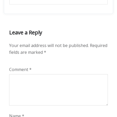
Leave a Reply
Your email address will not be published.
Required
fields are marked
*
Comment
*
Name
*