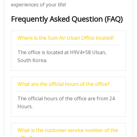
experiences of your life!
Frequently Asked Question (FAQ)
Where is the Sum Air Ulsan Office located?
The office is located at H9V4+58 Ulsan,
South Korea.
What are the official hours of the office?
The official hours of the office are from 24
Hours.
What is the customer service number of the