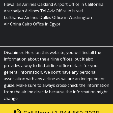
Hawaiian Airlines Oakland Airport Office in California
Azerbaijan Airlines Tel Aviv Office in Israel
Lufthansa Airlines Dulles Office in Washington
Air China Cairo Office in Egypt
Disclaimer: Here on this website, you will find all the
information about the airline offices, but it also
provides a way to find airline office details for your
general information. We don’t have any personal
association with any airline as we are an independent
guide. Make sure to always cross-check the information
from the airline directly because the information might
change.
Call Now: +1-844-569-3028
© 2026
airlinesofficelocation.com
|
All Rights Reserved.