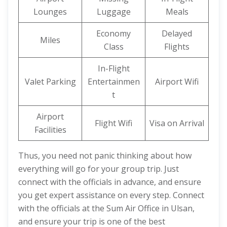
Lounges
Luggage
Meals
Economy
Delayed
Miles
Class
Flights
In-Flight
Valet Parking
Entertainmen
Airport Wifi
t
Airport
Flight Wifi
Visa on Arrival
Facilities
Thus, you need not panic thinking about how
everything will go for your group trip. Just
connect with the officials in advance, and ensure
you get expert assistance on every step. Connect
with the officials at the Sum Air Office in Ulsan,
and ensure your trip is one of the best