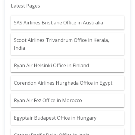
Latest Pages
SAS Airlines Brisbane Office in Australia
Scoot Airlines Trivandrum Office in Kerala,
India
Ryan Air Helsinki Office in Finland
Corendon Airlines Hurghada Office in Egypt
Ryan Air Fez Office in Morocco
Egyptair Budapest Office in Hungary