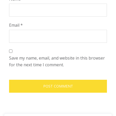
Email
*
Save my name, email, and website in this browser
for the next time I comment.