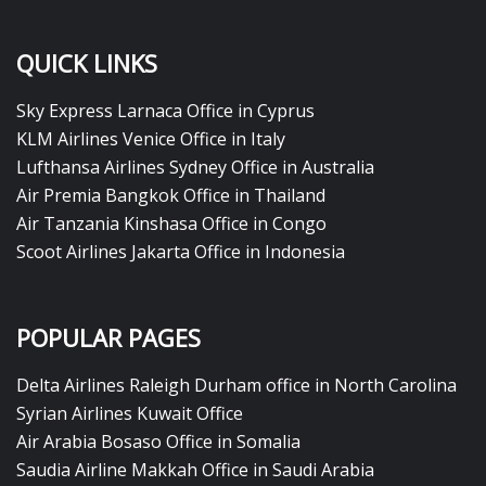
QUICK LINKS
Sky Express Larnaca Office in Cyprus
KLM Airlines Venice Office in Italy
Lufthansa Airlines Sydney Office in Australia
Air Premia Bangkok Office in Thailand
Air Tanzania Kinshasa Office in Congo
Scoot Airlines Jakarta Office in Indonesia
POPULAR PAGES
Delta Airlines Raleigh Durham office in North Carolina
Syrian Airlines Kuwait Office
Air Arabia Bosaso Office in Somalia
Saudia Airline Makkah Office in Saudi Arabia