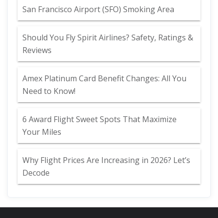
San Francisco Airport (SFO) Smoking Area
Should You Fly Spirit Airlines? Safety, Ratings &
Reviews
Amex Platinum Card Benefit Changes: All You
Need to Know!
6 Award Flight Sweet Spots That Maximize
Your Miles
Why Flight Prices Are Increasing in 2026? Let’s
Decode