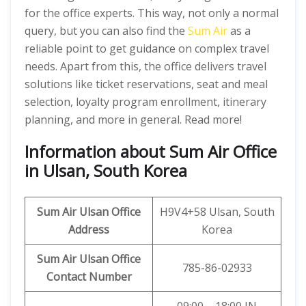
for the office experts. This way, not only a normal
query, but you can also find the
Sum Air
as a
reliable point to get guidance on complex travel
needs. Apart from this, the office delivers travel
solutions like ticket reservations, seat and meal
selection, loyalty program enrollment, itinerary
planning, and more in general. Read more!
Information about Sum Air Office
in Ulsan, South Korea
Sum Air
Ulsan Office
H9V4+58 Ulsan, South
Address
Korea
Sum Air
Ulsan
Office
785-86-02933
Contact Number