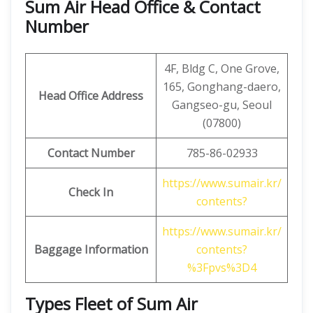
Sum Air Head Office & Contact
Number
4F, ​​Bldg C, One Grove,
165, Gonghang-daero,
Head Office Address
Gangseo-gu, Seoul
(07800)
Contact Number
785-86-02933
https://www.sumair.kr/
Check In
contents?
https://www.sumair.kr/
Baggage Information
contents?
%3Fpvs%3D4
Types Fleet of Sum Air