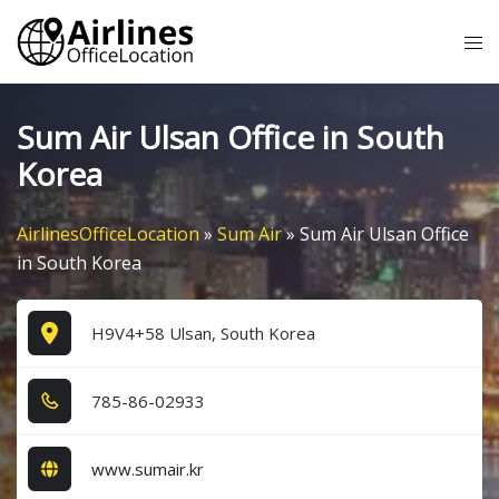
Skip
Tog
to
me
content
Sum Air Ulsan Office in South
Korea
AirlinesOfficeLocation
»
Sum Air
»
Sum Air Ulsan Office
in South Korea
H9V4+58 Ulsan, South Korea
7​8​5​-8​6​-0​2​9​3​3​
www.sumair.kr