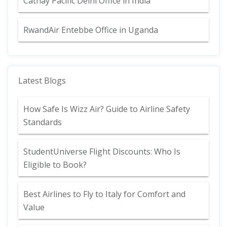
Cathay Pacific Delhi Office in India
RwandAir Entebbe Office in Uganda
Latest Blogs
How Safe Is Wizz Air? Guide to Airline Safety
Standards
StudentUniverse Flight Discounts: Who Is
Eligible to Book?
Best Airlines to Fly to Italy for Comfort and
Value