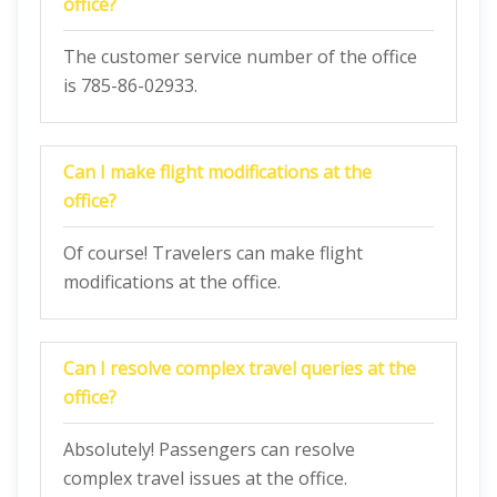
office?
The customer service number of the office
is 785-86-02933.
Can I make flight modifications at the
office?
Of course! Travelers can make flight
modifications at the office.
Can I resolve complex travel queries at the
office?
Absolutely! Passengers can resolve
complex travel issues at the office.