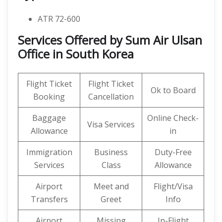
ATR 72-600
Services Offered by Sum Air Ulsan
Office in South Korea
Flight Ticket
Flight Ticket
Ok to Board
Booking
Cancellation
Baggage
Online Check-
Visa Services
Allowance
in
Immigration
Business
Duty-Free
Services
Class
Allowance
Airport
Meet and
Flight/Visa
Transfers
Greet
Info
Airport
Missing
In-Flight