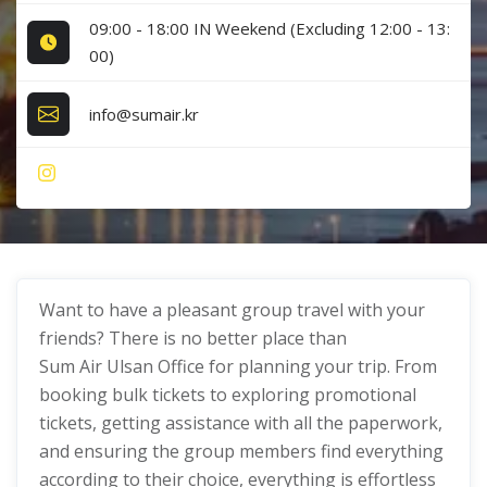
09:00 - 18:00 IN Weekend (Excluding 12:00 - 13:
00)
info@sumair.kr
Want to have a pleasant group travel with your
friends? There is no better place than
Sum Air Ulsan Office for planning your trip. From
booking bulk tickets to exploring promotional
tickets, getting assistance with all the paperwork,
and ensuring the group members find everything
according to their choice, everything is effortless