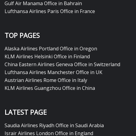
Gulf Air Manama Office in Bahrain
Lufthansa Airlines Paris Office in France
TOP PAGES
Alaska Airlines Portland Office in Oregon
KLM Airlines Helsinki Office in Finland
China Eastern Airlines Geneva Office in Switzerland
Lufthansa Airlines Manchester Office in UK
Austrian Airlines Rome Office in Italy
KLM Airlines Guangzhou Office in China
LATEST PAGE
Saudia Airlines Riyadh Office in Saudi Arabia
Israir Airlines London Office in England