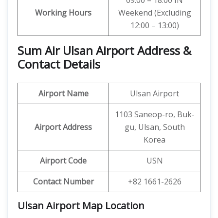
09:00 – 18:00 IN
Working Hours
Weekend (Excluding
12:00 – 13:00)
Sum Air Ulsan Airport Address &
Contact Details
Airport Name
Ulsan Airport
1103 Saneop-ro, Buk-
Airport Address
gu, Ulsan, South
Korea
Airport Code
USN
Contact Number
+82 1661-2626
Ulsan Airport Map Location