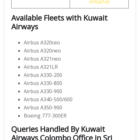
ontactus
Available Fleets with Kuwait
Airways
Airbus A320ceo
Airbus A320neo
Airbus A321neo
Airbus A321LR
Airbus A330-200
Airbus A330-800
Airbus A330-900
Airbus A340-500/600
Airbus A350-900
Boeing 777-300ER
Queries Handled By Kuwait
Airways Colombo Office in Sri