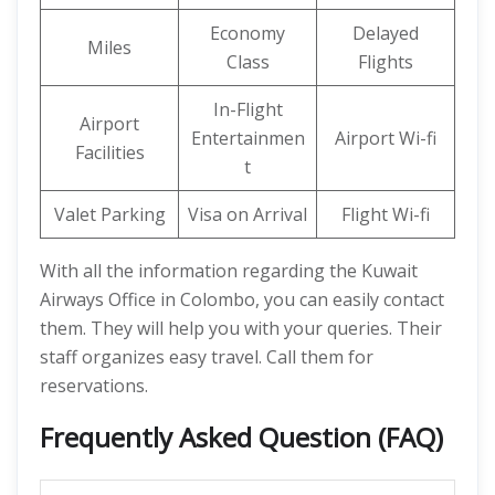
Economy
Delayed
Miles
Class
Flights
In-Flight
Airport
Entertainmen
Airport Wi-fi
Facilities
t
Valet Parking
Visa on Arrival
Flight Wi-fi
With all the information regarding the Kuwait
Airways Office in Colombo, you can easily contact
them. They will help you with your queries. Their
staff organizes easy travel. Call them for
reservations.
Frequently Asked Question (FAQ)