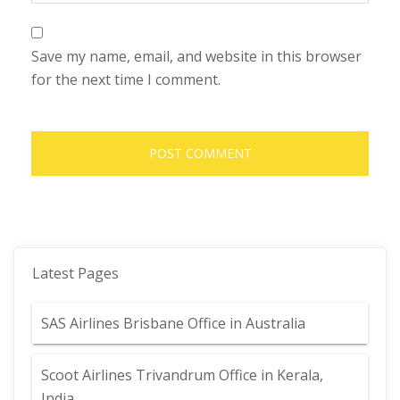
Save my name, email, and website in this browser
for the next time I comment.
Latest Pages
SAS Airlines Brisbane Office in Australia
Scoot Airlines Trivandrum Office in Kerala,
India