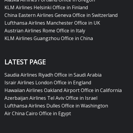
KLM Airlines Helsinki Office in Finland
China Eastern Airlines Geneva Office in Switzerland
Lufthansa Airlines Manchester Office in UK
Austrian Airlines Rome Office in Italy
KLM Airlines Guangzhou Office in China
LATEST PAGE
Saudia Airlines Riyadh Office in Saudi Arabia
Israir Airlines London Office in England
Hawaiian Airlines Oakland Airport Office in California
Azerbaijan Airlines Tel Aviv Office in Israel
Lufthansa Airlines Dulles Office in Washington
Air China Cairo Office in Egypt