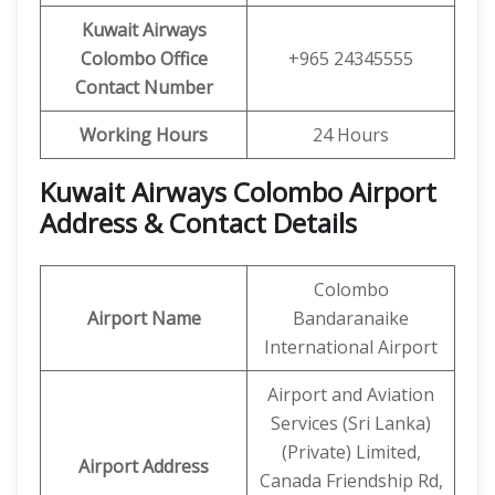
Kuwait Airways
Colombo
Office
+965 24345555
Contact Number
Working Hours
24 Hours
Kuwait Airways Colombo Airport
Address & Contact Details
Colombo
Airport Name
Bandaranaike
International Airport
Airport and Aviation
Services (Sri Lanka)
(Private) Limited,
Airport Address
Canada Friendship Rd,