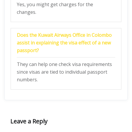
Yes, you might get charges for the
changes.
Does the Kuwait Airways Office in Colombo
assist in explaining the visa effect of a new
passport?
They can help one check visa requirements
since visas are tied to individual passport
numbers.
Leave a Reply