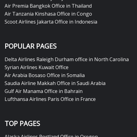
Air Premia Bangkok Office in Thailand
Air Tanzania Kinshasa Office in Congo
Scoot Airlines Jakarta Office in Indonesia
POPULAR PAGES
Delta Airlines Raleigh Durham office in North Carolina
Syrian Airlines Kuwait Office
Air Arabia Bosaso Office in Somalia
Saudia Airline Makkah Office in Saudi Arabia
Gulf Air Manama Office in Bahrain
Lufthansa Airlines Paris Office in France
TOP PAGES
Alaska Airlines Portland Office in Oregon