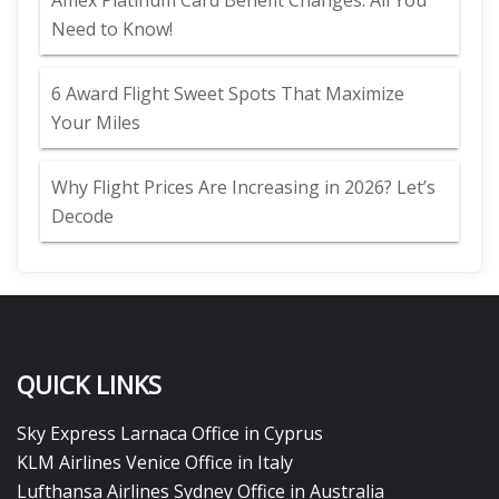
Amex Platinum Card Benefit Changes: All You
Need to Know!
6 Award Flight Sweet Spots That Maximize
Your Miles
Why Flight Prices Are Increasing in 2026? Let’s
Decode
QUICK LINKS
Sky Express Larnaca Office in Cyprus
KLM Airlines Venice Office in Italy
Lufthansa Airlines Sydney Office in Australia