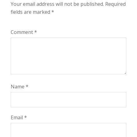
Your email address will not be published.
Required
fields are marked
*
Comment
*
Name
*
Email
*