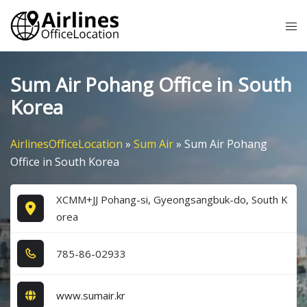
Skip
Tog
to
me
content
Sum Air Pohang Office in South
Korea
AirlinesOfficeLocation
»
Sum Air
»
Sum Air Pohang
Office in South Korea
XCMM+JJ Pohang-si, Gyeongsangbuk-do, South K
orea
7​8​5​-8​6​-0​2​9​3​3​
www.sumair.kr