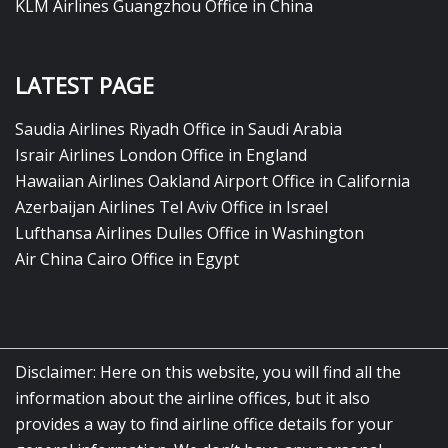
KLM Airlines Guangzhou Office in China
LATEST PAGE
Saudia Airlines Riyadh Office in Saudi Arabia
Israir Airlines London Office in England
Hawaiian Airlines Oakland Airport Office in California
Azerbaijan Airlines Tel Aviv Office in Israel
Lufthansa Airlines Dulles Office in Washington
Air China Cairo Office in Egypt
Disclaimer: Here on this website, you will find all the
information about the airline offices, but it also
provides a way to find airline office details for your