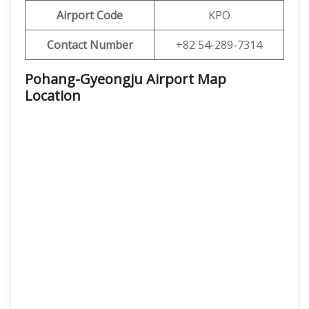
Airport Code
KPO
Contact Number
+82 54-289-7314
Pohang-Gyeongju Airport Map
Location