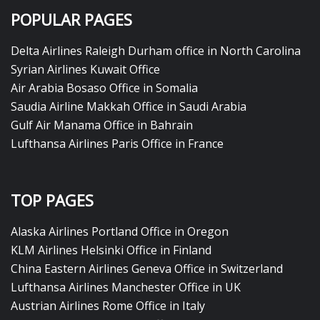
POPULAR PAGES
Delta Airlines Raleigh Durham office in North Carolina
Syrian Airlines Kuwait Office
Air Arabia Bosaso Office in Somalia
Saudia Airline Makkah Office in Saudi Arabia
Gulf Air Manama Office in Bahrain
Lufthansa Airlines Paris Office in France
TOP PAGES
Alaska Airlines Portland Office in Oregon
KLM Airlines Helsinki Office in Finland
China Eastern Airlines Geneva Office in Switzerland
Lufthansa Airlines Manchester Office in UK
Austrian Airlines Rome Office in Italy