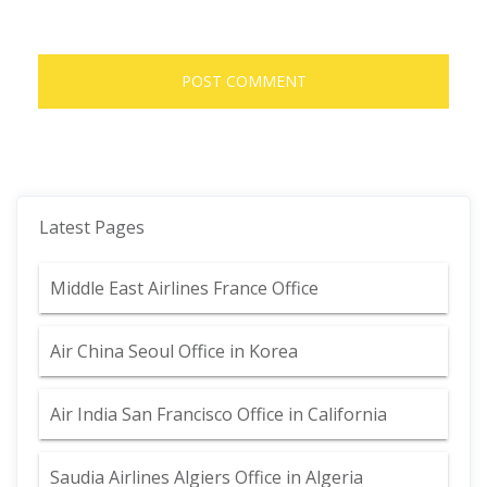
Latest Pages
Middle East Airlines France Office
Air China Seoul Office in Korea
Air India San Francisco Office in California
Saudia Airlines Algiers Office in Algeria