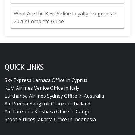
What Are the Best Airline Loyalty Programs in
2026? Complete Guide
QUICK LINKS
Sky Express Larnaca Office in Cyprus
KLM Airlines Venice Office in Italy
Lufthansa Airlines Sydney Office in Australia
Air Premia Bangkok Office in Thailand
Air Tanzania Kinshasa Office in Congo
Scoot Airlines Jakarta Office in Indonesia