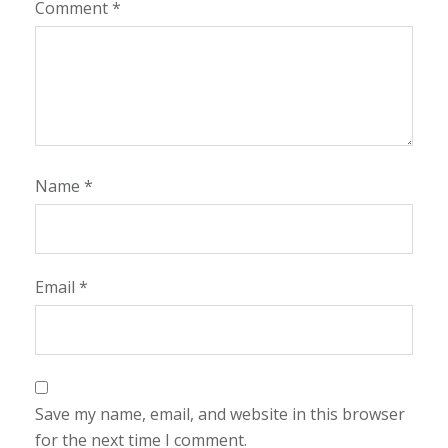
Comment
*
Name
*
Email
*
Save my name, email, and website in this browser
for the next time I comment.