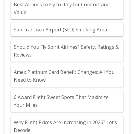
Best Airlines to Fly to Italy for Comfort and
Value
San Francisco Airport (SFO) Smoking Area
Should You Fly Spirit Airlines? Safety, Ratings &
Reviews
Amex Platinum Card Benefit Changes: All You
Need to Know!
6 Award Flight Sweet Spots That Maximize
Your Miles
Why Flight Prices Are Increasing in 2026? Let’s
Decode