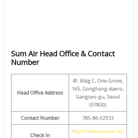
Sum Air Head Office & Contact
Number
4F, ​​Bldg C, One Grove,
165, Gonghang-daero,
Head Office Address
Gangseo-gu, Seoul
(07800)
Contact Number
785-86-02933
https://www.sumair.kr/
Check In