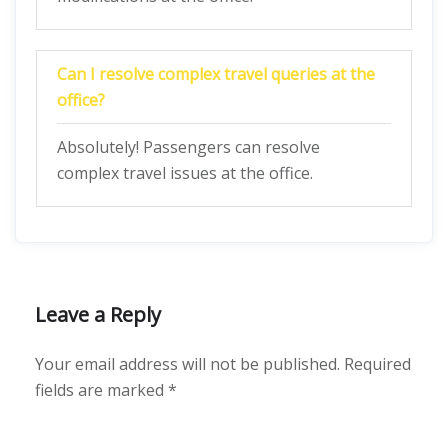
Can I resolve complex travel queries at the
office?
Absolutely! Passengers can resolve
complex travel issues at the office.
Leave a Reply
Your email address will not be published.
Required
fields are marked
*