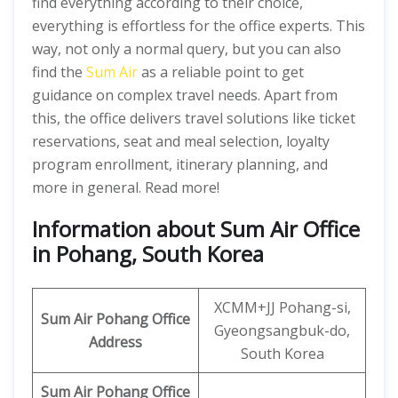
find everything according to their choice,
everything is effortless for the office experts. This
way, not only a normal query, but you can also
find the
Sum Air
as a reliable point to get
guidance on complex travel needs. Apart from
this, the office delivers travel solutions like ticket
reservations, seat and meal selection, loyalty
program enrollment, itinerary planning, and
more in general. Read more!
Information about Sum Air Office
in Pohang, South Korea
XCMM+JJ Pohang-si,
Sum Air
Pohang
Office
Gyeongsangbuk-do,
Address
South Korea
Sum Air
Pohang Office