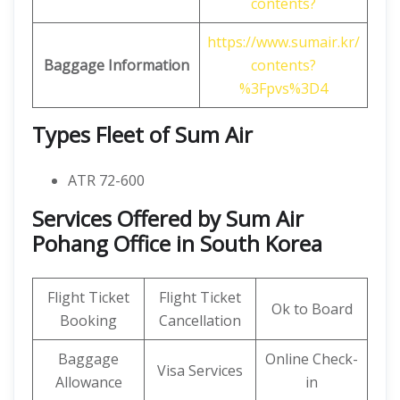
contents?
https://www.sumair.kr/
Baggage Information
contents?
%3Fpvs%3D4
Types Fleet of Sum Air
ATR 72-600
Services Offered by Sum Air
Pohang Office in South Korea
Flight Ticket
Flight Ticket
Ok to Board
Booking
Cancellation
Baggage
Online Check-
Visa Services
Allowance
in