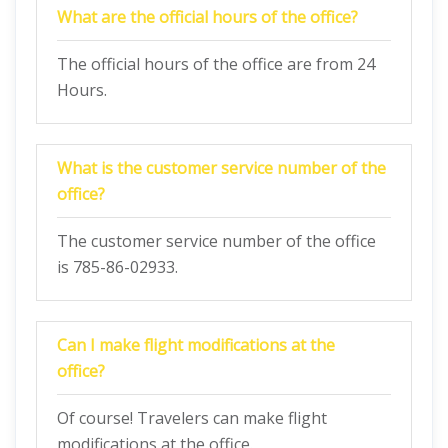
What are the official hours of the office?
The official hours of the office are from 24
Hours.
What is the customer service number of the
office?
The customer service number of the office
is 785-86-02933.
Can I make flight modifications at the
office?
Of course! Travelers can make flight
modifications at the office.