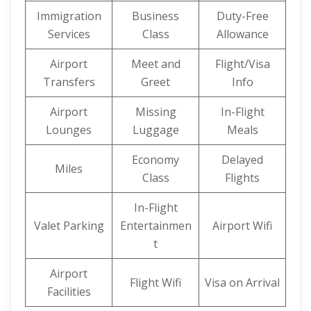
Immigration
Business
Duty-Free
Services
Class
Allowance
Airport
Meet and
Flight/Visa
Transfers
Greet
Info
Airport
Missing
In-Flight
Lounges
Luggage
Meals
Economy
Delayed
Miles
Class
Flights
In-Flight
Valet Parking
Entertainmen
Airport Wifi
t
Airport
Flight Wifi
Visa on Arrival
Facilities