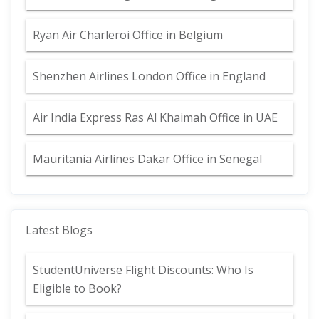
Ryan Air Charleroi Office in Belgium
Shenzhen Airlines London Office in England
Air India Express Ras Al Khaimah Office in UAE
Mauritania Airlines Dakar Office in Senegal
Latest Blogs
StudentUniverse Flight Discounts: Who Is
Eligible to Book?