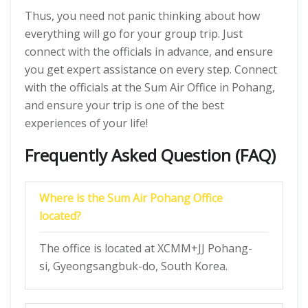
Thus, you need not panic thinking about how
everything will go for your group trip. Just
connect with the officials in advance, and ensure
you get expert assistance on every step. Connect
with the officials at the Sum Air Office in Pohang,
and ensure your trip is one of the best
experiences of your life!
Frequently Asked Question (FAQ)
Where is the Sum Air Pohang Office
located?
The office is located at XCMM+JJ Pohang-
si, Gyeongsangbuk-do, South Korea.