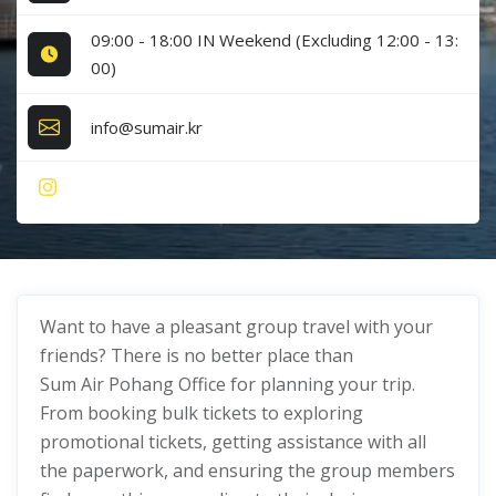
09:00 - 18:00 IN Weekend (Excluding 12:00 - 13:
00)
info@sumair.kr
Want to have a pleasant group travel with your
friends? There is no better place than
Sum Air Pohang Office for planning your trip.
From booking bulk tickets to exploring
promotional tickets, getting assistance with all
the paperwork, and ensuring the group members