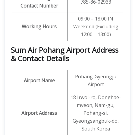
785-86-02933
Contact Number
09:00 – 18:00 IN
Working Hours
Weekend (Excluding
12:00 – 13:00)
Sum Air Pohang Airport Address
& Contact Details
Pohang-Gyeongju
Airport Name
Airport
18 Irwol-ro, Donghae-
myeon, Nam-gu,
Airport Address
Pohang-si,
Gyeongsangbuk-do,
South Korea