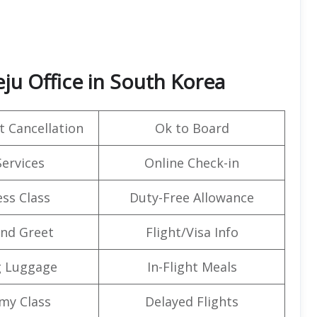
eju Office in South Korea
t Cancellation
Ok to Board
Services
Online Check-in
ss Class
Duty-Free Allowance
nd Greet
Flight/Visa Info
g Luggage
In-Flight Meals
my Class
Delayed Flights