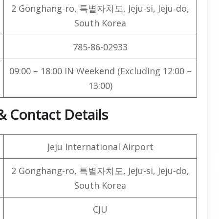
2 Gonghang-ro, 특별자치도, Jeju-si, Jeju-do,
South Korea
785-86-02933
09:00 – 18:00 IN Weekend (Excluding 12:00 –
13:00)
& Contact Details
Jeju International Airport
2 Gonghang-ro, 특별자치도, Jeju-si, Jeju-do,
South Korea
CJU