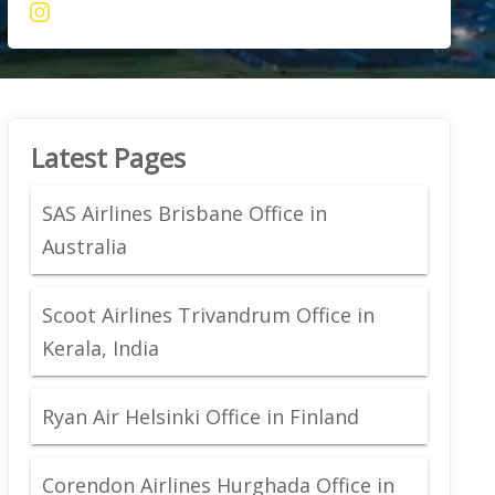
Latest Pages
SAS Airlines Brisbane Office in
Australia
Scoot Airlines Trivandrum Office in
Kerala, India
Ryan Air Helsinki Office in Finland
Corendon Airlines Hurghada Office in