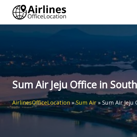
Skip
to
content
Sum Air Jeju Office in Sout
AirlinesOfficeLocation
»
Sum Air
»
Sum Air Jeju 