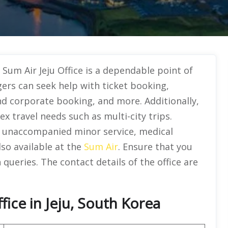
 Sum Air Jeju Office is a dependable point of
ers can seek help with ticket booking,
d corporate booking, and more. Additionally,
ex travel needs such as multi-city trips.
ke unaccompanied minor service, medical
so available at the
Sum Air
. Ensure that you
 queries. The contact details of the office are
ice in Jeju, South Korea