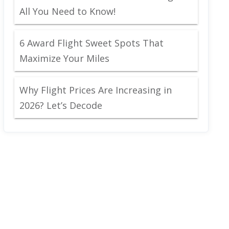
All You Need to Know!
6 Award Flight Sweet Spots That
Maximize Your Miles
Why Flight Prices Are Increasing in
2026? Let’s Decode