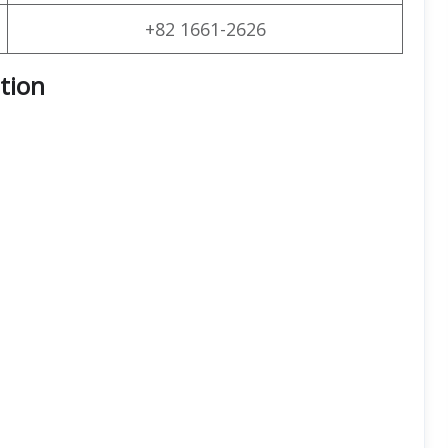
+82 1661-2626
ation