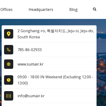
Search
 Offices
Headquarters
Blog
2 Gonghang-ro, 특별자치도, Jeju-si, Jeju-do,
South Korea
7​8​5​-8​6​-0​2​9​3​3​
www.sumair.kr
09:00 - 18:00 IN Weekend (Excluding 12:00 -
13:00)
info@sumair.kr