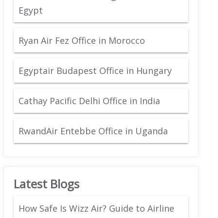
Egypt
Ryan Air Fez Office in Morocco
Egyptair Budapest Office in Hungary
Cathay Pacific Delhi Office in India
RwandAir Entebbe Office in Uganda
Latest Blogs
How Safe Is Wizz Air? Guide to Airline