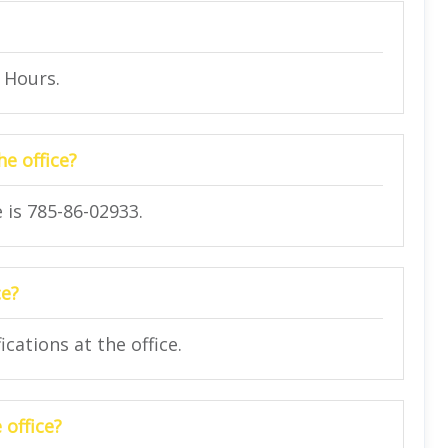
4 Hours.
e office?
 is 785-86-02933.
ce?
cations at the office.
 office?