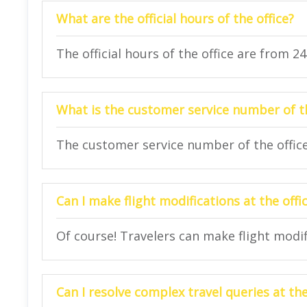
What are the official hours of the office?
The official hours of the office are from 2
What is the customer service number of th
The customer service number of the office
Can I make flight modifications at the offi
Of course! Travelers can make flight modifi
Can I resolve complex travel queries at the