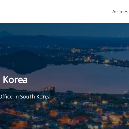
Airlines
h Korea
Office in South Korea