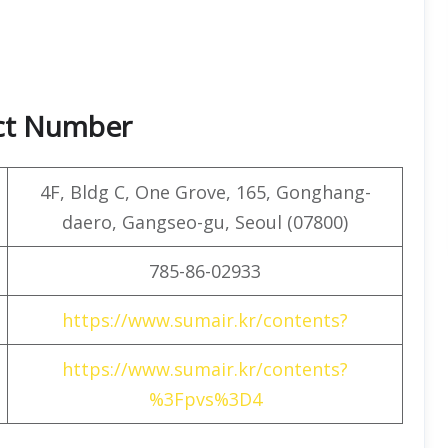
act Number
4F, ​​Bldg C, One Grove, 165, Gonghang-
daero, Gangseo-gu, Seoul (07800)
785-86-02933
https://www.sumair.kr/contents?
https://www.sumair.kr/contents?
%3Fpvs%3D4