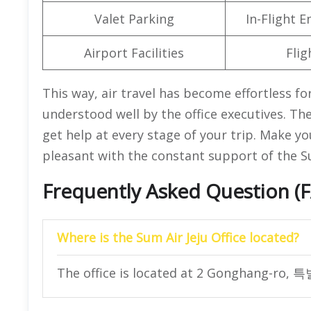
Valet Parking
In-Flight 
Airport Facilities
Flig
This way, air travel has become effortless fo
understood well by the office executives. The
get help at every stage of your trip. Make yo
pleasant with the constant support of the Sum
Frequently Asked Question (
Where is the Sum Air Jeju Office located?
The office is located at 2 Gonghang-ro, 특