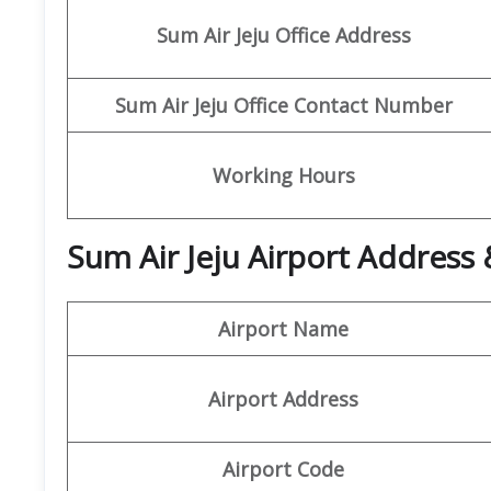
Sum Air
Jeju
Office Address
Sum Air
Jeju Office Contact Number
Working Hours
Sum Air Jeju Airport Address 
Airport Name
Airport Address
Airport Code