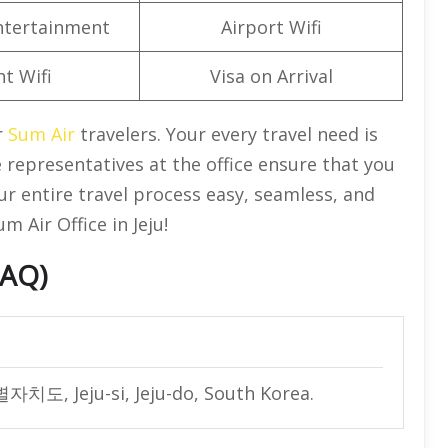
Entertainment
Airport Wifi
ht Wifi
Visa on Arrival
r
Sum Air
travelers. Your every travel need is
 representatives at the office ensure that you
ur entire travel process easy, seamless, and
 Air Office in Jeju!
FAQ)
별자치도, Jeju-si, Jeju-do, South Korea.