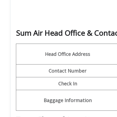
Sum Air Head Office & Cont
Head Office Address
Contact Number
Check In
Baggage Information