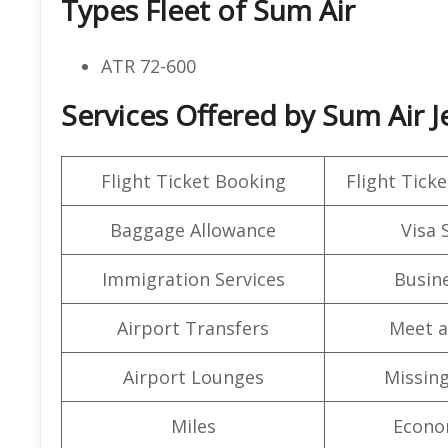
Types Fleet of Sum Air
ATR 72-600
Services Offered by Sum Air J
Flight Ticket Booking
Flight Ticke
Baggage Allowance
Visa 
Immigration Services
Busine
Airport Transfers
Meet a
Airport Lounges
Missin
Miles
Econo