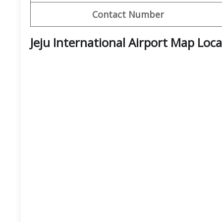
Contact Number
Jeju International Airport Map Loc