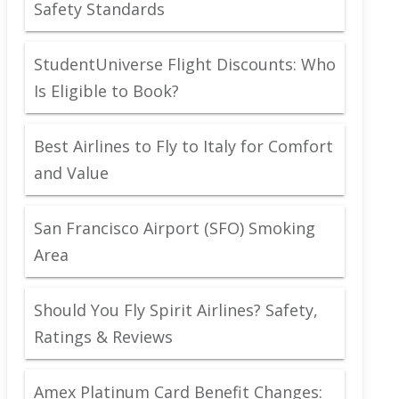
Safety Standards
StudentUniverse Flight Discounts: Who
Is Eligible to Book?
Best Airlines to Fly to Italy for Comfort
and Value
San Francisco Airport (SFO) Smoking
Area
Should You Fly Spirit Airlines? Safety,
Ratings & Reviews
Amex Platinum Card Benefit Changes: