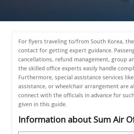
For flyers traveling to/from South Korea, the
contact for getting expert guidance. Passeng
cancellations, refund management, group an
the skilled office experts easily handle compl
Furthermore, special assistance services li
assistance, or wheelchair arrangement are al
connect with the officials in advance for such
given in this guide.
Information about Sum Air Off