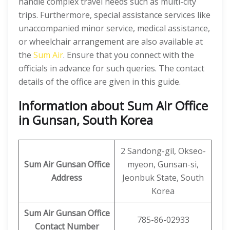
handle complex travel needs such as multi-city
trips. Furthermore, special assistance services like
unaccompanied minor service, medical assistance,
or wheelchair arrangement are also available at
the
Sum Air
. Ensure that you connect with the
officials in advance for such queries. The contact
details of the office are given in this guide.
Information about Sum Air Office
in Gunsan, South Korea
2 Sandong-gil, Okseo-
Sum Air
Gunsan
Office
myeon, Gunsan-si,
Address
Jeonbuk State, South
Korea
Sum Air
Gunsan Office
785-86-02933
Contact Number