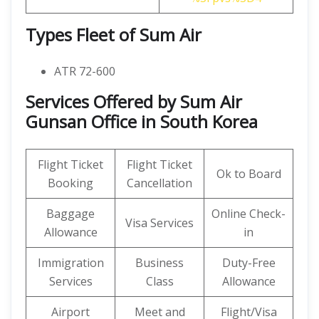
Types Fleet of Sum Air
ATR 72-600
Services Offered by Sum Air
Gunsan Office in South Korea
Flight Ticket
Flight Ticket
Ok to Board
Booking
Cancellation
Baggage
Online Check-
Visa Services
Allowance
in
Immigration
Business
Duty-Free
Services
Class
Allowance
Airport
Meet and
Flight/Visa