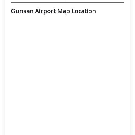
Gunsan Airport Map Location