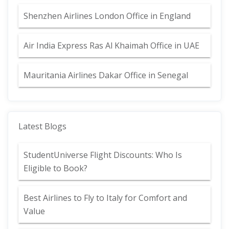
Shenzhen Airlines London Office in England
Air India Express Ras Al Khaimah Office in UAE
Mauritania Airlines Dakar Office in Senegal
Latest Blogs
StudentUniverse Flight Discounts: Who Is
Eligible to Book?
Best Airlines to Fly to Italy for Comfort and
Value