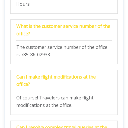
Hours.
What is the customer service number of the
office?
The customer service number of the office
is 785-86-02933.
Can I make flight modifications at the
office?
Of course! Travelers can make flight
modifications at the office.
Can I resolve complex travel queries at the