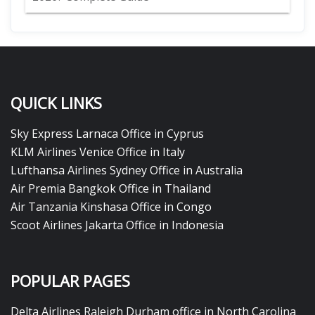
QUICK LINKS
Sky Express Larnaca Office in Cyprus
KLM Airlines Venice Office in Italy
Lufthansa Airlines Sydney Office in Australia
Air Premia Bangkok Office in Thailand
Air Tanzania Kinshasa Office in Congo
Scoot Airlines Jakarta Office in Indonesia
POPULAR PAGES
Delta Airlines Raleigh Durham office in North Carolina