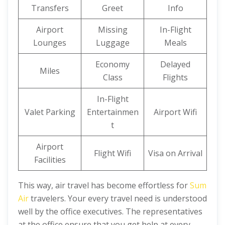
Transfers
Greet
Info
Airport
Missing
In-Flight
Lounges
Luggage
Meals
Economy
Delayed
Miles
Class
Flights
In-Flight
Valet Parking
Entertainmen
Airport Wifi
t
Airport
Flight Wifi
Visa on Arrival
Facilities
This way, air travel has become effortless for
Sum
Air
travelers. Your every travel need is understood
well by the office executives. The representatives
at the office ensure that you get help at every