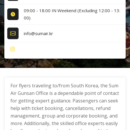
09:00 - 18:00 IN Weekend (Excluding 12:00 - 13:
00)
info@sumair.kr
For flyers traveling to/from South Korea, the Sum
Air Gunsan Office is a dependable point of contact
for getting expert guidance. Passengers can seek
help with ticket booking, cancellations, refund
management, group and corporate booking, and
more. Additionally, the skilled office experts easily