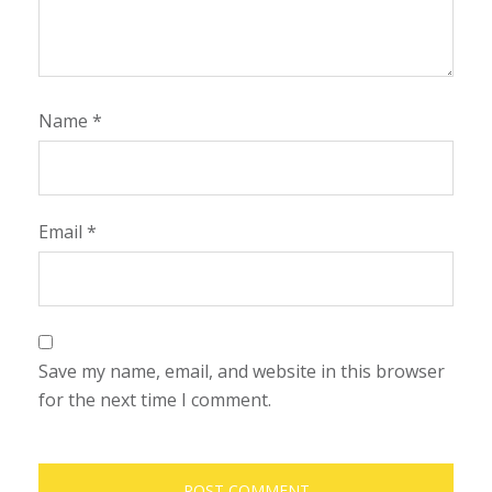
Name
*
Email
*
Save my name, email, and website in this browser
for the next time I comment.