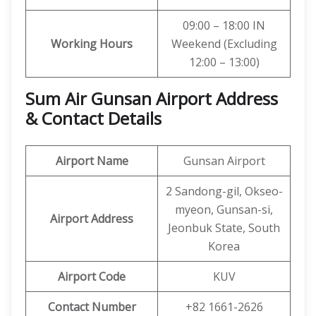
09:00 – 18:00 IN
Working Hours
Weekend (Excluding
12:00 – 13:00)
Sum Air Gunsan Airport Address
& Contact Details
Airport Name
Gunsan Airport
2 Sandong-gil, Okseo-
myeon, Gunsan-si,
Airport Address
Jeonbuk State, South
Korea
Airport Code
KUV
Contact Number
+82 1661-2626