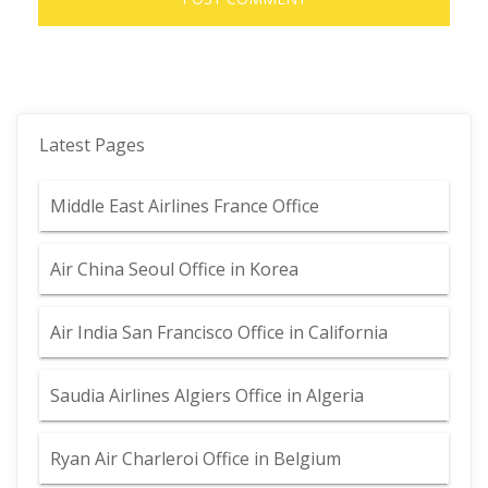
Latest Pages
Middle East Airlines France Office
Air China Seoul Office in Korea
Air India San Francisco Office in California
Saudia Airlines Algiers Office in Algeria
Ryan Air Charleroi Office in Belgium