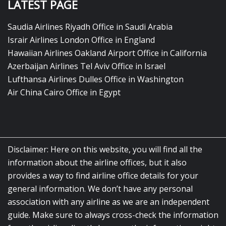
LATEST PAGE
Saudia Airlines Riyadh Office in Saudi Arabia
Israir Airlines London Office in England
Hawaiian Airlines Oakland Airport Office in California
Azerbaijan Airlines Tel Aviv Office in Israel
Lufthansa Airlines Dulles Office in Washington
Air China Cairo Office in Egypt
Disclaimer: Here on this website, you will find all the
information about the airline offices, but it also
provides a way to find airline office details for your
general information. We don’t have any personal
association with any airline as we are an independent
guide. Make sure to always cross-check the information