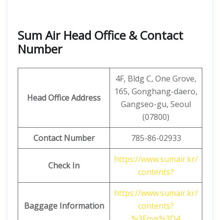
Sum Air Head Office & Contact
Number
4F, ​​Bldg C, One Grove,
165, Gonghang-daero,
Head Office Address
Gangseo-gu, Seoul
(07800)
Contact Number
785-86-02933
https://www.sumair.kr/
Check In
contents?
https://www.sumair.kr/
Baggage Information
contents?
%3Fpvs%3D4