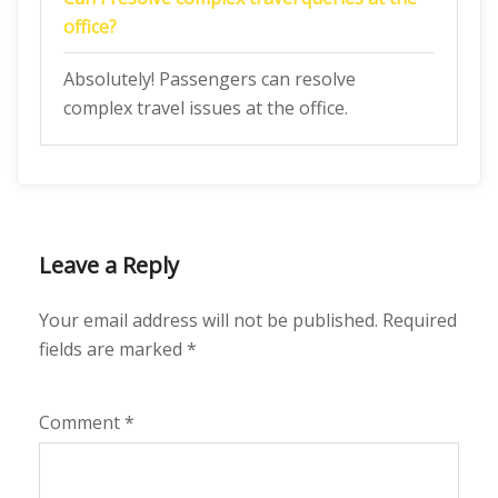
office?
Absolutely! Passengers can resolve
complex travel issues at the office.
Leave a Reply
Your email address will not be published.
Required
fields are marked
*
Comment
*