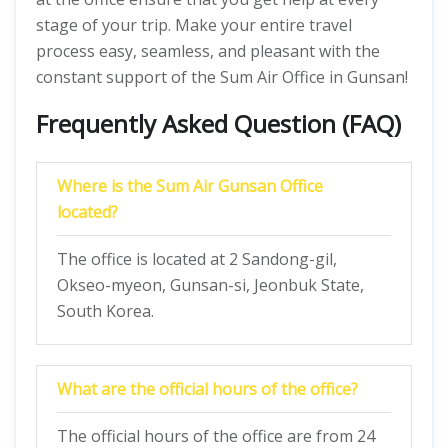
stage of your trip. Make your entire travel
process easy, seamless, and pleasant with the
constant support of the Sum Air Office in Gunsan!
Frequently Asked Question (FAQ)
Where is the Sum Air Gunsan Office
located?
The office is located at 2 Sandong-gil,
Okseo-myeon, Gunsan-si, Jeonbuk State,
South Korea.
What are the official hours of the office?
The official hours of the office are from 24