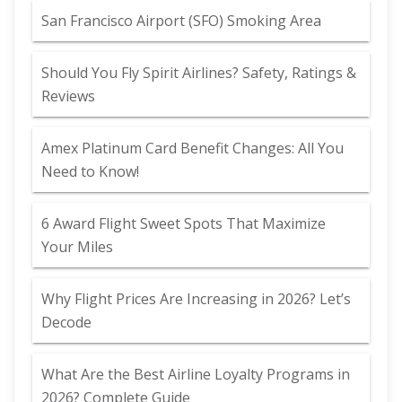
San Francisco Airport (SFO) Smoking Area
Should You Fly Spirit Airlines? Safety, Ratings &
Reviews
Amex Platinum Card Benefit Changes: All You
Need to Know!
6 Award Flight Sweet Spots That Maximize
Your Miles
Why Flight Prices Are Increasing in 2026? Let’s
Decode
What Are the Best Airline Loyalty Programs in
2026? Complete Guide