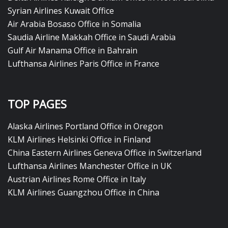
Syrian Airlines Kuwait Office
Air Arabia Bosaso Office in Somalia
Saudia Airline Makkah Office in Saudi Arabia
Gulf Air Manama Office in Bahrain
Lufthansa Airlines Paris Office in France
TOP PAGES
Alaska Airlines Portland Office in Oregon
KLM Airlines Helsinki Office in Finland
China Eastern Airlines Geneva Office in Switzerland
Lufthansa Airlines Manchester Office in UK
Austrian Airlines Rome Office in Italy
KLM Airlines Guangzhou Office in China