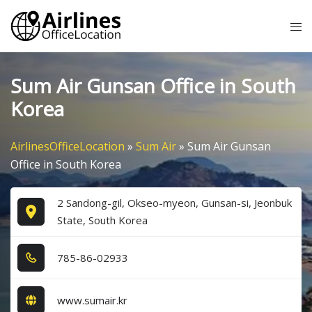
Skip
Tog
to
me
content
Sum Air Gunsan Office in South
Korea
AirlinesOfficeLocation
»
Sum Air
»
Sum Air Gunsan
Office in South Korea
2 Sandong-gil, Okseo-myeon, Gunsan-si, Jeonbuk
State, South Korea
7​8​5​-8​6​-0​2​9​3​3​
www.sumair.kr