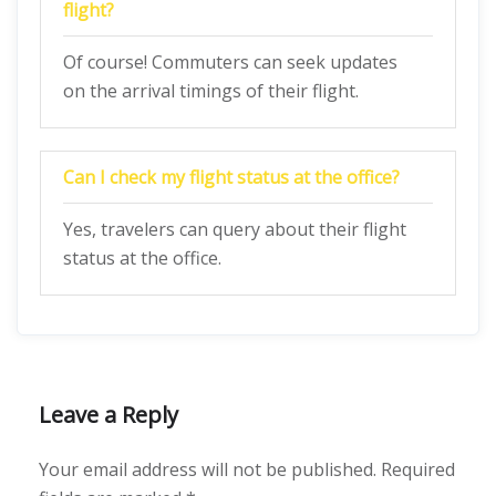
flight?
Of course! Commuters can seek updates
on the arrival timings of their flight.
Can I check my flight status at the office?
Yes, travelers can query about their flight
status at the office.
Leave a Reply
Your email address will not be published.
Required