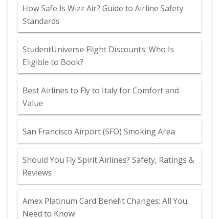
How Safe Is Wizz Air? Guide to Airline Safety
Standards
StudentUniverse Flight Discounts: Who Is
Eligible to Book?
Best Airlines to Fly to Italy for Comfort and
Value
San Francisco Airport (SFO) Smoking Area
Should You Fly Spirit Airlines? Safety, Ratings &
Reviews
Amex Platinum Card Benefit Changes: All You
Need to Know!