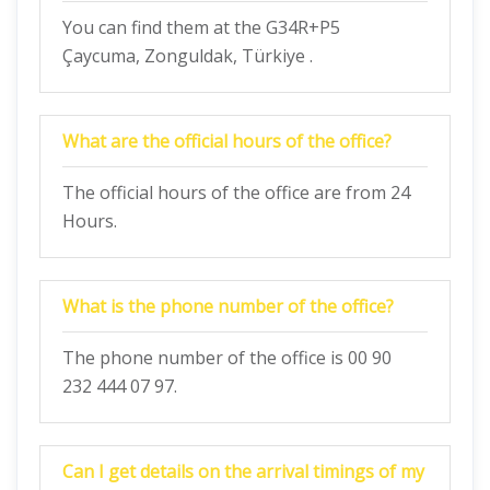
You can find them at the G34R+P5
Çaycuma, Zonguldak, Türkiye .
What are the official hours of the office?
The official hours of the office are from 24
Hours.
What is the phone number of the office?
The phone number of the office is 00 90
232 444 07 97.
Can I get details on the arrival timings of my