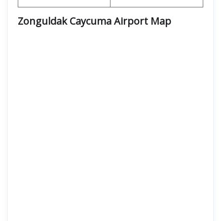
Zonguldak Caycuma Airport Map