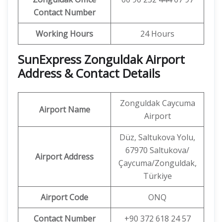
Contact Number
Working Hours
24 Hours
SunExpress Zonguldak Airport
Address & Contact Details
Zonguldak Caycuma
Airport Name
Airport
Düz, Saltukova Yolu,
67970 Saltukova/
Airport Address
Çaycuma/Zonguldak,
Türkiye
Airport Code
ONQ
Contact Number
+90 372 618 24 57