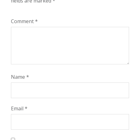
fields are marked
*
Comment
*
Name
*
Email
*