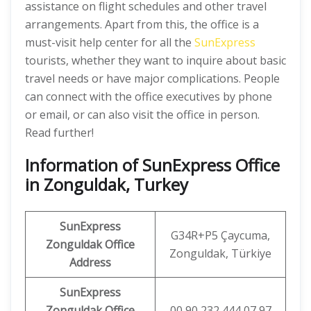
assistance on flight schedules and other travel
arrangements. Apart from this, the office is a
must-visit help center for all the
SunExpress
tourists, whether they want to inquire about basic
travel needs or have major complications. People
can connect with the office executives by phone
or email, or can also visit the office in person.
Read further!
Information of SunExpress Office
in Zonguldak, Turkey
SunExpress
G34R+P5 Çaycuma,
Zonguldak Office
Zonguldak, Türkiye
Address
SunExpress
Zonguldak
Office
00 90 232 444 07 97