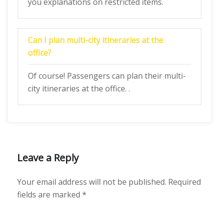
you explanations on restricted items.
Can I plan multi-city itineraries at the
office?
Of course! Passengers can plan their multi-
city itineraries at the office. .
Leave a Reply
Your email address will not be published.
Required
fields are marked
*