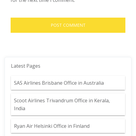
for the next time I comment.
Latest Pages
SAS Airlines Brisbane Office in Australia
Scoot Airlines Trivandrum Office in Kerala,
India
Ryan Air Helsinki Office in Finland