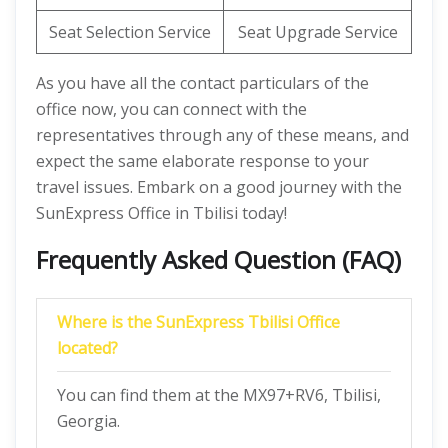
Seat Selection Service
Seat Upgrade Service
As you have all the contact particulars of the
office now, you can connect with the
representatives through any of these means, and
expect the same elaborate response to your
travel issues. Embark on a good journey with the
SunExpress Office in Tbilisi today!
Frequently Asked Question (FAQ)
Where is the SunExpress Tbilisi Office
located?
You can find them at the MX97+RV6, Tbilisi,
Georgia.