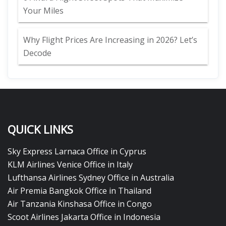
Your Miles
Why Flight Prices Are Increasing in 2026? Let’s
Decode
QUICK LINKS
Sky Express Larnaca Office in Cyprus
KLM Airlines Venice Office in Italy
Lufthansa Airlines Sydney Office in Australia
Air Premia Bangkok Office in Thailand
Air Tanzania Kinshasa Office in Congo
Scoot Airlines Jakarta Office in Indonesia