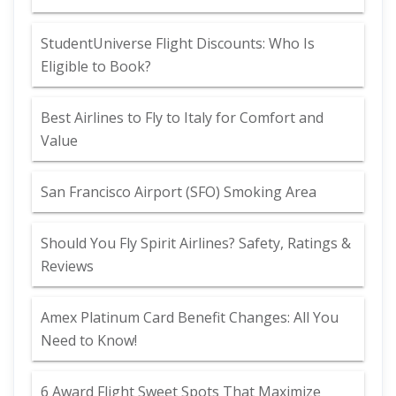
StudentUniverse Flight Discounts: Who Is
Eligible to Book?
Best Airlines to Fly to Italy for Comfort and
Value
San Francisco Airport (SFO) Smoking Area
Should You Fly Spirit Airlines? Safety, Ratings &
Reviews
Amex Platinum Card Benefit Changes: All You
Need to Know!
6 Award Flight Sweet Spots That Maximize