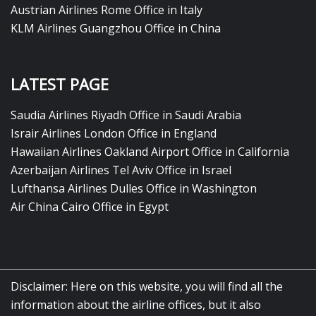
Austrian Airlines Rome Office in Italy
KLM Airlines Guangzhou Office in China
LATEST PAGE
Saudia Airlines Riyadh Office in Saudi Arabia
Israir Airlines London Office in England
Hawaiian Airlines Oakland Airport Office in California
Azerbaijan Airlines Tel Aviv Office in Israel
Lufthansa Airlines Dulles Office in Washington
Air China Cairo Office in Egypt
Disclaimer: Here on this website, you will find all the
information about the airline offices, but it also