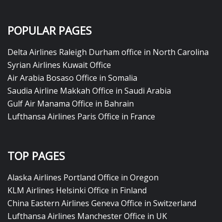
POPULAR PAGES
Delta Airlines Raleigh Durham office in North Carolina
Syrian Airlines Kuwait Office
Air Arabia Bosaso Office in Somalia
Saudia Airline Makkah Office in Saudi Arabia
Gulf Air Manama Office in Bahrain
Lufthansa Airlines Paris Office in France
TOP PAGES
Alaska Airlines Portland Office in Oregon
KLM Airlines Helsinki Office in Finland
China Eastern Airlines Geneva Office in Switzerland
Lufthansa Airlines Manchester Office in UK