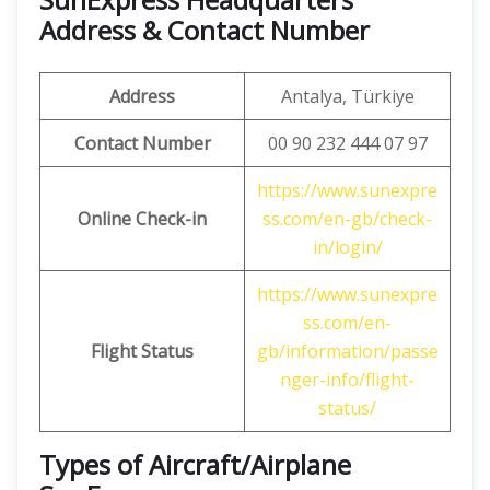
Address & Contact Number
Address
Antalya, Türkiye
Contact Number
00 90 232 444 07 97
https://www.sunexpre
Online Check-in
ss.com/en-gb/check-
in/login/
https://www.sunexpre
ss.com/en-
Flight Status
gb/information/passe
nger-info/flight-
status/
Types of Aircraft/Airplane