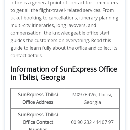
office is a general point of contact for commuters
to get all the flight-travel-related services. From
ticket booking to cancellations, itinerary planning,
multi-city itineraries, long layovers, and
compensation, the knowledgeable office staff
guides the customers on everything. Read this
guide to learn fully about the office and collect its
contact details.
Information of SunExpress Office
in Tbilisi, Georgia
SunExpress
Tbilisi
MX97+RV6, Tbilisi,
Office
Address
Georgia
SunExpress Tbilisi
Office Contact
00 90 232 444 07 97
Number