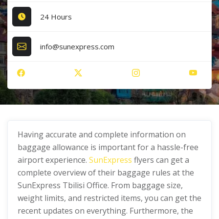
24 Hours
info@sunexpress.com
Having accurate and complete information on
baggage allowance is important for a hassle-free
airport experience.
SunExpress
flyers can get a
complete overview of their baggage rules at the
SunExpress Tbilisi Office. From baggage size,
weight limits, and restricted items, you can get the
recent updates on everything. Furthermore, the