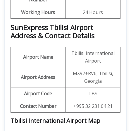
Working Hours
24 Hours
SunExpress Tbilisi Airport
Address & Contact Details
Tbilisi International
Airport Name
Airport
MX97+RV6, Tbilisi,
Airport Address
Georgia
Airport Code
TBS
Contact Number
+995 32 231 04 21
Tbilisi International Airport Map