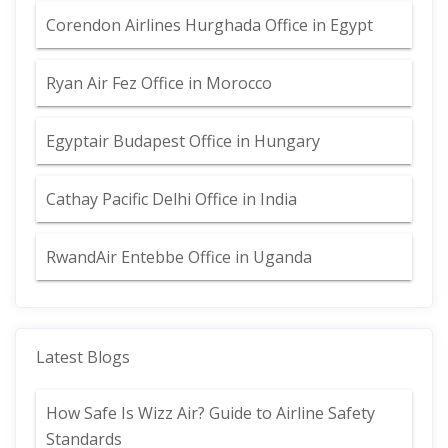
Corendon Airlines Hurghada Office in Egypt
Ryan Air Fez Office in Morocco
Egyptair Budapest Office in Hungary
Cathay Pacific Delhi Office in India
RwandAir Entebbe Office in Uganda
Latest Blogs
How Safe Is Wizz Air? Guide to Airline Safety
Standards