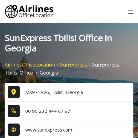
Skip
Tog
to
me
content
SunExpress Tbilisi Office in
Georgia
AirlinesOfficeLocation
»
SunExpress
»
SunExpress
Tbilisi Office in Georgia
MX97+RV6, Tbilisi, Georgia
0​0​ 9​0​ 2​3​2​ 4​4​4​ 0​7​ 9​7​
www.sunexpress.com