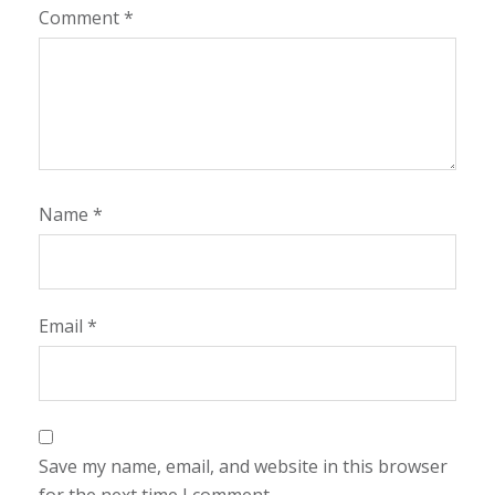
Comment
*
Name
*
Email
*
Save my name, email, and website in this browser