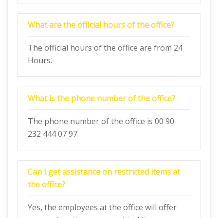
What are the official hours of the office?
The official hours of the office are from 24
Hours.
What is the phone number of the office?
The phone number of the office is 00 90
232 444 07 97.
Can I get assistance on restricted items at
the office?
Yes, the employees at the office will offer