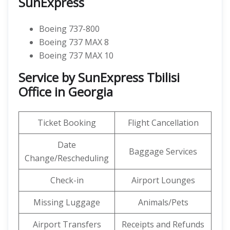
SunExpress
Boeing 737-800
Boeing 737 MAX 8
Boeing 737 MAX 10
Service by SunExpress Tbilisi
Office in Georgia
Ticket Booking
Flight Cancellation
Date
Baggage Services
Change/Rescheduling
Check-in
Airport Lounges
Missing Luggage
Animals/Pets
Airport Transfers
Receipts and Refunds