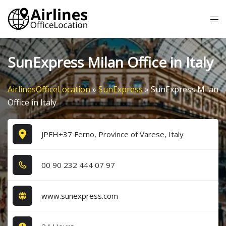
Skip
Tog
to
me
content
SunExpress Milan Office in Italy
AirlinesOfficeLocation
»
SunExpress
»
SunExpress Milan
Office in Italy
JPFH+37 Ferno, Province of Varese, Italy
0​0​ 9​0​ 2​3​2​ 4​4​4​ 0​7​ 9​7​
www.sunexpress.com