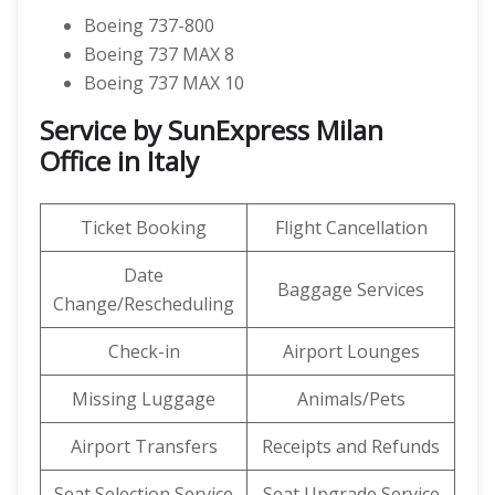
Boeing 737-800
Boeing 737 MAX 8
Boeing 737 MAX 10
Service by SunExpress Milan
Office in Italy
Ticket Booking
Flight Cancellation
Date
Baggage Services
Change/Rescheduling
Check-in
Airport Lounges
Missing Luggage
Animals/Pets
Airport Transfers
Receipts and Refunds
Seat Selection Service
Seat Upgrade Service