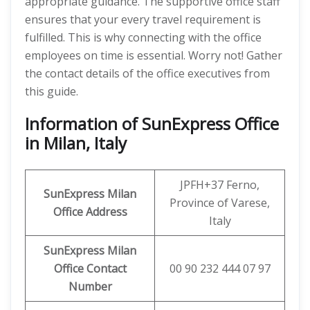
appropriate guidance. The supportive office staff
ensures that your every travel requirement is
fulfilled. This is why connecting with the office
employees on time is essential. Worry not! Gather
the contact details of the office executives from
this guide.
Information of SunExpress Office
in Milan, Italy
JPFH+37 Ferno,
SunExpress
Milan
Province of Varese,
Office
Address
Italy
SunExpress Milan
Office Contact
00 90 232 444 07 97
Number