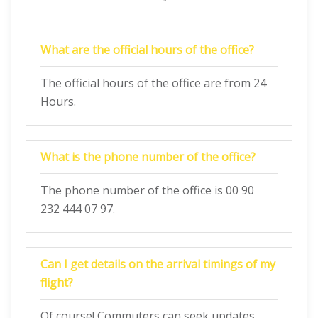
What are the official hours of the office?
The official hours of the office are from 24
Hours.
What is the phone number of the office?
The phone number of the office is 00 90
232 444 07 97.
Can I get details on the arrival timings of my
flight?
Of course! Commuters can seek updates