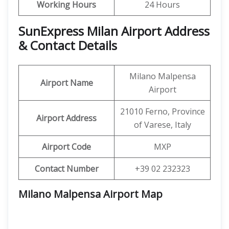
Working Hours
24 Hours
SunExpress Milan Airport Address
& Contact Details
Milano Malpensa
Airport Name
Airport
21010 Ferno, Province
Airport Address
of Varese, Italy
Airport Code
MXP
Contact Number
+39 02 232323
Milano Malpensa Airport Map