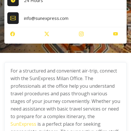
24 Hours
info@sunexpress.com
For a structured and convenient air-trip, connect
with the SunExpress Milan Office. The
professionals at the office help you understand
travel procedures and pass through various
stages of your journey conveniently. Whether you
need assistance with basic travel services or need
to prepare for a complex itinerary, the
SunExpress
is a perfect place for seeking