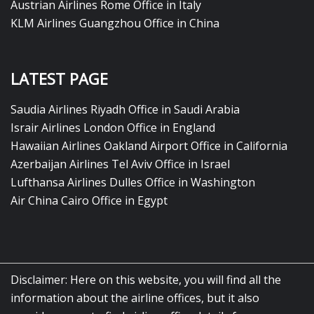
Austrian Airlines Rome Office in Italy
KLM Airlines Guangzhou Office in China
LATEST PAGE
Saudia Airlines Riyadh Office in Saudi Arabia
Israir Airlines London Office in England
Hawaiian Airlines Oakland Airport Office in California
Azerbaijan Airlines Tel Aviv Office in Israel
Lufthansa Airlines Dulles Office in Washington
Air China Cairo Office in Egypt
Disclaimer: Here on this website, you will find all the
information about the airline offices, but it also