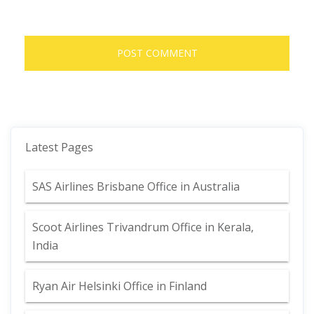
Latest Pages
SAS Airlines Brisbane Office in Australia
Scoot Airlines Trivandrum Office in Kerala,
India
Ryan Air Helsinki Office in Finland