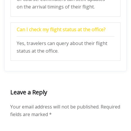
on the arrival timings of their flight.
Can I check my flight status at the office?
Yes, travelers can query about their flight
status at the office.
Leave a Reply
Your email address will not be published.
Required
fields are marked
*