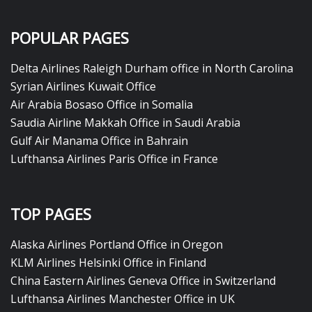
POPULAR PAGES
Delta Airlines Raleigh Durham office in North Carolina
Syrian Airlines Kuwait Office
Air Arabia Bosaso Office in Somalia
Saudia Airline Makkah Office in Saudi Arabia
Gulf Air Manama Office in Bahrain
Lufthansa Airlines Paris Office in France
TOP PAGES
Alaska Airlines Portland Office in Oregon
KLM Airlines Helsinki Office in Finland
China Eastern Airlines Geneva Office in Switzerland
Lufthansa Airlines Manchester Office in UK