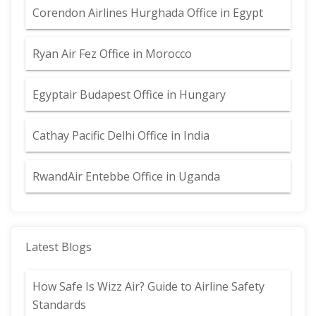
Corendon Airlines Hurghada Office in Egypt
Ryan Air Fez Office in Morocco
Egyptair Budapest Office in Hungary
Cathay Pacific Delhi Office in India
RwandAir Entebbe Office in Uganda
Latest Blogs
How Safe Is Wizz Air? Guide to Airline Safety
Standards