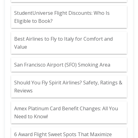
StudentUniverse Flight Discounts: Who Is
Eligible to Book?
Best Airlines to Fly to Italy for Comfort and
Value
San Francisco Airport (SFO) Smoking Area
Should You Fly Spirit Airlines? Safety, Ratings &
Reviews
Amex Platinum Card Benefit Changes: All You
Need to Know!
6 Award Flight Sweet Spots That Maximize