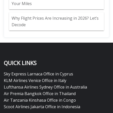
Your Miles
Why Flight Prices Are Increasing in 2026? Let’s
Decode
QUICK LINKS
Sky Express Larnaca Office in Cyprus
KLM Airlines Venice Office in Italy
Lufthansa Airlines Sydney Office in Australia
Air Premia Bangkok Office in Thailand
Air Tanzania Kinshasa Office in Congo
Scoot Airlines Jakarta Office in Indonesia