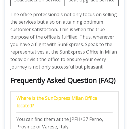
The office professionals not only focus on selling
the services but also on attaining optimum
customer satisfaction. This is when the true
purpose of the office is fulfilled. Thus, whenever
you have a flight with SunExpress. Speak to the
representatives at the SunExpress Office in Milan
today or visit the office to ensure your every
journey is not only successful but pleasant!
Frequently Asked Question (FAQ)
Where is the SunExpress Milan Office
located?
You can find them at the JPFH+37 Ferno,
Province of Varese, Italy.