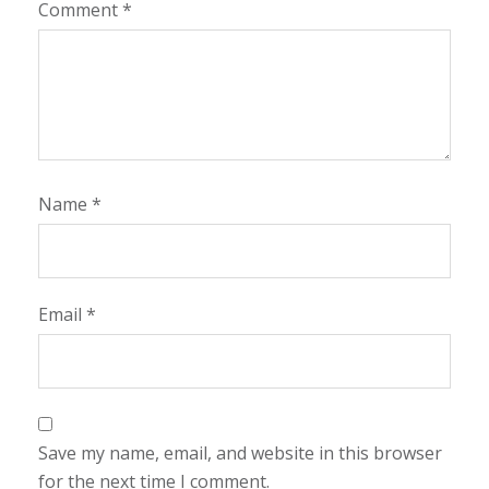
Comment
*
Name
*
Email
*
Save my name, email, and website in this browser
for the next time I comment.