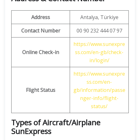
Address
Antalya, Türkiye
Contact Number
00 90 232 444 07 97
https://www.sunexpre
Online Check-in
ss.com/en-gb/check-
in/login/
https://www.sunexpre
ss.com/en-
Flight Status
gb/information/passe
nger-info/flight-
status/
Types of Aircraft/Airplane
SunExpress