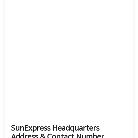
SunExpress Headquarters
Address & Contact Number