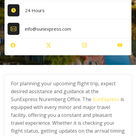
24 Hours
info@sunexpress.com
For planning your upcoming flight trip, expect
desired assistance and guidance at the
SunExpress Nuremberg Office. The
SunExpress
is
equipped with every minor and major travel
facility, offering you a constant and pleasant
travel experience. Whether it is checking your
flight status, getting updates on the arrival timing