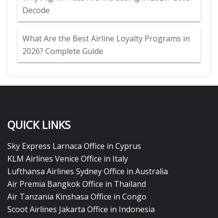
Decode
What Are the Best Airline Loyalty Programs in
2026? Complete Guide
QUICK LINKS
Sky Express Larnaca Office in Cyprus
KLM Airlines Venice Office in Italy
Lufthansa Airlines Sydney Office in Australia
Air Premia Bangkok Office in Thailand
Air Tanzania Kinshasa Office in Congo
Scoot Airlines Jakarta Office in Indonesia