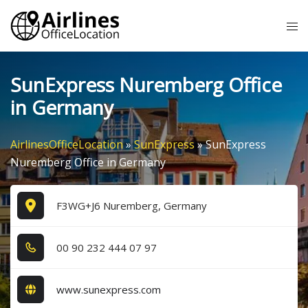
Skip
Tog
to
me
content
SunExpress Nuremberg Office
in Germany
AirlinesOfficeLocation
»
SunExpress
»
SunExpress
Nuremberg Office in Germany
F3WG+J6 Nuremberg, Germany
0​0​ 9​0​ 2​3​2​ 4​4​4​ 0​7​ 9​7​
www.sunexpress.com