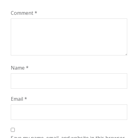
Comment
*
Name
*
Email
*