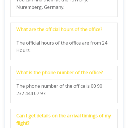
Nuremberg, Germany.
What are the official hours of the office?
The official hours of the office are from 24
Hours.
What is the phone number of the office?
The phone number of the office is 00 90
232 444 07 97.
Can I get details on the arrival timings of my
flight?