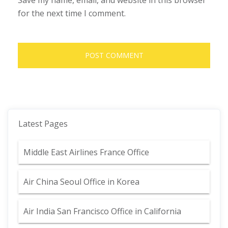
Save my name, email, and website in this browser
for the next time I comment.
Latest Pages
Middle East Airlines France Office
Air China Seoul Office in Korea
Air India San Francisco Office in California