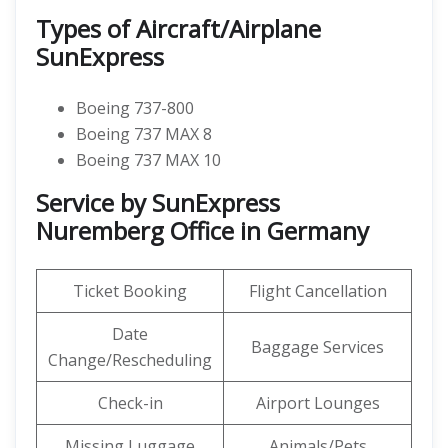
Types of Aircraft/Airplane
SunExpress
Boeing 737-800
Boeing 737 MAX 8
Boeing 737 MAX 10
Service by SunExpress
Nuremberg Office in Germany
Ticket Booking
Flight Cancellation
Date
Baggage Services
Change/Rescheduling
Check-in
Airport Lounges
Missing Luggage
Animals/Pets