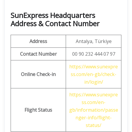
SunExpress Headquarters
Address & Contact Number
Address
Antalya, Türkiye
Contact Number
00 90 232 444 07 97
https://www.sunexpre
Online Check-in
ss.com/en-gb/check-
in/login/
https://www.sunexpre
ss.com/en-
Flight Status
gb/information/passe
nger-info/flight-
status/