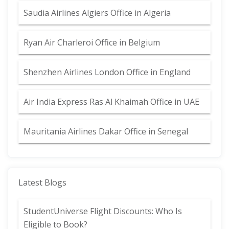
Saudia Airlines Algiers Office in Algeria
Ryan Air Charleroi Office in Belgium
Shenzhen Airlines London Office in England
Air India Express Ras Al Khaimah Office in UAE
Mauritania Airlines Dakar Office in Senegal
Latest Blogs
StudentUniverse Flight Discounts: Who Is
Eligible to Book?