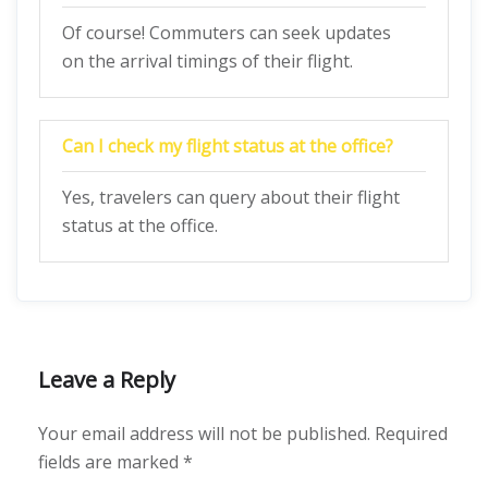
Of course! Commuters can seek updates
on the arrival timings of their flight.
Can I check my flight status at the office?
Yes, travelers can query about their flight
status at the office.
Leave a Reply
Your email address will not be published.
Required
fields are marked
*