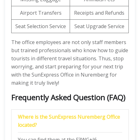
Airport Transfers
Receipts and Refunds
Seat Selection Service
Seat Upgrade Service
The office employees are not only staff members
but trained professionals who know how to guide
tourists in different travel situations. Thus, stop
worrying, and start preparing for your next trip
with the SunExpress Office in Nuremberg for
making it truly lively!
Frequently Asked Question (FAQ)
Where is the SunExpress Nuremberg Office
located?
You can find them at the F3WG+J6