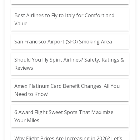
Best Airlines to Fly to Italy for Comfort and
Value
San Francisco Airport (SFO) Smoking Area
Should You Fly Spirit Airlines? Safety, Ratings &
Reviews
Amex Platinum Card Benefit Changes: All You
Need to Know!
6 Award Flight Sweet Spots That Maximize
Your Miles
Why Flight Prices Are Increasing in 2026? Let’s