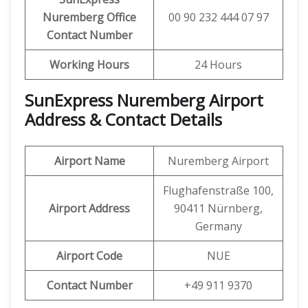
Nuremberg Office
00 90 232 444 07 97
Contact Number
Working Hours
24 Hours
SunExpress Nuremberg Airport
Address & Contact Details
Airport Name
Nuremberg Airport
Flughafenstraße 100,
Airport Address
90411 Nürnberg,
Germany
Airport Code
NUE
Contact Number
+49 911 9370