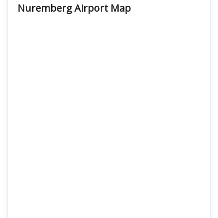
Nuremberg Airport Map