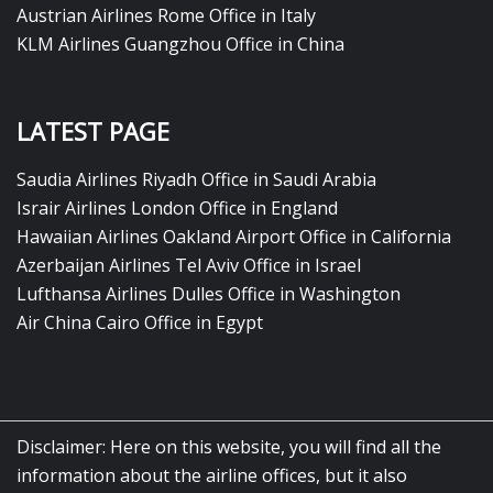
Austrian Airlines Rome Office in Italy
KLM Airlines Guangzhou Office in China
LATEST PAGE
Saudia Airlines Riyadh Office in Saudi Arabia
Israir Airlines London Office in England
Hawaiian Airlines Oakland Airport Office in California
Azerbaijan Airlines Tel Aviv Office in Israel
Lufthansa Airlines Dulles Office in Washington
Air China Cairo Office in Egypt
Disclaimer: Here on this website, you will find all the
information about the airline offices, but it also