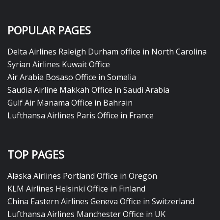
POPULAR PAGES
Delta Airlines Raleigh Durham office in North Carolina
Syrian Airlines Kuwait Office
Air Arabia Bosaso Office in Somalia
Saudia Airline Makkah Office in Saudi Arabia
Gulf Air Manama Office in Bahrain
Lufthansa Airlines Paris Office in France
TOP PAGES
Alaska Airlines Portland Office in Oregon
KLM Airlines Helsinki Office in Finland
China Eastern Airlines Geneva Office in Switzerland
Lufthansa Airlines Manchester Office in UK