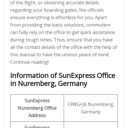
of the flight, or obtaining accurate details
regarding your boarding gates, the officials
ensure everything is effortless for you. Apart
from providing the basic solutions, commuters
can fully rely on the office to get quick assistance
during tough times. Thus, ensure that you have
all the contact details of the office with the help of
this manual to have the utmost peace of mind.
Continue reading!
Information of SunExpress Office
in Nuremberg, Germany
SunExpress
F3WG+J6 Nuremberg,
Nuremberg Office
Germany
Address
SunExpress