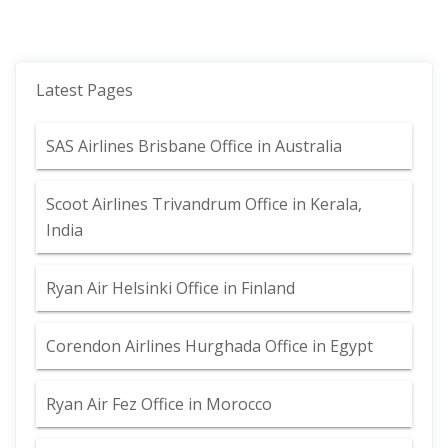
Latest Pages
SAS Airlines Brisbane Office in Australia
Scoot Airlines Trivandrum Office in Kerala,
India
Ryan Air Helsinki Office in Finland
Corendon Airlines Hurghada Office in Egypt
Ryan Air Fez Office in Morocco