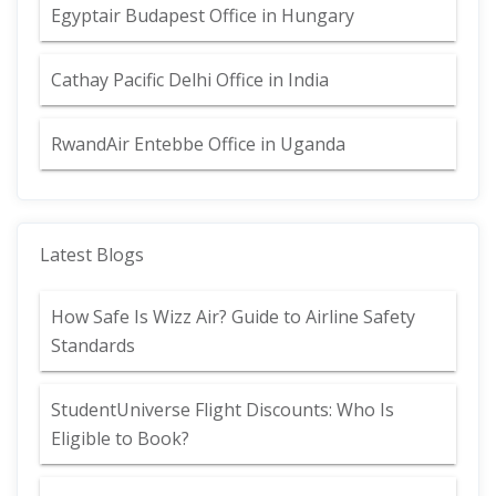
Egyptair Budapest Office in Hungary
Cathay Pacific Delhi Office in India
RwandAir Entebbe Office in Uganda
Latest Blogs
How Safe Is Wizz Air? Guide to Airline Safety
Standards
StudentUniverse Flight Discounts: Who Is
Eligible to Book?