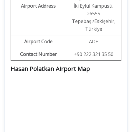
Airport Address
İki Eylül Kampüsü,
26555
Tepebaşı/Eskişehir,
Türkiye
Airport Code
AOE
Contact Number
+90 222 321 35 50
Hasan Polatkan Airport Map