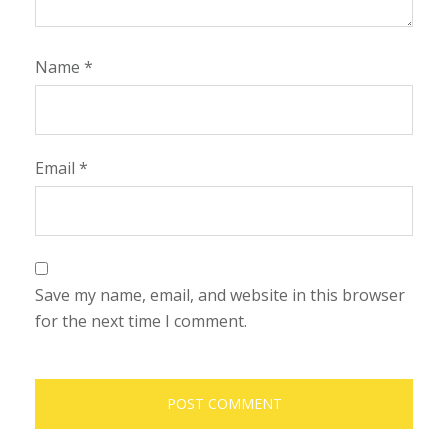
Name
*
Email
*
Save my name, email, and website in this browser
for the next time I comment.