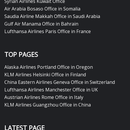
Syrian Airlines Kuwait Office
Air Arabia Bosaso Office in Somalia
Saudia Airline Makkah Office in Saudi Arabia
Gulf Air Manama Office in Bahrain
Lufthansa Airlines Paris Office in France
TOP PAGES
Alaska Airlines Portland Office in Oregon
KLM Airlines Helsinki Office in Finland
China Eastern Airlines Geneva Office in Switzerland
Lufthansa Airlines Manchester Office in UK
Austrian Airlines Rome Office in Italy
KLM Airlines Guangzhou Office in China
LATEST PAGE