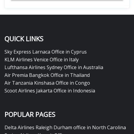
QUICK LINKS
Sky Express Larnaca Office in Cyprus
KLM Airlines Venice Office in Italy
Lufthansa Airlines Sydney Office in Australia
Air Premia Bangkok Office in Thailand
Air Tanzania Kinshasa Office in Congo
Scoot Airlines Jakarta Office in Indonesia
POPULAR PAGES
Delta Airlines Raleigh Durham office in North Carolina