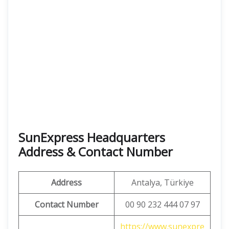
SunExpress Headquarters
Address & Contact Number
Address
Antalya, Türkiye
Contact Number
00 90 232 444 07 97
https://www.sunexpre