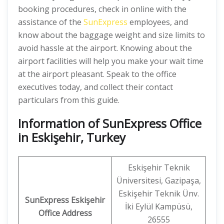
booking procedures, check in online with the
assistance of the
SunExpress
employees, and
know about the baggage weight and size limits to
avoid hassle at the airport. Knowing about the
airport facilities will help you make your wait time
at the airport pleasant. Speak to the office
executives today, and collect their contact
particulars from this guide.
Information of SunExpress Office
in Eskişehir, Turkey
Eskişehir Teknik
Üniversitesi, Gazipaşa,
Eskişehir Teknik Ünv.
SunExpress
Eskişehir
İki Eylül Kampüsü,
Office
Address
26555