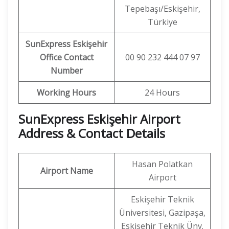
Tepebaşı/Eskişehir,
Türkiye
SunExpress Eskişehir
Office Contact
00 90 232 444 07 97
Number
Working Hours
24 Hours
SunExpress Eskişehir Airport
Address & Contact Details
Hasan Polatkan
Airport Name
Airport
Eskişehir Teknik
Üniversitesi, Gazipaşa,
Eskişehir Teknik Ünv.