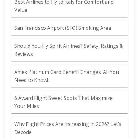
Best Airlines to Fly to Italy for Comfort and
Value
San Francisco Airport (SFO) Smoking Area
Should You Fly Spirit Airlines? Safety, Ratings &
Reviews
Amex Platinum Card Benefit Changes: All You
Need to Know!
6 Award Flight Sweet Spots That Maximize
Your Miles
Why Flight Prices Are Increasing in 2026? Let’s
Decode