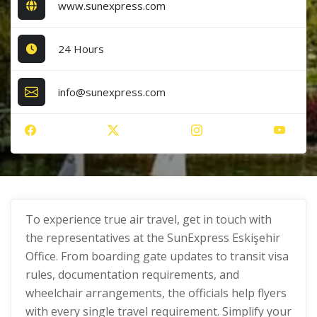
www.sunexpress.com
24 Hours
info@sunexpress.com
To experience true air travel, get in touch with
the representatives at the SunExpress Eskişehir
Office. From boarding gate updates to transit visa
rules, documentation requirements, and
wheelchair arrangements, the officials help flyers
with every single travel requirement. Simplify your