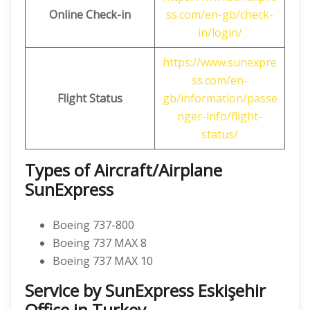
Online Check-in
ss.com/en-gb/check-
in/login/
https://www.sunexpre
ss.com/en-
Flight Status
gb/information/passe
nger-info/flight-
status/
Types of Aircraft/Airplane
SunExpress
Boeing 737-800
Boeing 737 MAX 8
Boeing 737 MAX 10
Service by SunExpress Eskişehir
Office in Turkey