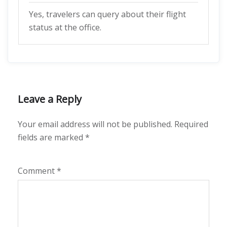
Yes, travelers can query about their flight
status at the office.
Leave a Reply
Your email address will not be published.
Required
fields are marked
*
Comment
*