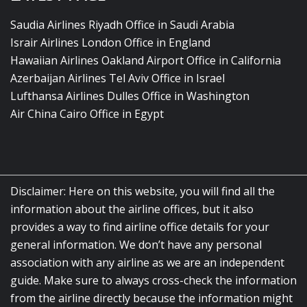
Saudia Airlines Riyadh Office in Saudi Arabia
Israir Airlines London Office in England
Hawaiian Airlines Oakland Airport Office in California
Azerbaijan Airlines Tel Aviv Office in Israel
Lufthansa Airlines Dulles Office in Washington
Air China Cairo Office in Egypt
Disclaimer: Here on this website, you will find all the
information about the airline offices, but it also
provides a way to find airline office details for your
general information. We don’t have any personal
association with any airline as we are an independent
guide. Make sure to always cross-check the information
from the airline directly because the information might