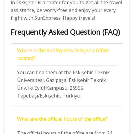
in Eskişehir is a center for you to get all the travel
assistance, be worry-free and enjoy your every
flight with SunExpress. Happy travels!
Frequently Asked Question (FAQ)
Where is the SunExpress Eskişehir Office
located?
You can find them at the Eskişehir Teknik
Üniversitesi, Gazipaşa, Eskişehir Teknik
Ünv. İki Eylül Kampüsü, 26555
Tepebaşı/Eskişehir, Türkiye.
What are the official hours of the office?
The official hours of the office are from 24