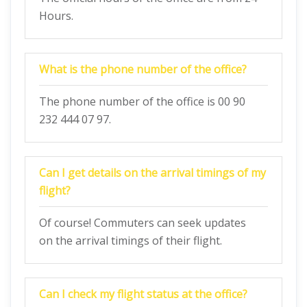
Hours.
What is the phone number of the office?
The phone number of the office is 00 90
232 444 07 97.
Can I get details on the arrival timings of my
flight?
Of course! Commuters can seek updates
on the arrival timings of their flight.
Can I check my flight status at the office?