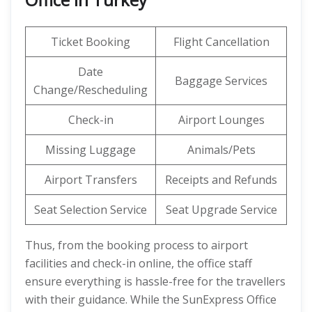
Ticket Booking
Flight Cancellation
Date
Baggage Services
Change/Rescheduling
Check-in
Airport Lounges
Missing Luggage
Animals/Pets
Airport Transfers
Receipts and Refunds
Seat Selection Service
Seat Upgrade Service
Thus, from the booking process to airport
facilities and check-in online, the office staff
ensure everything is hassle-free for the travellers
with their guidance. While the SunExpress Office