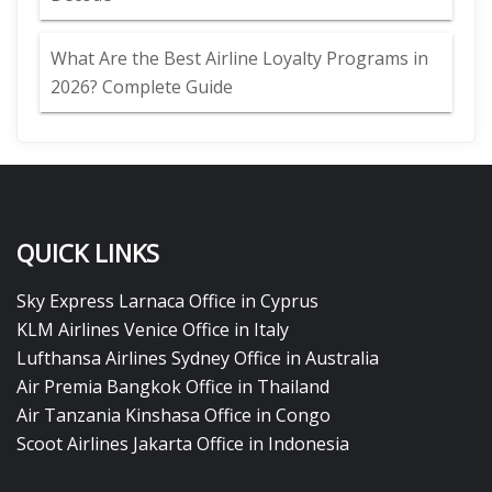
What Are the Best Airline Loyalty Programs in
2026? Complete Guide
QUICK LINKS
Sky Express Larnaca Office in Cyprus
KLM Airlines Venice Office in Italy
Lufthansa Airlines Sydney Office in Australia
Air Premia Bangkok Office in Thailand
Air Tanzania Kinshasa Office in Congo
Scoot Airlines Jakarta Office in Indonesia