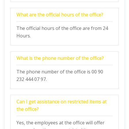
What are the official hours of the office?
The official hours of the office are from 24
Hours.
What is the phone number of the office?
The phone number of the office is 00 90
232 444 07 97.
Can I get assistance on restricted items at
the office?
Yes, the employees at the office will offer