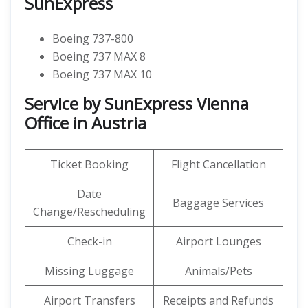
SunExpress
Boeing 737-800
Boeing 737 MAX 8
Boeing 737 MAX 10
Service by SunExpress Vienna
Office in Austria
Ticket Booking
Flight Cancellation
Date
Baggage Services
Change/Rescheduling
Check-in
Airport Lounges
Missing Luggage
Animals/Pets
Airport Transfers
Receipts and Refunds