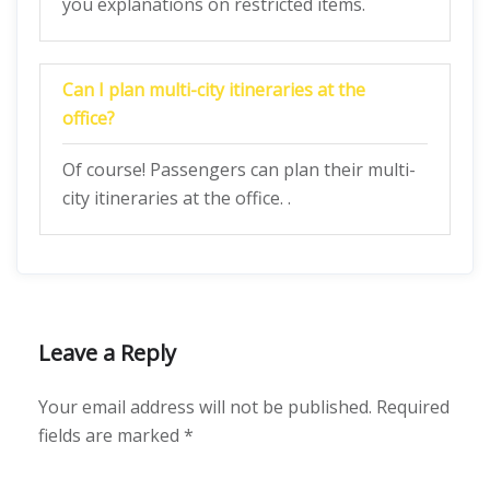
you explanations on restricted items.
Can I plan multi-city itineraries at the
office?
Of course! Passengers can plan their multi-
city itineraries at the office. .
Leave a Reply
Your email address will not be published.
Required
fields are marked
*