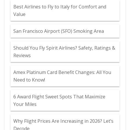
Best Airlines to Fly to Italy for Comfort and
Value
San Francisco Airport (SFO) Smoking Area
Should You Fly Spirit Airlines? Safety, Ratings &
Reviews
Amex Platinum Card Benefit Changes: All You
Need to Know!
6 Award Flight Sweet Spots That Maximize
Your Miles
Why Flight Prices Are Increasing in 2026? Let’s
Decode