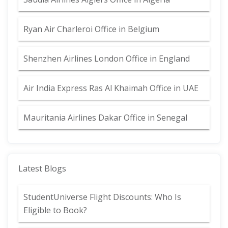
Ryan Air Charleroi Office in Belgium
Shenzhen Airlines London Office in England
Air India Express Ras Al Khaimah Office in UAE
Mauritania Airlines Dakar Office in Senegal
Latest Blogs
StudentUniverse Flight Discounts: Who Is
Eligible to Book?