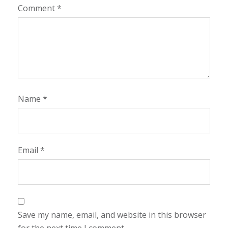
Comment
*
Name
*
Email
*
Save my name, email, and website in this browser