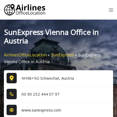
Skip
Tog
to
me
content
SunExpress Vienna Office in
Austria
AirlinesOfficeLocation
»
SunExpress
»
SunExpress
Vienna Office in Austria
4H98+5G Schwechat, Austria
0​0​ 9​0​ 2​3​2​ 4​4​4​ 0​7​ 9​7​
www.sunexpress.com