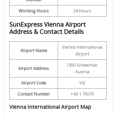
Working Hours
24 Hours
SunExpress Vienna Airport
Address & Contact Details
Vienna International
Airport Name
Airport
1300 Schwechat,
Airport Address
Austria
Airport Code
VIE
Contact Number
+43 1 70070
Vienna International Airport Map