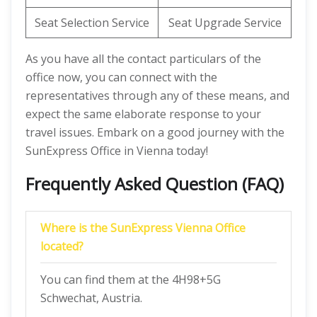
Seat Selection Service
Seat Upgrade Service
As you have all the contact particulars of the
office now, you can connect with the
representatives through any of these means, and
expect the same elaborate response to your
travel issues. Embark on a good journey with the
SunExpress Office in Vienna today!
Frequently Asked Question (FAQ)
Where is the SunExpress Vienna Office
located?
You can find them at the 4H98+5G
Schwechat, Austria.