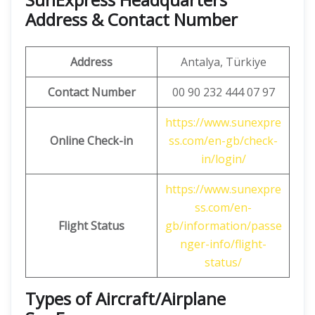
Address & Contact Number
Address
Antalya, Türkiye
Contact Number
00 90 232 444 07 97
https://www.sunexpre
Online Check-in
ss.com/en-gb/check-
in/login/
https://www.sunexpre
ss.com/en-
Flight Status
gb/information/passe
nger-info/flight-
status/
Types of Aircraft/Airplane