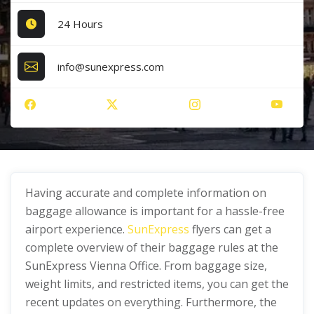
24 Hours
info@sunexpress.com
Having accurate and complete information on
baggage allowance is important for a hassle-free
airport experience.
SunExpress
flyers can get a
complete overview of their baggage rules at the
SunExpress Vienna Office. From baggage size,
weight limits, and restricted items, you can get the
recent updates on everything. Furthermore, the