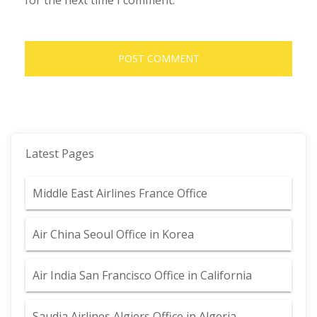
for the next time I comment.
Latest Pages
Middle East Airlines France Office
Air China Seoul Office in Korea
Air India San Francisco Office in California
Saudia Airlines Algiers Office in Algeria