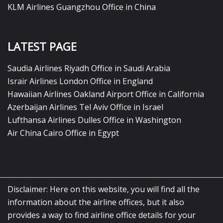
KLM Airlines Guangzhou Office in China
LATEST PAGE
Saudia Airlines Riyadh Office in Saudi Arabia
Israir Airlines London Office in England
Hawaiian Airlines Oakland Airport Office in California
Azerbaijan Airlines Tel Aviv Office in Israel
Lufthansa Airlines Dulles Office in Washington
Air China Cairo Office in Egypt
Disclaimer: Here on this website, you will find all the
information about the airline offices, but it also
provides a way to find airline office details for your