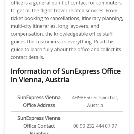
office is a general point of contact for commuters
to get all the flight-travel-related services. From
ticket booking to cancellations, itinerary planning,
multi-city itineraries, long layovers, and
compensation, the knowledgeable office staff
guides the customers on everything. Read this
guide to learn fully about the office and collect its
contact details.
Information of SunExpress Office
in Vienna, Austria
SunExpress
Vienna
4H98+5G Schwechat,
Office
Address
Austria
SunExpress Vienna
Office Contact
00 90 232 444 07 97
Number