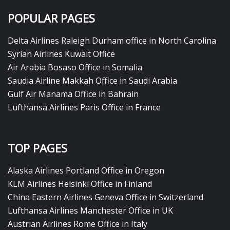
POPULAR PAGES
Delta Airlines Raleigh Durham office in North Carolina
Syrian Airlines Kuwait Office
Air Arabia Bosaso Office in Somalia
Saudia Airline Makkah Office in Saudi Arabia
Gulf Air Manama Office in Bahrain
Lufthansa Airlines Paris Office in France
TOP PAGES
Alaska Airlines Portland Office in Oregon
KLM Airlines Helsinki Office in Finland
China Eastern Airlines Geneva Office in Switzerland
Lufthansa Airlines Manchester Office in UK
Austrian Airlines Rome Office in Italy