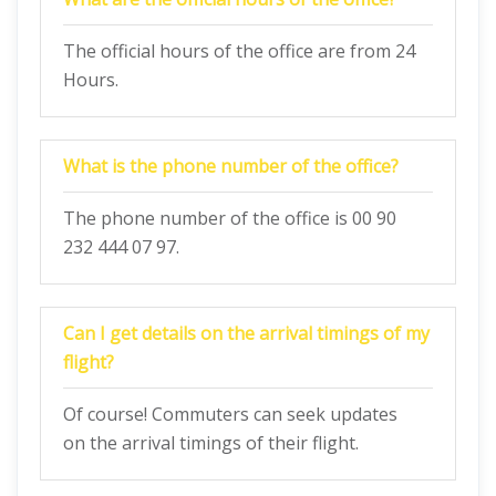
The official hours of the office are from 24
Hours.
What is the phone number of the office?
The phone number of the office is 00 90
232 444 07 97.
Can I get details on the arrival timings of my
flight?
Of course! Commuters can seek updates
on the arrival timings of their flight.