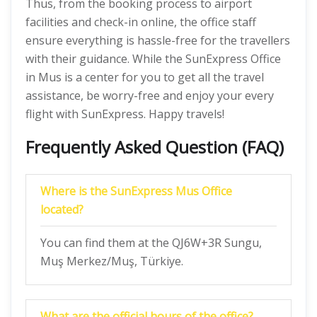
Thus, from the booking process to airport
facilities and check-in online, the office staff
ensure everything is hassle-free for the travellers
with their guidance. While the SunExpress Office
in Mus is a center for you to get all the travel
assistance, be worry-free and enjoy your every
flight with SunExpress. Happy travels!
Frequently Asked Question (FAQ)
Where is the SunExpress Mus Office
located?
You can find them at the QJ6W+3R Sungu,
Muş Merkez/Muş, Türkiye.
What are the official hours of the office?