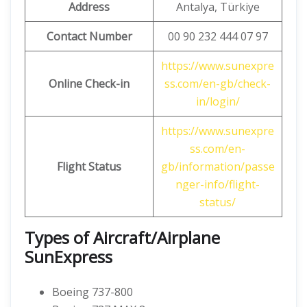
Address
Antalya, Türkiye
Contact Number
00 90 232 444 07 97
https://www.sunexpre
Online Check-in
ss.com/en-gb/check-
in/login/
https://www.sunexpre
ss.com/en-
Flight Status
gb/information/passe
nger-info/flight-
status/
Types of Aircraft/Airplane
SunExpress
Boeing 737-800