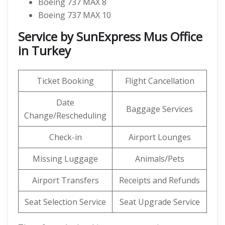
Boeing 737 MAX 8
Boeing 737 MAX 10
Service by SunExpress Mus Office
in Turkey
Ticket Booking
Flight Cancellation
Date
Baggage Services
Change/Rescheduling
Check-in
Airport Lounges
Missing Luggage
Animals/Pets
Airport Transfers
Receipts and Refunds
Seat Selection Service
Seat Upgrade Service