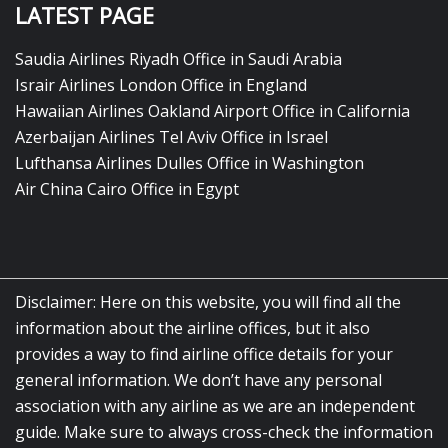
LATEST PAGE
Saudia Airlines Riyadh Office in Saudi Arabia
Israir Airlines London Office in England
Hawaiian Airlines Oakland Airport Office in California
Azerbaijan Airlines Tel Aviv Office in Israel
Lufthansa Airlines Dulles Office in Washington
Air China Cairo Office in Egypt
Disclaimer: Here on this website, you will find all the
information about the airline offices, but it also
provides a way to find airline office details for your
general information. We don’t have any personal
association with any airline as we are an independent
guide. Make sure to always cross-check the information