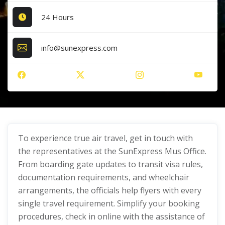
24 Hours
info@sunexpress.com
To experience true air travel, get in touch with
the representatives at the SunExpress Mus Office.
From boarding gate updates to transit visa rules,
documentation requirements, and wheelchair
arrangements, the officials help flyers with every
single travel requirement. Simplify your booking
procedures, check in online with the assistance of