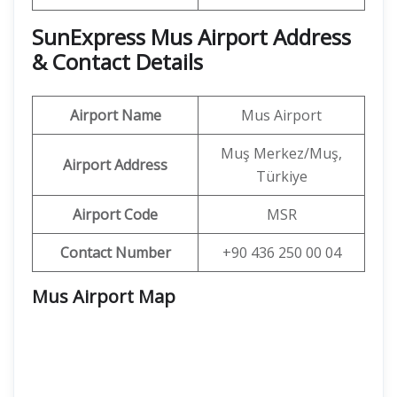
SunExpress Mus Airport Address
& Contact Details
Airport Name
Mus Airport
Muş Merkez/Muş,
Airport Address
Türkiye
Airport Code
MSR
Contact Number
+90 436 250 00 04
Mus Airport Map