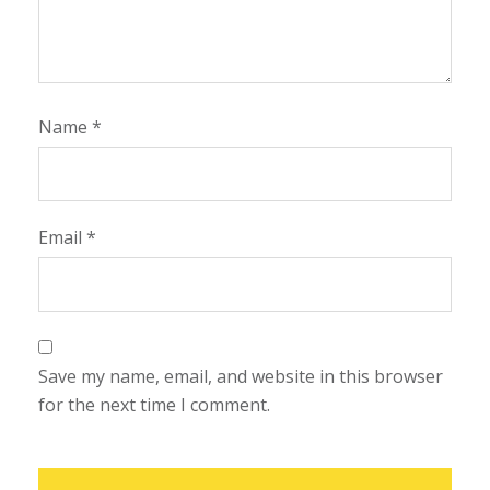
Name
*
Email
*
Save my name, email, and website in this browser
for the next time I comment.