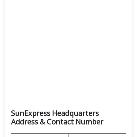
SunExpress Headquarters
Address & Contact Number