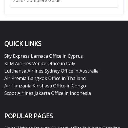
2026? Complete Guide
QUICK LINKS
Sky Express Larnaca Office in Cyprus
KLM Airlines Venice Office in Italy
Lufthansa Airlines Sydney Office in Australia
Air Premia Bangkok Office in Thailand
Air Tanzania Kinshasa Office in Congo
Scoot Airlines Jakarta Office in Indonesia
POPULAR PAGES