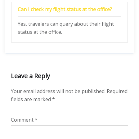
Can I check my flight status at the office?
Yes, travelers can query about their flight
status at the office.
Leave a Reply
Your email address will not be published.
Required
fields are marked
*
Comment
*