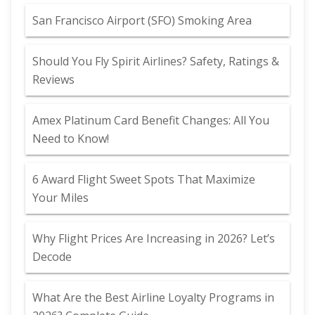
San Francisco Airport (SFO) Smoking Area
Should You Fly Spirit Airlines? Safety, Ratings &
Reviews
Amex Platinum Card Benefit Changes: All You
Need to Know!
6 Award Flight Sweet Spots That Maximize
Your Miles
Why Flight Prices Are Increasing in 2026? Let’s
Decode
What Are the Best Airline Loyalty Programs in