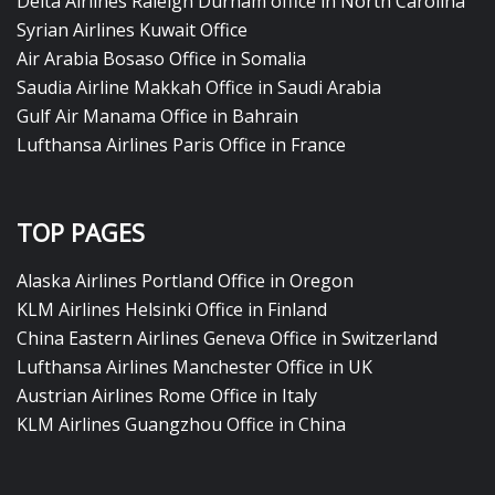
Delta Airlines Raleigh Durham office in North Carolina
Syrian Airlines Kuwait Office
Air Arabia Bosaso Office in Somalia
Saudia Airline Makkah Office in Saudi Arabia
Gulf Air Manama Office in Bahrain
Lufthansa Airlines Paris Office in France
TOP PAGES
Alaska Airlines Portland Office in Oregon
KLM Airlines Helsinki Office in Finland
China Eastern Airlines Geneva Office in Switzerland
Lufthansa Airlines Manchester Office in UK
Austrian Airlines Rome Office in Italy
KLM Airlines Guangzhou Office in China