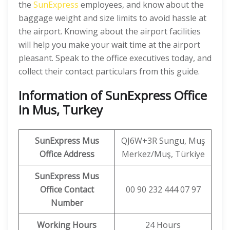
the
SunExpress
employees, and know about the
baggage weight and size limits to avoid hassle at
the airport. Knowing about the airport facilities
will help you make your wait time at the airport
pleasant. Speak to the office executives today, and
collect their contact particulars from this guide.
Information of SunExpress Office
in Mus, Turkey
SunExpress
Mus
QJ6W+3R Sungu, Muş
Office
Address
Merkez/Muş, Türkiye
SunExpress Mus
Office Contact
00 90 232 444 07 97
Number
Working Hours
24 Hours