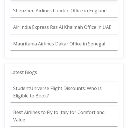
Shenzhen Airlines London Office in England
Air India Express Ras Al Khaimah Office in UAE
Mauritania Airlines Dakar Office in Senegal
Latest Blogs
StudentUniverse Flight Discounts: Who Is
Eligible to Book?
Best Airlines to Fly to Italy for Comfort and
Value