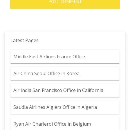
Latest Pages
Middle East Airlines France Office
Air China Seoul Office in Korea
Air India San Francisco Office in California
Saudia Airlines Algiers Office in Algeria
Ryan Air Charleroi Office in Belgium