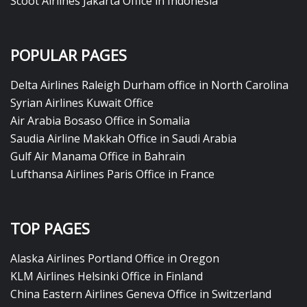
Scoot Airlines Jakarta Office in Indonesia
POPULAR PAGES
Delta Airlines Raleigh Durham office in North Carolina
Syrian Airlines Kuwait Office
Air Arabia Bosaso Office in Somalia
Saudia Airline Makkah Office in Saudi Arabia
Gulf Air Manama Office in Bahrain
Lufthansa Airlines Paris Office in France
TOP PAGES
Alaska Airlines Portland Office in Oregon
KLM Airlines Helsinki Office in Finland
China Eastern Airlines Geneva Office in Switzerland