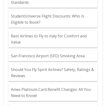
Standards
StudentUniverse Flight Discounts: Who Is
Eligible to Book?
Best Airlines to Fly to Italy for Comfort and
Value
San Francisco Airport (SFO) Smoking Area
Should You Fly Spirit Airlines? Safety, Ratings &
Reviews
Amex Platinum Card Benefit Changes: All You
Need to Know!