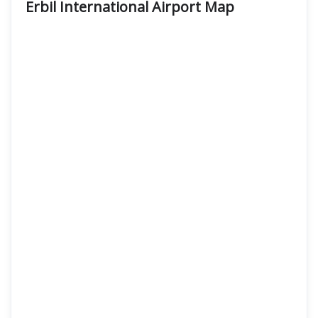
Erbil International Airport Map