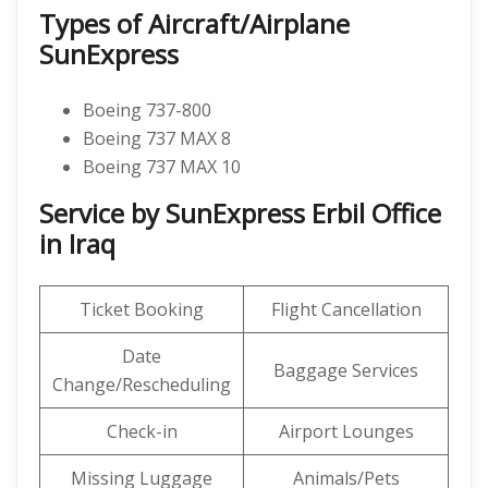
Types of Aircraft/Airplane
SunExpress
Boeing 737-800
Boeing 737 MAX 8
Boeing 737 MAX 10
Service by SunExpress Erbil Office
in Iraq
Ticket Booking
Flight Cancellation
Date
Baggage Services
Change/Rescheduling
Check-in
Airport Lounges
Missing Luggage
Animals/Pets