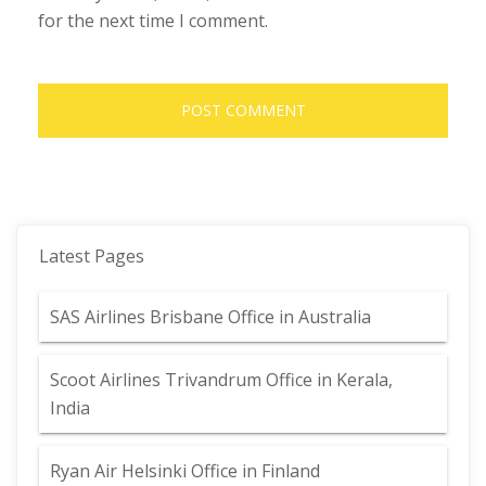
for the next time I comment.
Latest Pages
SAS Airlines Brisbane Office in Australia
Scoot Airlines Trivandrum Office in Kerala,
India
Ryan Air Helsinki Office in Finland