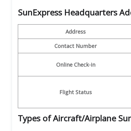
SunExpress Headquarters Ad
Address
Contact Number
Online Check-in
Flight Status
Types of Aircraft/Airplane S