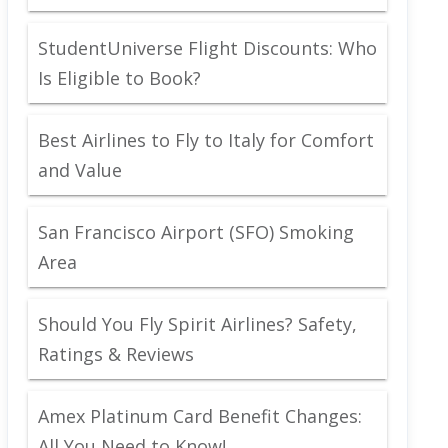
StudentUniverse Flight Discounts: Who
Is Eligible to Book?
Best Airlines to Fly to Italy for Comfort
and Value
San Francisco Airport (SFO) Smoking
Area
Should You Fly Spirit Airlines? Safety,
Ratings & Reviews
Amex Platinum Card Benefit Changes:
All You Need to Know!