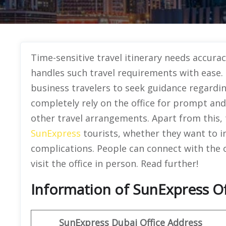
Time-sensitive travel itinerary needs accurac
handles such travel requirements with ease. T
business travelers to seek guidance regarding
completely rely on the office for prompt and
other travel arrangements. Apart from this, th
SunExpress
tourists, whether they want to i
complications. People can connect with the o
visit the office in person. Read further!
Information of SunExpress Of
SunExpress
Dubai
Office
Address