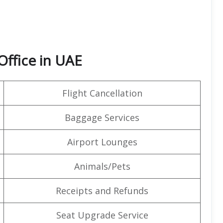
Office in UAE
Flight Cancellation
Baggage Services
Airport Lounges
Animals/Pets
Receipts and Refunds
Seat Upgrade Service