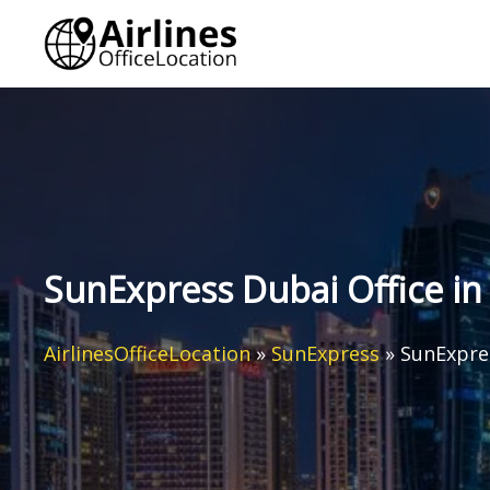
Skip
to
content
SunExpress Dubai Office in
AirlinesOfficeLocation
»
SunExpress
»
SunExpres