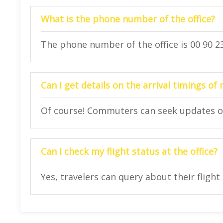
What is the phone number of the office?
The phone number of the office is 00 90 23
Can I get details on the arrival timings of 
Of course! Commuters can seek updates on t
Can I check my flight status at the office?
Yes, travelers can query about their flight 