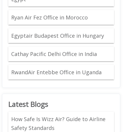
Ryan Air Fez Office in Morocco
Egyptair Budapest Office in Hungary
Cathay Pacific Delhi Office in India
RwandAir Entebbe Office in Uganda
Latest Blogs
How Safe Is Wizz Air? Guide to Airline
Safety Standards