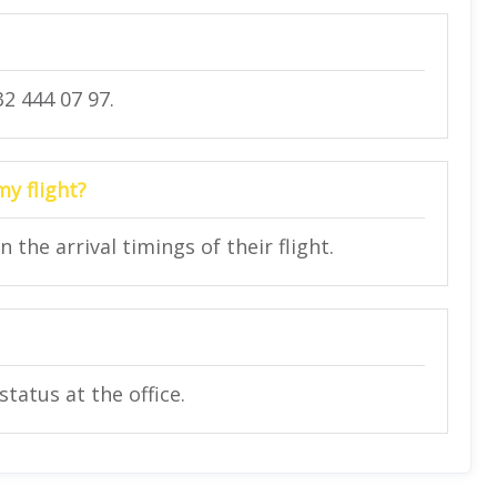
2 444 07 97.
my flight?
he arrival timings of their flight.
status at the office.