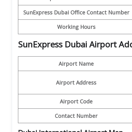
SunExpress Dubai
Office Contact Number
Working Hours
SunExpress Dubai Airport Add
Airport Name
Airport Address
Airport Code
Contact Number