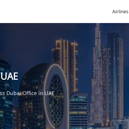
Airlines
 UAE
s Dubai Office in UAE