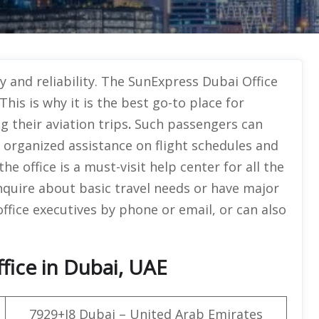
y and reliability. The SunExpress Dubai Office
his is why it is the best go-to place for
 their aviation trips
.
Such passengers can
 organized assistance on flight schedules and
e office is a must-visit help center for all the
nquire about basic travel needs or have major
ffice executives by phone or email, or can also
fice in Dubai, UAE
7929+J8 Dubai – United Arab Emirates