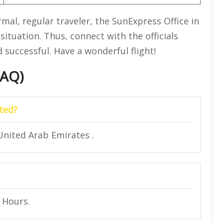
rmal, regular traveler, the SunExpress Office in
situation. Thus, connect with the officials
successful. Have a wonderful flight!
FAQ)
ted?
United Arab Emirates .
4 Hours.