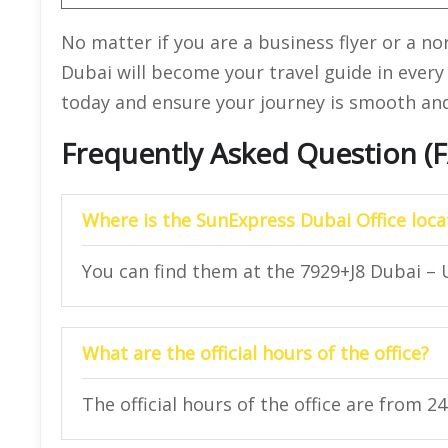
No matter if you are a business flyer or a no
Dubai will become your travel guide in every 
today and ensure your journey is smooth and 
Frequently Asked Question (
Where is the SunExpress Dubai Office loca
You can find them at the 7929+J8 Dubai – 
What are the official hours of the office?
The official hours of the office are from 2