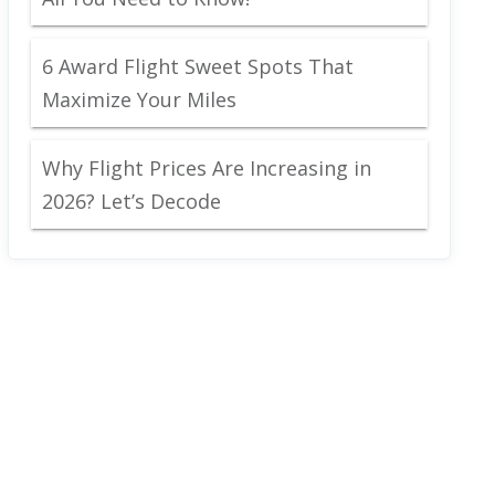
6 Award Flight Sweet Spots That
Maximize Your Miles
Why Flight Prices Are Increasing in
2026? Let’s Decode