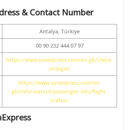
dress & Contact Number
Antalya, Türkiye
00 90 232 444 07 97
https://www.sunexpress.com/en-gb/check-
in/login/
https://www.sunexpress.com/en-
gb/information/passenger-info/flight-
status/
unExpress