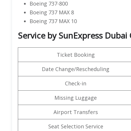
Boeing 737-800
Boeing 737 MAX 8
Boeing 737 MAX 10
Service by SunExpress Dubai 
Ticket Booking
Date Change/Rescheduling
Check-in
Missing Luggage
Airport Transfers
Seat Selection Service