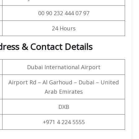
00 90 232 444 07 97
24 Hours
ress & Contact Details
Dubai International Airport
Airport Rd – Al Garhoud – Dubai – United
Arab Emirates
DXB
+971 4 224 5555