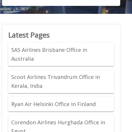
Latest Pages
SAS Airlines Brisbane Office in
Australia
Scoot Airlines Trivandrum Office in
Kerala, India
Ryan Air Helsinki Office in Finland
Corendon Airlines Hurghada Office in
Egypt