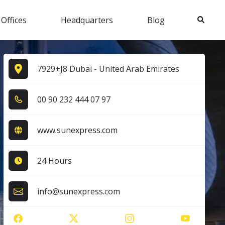
Search
 Offices
Headquarters
Blog
7929+J8 Dubai - United Arab Emirates
0​0​ 9​0​ 2​3​2​ 4​4​4​ 0​7​ 9​7​
www.sunexpress.com
24 Hours
info@sunexpress.com