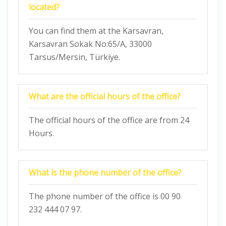
located?
You can find them at the Karsavran,
Karsavran Sokak No:65/A, 33000
Tarsus/Mersin, Türkiye.
What are the official hours of the office?
The official hours of the office are from 24
Hours.
What is the phone number of the office?
The phone number of the office is 00 90
232 444 07 97.