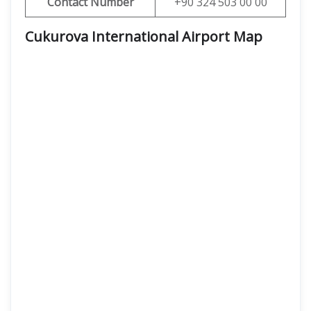
Contact Number
+90 324 503 00 00
Cukurova International Airport Map