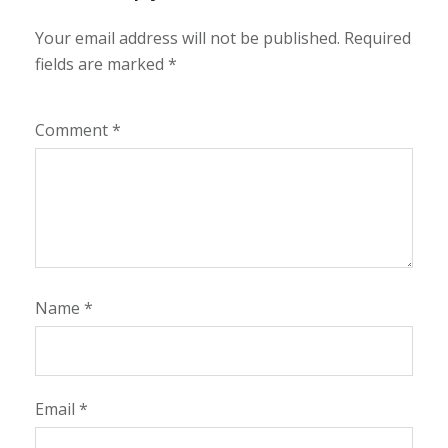
Your email address will not be published.
Required
fields are marked
*
Comment
*
Name
*
Email
*