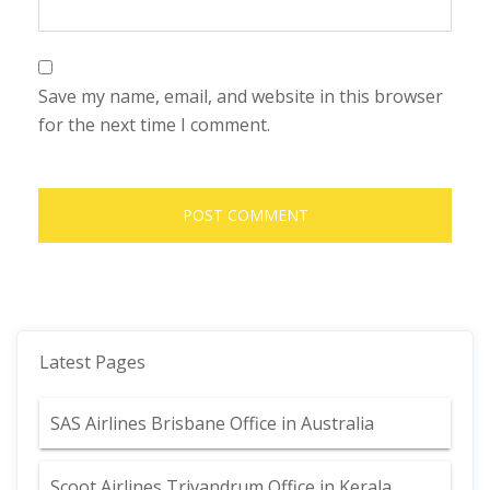
Save my name, email, and website in this browser
for the next time I comment.
Latest Pages
SAS Airlines Brisbane Office in Australia
Scoot Airlines Trivandrum Office in Kerala,