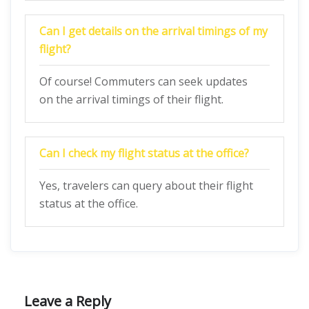
Can I get details on the arrival timings of my
flight?
Of course! Commuters can seek updates
on the arrival timings of their flight.
Can I check my flight status at the office?
Yes, travelers can query about their flight
status at the office.
Leave a Reply