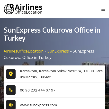
Skip
Tog
to
me
content
SunExpress Cukurova Office in
Turkey
AirlinesOfficeLocation
»
SunExpress
»
SunExpress
Cukurova Office in Turkey
Karsavran, Karsavran Sokak No:65/A, 33000 Tars
us/Mersin, Türkiye
0​0​ 9​0​ 2​3​2​ 4​4​4​ 0​7​ 9​7​
www.sunexpress.com