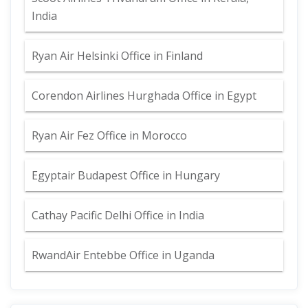
India
Ryan Air Helsinki Office in Finland
Corendon Airlines Hurghada Office in Egypt
Ryan Air Fez Office in Morocco
Egyptair Budapest Office in Hungary
Cathay Pacific Delhi Office in India
RwandAir Entebbe Office in Uganda