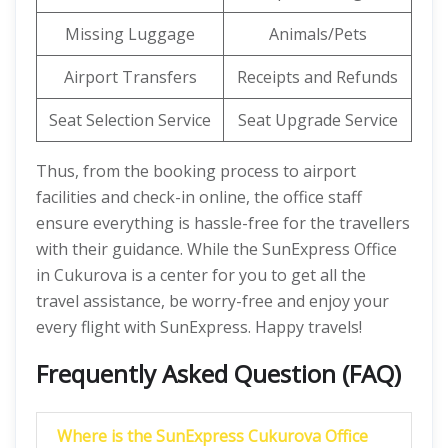
Missing Luggage
Animals/Pets
Airport Transfers
Receipts and Refunds
Seat Selection Service
Seat Upgrade Service
Thus, from the booking process to airport
facilities and check-in online, the office staff
ensure everything is hassle-free for the travellers
with their guidance. While the SunExpress Office
in Cukurova is a center for you to get all the
travel assistance, be worry-free and enjoy your
every flight with SunExpress. Happy travels!
Frequently Asked Question (FAQ)
Where is the SunExpress Cukurova Office