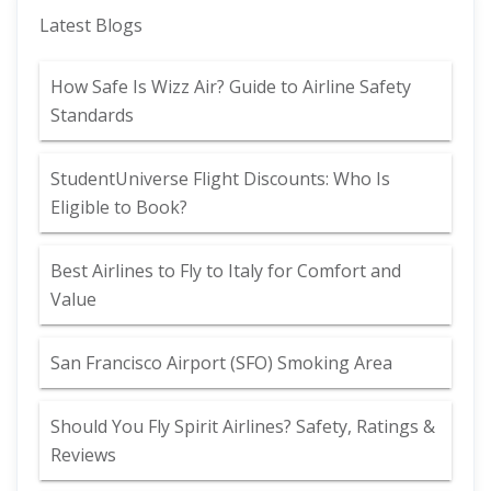
Latest Blogs
How Safe Is Wizz Air? Guide to Airline Safety
Standards
StudentUniverse Flight Discounts: Who Is
Eligible to Book?
Best Airlines to Fly to Italy for Comfort and
Value
San Francisco Airport (SFO) Smoking Area
Should You Fly Spirit Airlines? Safety, Ratings &
Reviews