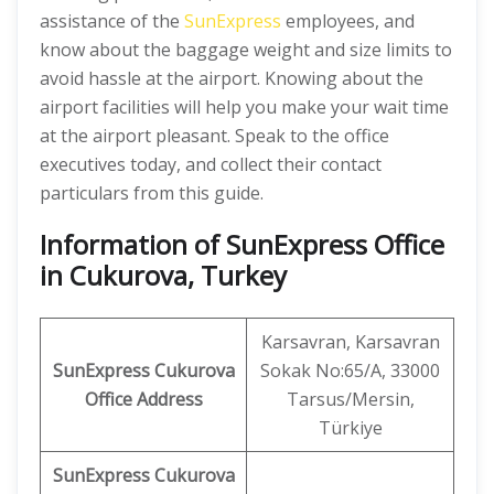
assistance of the
SunExpress
employees, and
know about the baggage weight and size limits to
avoid hassle at the airport. Knowing about the
airport facilities will help you make your wait time
at the airport pleasant. Speak to the office
executives today, and collect their contact
particulars from this guide.
Information of SunExpress Office
in Cukurova, Turkey
Karsavran, Karsavran
SunExpress
Cukurova
Sokak No:65/A, 33000
Office
Address
Tarsus/Mersin,
Türkiye
SunExpress Cukurova