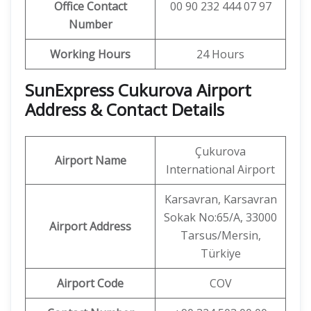
Office Contact
00 90 232 444 07 97
Number
Working Hours
24 Hours
SunExpress Cukurova Airport
Address & Contact Details
Çukurova
Airport Name
International Airport
Karsavran, Karsavran
Sokak No:65/A, 33000
Airport Address
Tarsus/Mersin,
Türkiye
Airport Code
COV