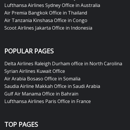
Lufthansa Airlines Sydney Office in Australia
Air Premia Bangkok Office in Thailand
Air Tanzania Kinshasa Office in Congo
Scoot Airlines Jakarta Office in Indonesia
POPULAR PAGES
Delta Airlines Raleigh Durham office in North Carolina
Syrian Airlines Kuwait Office
Air Arabia Bosaso Office in Somalia
Saudia Airline Makkah Office in Saudi Arabia
Gulf Air Manama Office in Bahrain
Lufthansa Airlines Paris Office in France
TOP PAGES