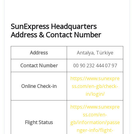
SunExpress Headquarters
Address & Contact Number
Address
Antalya, Türkiye
Contact Number
00 90 232 444 07 97
https://www.sunexpre
Online Check-in
ss.com/en-gb/check-
in/login/
https://www.sunexpre
ss.com/en-
Flight Status
gb/information/passe
nger-info/flight-