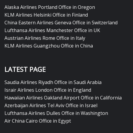
Alaska Airlines Portland Office in Oregon
KLM Airlines Helsinki Office in Finland
China Eastern Airlines Geneva Office in Switzerland
Lufthansa Airlines Manchester Office in UK
Austrian Airlines Rome Office in Italy
KLM Airlines Guangzhou Office in China
LATEST PAGE
Saudia Airlines Riyadh Office in Saudi Arabia
Israir Airlines London Office in England
Hawaiian Airlines Oakland Airport Office in California
Azerbaijan Airlines Tel Aviv Office in Israel
Lufthansa Airlines Dulles Office in Washington
Air China Cairo Office in Egypt