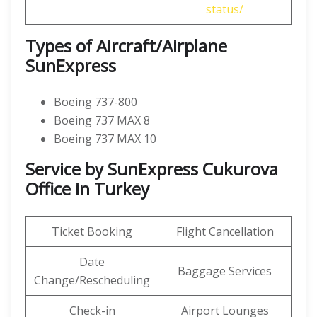
status/
Types of Aircraft/Airplane
SunExpress
Boeing 737-800
Boeing 737 MAX 8
Boeing 737 MAX 10
Service by SunExpress Cukurova
Office in Turkey
Ticket Booking
Flight Cancellation
Date
Baggage Services
Change/Rescheduling
Check-in
Airport Lounges