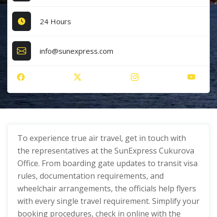
24 Hours
info@sunexpress.com
To experience true air travel, get in touch with
the representatives at the SunExpress Cukurova
Office. From boarding gate updates to transit visa
rules, documentation requirements, and
wheelchair arrangements, the officials help flyers
with every single travel requirement. Simplify your
booking procedures, check in online with the