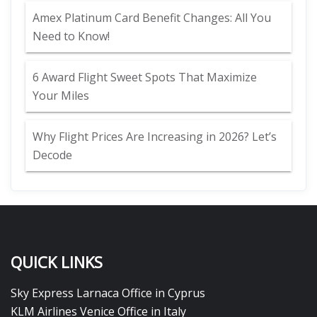
Amex Platinum Card Benefit Changes: All You
Need to Know!
6 Award Flight Sweet Spots That Maximize
Your Miles
Why Flight Prices Are Increasing in 2026? Let’s
Decode
QUICK LINKS
Sky Express Larnaca Office in Cyprus
KLM Airlines Venice Office in Italy