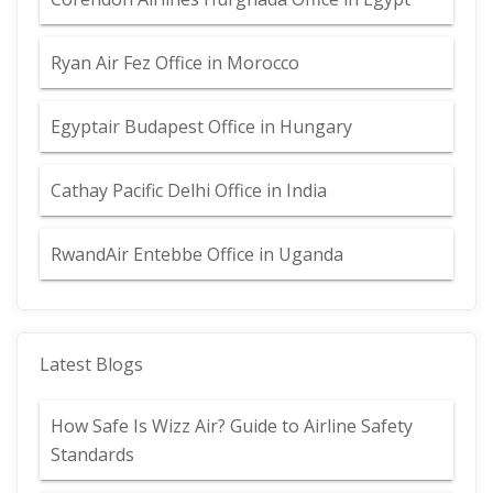
Ryan Air Fez Office in Morocco
Egyptair Budapest Office in Hungary
Cathay Pacific Delhi Office in India
RwandAir Entebbe Office in Uganda
Latest Blogs
How Safe Is Wizz Air? Guide to Airline Safety
Standards