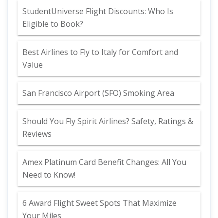
StudentUniverse Flight Discounts: Who Is
Eligible to Book?
Best Airlines to Fly to Italy for Comfort and
Value
San Francisco Airport (SFO) Smoking Area
Should You Fly Spirit Airlines? Safety, Ratings &
Reviews
Amex Platinum Card Benefit Changes: All You
Need to Know!
6 Award Flight Sweet Spots That Maximize
Your Miles