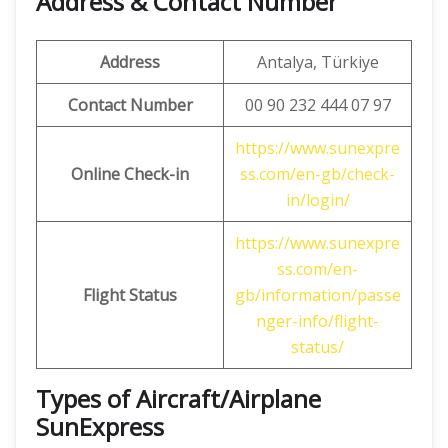
Address & Contact Number
Address
Antalya, Türkiye
Contact Number
00 90 232 444 07 97
https://www.sunexpre
Online Check-in
ss.com/en-gb/check-
in/login/
https://www.sunexpre
ss.com/en-
Flight Status
gb/information/passe
nger-info/flight-
status/
Types of Aircraft/Airplane
SunExpress