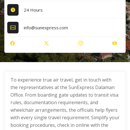
24 Hours
info@sunexpress.com
To experience true air travel, get in touch with
the representatives at the SunExpress Dalaman
Office. From boarding gate updates to transit visa
rules, documentation requirements, and
wheelchair arrangements, the officials help flyers
with every single travel requirement. Simplify your
booking procedures, check in online with the