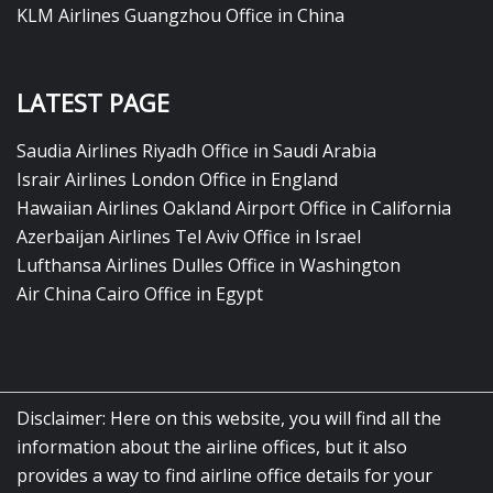
KLM Airlines Guangzhou Office in China
LATEST PAGE
Saudia Airlines Riyadh Office in Saudi Arabia
Israir Airlines London Office in England
Hawaiian Airlines Oakland Airport Office in California
Azerbaijan Airlines Tel Aviv Office in Israel
Lufthansa Airlines Dulles Office in Washington
Air China Cairo Office in Egypt
Disclaimer: Here on this website, you will find all the
information about the airline offices, but it also
provides a way to find airline office details for your