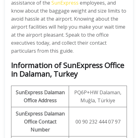
assistance of the
SunExpress
employees, and
know about the baggage weight and size limits to
avoid hassle at the airport. Knowing about the
airport facilities will help you make your wait time
at the airport pleasant. Speak to the office
executives today, and collect their contact
particulars from this guide.
Information of SunExpress Office
in Dalaman, Turkey
SunExpress
Dalaman
PQ6P+HW Dalaman,
Office
Address
Muğla, Türkiye
SunExpress Dalaman
Office Contact
00 90 232 444 07 97
Number