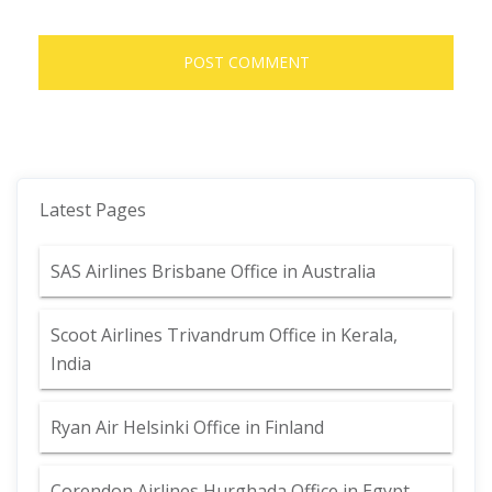
Latest Pages
SAS Airlines Brisbane Office in Australia
Scoot Airlines Trivandrum Office in Kerala,
India
Ryan Air Helsinki Office in Finland
Corendon Airlines Hurghada Office in Egypt