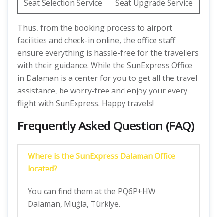
Seat Selection Service
Seat Upgrade Service
Thus, from the booking process to airport
facilities and check-in online, the office staff
ensure everything is hassle-free for the travellers
with their guidance. While the SunExpress Office
in Dalaman is a center for you to get all the travel
assistance, be worry-free and enjoy your every
flight with SunExpress. Happy travels!
Frequently Asked Question (FAQ)
Where is the SunExpress Dalaman Office
located?
You can find them at the PQ6P+HW
Dalaman, Muğla, Türkiye.