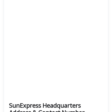
SunExpress Headquarters