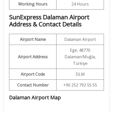
Working Hours
24 Hours
SunExpress Dalaman Airport
Address & Contact Details
Airport Name
Dalaman Airport
Ege, 48770
Airport Address
Dalaman/Muğla,
Türkiye
Airport Code
DLM
Contact Number
+90 252 792 55 55
Dalaman Airport Map