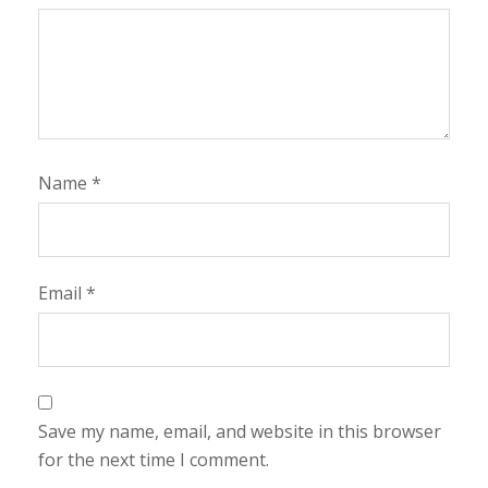
Name
*
Email
*
Save my name, email, and website in this browser
for the next time I comment.