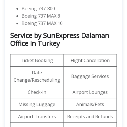
Boeing 737-800
Boeing 737 MAX 8
Boeing 737 MAX 10
Service by SunExpress Dalaman
Office in Turkey
Ticket Booking
Flight Cancellation
Date
Baggage Services
Change/Rescheduling
Check-in
Airport Lounges
Missing Luggage
Animals/Pets
Airport Transfers
Receipts and Refunds