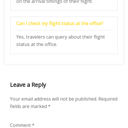
on the arrival timings of their flight.
Can I check my flight status at the office?
Yes, travelers can query about their flight
status at the office.
Leave a Reply
Your email address will not be published.
Required
fields are marked
*
Comment
*