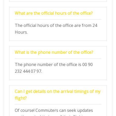
What are the official hours of the office?
The official hours of the office are from 24
Hours.
What is the phone number of the office?
The phone number of the office is 00 90
232 444 07 97.
Can I get details on the arrival timings of my
flight?
Of course! Commuters can seek updates