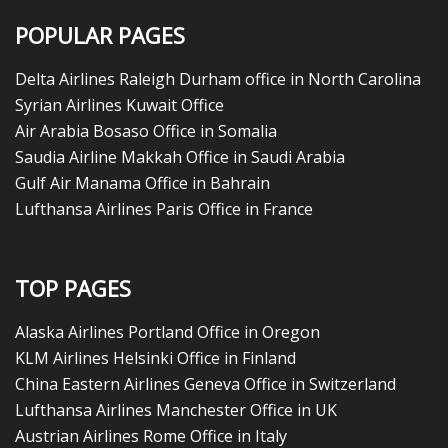
POPULAR PAGES
Delta Airlines Raleigh Durham office in North Carolina
Syrian Airlines Kuwait Office
Air Arabia Bosaso Office in Somalia
Saudia Airline Makkah Office in Saudi Arabia
Gulf Air Manama Office in Bahrain
Lufthansa Airlines Paris Office in France
TOP PAGES
Alaska Airlines Portland Office in Oregon
KLM Airlines Helsinki Office in Finland
China Eastern Airlines Geneva Office in Switzerland
Lufthansa Airlines Manchester Office in UK
Austrian Airlines Rome Office in Italy