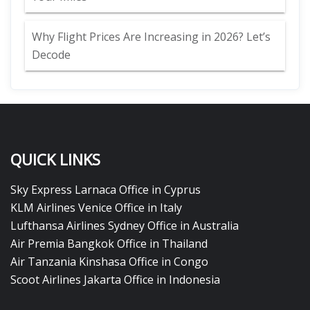
Why Flight Prices Are Increasing in 2026? Let’s
Decode
QUICK LINKS
Sky Express Larnaca Office in Cyprus
KLM Airlines Venice Office in Italy
Lufthansa Airlines Sydney Office in Australia
Air Premia Bangkok Office in Thailand
Air Tanzania Kinshasa Office in Congo
Scoot Airlines Jakarta Office in Indonesia