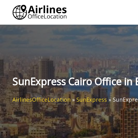
Skip
to
content
SunExpress Cairo Office in 
AirlinesOfficeLocation
»
SunExpress
»
SunExpres