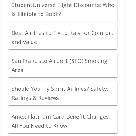
StudentUniverse Flight Discounts: Who
Is Eligible to Book?
Best Airlines to Fly to Italy for Comfort
and Value
San Francisco Airport (SFO) Smoking
Area
Should You Fly Spirit Airlines? Safety,
Ratings & Reviews
Amex Platinum Card Benefit Changes:
All You Need to Know!