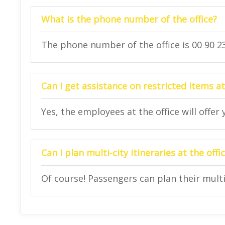
What is the phone number of the office?
The phone number of the office is 00 90 23
Can I get assistance on restricted items at
Yes, the employees at the office will offer
Can I plan multi-city itineraries at the offi
Of course! Passengers can plan their multi-c