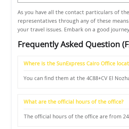
As you have all the contact particulars of th
representatives through any of these means
your travel issues. Embark on a good journey
Frequently Asked Question (
Where is the SunExpress Cairo Office loca
You can find them at the 4C88+CV El Nozha
What are the official hours of the office?
The official hours of the office are from 2