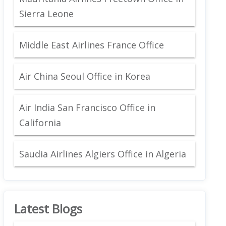
Sierra Leone
Middle East Airlines France Office
Air China Seoul Office in Korea
Air India San Francisco Office in
California
Saudia Airlines Algiers Office in Algeria
Latest Blogs