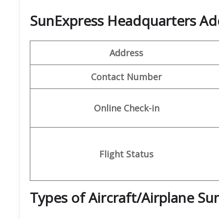
SunExpress Headquarters Ad
Address
Contact Number
Online Check-in
Flight Status
Types of Aircraft/Airplane S