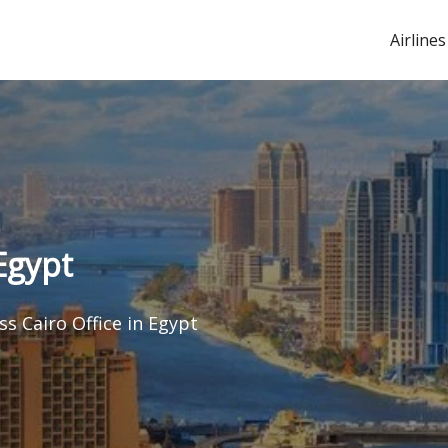
Airlines
Egypt
s Cairo Office in Egypt