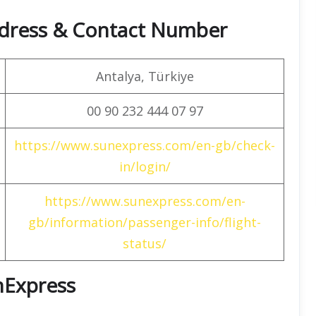
dress & Contact Number
Antalya, Türkiye
00 90 232 444 07 97
https://www.sunexpress.com/en-gb/check-
in/login/
https://www.sunexpress.com/en-
gb/information/passenger-info/flight-
status/
unExpress