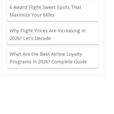
6 Award Flight Sweet Spots That
Maximize Your Miles
Why Flight Prices Are Increasing in
2026? Let’s Decode
What Are the Best Airline Loyalty
Programs in 2026? Complete Guide