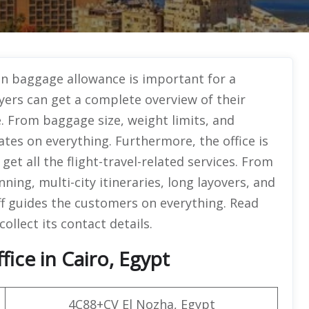
n baggage allowance is important for a
yers can get a complete overview of their
. From baggage size, weight limits, and
ates on everything. Furthermore, the office is
et all the flight-travel-related services. From
nning, multi-city itineraries, long layovers, and
f guides the customers on everything. Read
collect its contact details.
ice in Cairo, Egypt
4C88+CV El Nozha, Egypt