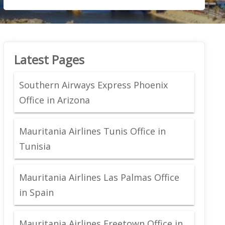
Latest Pages
Southern Airways Express Phoenix
Office in Arizona
Mauritania Airlines Tunis Office in
Tunisia
Mauritania Airlines Las Palmas Office
in Spain
Mauritania Airlines Freetown Office in