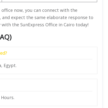
e office now, you can connect with the
, and expect the same elaborate response to
 with the SunExpress Office in Cairo today!
FAQ)
ted?
, Egypt.
4 Hours.