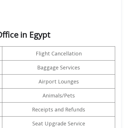
ffice in Egypt
Flight Cancellation
Baggage Services
Airport Lounges
Animals/Pets
Receipts and Refunds
Seat Upgrade Service