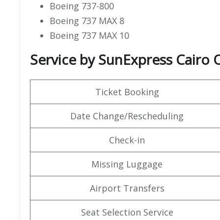
Boeing 737-800
Boeing 737 MAX 8
Boeing 737 MAX 10
Service by SunExpress Cairo O
Ticket Booking
Date Change/Rescheduling
Check-in
Missing Luggage
Airport Transfers
Seat Selection Service