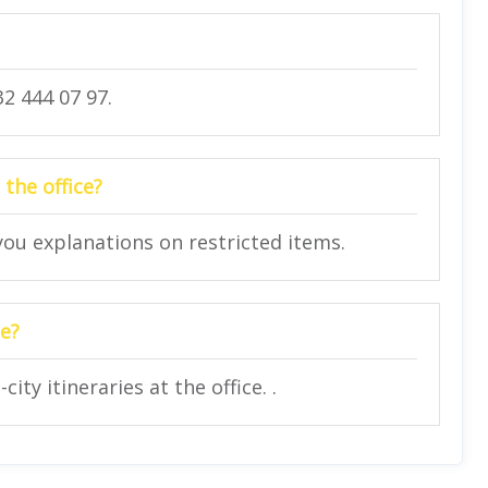
2 444 07 97.
 the office?
 you explanations on restricted items.
ce?
ity itineraries at the office. .