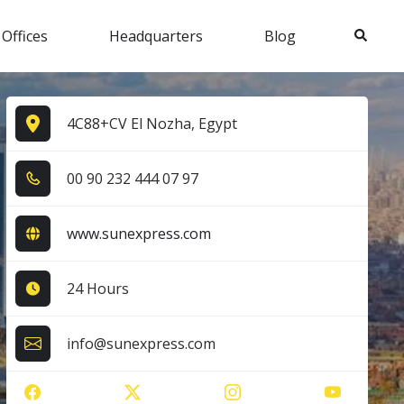
Search
 Offices
Headquarters
Blog
4C88+CV El Nozha, Egypt
0​0​ 9​0​ 2​3​2​ 4​4​4​ 0​7​ 9​7​
www.sunexpress.com
24 Hours
info@sunexpress.com