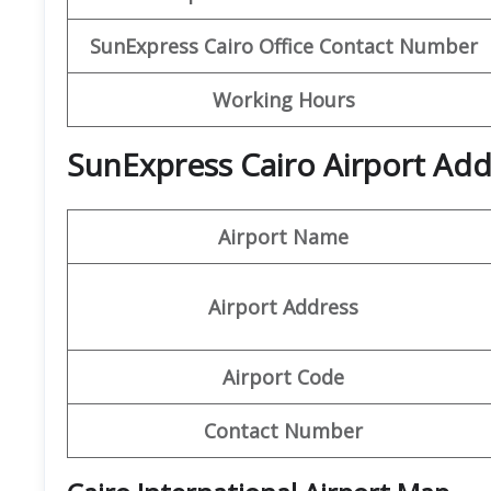
SunExpress Cairo
Office Contact Number
Working Hours
SunExpress Cairo Airport Add
Airport Name
Airport Address
Airport Code
Contact Number