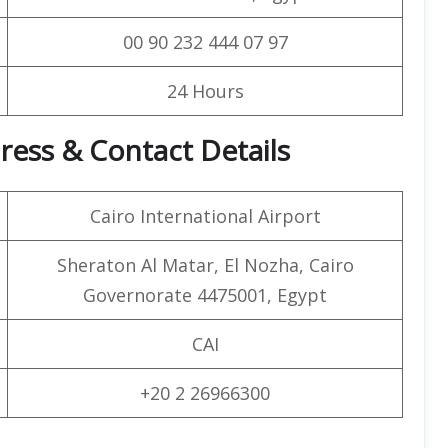
00 90 232 444 07 97
24 Hours
ress & Contact Details
Cairo International Airport
Sheraton Al Matar, El Nozha, Cairo
Governorate 4475001, Egypt
CAI
+20 2 26966300