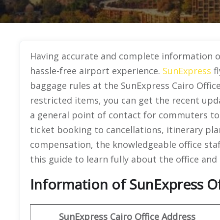
Having accurate and complete information o
hassle-free airport experience.
SunExpress
fl
baggage rules at the SunExpress Cairo Office
restricted items, you can get the recent upd
a general point of contact for commuters to g
ticket booking to cancellations, itinerary pla
compensation, the knowledgeable office staf
this guide to learn fully about the office and 
Information of SunExpress Off
SunExpress
Cairo Office
Address