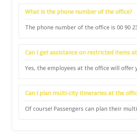
What is the phone number of the office?
The phone number of the office is 00 90 23
Can I get assistance on restricted items at
Yes, the employees at the office will offer
Can I plan multi-city itineraries at the offi
Of course! Passengers can plan their multi-c