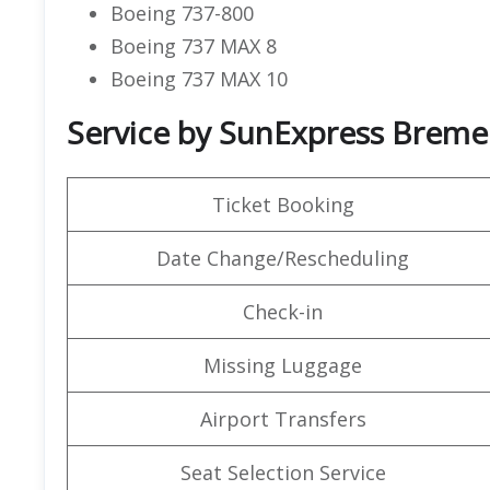
Boeing 737-800
Boeing 737 MAX 8
Boeing 737 MAX 10
Service by SunExpress Breme
Ticket Booking
Date Change/Rescheduling
Check-in
Missing Luggage
Airport Transfers
Seat Selection Service