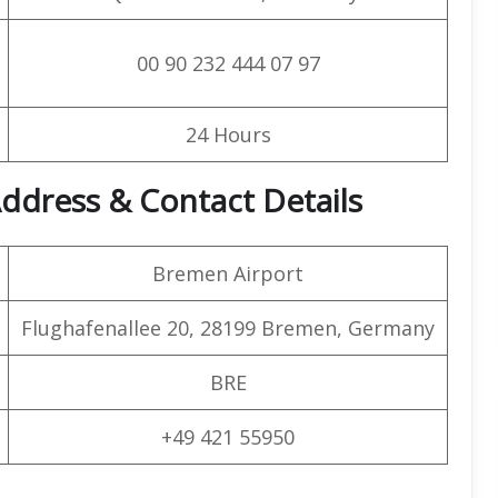
00 90 232 444 07 97
24 Hours
ddress & Contact Details
Bremen Airport
Flughafenallee 20, 28199 Bremen, Germany
BRE
+49 421 55950