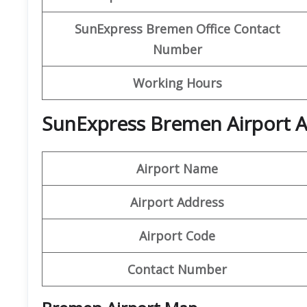
SunExpress Bremen Office Contact
Number
Working Hours
SunExpress Bremen Airport A
Airport Name
Airport Address
Airport Code
Contact Number