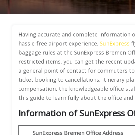
Having accurate and complete information o
hassle-free airport experience.
SunExpress
fl
baggage rules at the SunExpress Bremen Offi
restricted items, you can get the recent upd
a general point of contact for commuters to g
ticket booking to cancellations, itinerary pla
compensation, the knowledgeable office staf
this guide to learn fully about the office and 
Information of SunExpress O
SunExpress
Bremen Office
Address