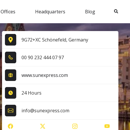
Search
 Offices
Headquarters
Blog
9G72+XC Schönefeld, Germany
0​0​ 9​0​ 2​3​2​ 4​4​4​ 0​7​ 9​7​
www.sunexpress.com
24 Hours
info@sunexpress.com