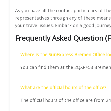
As you have all the contact particulars of th
representatives through any of these means
your travel issues. Embark on a good journe
Frequently Asked Question (
Where is the SunExpress Bremen Office lo
You can find them at the 2QXP+58 Bremen
What are the official hours of the office?
The official hours of the office are from 2