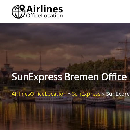
Skip
to
content
SunExpress Bremen Office
AirlinesOfficeLocation
»
SunExpress
»
SunExpre