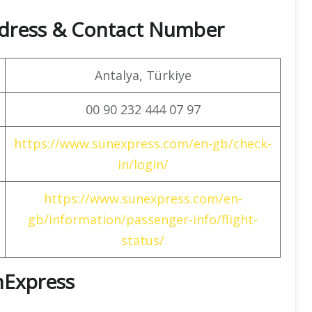
dress & Contact Number
Antalya, Türkiye
00 90 232 444 07 97
https://www.sunexpress.com/en-gb/check-
in/login/
https://www.sunexpress.com/en-
gb/information/passenger-info/flight-
status/
unExpress