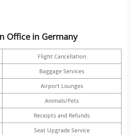
n Office in Germany
Flight Cancellation
Baggage Services
Airport Lounges
Animals/Pets
Receipts and Refunds
Seat Upgrade Service