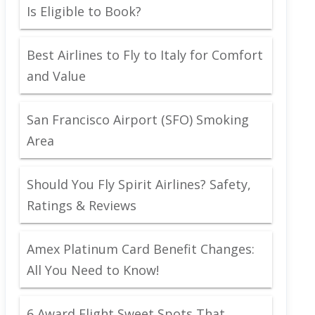
Is Eligible to Book?
Best Airlines to Fly to Italy for Comfort
and Value
San Francisco Airport (SFO) Smoking
Area
Should You Fly Spirit Airlines? Safety,
Ratings & Reviews
Amex Platinum Card Benefit Changes:
All You Need to Know!
6 Award Flight Sweet Spots That