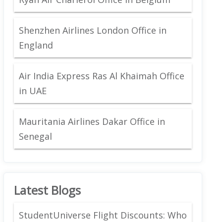
Shenzhen Airlines London Office in
England
Air India Express Ras Al Khaimah Office
in UAE
Mauritania Airlines Dakar Office in
Senegal
Latest Blogs
StudentUniverse Flight Discounts: Who