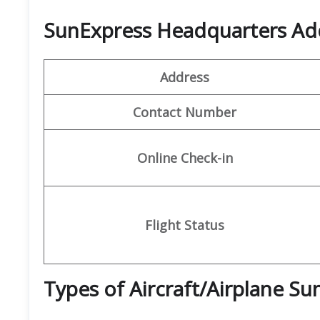
SunExpress Headquarters Ad
Address
Contact Number
Online Check-in
Flight Status
Types of Aircraft/Airplane S