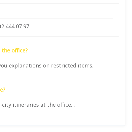
2 444 07 97.
 the office?
 you explanations on restricted items.
ce?
ity itineraries at the office. .