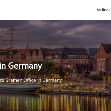
Airlines
 in Germany
ss Bremen Office in Germany