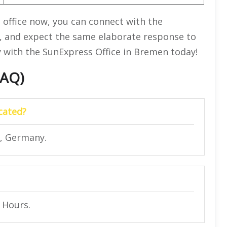
e office now, you can connect with the
, and expect the same elaborate response to
y with the SunExpress Office in Bremen today!
FAQ)
cated?
, Germany.
4 Hours.