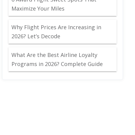
Maximize Your Miles
Why Flight Prices Are Increasing in
2026? Let’s Decode
What Are the Best Airline Loyalty
Programs in 2026? Complete Guide