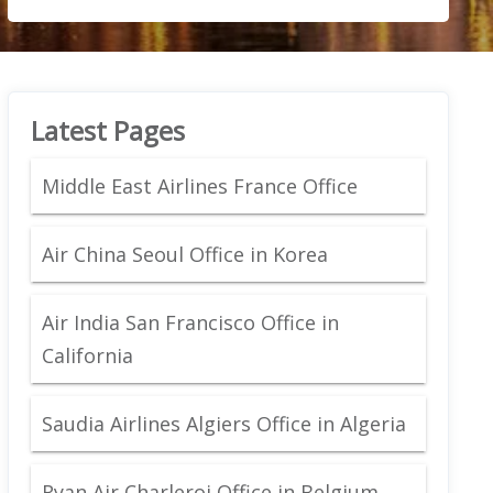
Latest Pages
Middle East Airlines France Office
Air China Seoul Office in Korea
Air India San Francisco Office in
California
Saudia Airlines Algiers Office in Algeria
Ryan Air Charleroi Office in Belgium