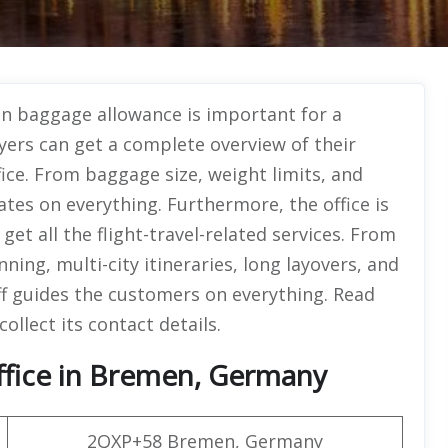
n baggage allowance is important for a
yers can get a complete overview of their
ce. From baggage size, weight limits, and
ates on everything. Furthermore, the office is
et all the flight-travel-related services. From
nning, multi-city itineraries, long layovers, and
f guides the customers on everything. Read
collect its contact details.
ffice in Bremen, Germany
2QXP+58 Bremen, Germany