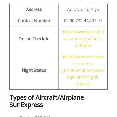
Address
Antalya, Türkiye
Contact Number
00 90 232 444 07 97
https://www.sunexpre
Online Check-in
ss.com/en-gb/check-
in/login/
https://www.sunexpre
ss.com/en-
Flight Status
gb/information/passe
nger-info/flight-
status/
Types of Aircraft/Airplane
SunExpress