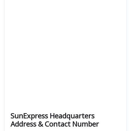
SunExpress Headquarters
Address & Contact Number