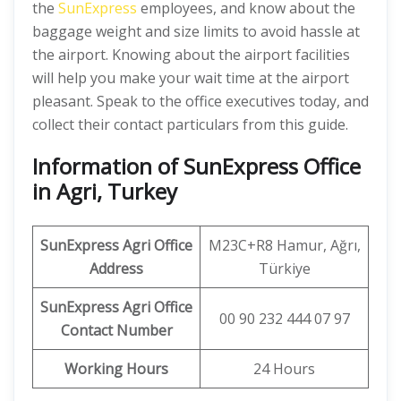
the
SunExpress
employees, and know about the
baggage weight and size limits to avoid hassle at
the airport. Knowing about the airport facilities
will help you make your wait time at the airport
pleasant. Speak to the office executives today, and
collect their contact particulars from this guide.
Information of SunExpress Office
in Agri, Turkey
SunExpress
Agri
Office
M23C+R8 Hamur, Ağrı,
Address
Türkiye
SunExpress Agri Office
00 90 232 444 07 97
Contact Number
Working Hours
24 Hours