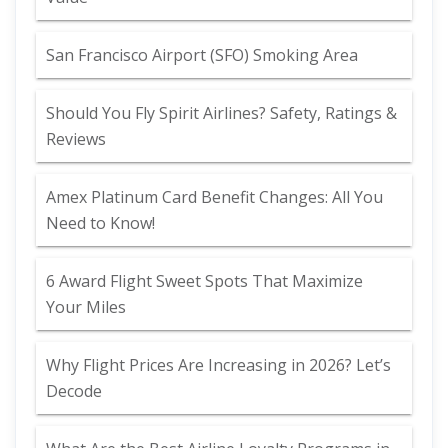
San Francisco Airport (SFO) Smoking Area
Should You Fly Spirit Airlines? Safety, Ratings &
Reviews
Amex Platinum Card Benefit Changes: All You
Need to Know!
6 Award Flight Sweet Spots That Maximize
Your Miles
Why Flight Prices Are Increasing in 2026? Let’s
Decode