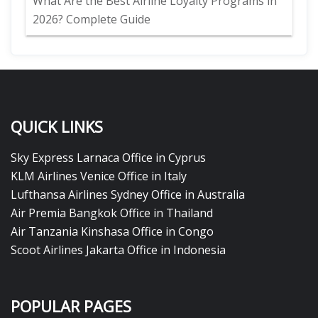
What Are the Best Airline Loyalty Programs in
2026? Complete Guide
QUICK LINKS
Sky Express Larnaca Office in Cyprus
KLM Airlines Venice Office in Italy
Lufthansa Airlines Sydney Office in Australia
Air Premia Bangkok Office in Thailand
Air Tanzania Kinshasa Office in Congo
Scoot Airlines Jakarta Office in Indonesia
POPULAR PAGES