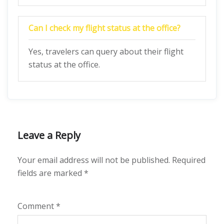
Can I check my flight status at the office?
Yes, travelers can query about their flight
status at the office.
Leave a Reply
Your email address will not be published.
Required
fields are marked
*
Comment
*