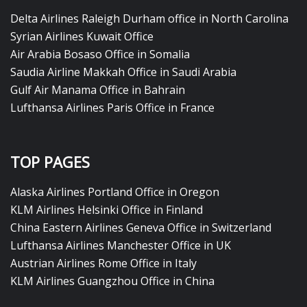
Delta Airlines Raleigh Durham office in North Carolina
Syrian Airlines Kuwait Office
Air Arabia Bosaso Office in Somalia
Saudia Airline Makkah Office in Saudi Arabia
Gulf Air Manama Office in Bahrain
Lufthansa Airlines Paris Office in France
TOP PAGES
Alaska Airlines Portland Office in Oregon
KLM Airlines Helsinki Office in Finland
China Eastern Airlines Geneva Office in Switzerland
Lufthansa Airlines Manchester Office in UK
Austrian Airlines Rome Office in Italy
KLM Airlines Guangzhou Office in China