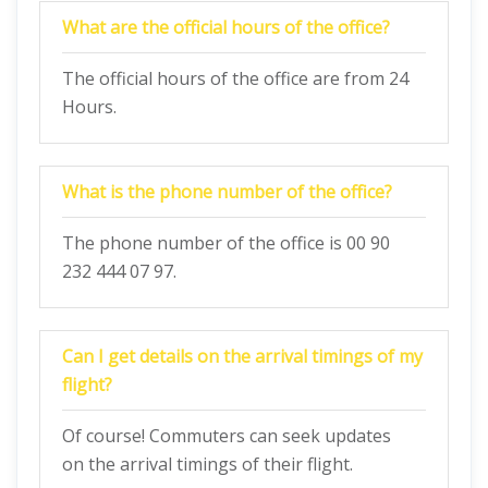
What are the official hours of the office?
The official hours of the office are from 24
Hours.
What is the phone number of the office?
The phone number of the office is 00 90
232 444 07 97.
Can I get details on the arrival timings of my
flight?
Of course! Commuters can seek updates
on the arrival timings of their flight.