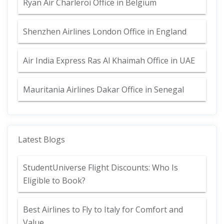
Ryan Air Charleroi Office in Belgium
Shenzhen Airlines London Office in England
Air India Express Ras Al Khaimah Office in UAE
Mauritania Airlines Dakar Office in Senegal
Latest Blogs
StudentUniverse Flight Discounts: Who Is
Eligible to Book?
Best Airlines to Fly to Italy for Comfort and
Value