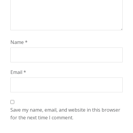
Name
*
Email
*
Save my name, email, and website in this browser
for the next time I comment.