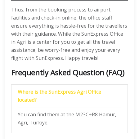
Thus, from the booking process to airport
facilities and check-in online, the office staff
ensure everything is hassle-free for the travellers
with their guidance. While the SunExpress Office
in Agri is a center for you to get all the travel
assistance, be worry-free and enjoy your every
flight with SunExpress. Happy travels!
Frequently Asked Question (FAQ)
Where is the SunExpress Agri Office
located?
You can find them at the M23C+R8 Hamur,
Ağrı, Türkiye.