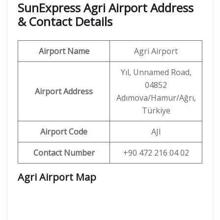
SunExpress Agri Airport Address
& Contact Details
Airport Name
Agri Airport
Yıl, Unnamed Road,
04852
Airport Address
Adımova/Hamur/Ağrı,
Türkiye
Airport Code
AJI
Contact Number
+90 472 216 04 02
Agri Airport Map