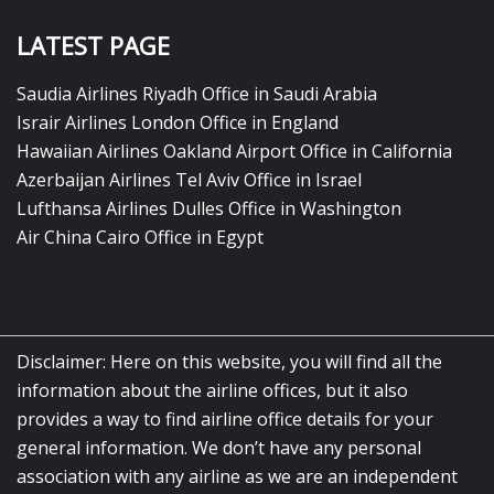
LATEST PAGE
Saudia Airlines Riyadh Office in Saudi Arabia
Israir Airlines London Office in England
Hawaiian Airlines Oakland Airport Office in California
Azerbaijan Airlines Tel Aviv Office in Israel
Lufthansa Airlines Dulles Office in Washington
Air China Cairo Office in Egypt
Disclaimer: Here on this website, you will find all the
information about the airline offices, but it also
provides a way to find airline office details for your
general information. We don’t have any personal
association with any airline as we are an independent