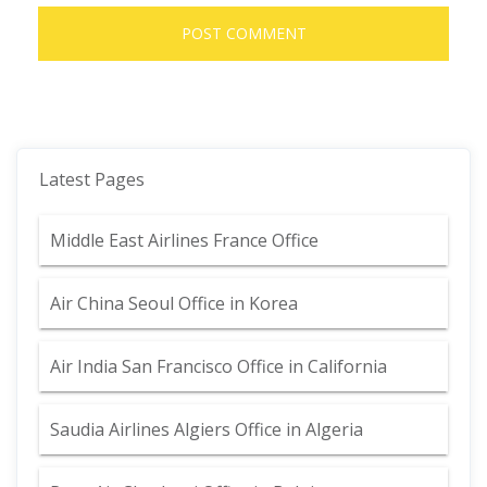
Latest Pages
Middle East Airlines France Office
Air China Seoul Office in Korea
Air India San Francisco Office in California
Saudia Airlines Algiers Office in Algeria