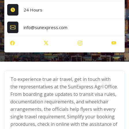
24 Hours
info@sunexpress.com
To experience true air travel, get in touch with
the representatives at the SunExpress Agri Office.
From boarding gate updates to transit visa rules,
documentation requirements, and wheelchair
arrangements, the officials help flyers with every
single travel requirement. Simplify your booking
procedures, check in online with the assistance of