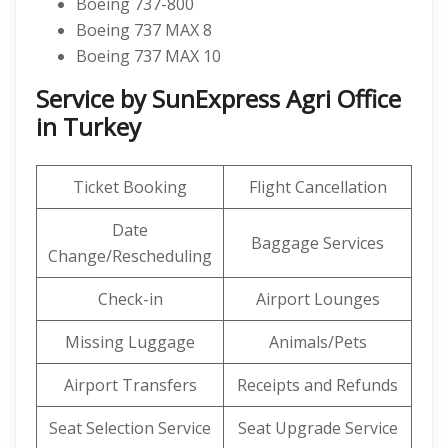
Boeing 737-800
Boeing 737 MAX 8
Boeing 737 MAX 10
Service by SunExpress Agri Office
in Turkey
Ticket Booking
Flight Cancellation
Date
Baggage Services
Change/Rescheduling
Check-in
Airport Lounges
Missing Luggage
Animals/Pets
Airport Transfers
Receipts and Refunds
Seat Selection Service
Seat Upgrade Service