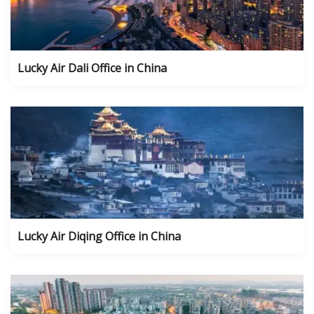
Lucky Air Dali Office in China
Lucky Air Diqing Office in China