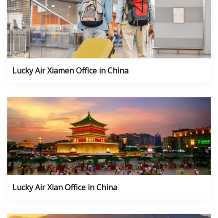
Lucky Air Xiamen Office in China
Lucky Air Xian Office in China