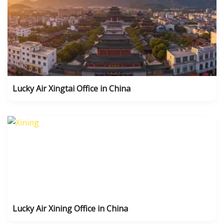
Lucky Air Xingtai Office in China
Lucky Air Xining Office in China