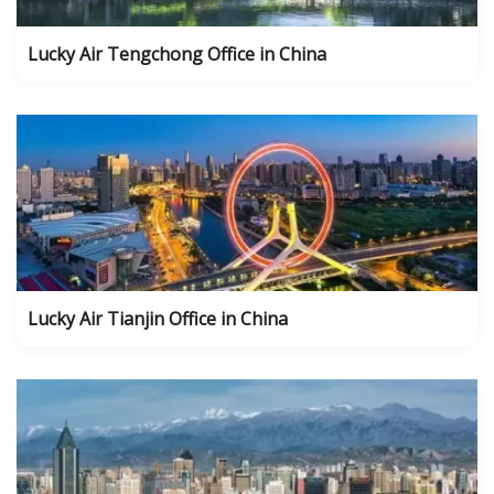
Lucky Air Tengchong Office in China
Lucky Air Tianjin Office in China