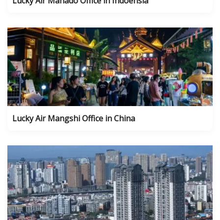
Lucky Air Manado Office in Indoensia
Lucky Air Mangshi Office in China