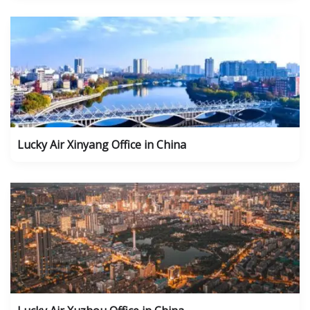
Lucky Air Xinyang Office in China