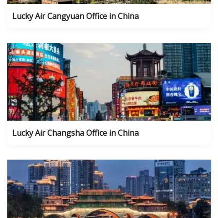
Lucky Air Cangyuan Office in China
Lucky Air Changsha Office in China