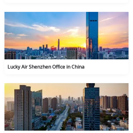
Lucky Air Shenzhen Office in China