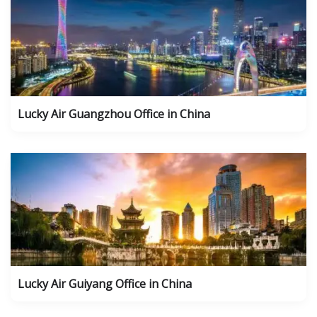
Lucky Air Guangzhou Office in China
Lucky Air Guiyang Office in China