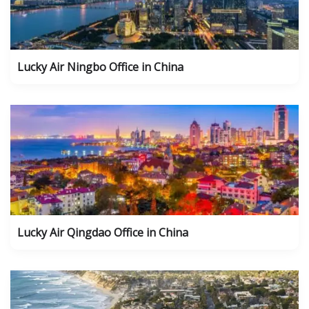
Lucky Air Ningbo Office in China
Lucky Air Qingdao Office in China