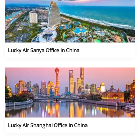
Lucky Air Sanya Office in China
Lucky Air Shanghai Office in China