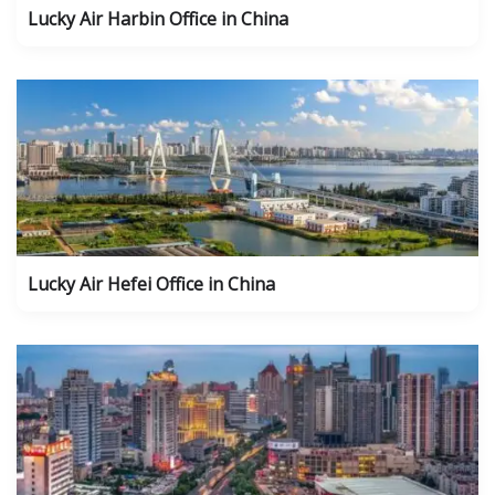
Lucky Air Harbin Office in China
Lucky Air Hefei Office in China