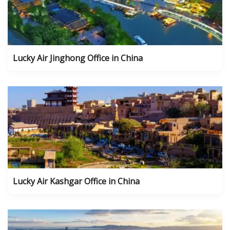
Lucky Air Jinghong Office in China
Lucky Air Kashgar Office in China