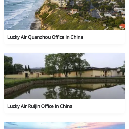
Lucky Air Quanzhou Office in China
Lucky Air Ruijin Office in China