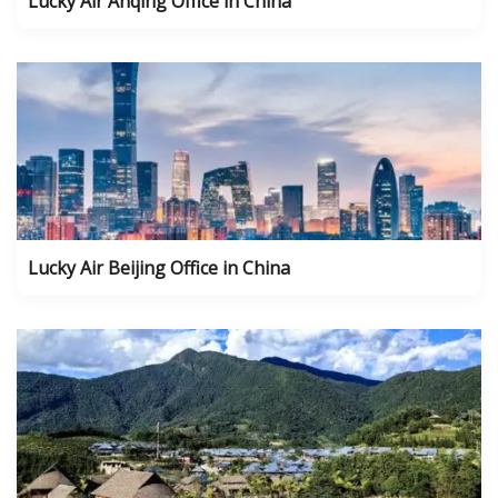
Lucky Air Anqing Office in China
Lucky Air Beijing Office in China