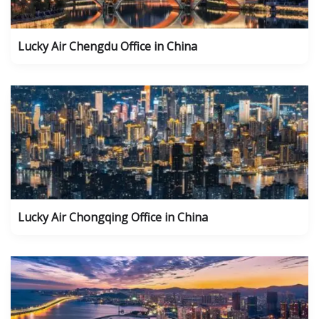
Lucky Air Chengdu Office in China
Lucky Air Chongqing Office in China