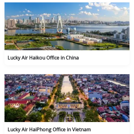
Lucky Air Haikou Office in China
Lucky Air HaiPhong Office in Vietnam