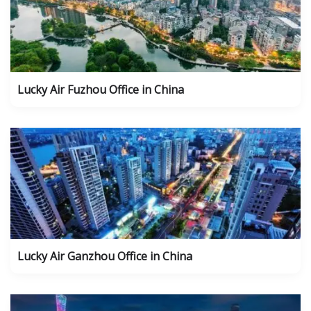
Lucky Air Fuzhou Office in China
Lucky Air Ganzhou Office in China