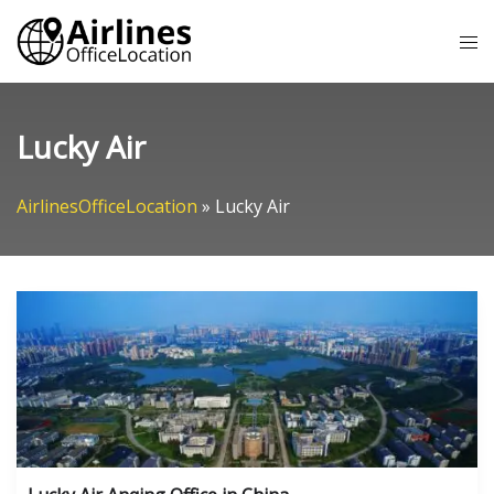
Skip
Tog
to
me
content
Lucky Air
AirlinesOfficeLocation
»
Lucky Air