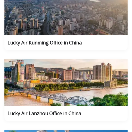
Lucky Air Kunming Office in China
Lucky Air Lanzhou Office in China