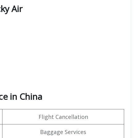
ky Air
ce in China
Flight Cancellation
Baggage Services