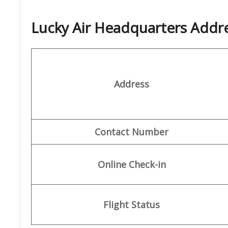
Lucky Air Headquarters Add
Address
Contact Number
Online Check-in
Flight Status