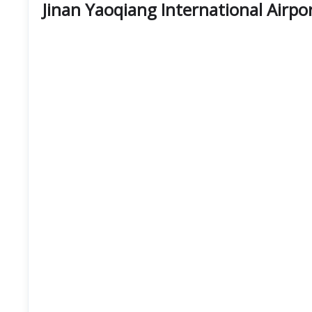
Jinan Yaoqiang International Airpo