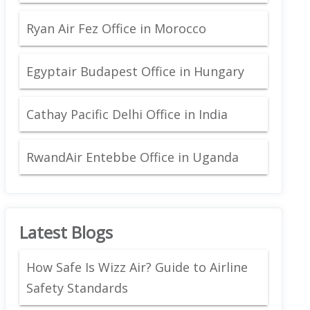
Ryan Air Fez Office in Morocco
Egyptair Budapest Office in Hungary
Cathay Pacific Delhi Office in India
RwandAir Entebbe Office in Uganda
Latest Blogs
How Safe Is Wizz Air? Guide to Airline
Safety Standards