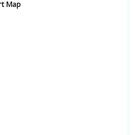
rt Map