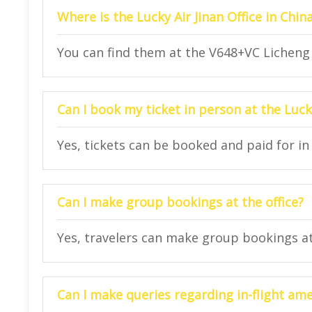
Where is the Lucky Air Jinan Office in Chin
You can find them at the V648+VC Licheng D
Can I book my ticket in person at the Lucky
Yes, tickets can be booked and paid for in 
Can I make group bookings at the office?
Yes, travelers can make group bookings at 
Can I make queries regarding in-flight amen