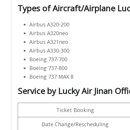
Types of Aircraft/Airplane Luc
Airbus A320-200
Airbus A320neo
Airbus A321neo
Airbus A330-300
Boeing 737-700
Boeing 737-800
Boeing 737 MAX 8
Service by Lucky Air Jinan Offi
Ticket Booking
Date Change/Rescheduling