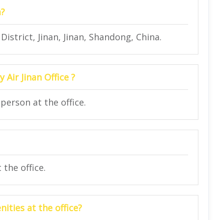
a?
istrict, Jinan, Jinan, Shandong, China.
 Air Jinan Office ?
person at the office.
the office.
ities at the office?