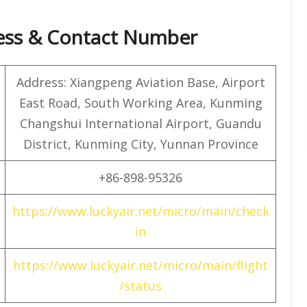
ress & Contact Number
Address: Xiangpeng Aviation Base, Airport
East Road, South Working Area, Kunming
Changshui International Airport, Guandu
District, Kunming City, Yunnan Province
+86-898-95326
https://www.luckyair.net/micro/main/check
in
https://www.luckyair.net/micro/main/flight
/status