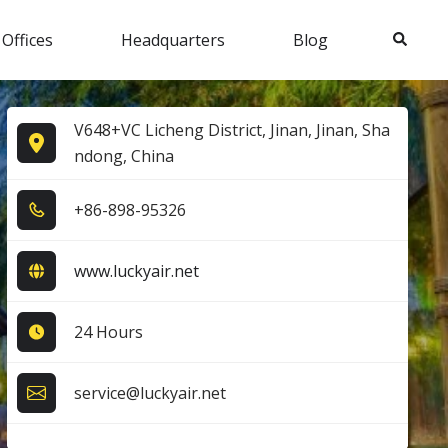
Search
 Offices
Headquarters
Blog
V648+VC Licheng District, Jinan, Jinan, Sha
ndong, China
+8​6​-8​9​8​-9​5​3​2​6​
www.luckyair.net
24 Hours
service@luckyair.net