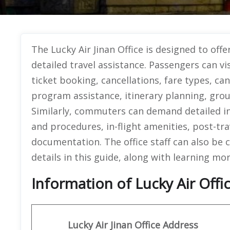
The Lucky Air Jinan Office is designed to offe
detailed travel assistance. Passengers can vi
ticket booking, cancellations, fare types, ca
program assistance, itinerary planning, gro
Similarly, commuters can demand detailed info
and procedures, in-flight amenities, post-tr
documentation. The office staff can also be 
details in this guide, along with learning mo
Information of Lucky Air Offic
Lucky Air Jinan
Office
Address