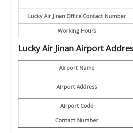
Lucky Air Jinan
Office
Contact Number
Working Hours
Lucky Air Jinan Airport Addre
Airport Name
Airport Address
Airport Code
Contact Number