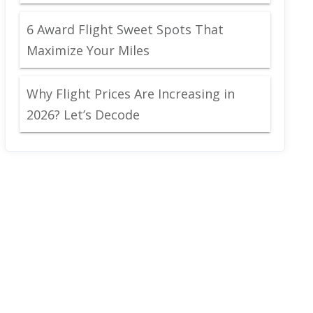
6 Award Flight Sweet Spots That
Maximize Your Miles
Why Flight Prices Are Increasing in
2026? Let’s Decode