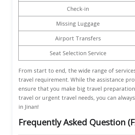
Check-in
Missing Luggage
Airport Transfers
Seat Selection Service
From start to end, the wide range of services 
travel requirement. While the assistance prov
ensure that you make big travel preparations
travel or urgent travel needs, you can always
in Jinan!
Frequently Asked Question (