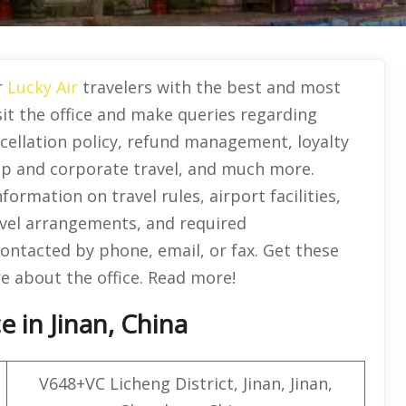
r
Lucky Air
travelers with the best and most
sit the office and make queries regarding
ncellation policy, refund management, loyalty
up and corporate travel, and much more.
rmation on travel rules, airport facilities,
avel arrangements, and required
contacted by phone, email, or fax. Get these
re about the office. Read more!
e in Jinan, China
V648+VC Licheng District, Jinan, Jinan,