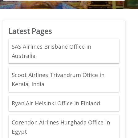
Latest Pages
SAS Airlines Brisbane Office in
Australia
Scoot Airlines Trivandrum Office in
Kerala, India
Ryan Air Helsinki Office in Finland
Corendon Airlines Hurghada Office in
Egypt