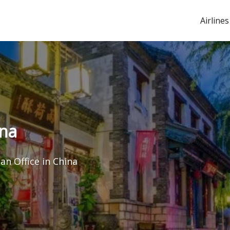
Airlines
ina
nan Office in China