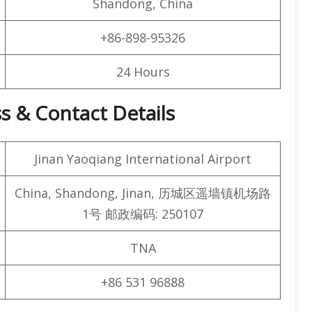
Shandong, China
+86-898-95326
24 Hours
ss & Contact Details
Jinan Yaoqiang International Airport
China, Shandong, Jinan, 历城区遥墙镇机场路
1号 邮政编码: 250107
TNA
+86 531 96888