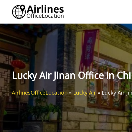
Skip
to
content
Lucky Air Jinan Office in Ch
AirlinesOfficeLocation
»
Lucky Air
»
Lucky Air Ji