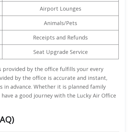
Airport Lounges
Animals/Pets
Receipts and Refunds
Seat Upgrade Service
provided by the office fulfills your every
ided by the office is accurate and instant,
 in advance. Whether it is planned family
 have a good journey with the Lucky Air Office
FAQ)