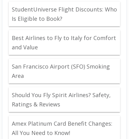
StudentUniverse Flight Discounts: Who
Is Eligible to Book?
Best Airlines to Fly to Italy for Comfort
and Value
San Francisco Airport (SFO) Smoking
Area
Should You Fly Spirit Airlines? Safety,
Ratings & Reviews
Amex Platinum Card Benefit Changes:
All You Need to Know!